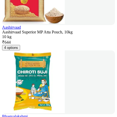
Aashirvaad
Aashirvaad Superior MP Atta Pouch, 10kg
10 kg
₹
644
4 options
Bhagyalakshmi