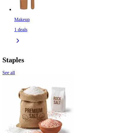
Makeup
1
deals
Staples
See all