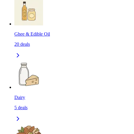
Ghee & Edible Oil
20
deals
Dairy
5
deals