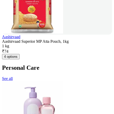
Aashirvaad
Aashirvaad Superior MP Atta Pouch, 1kg
1 kg
₹
74
4 options
Personal Care
See all