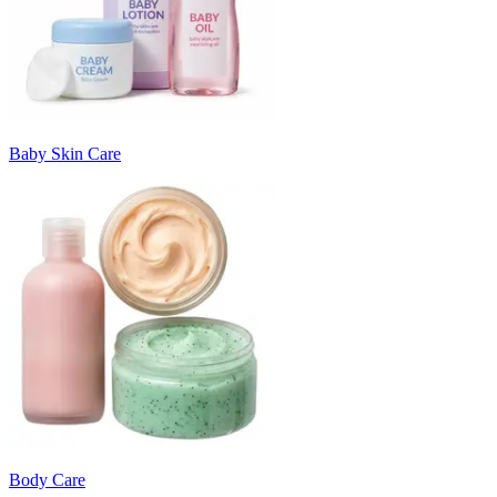
Baby Skin Care
Body Care