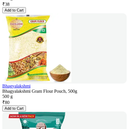
₹
38
Add to Cart
Bhagyalakshmi
Bhagyalakshmi Gram Flour Pouch, 500g
500 g
₹
80
Add to Cart