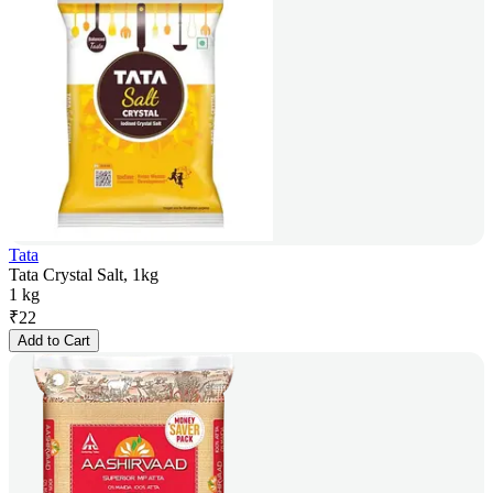
Tata
Tata Crystal Salt, 1kg
1 kg
₹
22
Add to Cart