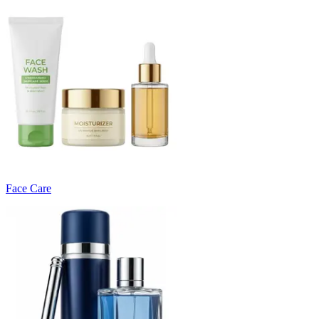
Face Care