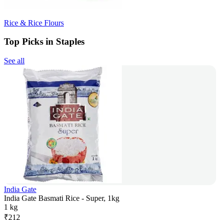
Rice & Rice Flours
Top Picks in Staples
See all
India Gate
India Gate Basmati Rice - Super, 1kg
1 kg
₹
212