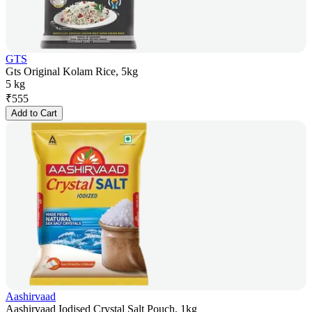
GTS
Gts Original Kolam Rice, 5kg
5 kg
₹
555
Add to Cart
Aashirvaad
Aashirvaad Iodised Crystal Salt Pouch, 1kg