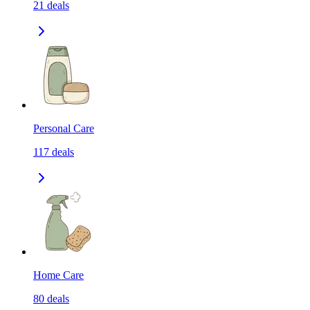
21
deals
Personal Care
117
deals
Home Care
80
deals