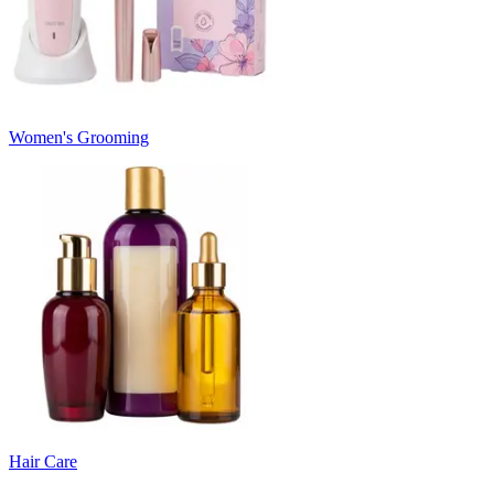
Women's Grooming
Hair Care