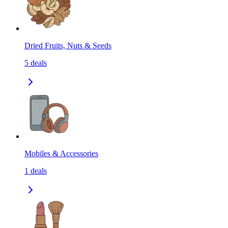
Dried Fruits, Nuts & Seeds
5
deals
Mobiles & Accessories
1
deals