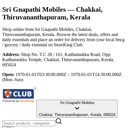
Sri Gnapathi Mobiles
— Chakkai,
Thiruvananthapuram, Kerala
Shop online from
Sri Gnapathi Mobiles
, Chakkai,
Thiruvananthapuram, Kerala
. Browse the latest deals, offers and
daily essentials and place an order for delivery from your local
fmcg
/ grocery / daily essential
on StoreKing Club.
Address:
Shop No. T.C 28 / 161, Kaithamukku Road, Opp
Kaithamukku Temple, Chakkai, Thiruvananthapuram, Kerala,
695024
Open:
1970-01-01T03:30:00.000Z – 1970-01-01T14:30:00.000Z
(Mon–Sun)
Sri Gnapathi Mobiles
Chakkai, Thiruvananthapuram, Kerala, 695024