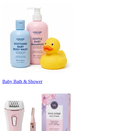
Baby Bath & Shower