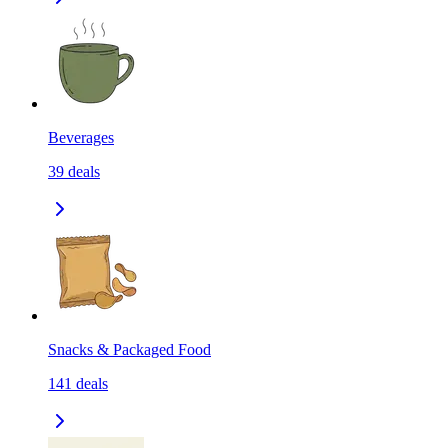
Beverages
39
deals
Snacks & Packaged Food
141
deals