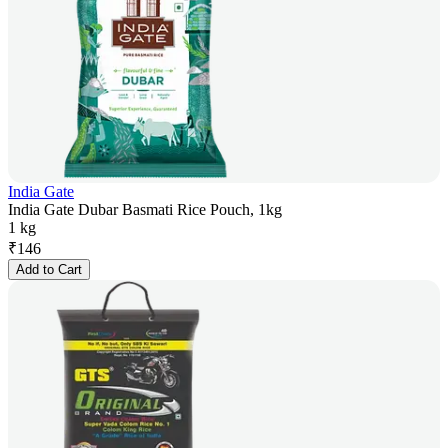
India Gate
India Gate Dubar Basmati Rice Pouch, 1kg
1 kg
₹
146
Add to Cart