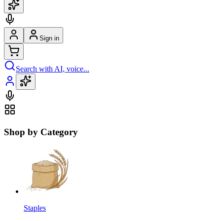
Sign in
Search with AI, voice...
Shop by Category
Staples