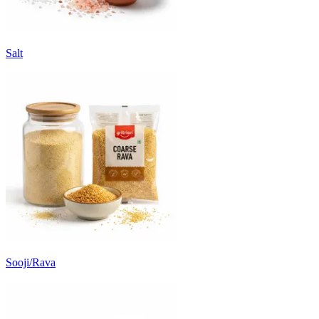
Salt
Sooji/Rava