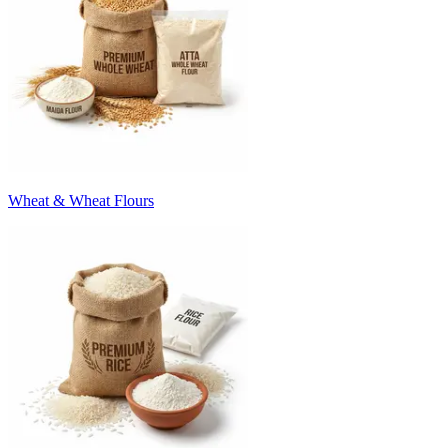
Wheat & Wheat Flours