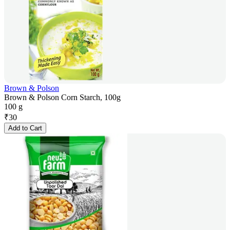
Brown & Polson
Brown & Polson Corn Starch, 100g
100 g
₹
30
Add to Cart