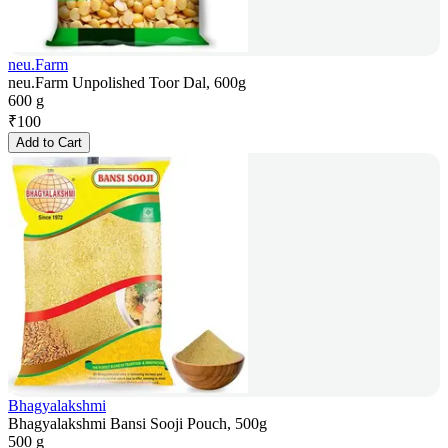
neu.Farm
neu.Farm Unpolished Toor Dal, 600g
600 g
₹
100
Add to Cart
Bhagyalakshmi
Bhagyalakshmi Bansi Sooji Pouch, 500g
500 g