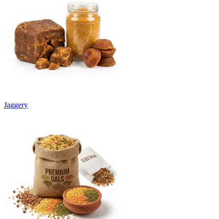
Jaggery