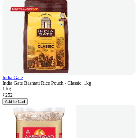
India Gate
India Gate Basmati Rice Pouch - Classic, 1kg
1 kg
₹
252
Add to Cart