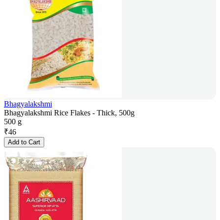
Bhagyalakshmi
Bhagyalakshmi Rice Flakes - Thick, 500g
500 g
₹
46
Add to Cart