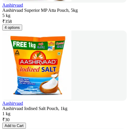
Aashirvaad
Aashirvaad Superior MP Atta Pouch, 5kg
5 kg
₹
358
4 options
Aashirvaad
Aashirvaad Iodised Salt Pouch, 1kg
1 kg
₹
30
Add to Cart