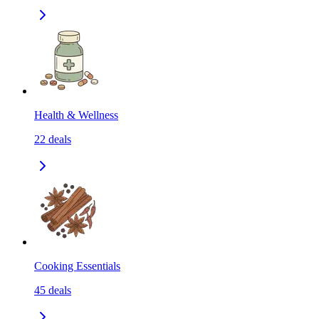
Health & Wellness
22
deals
Cooking Essentials
45
deals