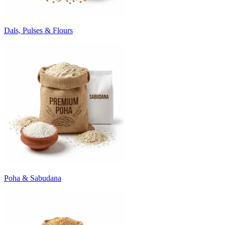
Dals, Pulses & Flours
Poha & Sabudana