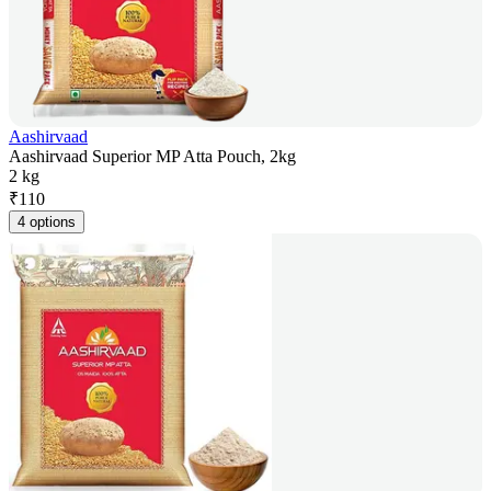
Aashirvaad
Aashirvaad Superior MP Atta Pouch, 2kg
2 kg
₹
110
4 options