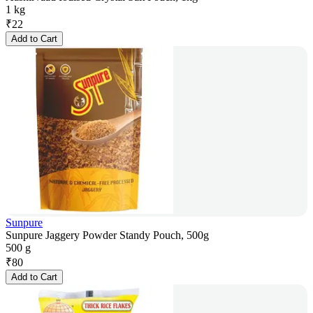
1 kg
₹
22
Add to Cart
Sunpure
Sunpure Jaggery Powder Standy Pouch, 500g
500 g
₹
80
Add to Cart