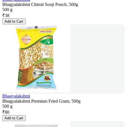
Bhagyalakshmi Chiroti Sooji Pouch, 500g
500 g
₹
38
Add to Cart
Bhagyalakshmi
Bhagyalakshmi Premium Fried Gram, 500g
500 g
₹
80
Add to Cart