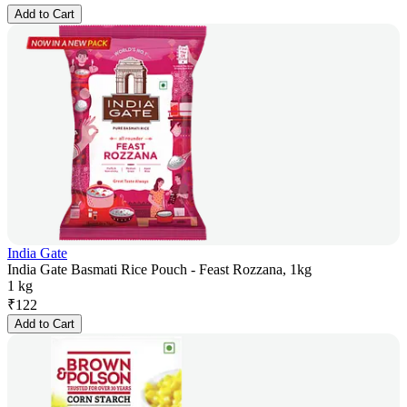
Add to Cart
India Gate
India Gate Basmati Rice Pouch - Feast Rozzana, 1kg
1 kg
₹
122
Add to Cart