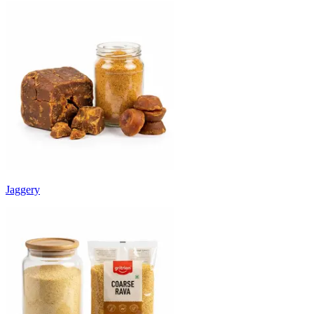
Jaggery