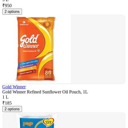
₹
950
2 options
Gold Winner
Gold Winner Refined Sunflower Oil Pouch, 1L
1 L
₹
185
2 options