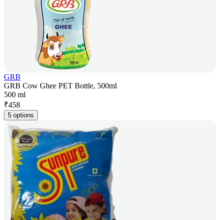
GRB
GRB Cow Ghee PET Bottle, 500ml
500 ml
₹
458
5 options