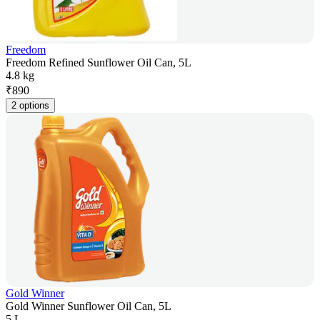
Freedom
Freedom Refined Sunflower Oil Can, 5L
4.8 kg
₹
890
2 options
Gold Winner
Gold Winner Sunflower Oil Can, 5L
5 L