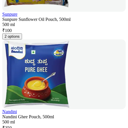
Sunpure
Sunpure Sunflower Oil Pouch, 500ml
500 ml
₹
100
2 options
Nandini
Nandini Ghee Pouch, 500ml
500 ml
₹
350