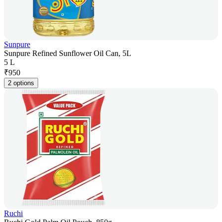
Sunpure
Sunpure Refined Sunflower Oil Can, 5L
5 L
₹
950
2 options
Ruchi