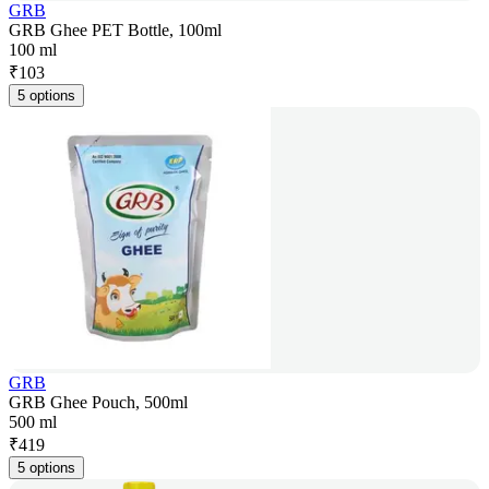
GRB
GRB Ghee PET Bottle, 100ml
100 ml
₹
103
5 options
GRB
GRB Ghee Pouch, 500ml
500 ml
₹
419
5 options