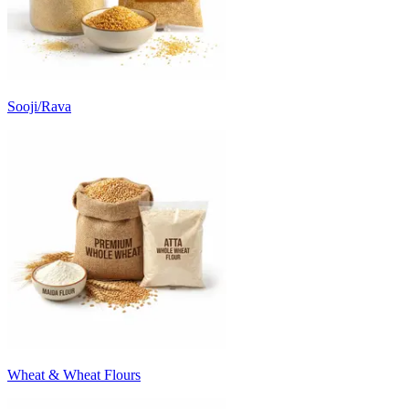
Sooji/Rava
Wheat & Wheat Flours