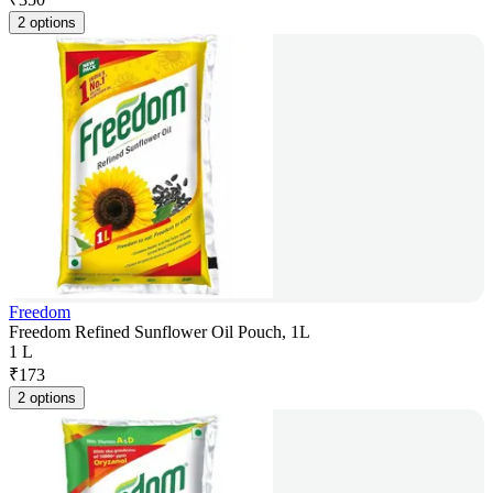
2 options
Freedom
Freedom Refined Sunflower Oil Pouch, 1L
1 L
₹
173
2 options