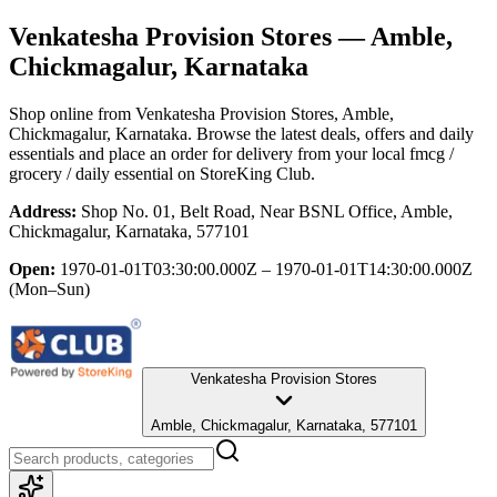
Venkatesha Provision Stores
— Amble,
Chickmagalur, Karnataka
Shop online from
Venkatesha Provision Stores
, Amble,
Chickmagalur, Karnataka
. Browse the latest deals, offers and daily
essentials and place an order for delivery from your local
fmcg /
grocery / daily essential
on StoreKing Club.
Address:
Shop No. 01, Belt Road, Near BSNL Office, Amble,
Chickmagalur, Karnataka, 577101
Open:
1970-01-01T03:30:00.000Z – 1970-01-01T14:30:00.000Z
(Mon–Sun)
Venkatesha Provision Stores
Amble, Chickmagalur, Karnataka, 577101