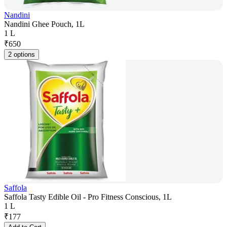
Nandini
Nandini Ghee Pouch, 1L
1 L
₹
650
2 options
Saffola
Saffola Tasty Edible Oil - Pro Fitness Conscious, 1L
1 L
₹
177