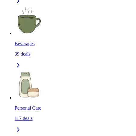
Beverages
39
deals
Personal Care
117
deals