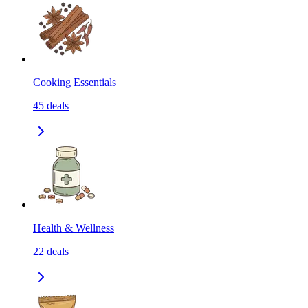
Cooking Essentials
45
deals
Health & Wellness
22
deals