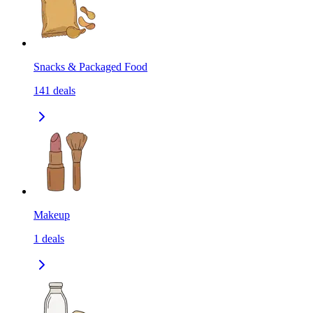
Snacks & Packaged Food
141
deals
Makeup
1
deals