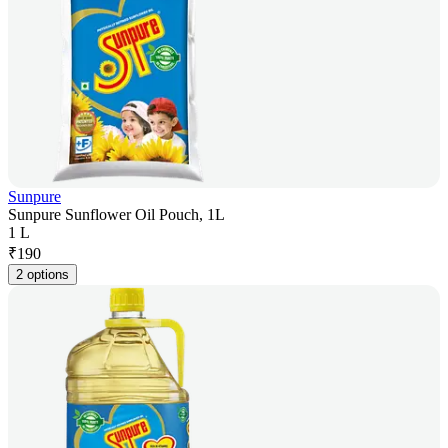
Sunpure
Sunpure Sunflower Oil Pouch, 1L
1 L
₹
190
2 options