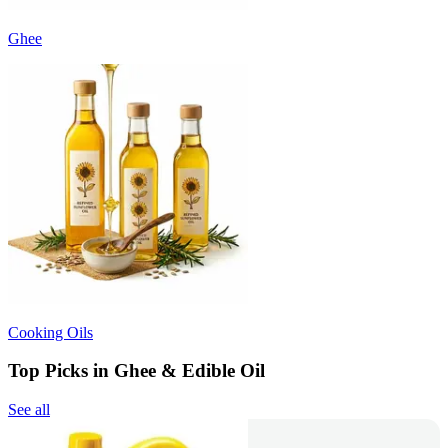
Ghee
Cooking Oils
Top Picks in Ghee & Edible Oil
See all