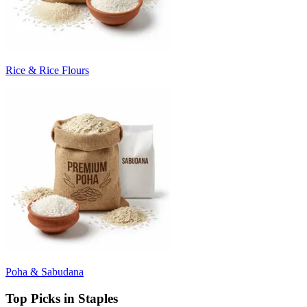
Rice & Rice Flours
Poha & Sabudana
Top Picks in Staples