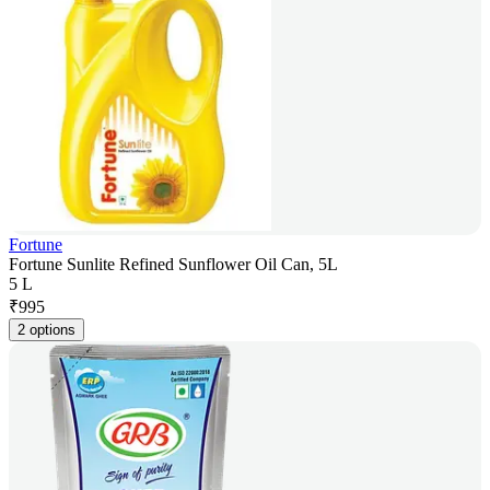
Fortune
Fortune Sunlite Refined Sunflower Oil Can, 5L
5 L
₹
995
2 options