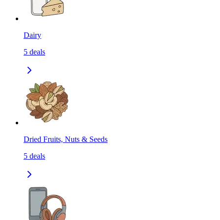
Dairy
5
deals
Dried Fruits, Nuts & Seeds
5
deals