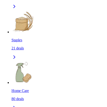
Staples
21
deals
Home Care
80
deals