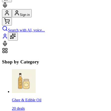
Sign in
Search with AI, voice...
Shop by Category
Ghee & Edible Oil
20
deals