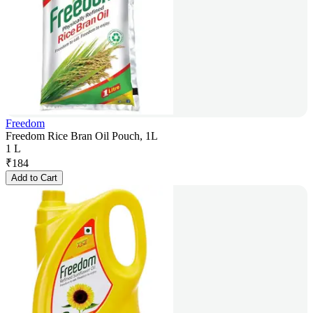
Freedom
Freedom Rice Bran Oil Pouch, 1L
1 L
₹
184
Add to Cart