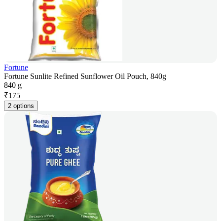
Fortune
Fortune Sunlite Refined Sunflower Oil Pouch, 840g
840 g
₹
175
2 options