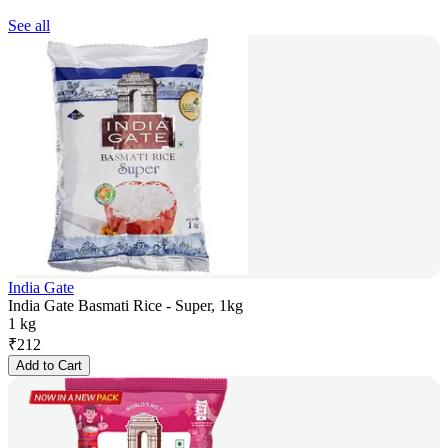
See all
India Gate
India Gate Basmati Rice - Super, 1kg
1 kg
₹
212
Add to Cart