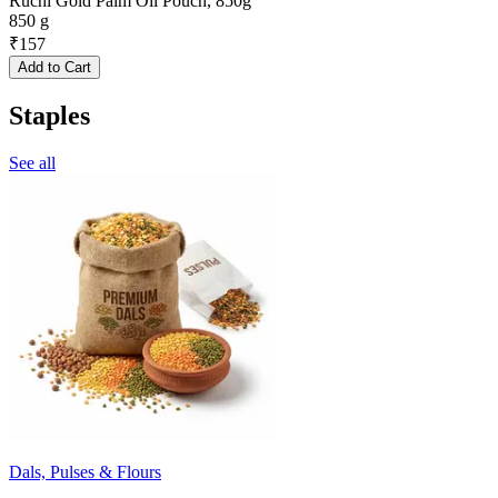
Ruchi Gold Palm Oil Pouch, 850g
850 g
₹
157
Add to Cart
Staples
See all
Dals, Pulses & Flours