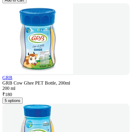
Add to Cart
GRB
GRB Cow Ghee PET Bottle, 200ml
200 ml
₹
180
5 options