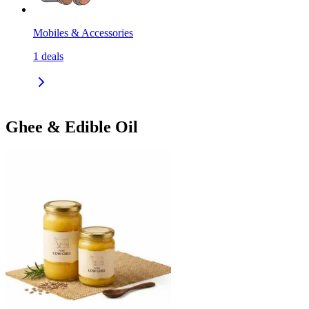
Mobiles & Accessories
1
deals
Ghee & Edible Oil