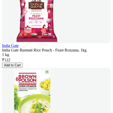
India Gate
India Gate Basmati Rice Pouch - Feast Rozzana, 1kg
1 kg
₹
122
Add to Cart