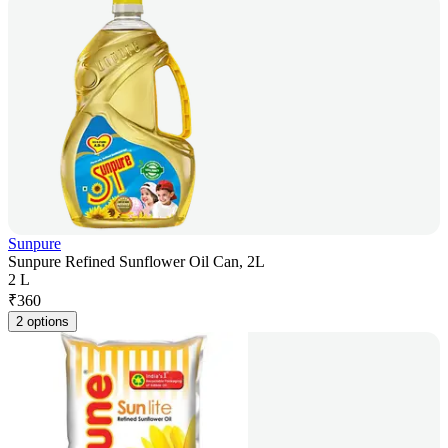
Sunpure
Sunpure Refined Sunflower Oil Can, 2L
2 L
₹
360
2 options