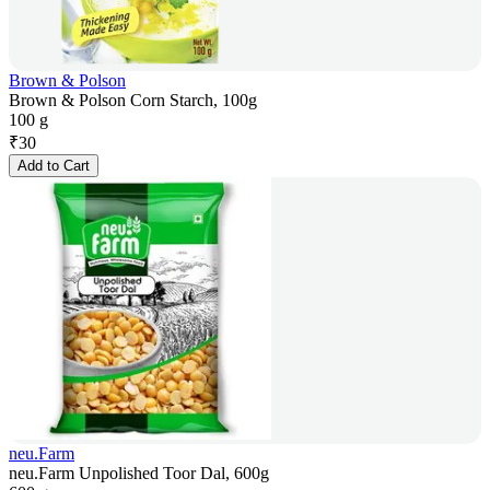
Brown & Polson
Brown & Polson Corn Starch, 100g
100 g
₹
30
Add to Cart
neu.Farm
neu.Farm Unpolished Toor Dal, 600g