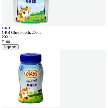
GRB
GRB Ghee Pouch, 200ml
200 ml
₹
186
5 options