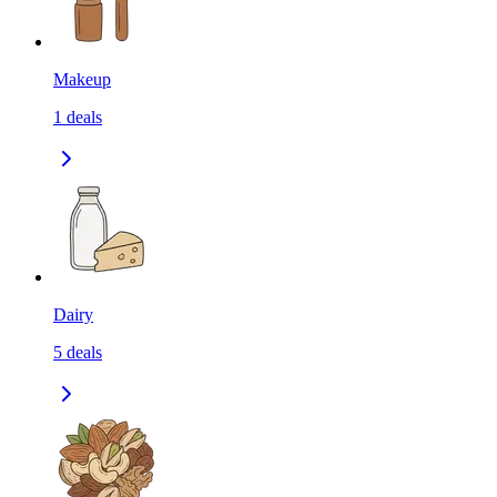
Makeup
1
deals
Dairy
5
deals