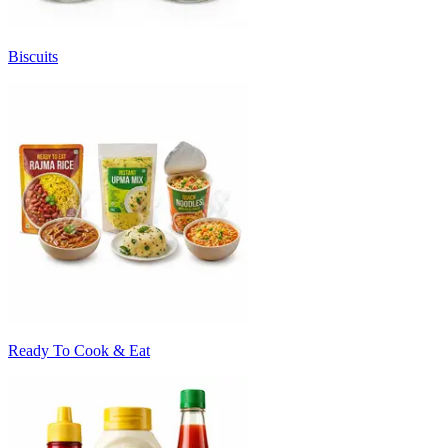
Biscuits
Ready To Cook & Eat