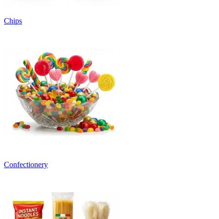
Chips
Confectionery