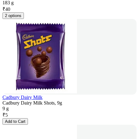
183 g
₹
40
2 options
Cadbury Dairy Milk
Cadbury Dairy Milk Shots, 9g
9 g
₹
5
Add to Cart