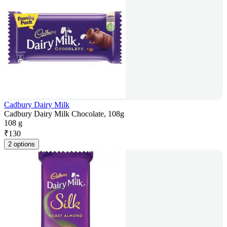
Cadbury Dairy Milk
Cadbury Dairy Milk Chocolate, 108g
108 g
₹
130
2 options