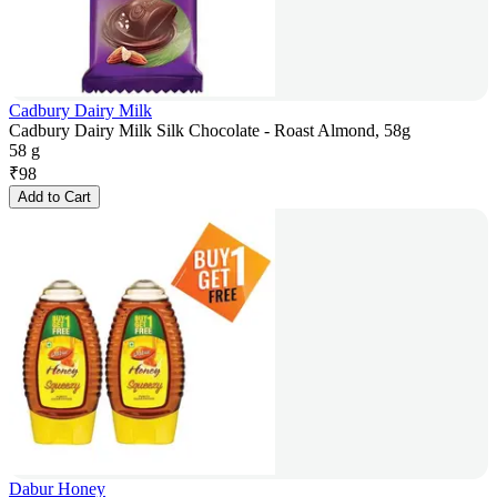
Cadbury Dairy Milk
Cadbury Dairy Milk Silk Chocolate - Roast Almond, 58g
58 g
₹
98
Add to Cart
Dabur Honey