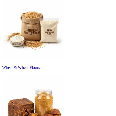
Wheat & Wheat Flours