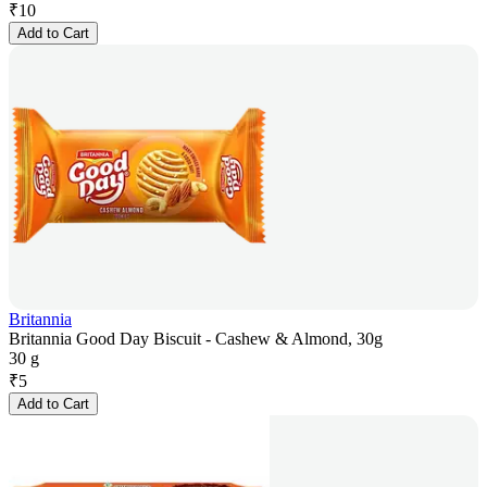
₹
10
Add to Cart
Britannia
Britannia Good Day Biscuit - Cashew & Almond, 30g
30 g
₹
5
Add to Cart