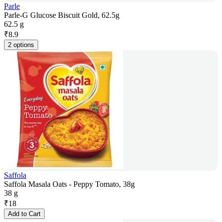
Parle
Parle-G Glucose Biscuit Gold, 62.5g
62.5 g
₹
8.9
2 options
Saffola
Saffola Masala Oats - Peppy Tomato, 38g
38 g
₹
18
Add to Cart