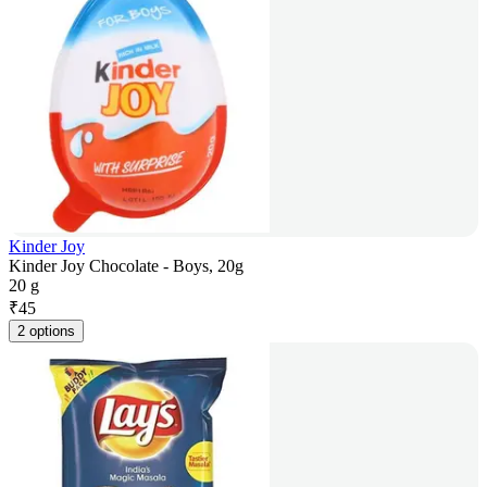
Kinder Joy
Kinder Joy Chocolate - Boys, 20g
20 g
₹
45
2 options