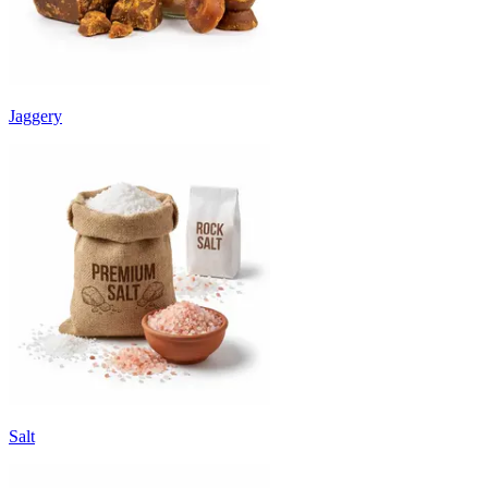
Jaggery
Salt