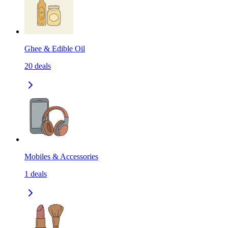
Ghee & Edible Oil
20
deals
Mobiles & Accessories
1
deals