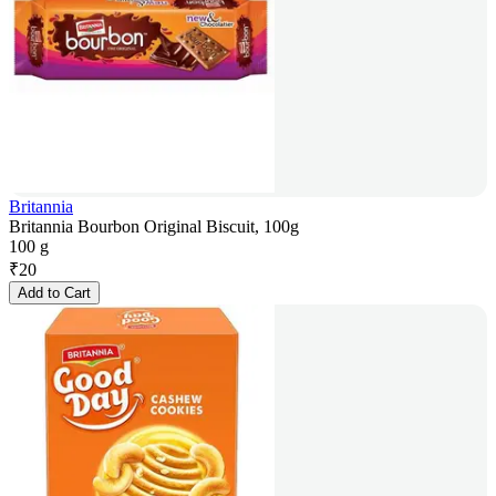
Britannia
Britannia Bourbon Original Biscuit, 100g
100 g
₹
20
Add to Cart