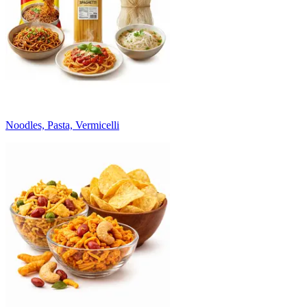
Noodles, Pasta, Vermicelli