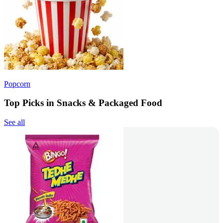
Popcorn
Top Picks in Snacks & Packaged Food
See all