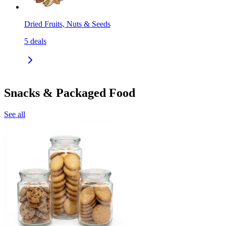
Dried Fruits, Nuts & Seeds
5
deals
Snacks & Packaged Food
See all