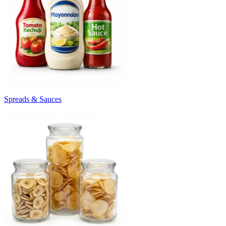
Spreads & Sauces