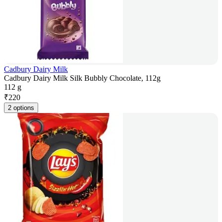
Cadbury Dairy Milk
Cadbury Dairy Milk Silk Bubbly Chocolate, 112g
112 g
₹
220
2 options