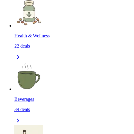
Health & Wellness
22
deals
Beverages
39
deals