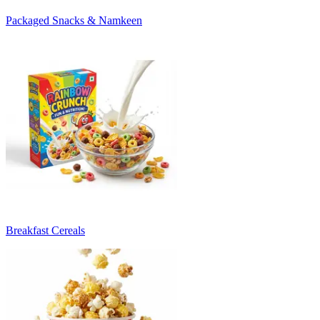
Packaged Snacks & Namkeen
Breakfast Cereals