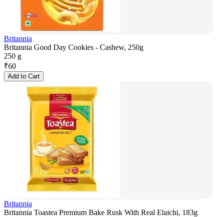
Britannia
Britannia Good Day Cookies - Cashew, 250g
250 g
₹
60
Add to Cart
Britannia
Britannia Toastea Premium Bake Rusk With Real Elaichi, 183g