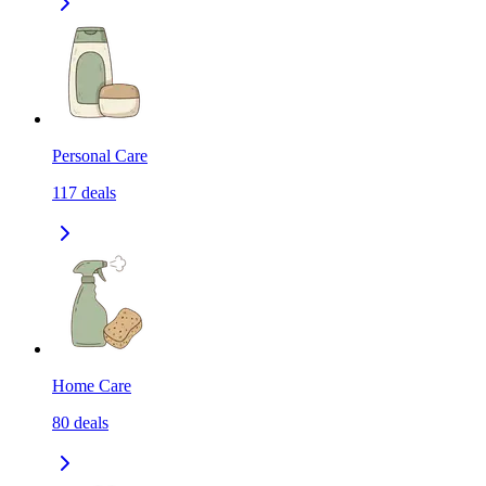
Personal Care
117
deals
Home Care
80
deals