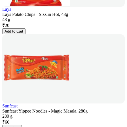
Lays
Lays Potato Chips - Sizzlin Hot, 48g
48 g
₹
20
Add to Cart
Sunfeast
Sunfeast Yippee Noodles - Magic Masala, 280g
280 g
₹
60