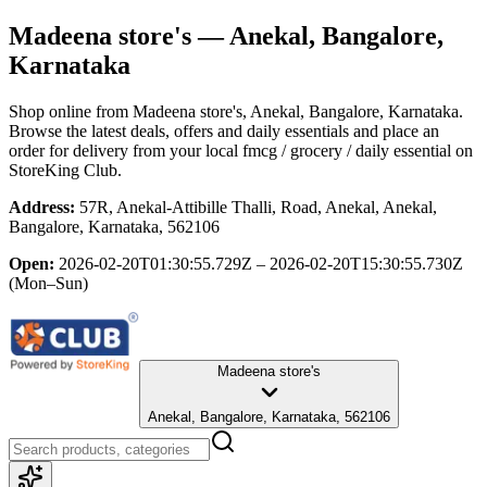
Madeena store's
— Anekal, Bangalore,
Karnataka
Shop online from
Madeena store's
, Anekal, Bangalore, Karnataka
.
Browse the latest deals, offers and daily essentials and place an
order for delivery from your local
fmcg / grocery / daily essential
on
StoreKing Club.
Address:
57R, Anekal-Attibille Thalli, Road, Anekal, Anekal,
Bangalore, Karnataka, 562106
Open:
2026-02-20T01:30:55.729Z – 2026-02-20T15:30:55.730Z
(Mon–Sun)
Madeena store's
Anekal, Bangalore, Karnataka, 562106