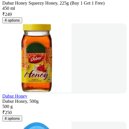
Dabur Honey Squeezy Honey, 225g (Buy 1 Get 1 Free)
450 ml
₹
249
4 options
Dabur Honey
Dabur Honey, 500g
500 g
₹
250
4 options