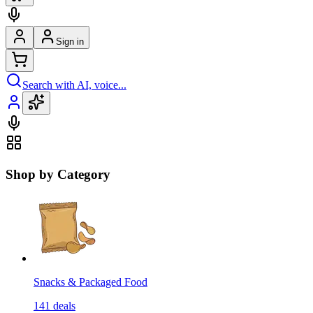
Sign in
Search with AI, voice...
Shop by Category
Snacks & Packaged Food
141
deals