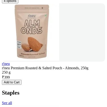
4 options
r!neu
r!neu Premium Roasted & Salted Pouch - Almonds, 250g
250 g
₹
399
Add to Cart
Staples
See all