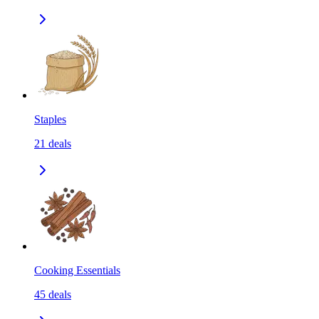
Staples
21
deals
Cooking Essentials
45
deals