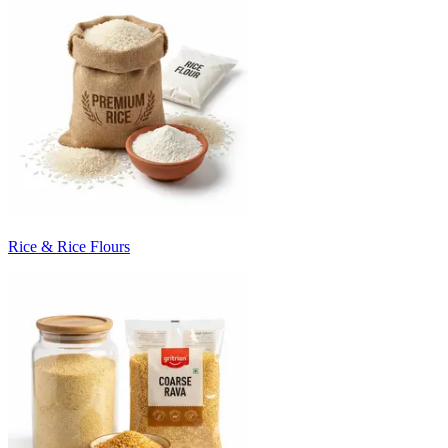
Rice & Rice Flours