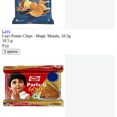
Lays
Lays Potato Chips - Magic Masala, 18.5g
18.5 g
₹
10
2 options