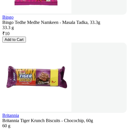
Bingo
Bingo Tedhe Medhe Namkeen - Masala Tadka, 33.3g
33.3 g
₹
10
Add to Cart
Britannia
Britannia Tiger Krunch Biscuits - Chocochip, 60g
60 g