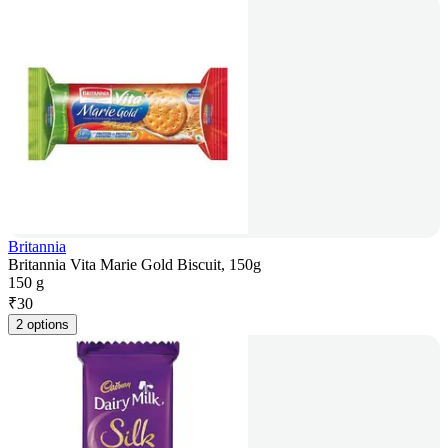
Britannia
Britannia Vita Marie Gold Biscuit, 150g
150 g
₹
30
2 options