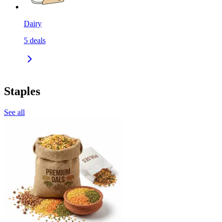
Dairy
5
deals
Staples
See all