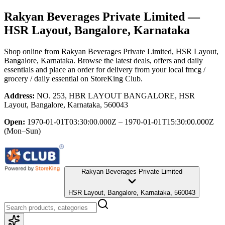
Rakyan Beverages Private Limited
—
HSR Layout, Bangalore, Karnataka
Shop online from
Rakyan Beverages Private Limited
, HSR Layout,
Bangalore, Karnataka
. Browse the latest deals, offers and daily
essentials and place an order for delivery from your local
fmcg /
grocery / daily essential
on StoreKing Club.
Address:
NO. 253, HBR LAYOUT BANGALORE, HSR
Layout, Bangalore, Karnataka, 560043
Open:
1970-01-01T03:30:00.000Z – 1970-01-01T15:30:00.000Z
(Mon–Sun)
Rakyan Beverages Private Limited
HSR Layout, Bangalore, Karnataka, 560043