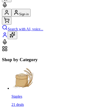
Sign in
Search with AI, voice...
Shop by Category
Staples
21
deals