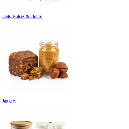
Dals, Pulses & Flours
Jaggery