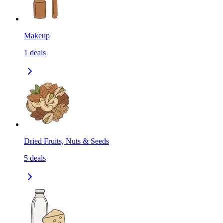
Makeup
1
deals
Dried Fruits, Nuts & Seeds
5
deals