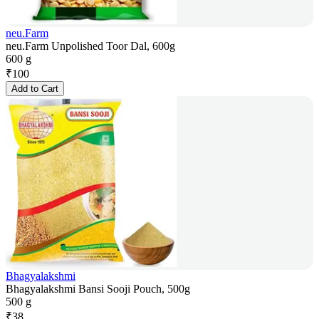
neu.Farm
neu.Farm Unpolished Toor Dal, 600g
600 g
₹
100
Add to Cart
Bhagyalakshmi
Bhagyalakshmi Bansi Sooji Pouch, 500g
500 g
₹
38