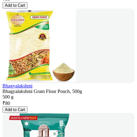
Add to Cart
Bhagyalakshmi
Bhagyalakshmi Gram Flour Pouch, 500g
500 g
₹
80
Add to Cart