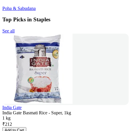
Poha & Sabudana
Top Picks in Staples
See all
India Gate
India Gate Basmati Rice - Super, 1kg
1 kg
₹
212
Add to Cart