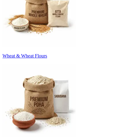
Wheat & Wheat Flours