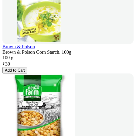
Brown & Polson
Brown & Polson Corn Starch, 100g
100 g
₹
30
Add to Cart