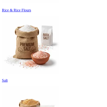
Rice & Rice Flours
Salt