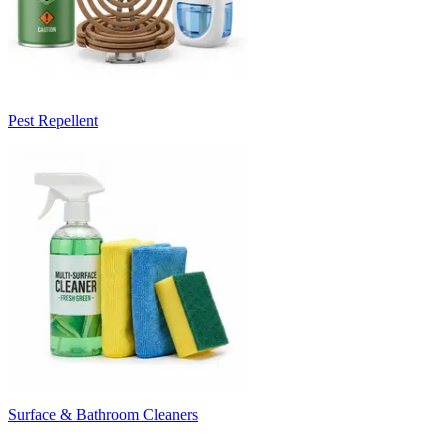
Pest Repellent
Surface & Bathroom Cleaners