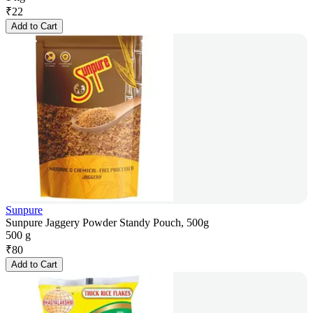
₹
22
Add to Cart
Sunpure
Sunpure Jaggery Powder Standy Pouch, 500g
500 g
₹
80
Add to Cart