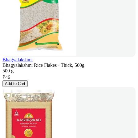
Bhagyalakshmi
Bhagyalakshmi Rice Flakes - Thick, 500g
500 g
₹
46
Add to Cart