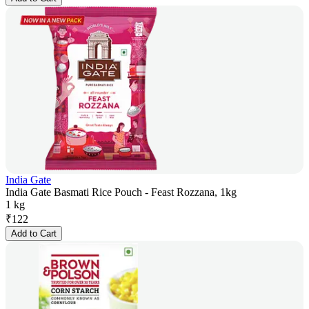
India Gate
India Gate Basmati Rice Pouch - Feast Rozzana, 1kg
1 kg
₹
122
Add to Cart