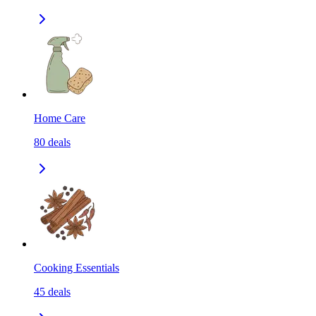
Home Care
80
deals
Cooking Essentials
45
deals