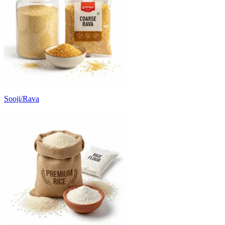
Sooji/Rava