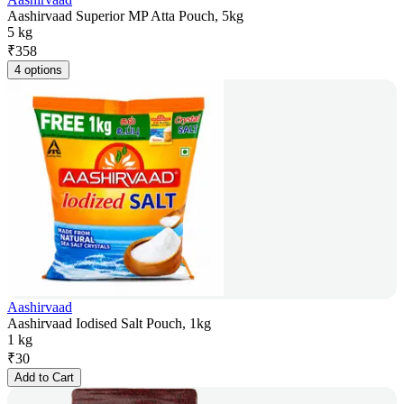
Aashirvaad Superior MP Atta Pouch, 5kg
5 kg
₹
358
4 options
Aashirvaad
Aashirvaad Iodised Salt Pouch, 1kg
1 kg
₹
30
Add to Cart