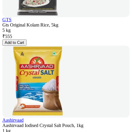
GTS
Gts Original Kolam Rice, 5kg
5 kg
₹
555
Add to Cart
Aashirvaad
Aashirvaad Iodised Crystal Salt Pouch, 1kg
1 kg