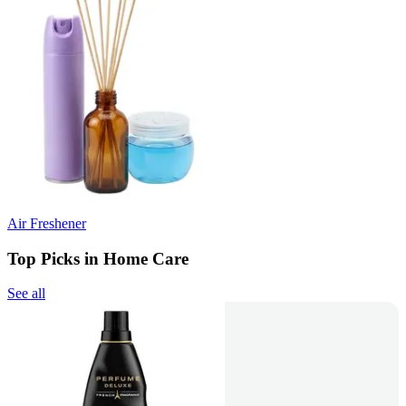
Air Freshener
Top Picks in Home Care
See all