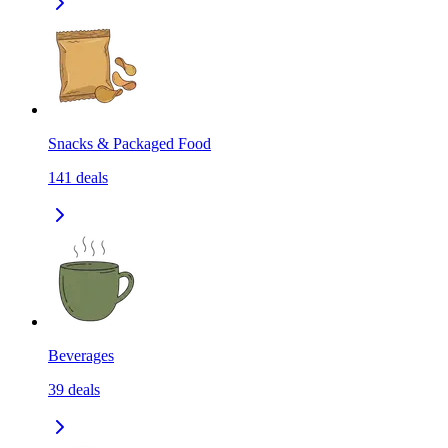
Snacks & Packaged Food
141
deals
Beverages
39
deals