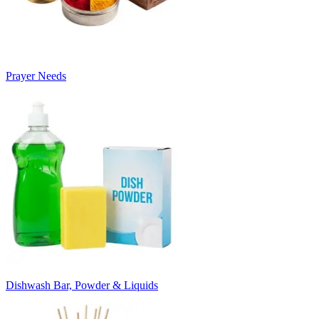
Prayer Needs
Dishwash Bar, Powder & Liquids