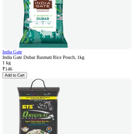
India Gate
India Gate Dubar Basmati Rice Pouch, 1kg
1 kg
₹
146
Add to Cart