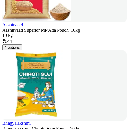
Aashirvaad
Aashirvaad Superior MP Atta Pouch, 10kg
10 kg
₹
644
4 options
Bhagyalakshmi
Bhagyalakshmi Chiroti Sooji Pouch, 500g