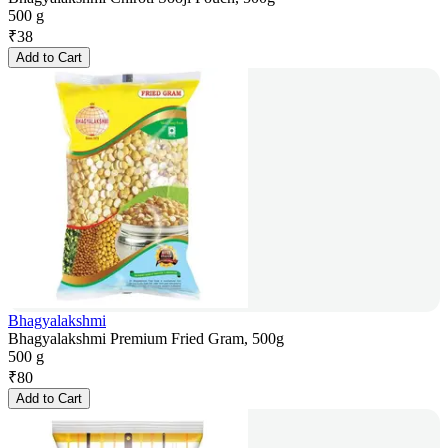
500 g
₹
38
Add to Cart
Bhagyalakshmi
Bhagyalakshmi Premium Fried Gram, 500g
500 g
₹
80
Add to Cart