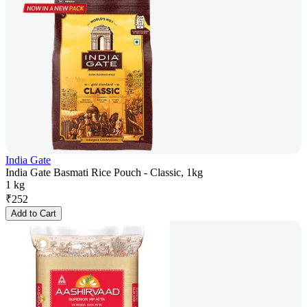
India Gate
India Gate Basmati Rice Pouch - Classic, 1kg
1 kg
₹
252
Add to Cart