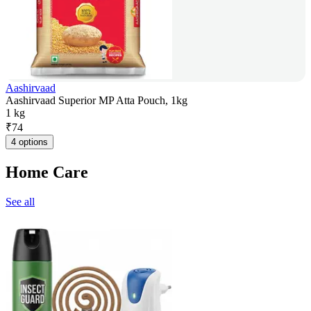
Aashirvaad
Aashirvaad Superior MP Atta Pouch, 1kg
1 kg
₹
74
4 options
Home Care
See all