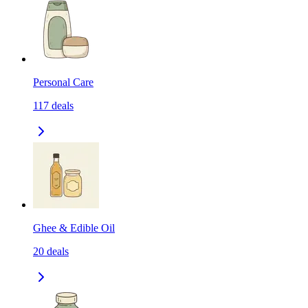
Personal Care
117
deals
Ghee & Edible Oil
20
deals