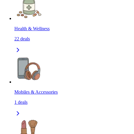
Health & Wellness
22
deals
Mobiles & Accessories
1
deals