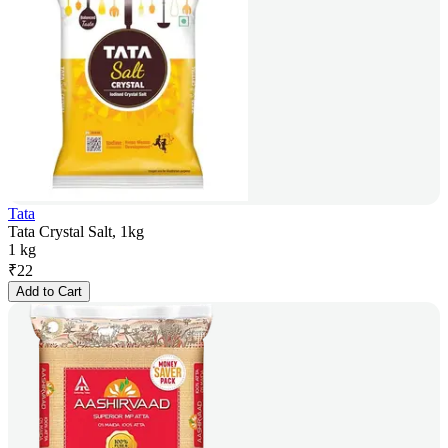
Tata
Tata Crystal Salt, 1kg
1 kg
₹
22
Add to Cart