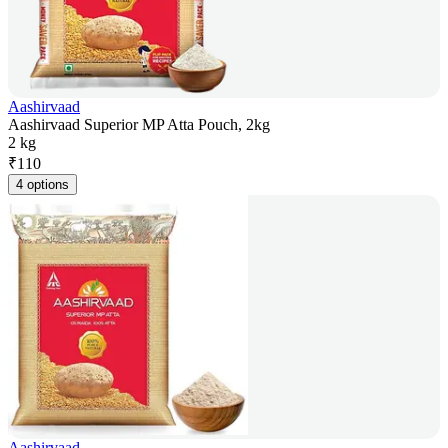
Aashirvaad
Aashirvaad Superior MP Atta Pouch, 2kg
2 kg
₹
110
4 options
Aashirvaad