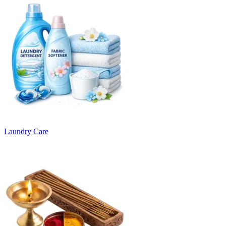
Laundry Care