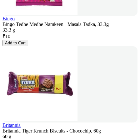
Bingo
Bingo Tedhe Medhe Namkeen - Masala Tadka, 33.3g
33.3 g
₹
10
Add to Cart
Britannia
Britannia Tiger Krunch Biscuits - Chocochip, 60g
60 g