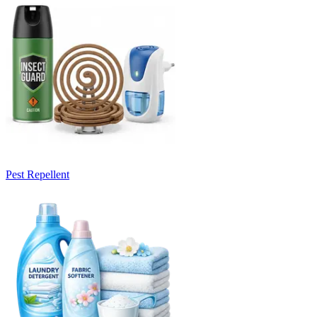
Pest Repellent