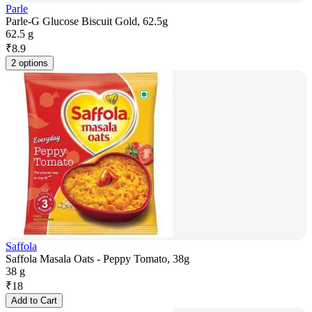
Parle
Parle-G Glucose Biscuit Gold, 62.5g
62.5 g
₹
8.9
2 options
Saffola
Saffola Masala Oats - Peppy Tomato, 38g
38 g
₹
18
Add to Cart