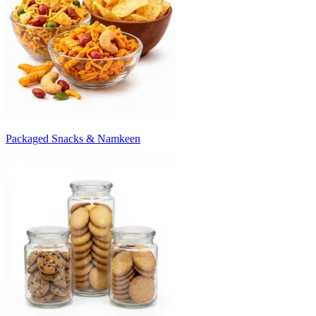
Packaged Snacks & Namkeen