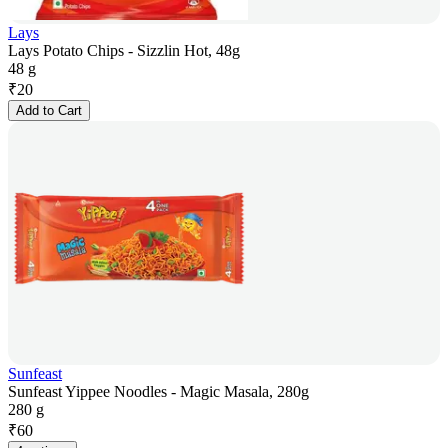
Lays
Lays Potato Chips - Sizzlin Hot, 48g
48 g
₹
20
Add to Cart
Sunfeast
Sunfeast Yippee Noodles - Magic Masala, 280g
280 g
₹
60