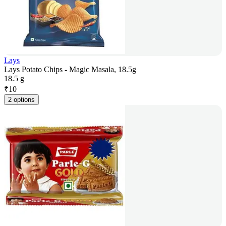
Lays
Lays Potato Chips - Magic Masala, 18.5g
18.5 g
₹
10
2 options