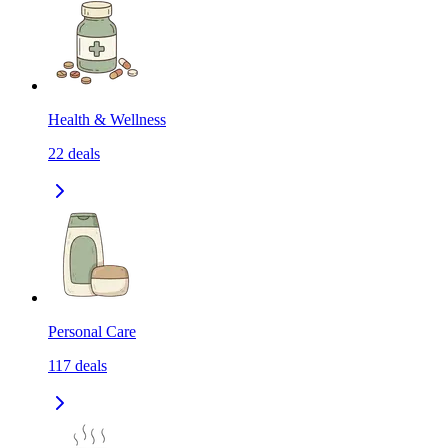
Health & Wellness
22
deals
Personal Care
117
deals