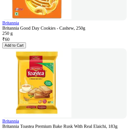
Britannia
Britannia Good Day Cookies - Cashew, 250g
250 g
₹
60
Add to Cart
Britannia
Britannia Toastea Premium Bake Rusk With Real Elaichi, 183g