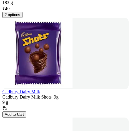
183 g
₹
40
2 options
Cadbury Dairy Milk
Cadbury Dairy Milk Shots, 9g
9 g
₹
5
Add to Cart