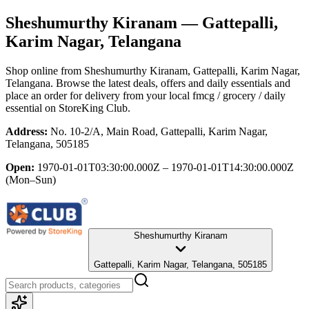
Sheshumurthy Kiranam
— Gattepalli,
Karim Nagar, Telangana
Shop online from
Sheshumurthy Kiranam
, Gattepalli, Karim Nagar,
Telangana
. Browse the latest deals, offers and daily essentials and
place an order for delivery from your local
fmcg / grocery / daily
essential
on StoreKing Club.
Address:
No. 10-2/A, Main Road, Gattepalli, Karim Nagar,
Telangana, 505185
Open:
1970-01-01T03:30:00.000Z – 1970-01-01T14:30:00.000Z
(Mon–Sun)
Sheshumurthy Kiranam
Gattepalli, Karim Nagar, Telangana, 505185