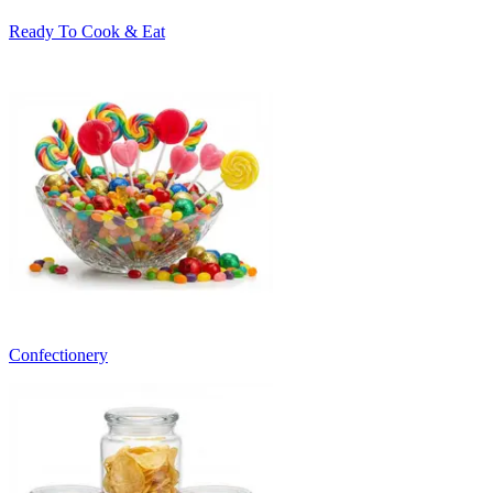
Ready To Cook & Eat
Confectionery