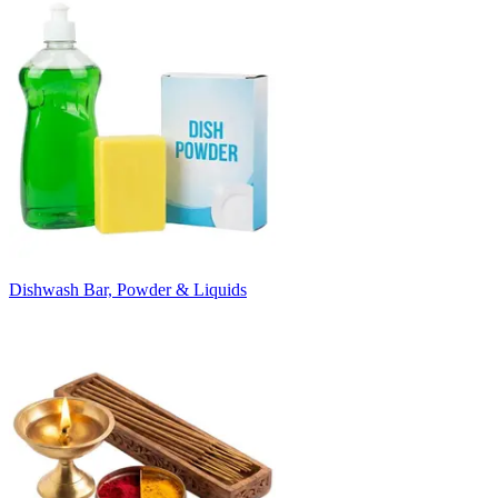
Dishwash Bar, Powder & Liquids