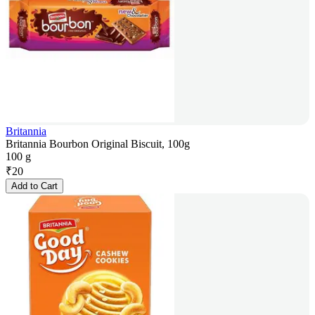
Britannia
Britannia Bourbon Original Biscuit, 100g
100 g
₹
20
Add to Cart