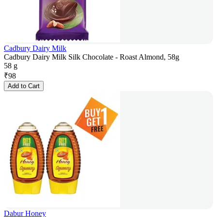
Cadbury Dairy Milk
Cadbury Dairy Milk Silk Chocolate - Roast Almond, 58g
58 g
₹
98
Add to Cart
Dabur Honey