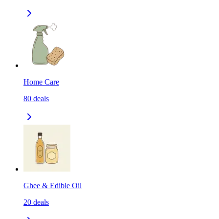
Home Care
80
deals
Ghee & Edible Oil
20
deals