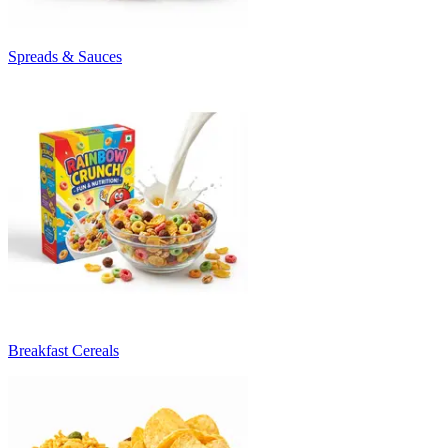
Spreads & Sauces
Breakfast Cereals