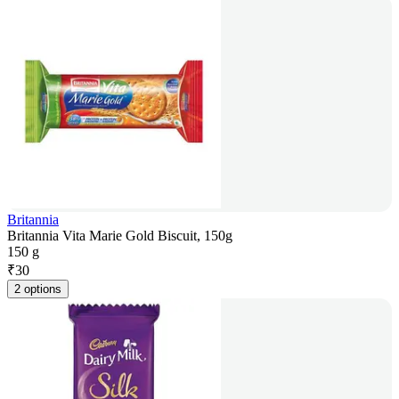
Britannia
Britannia Vita Marie Gold Biscuit, 150g
150 g
₹
30
2 options