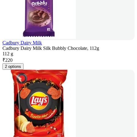
Cadbury Dairy Milk
Cadbury Dairy Milk Silk Bubbly Chocolate, 112g
112 g
₹
220
2 options