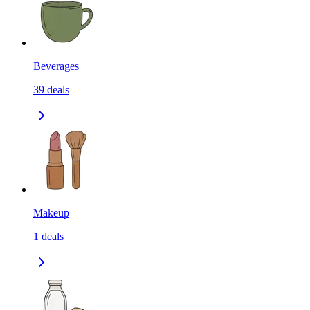
Beverages
39
deals
Makeup
1
deals