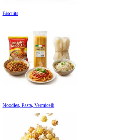
Biscuits
Noodles, Pasta, Vermicelli