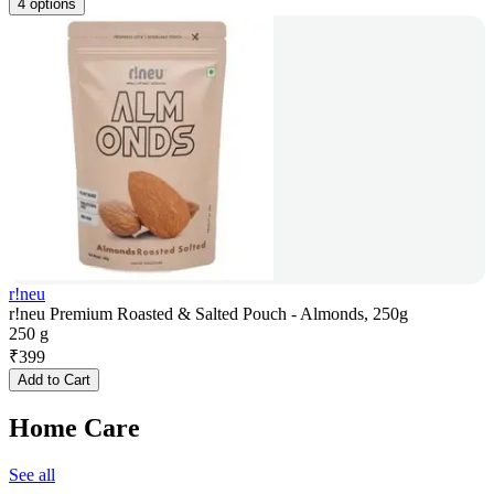
4 options
r!neu
r!neu Premium Roasted & Salted Pouch - Almonds, 250g
250 g
₹
399
Add to Cart
Home Care
See all