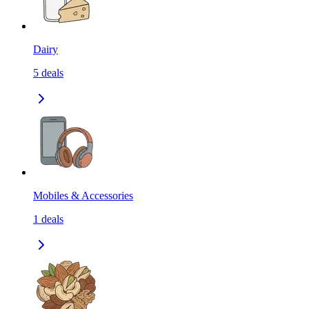
Dairy
5
deals
Mobiles & Accessories
1
deals