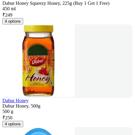
Dabur Honey Squeezy Honey, 225g (Buy 1 Get 1 Free)
450 ml
₹
249
4 options
Dabur Honey
Dabur Honey, 500g
500 g
₹
250
4 options