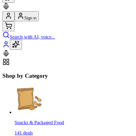
Sign in
Search with AI, voice...
Shop by Category
Snacks & Packaged Food
141
deals