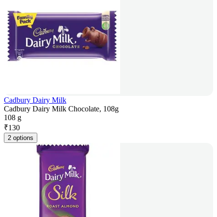
Cadbury Dairy Milk
Cadbury Dairy Milk Chocolate, 108g
108 g
₹
130
2 options