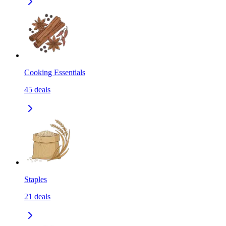
Cooking Essentials
45
deals
Staples
21
deals