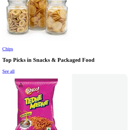
Chips
Top Picks in Snacks & Packaged Food
See all