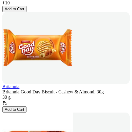
₹
10
Add to Cart
Britannia
Britannia Good Day Biscuit - Cashew & Almond, 30g
30 g
₹
5
Add to Cart