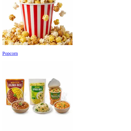
Popcorn