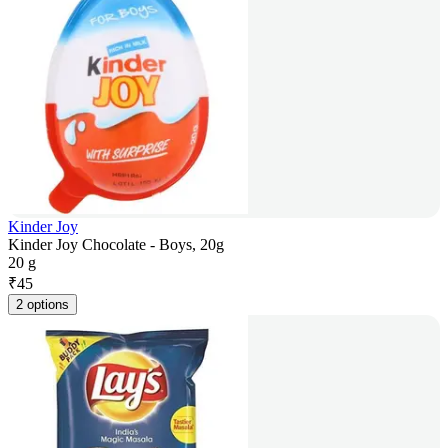
Kinder Joy
Kinder Joy Chocolate - Boys, 20g
20 g
₹
45
2 options