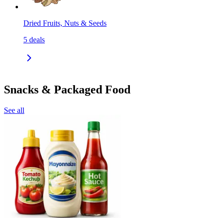
Dried Fruits, Nuts & Seeds
5
deals
Snacks & Packaged Food
See all