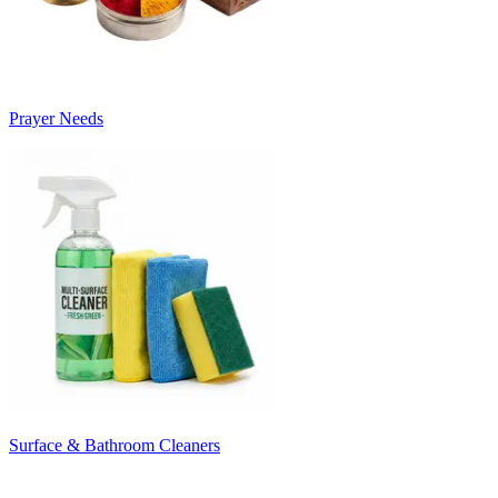
Prayer Needs
Surface & Bathroom Cleaners