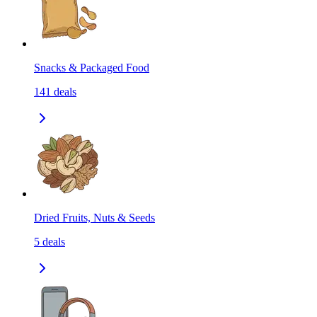
Snacks & Packaged Food
141
deals
Dried Fruits, Nuts & Seeds
5
deals