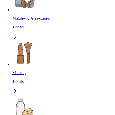
Mobiles & Accessories
1
deals
Makeup
1
deals