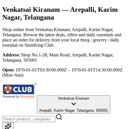
Venkatsai Kiranam
— Arepalli, Karim
Nagar, Telangana
Shop online from
Venkatsai Kiranam
, Arepalli, Karim Nagar,
Telangana
. Browse the latest deals, offers and daily essentials and
place an order for delivery from your local
fmcg / grocery / daily
essential
on StoreKing Club.
Address:
Shop No.1-28, Main Road, Arepalli, Karim Nagar,
Telangana, 505001
Open:
1970-01-01T03:30:00.000Z – 1970-01-01T14:30:00.000Z
(Mon–Sun)
Venkatsai Kiranam
Arepalli, Karim Nagar, Telangana, 505001