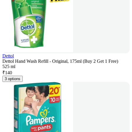
Dettol
Dettol Hand Wash Refill - Original, 175ml (Buy 2 Get 1 Free)
525 ml
₹
140
3 options