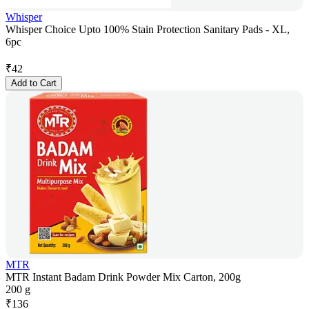
Whisper
Whisper Choice Upto 100% Stain Protection Sanitary Pads - XL,
6pc
₹
42
Add to Cart
MTR
MTR Instant Badam Drink Powder Mix Carton, 200g
200 g
₹
136