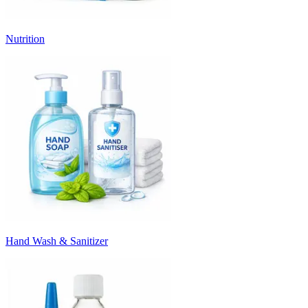
Nutrition
Hand Wash & Sanitizer