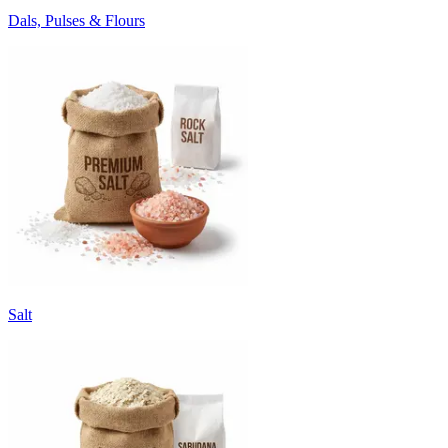
Dals, Pulses & Flours
Salt