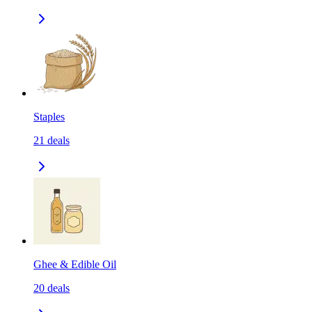
Staples
21
deals
Ghee & Edible Oil
20
deals