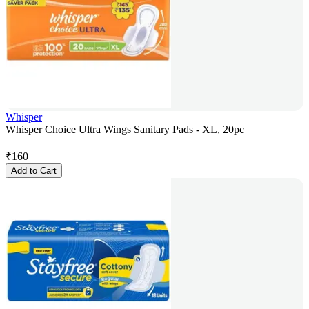
Whisper
Whisper Choice Ultra Wings Sanitary Pads - XL, 20pc
₹
160
Add to Cart