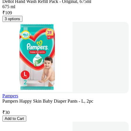
Dettol Hand Wash Refill Pack - Original, 675ml
675 ml
₹
109
3 options
Pampers
Pampers Happy Skin Baby Diaper Pants - L, 2pc
₹
30
Add to Cart