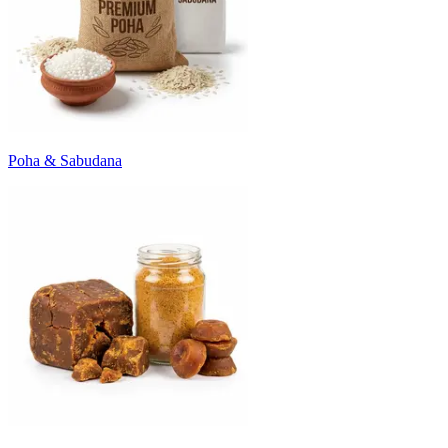
Poha & Sabudana