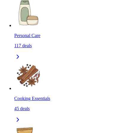
Personal Care
117
deals
Cooking Essentials
45
deals