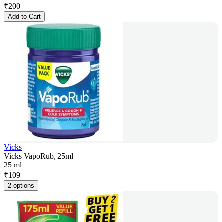
₹
200
Add to Cart
Vicks
Vicks VapoRub, 25ml
25 ml
₹
109
2 options