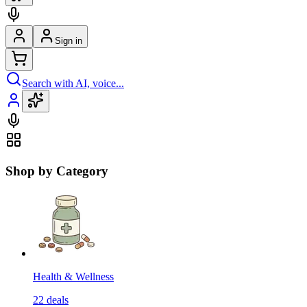
Sign in
Search with AI, voice...
Shop by Category
Health & Wellness
22
deals