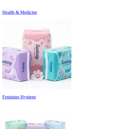
Health & Medicine
Feminine Hygiene