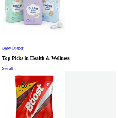
Baby Diaper
Top Picks in Health & Wellness
See all