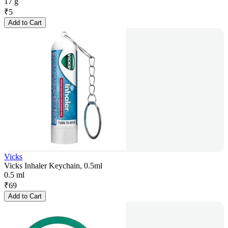
17 g
₹
5
Add to Cart
Vicks
Vicks Inhaler Keychain, 0.5ml
0.5 ml
₹
69
Add to Cart