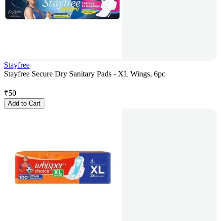
Stayfree
Stayfree Secure Dry Sanitary Pads - XL Wings, 6pc
₹
50
Add to Cart