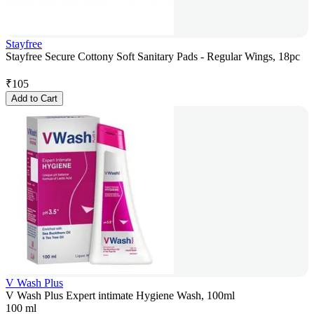
Stayfree
Stayfree Secure Cottony Soft Sanitary Pads - Regular Wings, 18pc
₹
105
Add to Cart
V Wash Plus
V Wash Plus Expert intimate Hygiene Wash, 100ml
100 ml