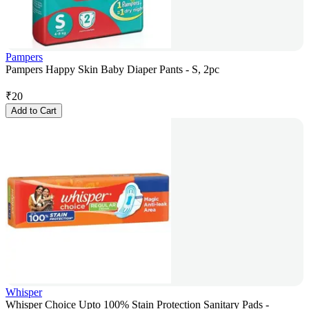
Pampers
Pampers Happy Skin Baby Diaper Pants - S, 2pc
₹
20
Add to Cart
Whisper
Whisper Choice Upto 100% Stain Protection Sanitary Pads -