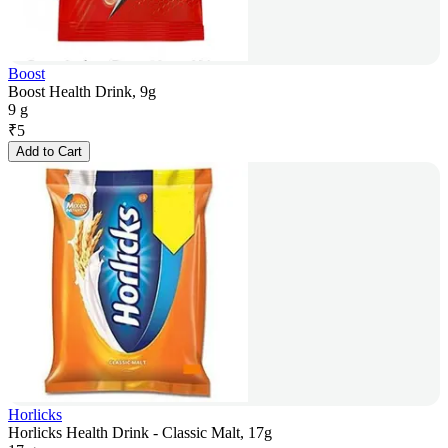
Boost
Boost Health Drink, 9g
9 g
₹
5
Add to Cart
Horlicks
Horlicks Health Drink - Classic Malt, 17g