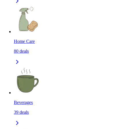
Home Care
80
deals
Beverages
39
deals