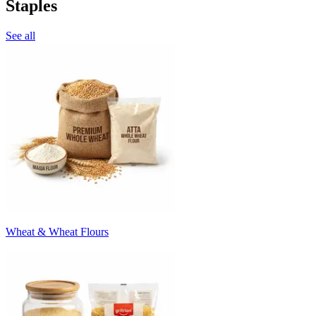
Staples
See all
Wheat & Wheat Flours