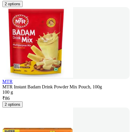
2 options
MTR
MTR Instant Badam Drink Powder Mix Pouch, 100g
100 g
₹
86
2 options