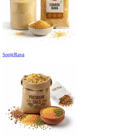
Sooji/Rava