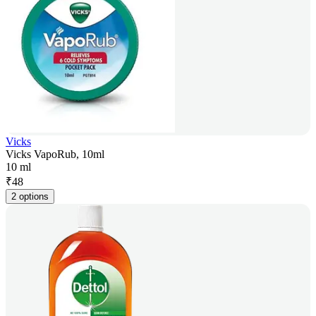
Vicks
Vicks VapoRub, 10ml
10 ml
₹
48
2 options