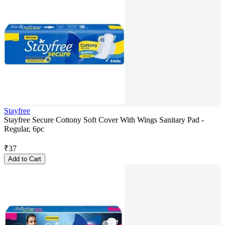
Stayfree
Stayfree Secure Cottony Soft Cover With Wings Sanitary Pad -
Regular, 6pc
₹
37
Add to Cart