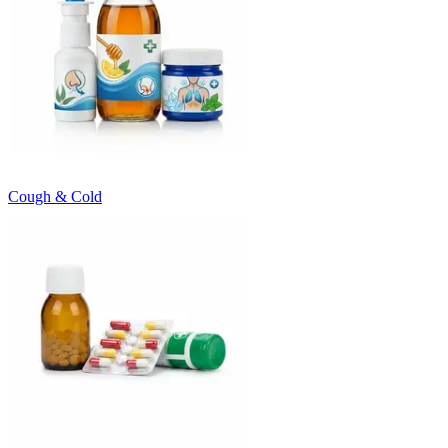
Cough & Cold