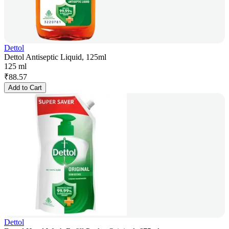
Dettol
Dettol Antiseptic Liquid, 125ml
125 ml
₹
88.57
Add to Cart
Dettol