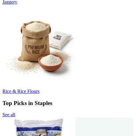
Jaggery
Rice & Rice Flours
Top Picks in Staples
See all