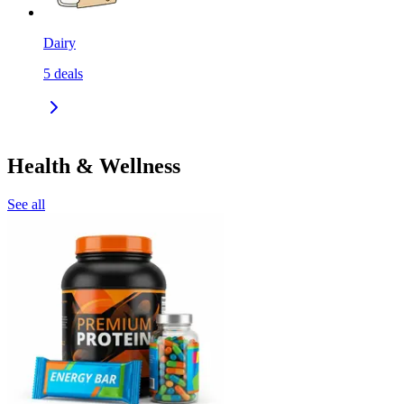
Dairy
5
deals
Health & Wellness
See all