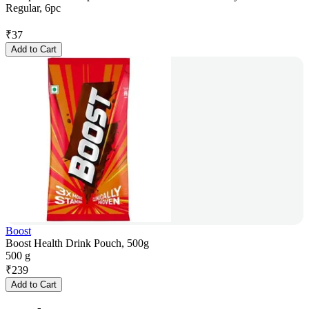
Regular, 6pc
₹
37
Add to Cart
Boost
Boost Health Drink Pouch, 500g
500 g
₹
239
Add to Cart