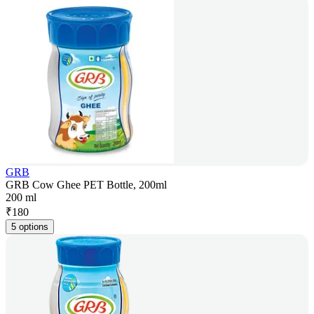
GRB
GRB Cow Ghee PET Bottle, 200ml
200 ml
₹
180
5 options