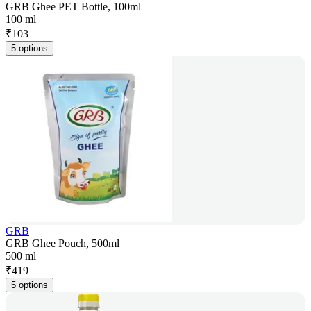
GRB Ghee PET Bottle, 100ml
100 ml
₹
103
5 options
GRB
GRB Ghee Pouch, 500ml
500 ml
₹
419
5 options