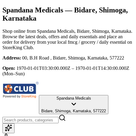
Spandana Medicals
— Bidare, Shimoga,
Karnataka
Shop online from
Spandana Medicals
, Bidare, Shimoga, Karnataka
.
Browse the latest deals, offers and daily essentials and place an
order for delivery from your local
fmcg / grocery / daily essential
on
StoreKing Club.
Address:
00, B.H Road , Bidare, Shimoga, Karnataka, 577222
Open:
1970-01-01T03:30:00.000Z – 1970-01-01T14:30:00.000Z
(Mon–Sun)
Spandana Medicals
Bidare, Shimoga, Karnataka, 577222