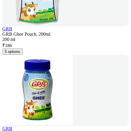
GRB
GRB Ghee Pouch, 200ml
200 ml
₹
186
5 options
GRB