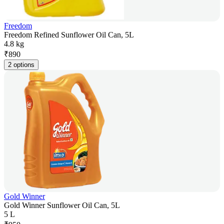
Freedom
Freedom Refined Sunflower Oil Can, 5L
4.8 kg
₹
890
2 options
Gold Winner
Gold Winner Sunflower Oil Can, 5L
5 L