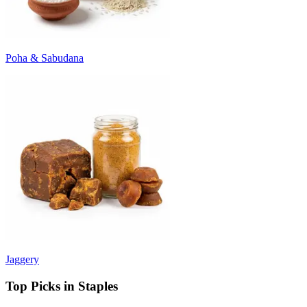
Poha & Sabudana
Jaggery
Top Picks in Staples