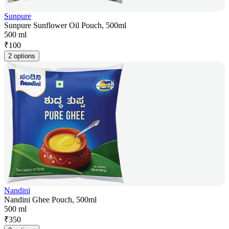
Sunpure
Sunpure Sunflower Oil Pouch, 500ml
500 ml
₹
100
2 options
Nandini
Nandini Ghee Pouch, 500ml
500 ml
₹
350