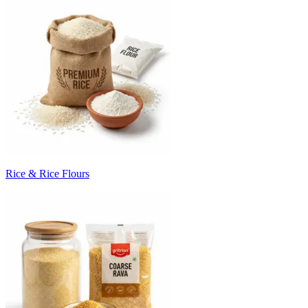
Rice & Rice Flours