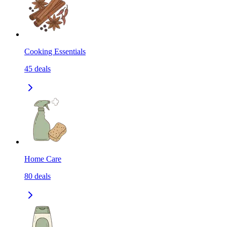
Cooking Essentials
45
deals
Home Care
80
deals