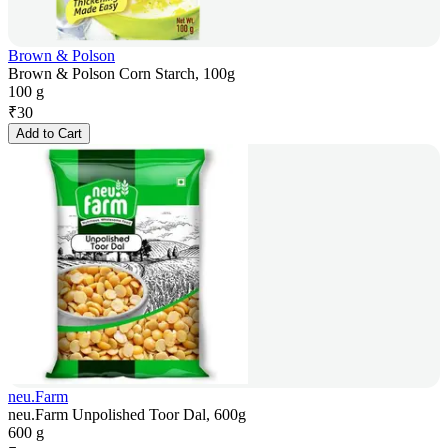
Brown & Polson
Brown & Polson Corn Starch, 100g
100 g
₹
30
Add to Cart
neu.Farm
neu.Farm Unpolished Toor Dal, 600g
600 g