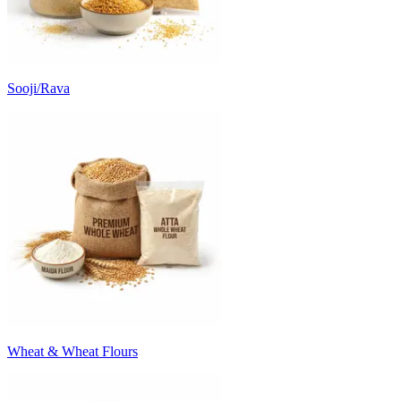
Sooji/Rava
Wheat & Wheat Flours