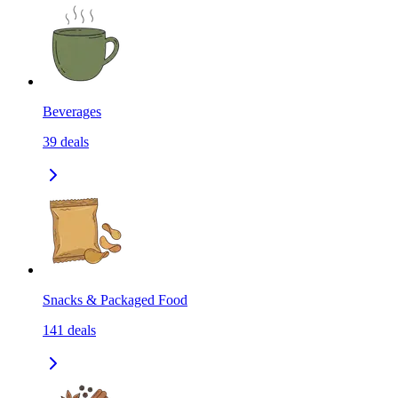
Beverages
39
deals
Snacks & Packaged Food
141
deals