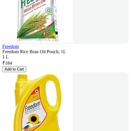
Freedom
Freedom Rice Bran Oil Pouch, 1L
1 L
₹
184
Add to Cart