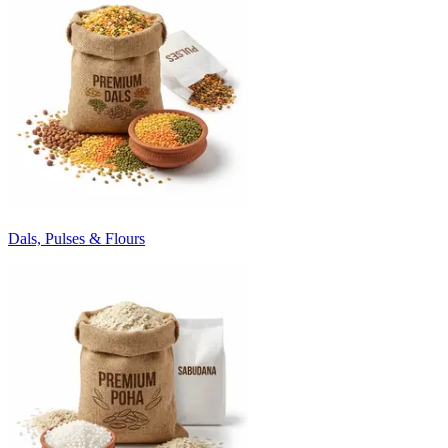
Dals, Pulses & Flours