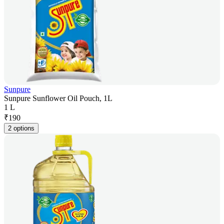
Sunpure
Sunpure Sunflower Oil Pouch, 1L
1 L
₹
190
2 options