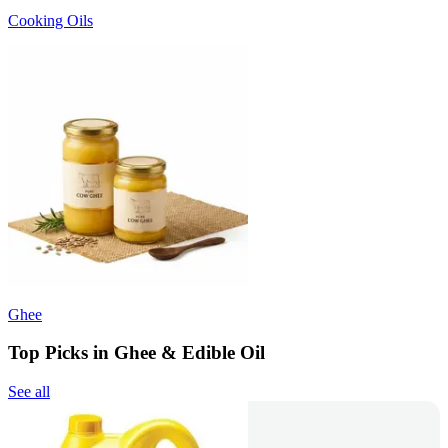
Cooking Oils
Ghee
Top Picks in Ghee & Edible Oil
See all