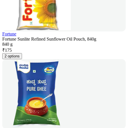
Fortune
Fortune Sunlite Refined Sunflower Oil Pouch, 840g
840 g
₹
175
2 options