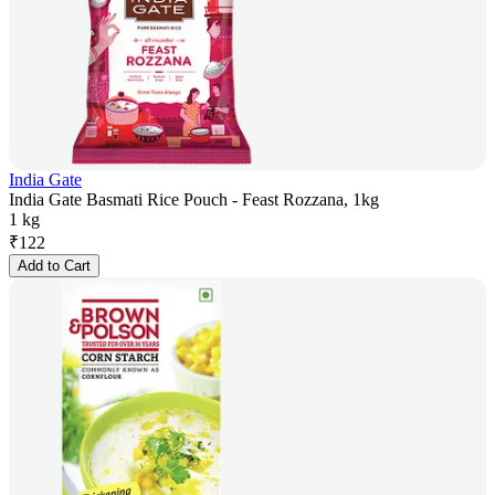
India Gate
India Gate Basmati Rice Pouch - Feast Rozzana, 1kg
1 kg
₹
122
Add to Cart