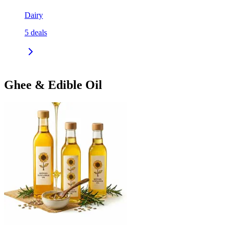
Dairy
5
deals
Ghee & Edible Oil