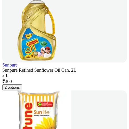
Sunpure
Sunpure Refined Sunflower Oil Can, 2L
2 L
₹
360
2 options