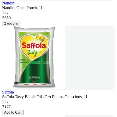
Nandini
Nandini Ghee Pouch, 1L
1 L
₹
650
2 options
Saffola
Saffola Tasty Edible Oil - Pro Fitness Conscious, 1L
1 L
₹
177
Add to Cart