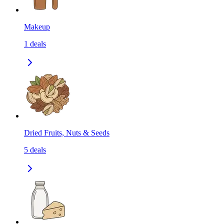
Makeup
1
deals
Dried Fruits, Nuts & Seeds
5
deals