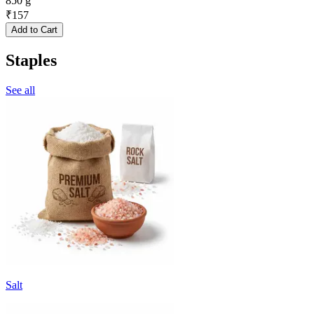
850 g
₹
157
Add to Cart
Staples
See all
Salt