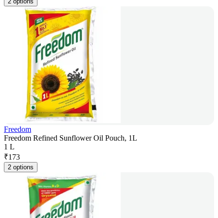
2 options
Freedom
Freedom Refined Sunflower Oil Pouch, 1L
1 L
₹
173
2 options