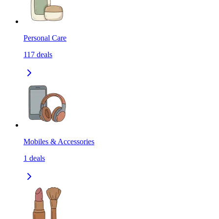
Personal Care
117
deals
Mobiles & Accessories
1
deals