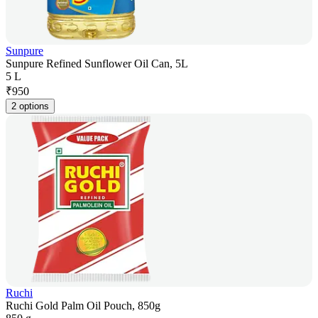
Sunpure
Sunpure Refined Sunflower Oil Can, 5L
5 L
₹
950
2 options
Ruchi
Ruchi Gold Palm Oil Pouch, 850g