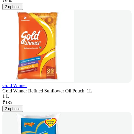
₹
950
2 options
Gold Winner
Gold Winner Refined Sunflower Oil Pouch, 1L
1 L
₹
185
2 options