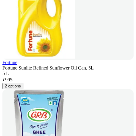
Fortune
Fortune Sunlite Refined Sunflower Oil Can, 5L
5 L
₹
995
2 options