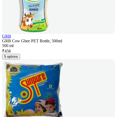
GRB
GRB Cow Ghee PET Bottle, 500ml
500 ml
₹
458
5 options