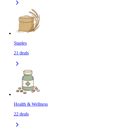
Staples
21
deals
Health & Wellness
22
deals