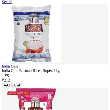
See all
India Gate
India Gate Basmati Rice - Super, 1kg
1 kg
₹
212
Add to Cart