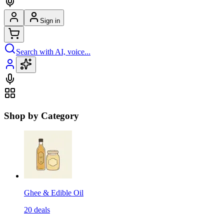
Sign in
Search with AI, voice...
Shop by Category
Ghee & Edible Oil
20
deals