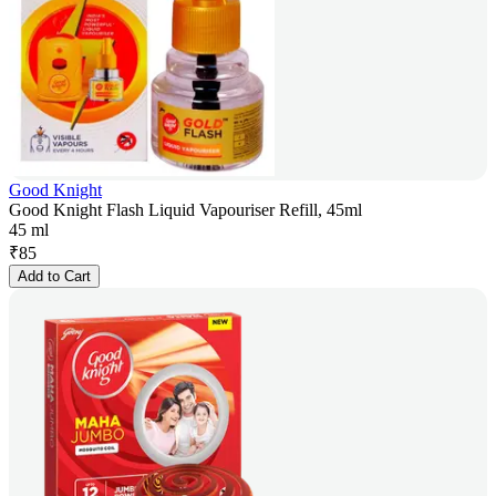
Good Knight
Good Knight Flash Liquid Vapouriser Refill, 45ml
45 ml
₹
85
Add to Cart