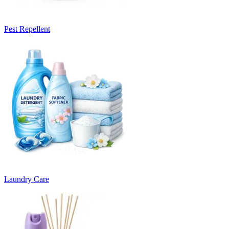
Pest Repellent
Laundry Care