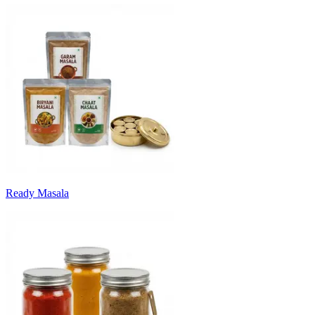
Ready Masala