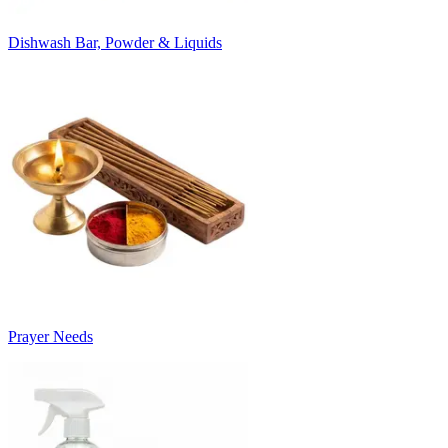
Dishwash Bar, Powder & Liquids
Prayer Needs