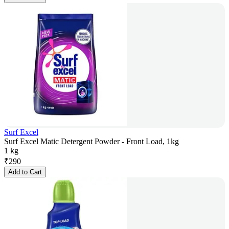
Surf Excel
Surf Excel Matic Detergent Powder - Front Load, 1kg
1 kg
₹
290
Add to Cart