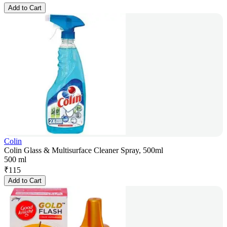
Add to Cart
Colin
Colin Glass & Multisurface Cleaner Spray, 500ml
500 ml
₹
115
Add to Cart