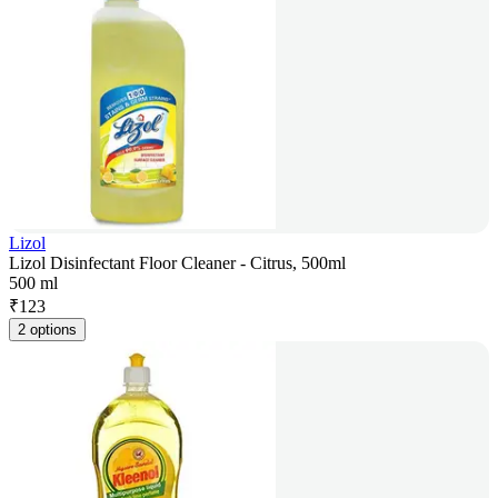
Lizol
Lizol Disinfectant Floor Cleaner - Citrus, 500ml
500 ml
₹
123
2 options