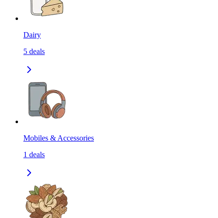
Dairy
5
deals
Mobiles & Accessories
1
deals