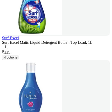
Surf Excel
Surf Excel Matic Liquid Detergent Bottle - Top Load, 1L
1 L
₹
225
4 options