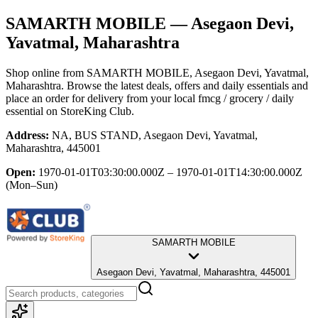
SAMARTH MOBILE
— Asegaon Devi,
Yavatmal, Maharashtra
Shop online from
SAMARTH MOBILE
, Asegaon Devi, Yavatmal,
Maharashtra
. Browse the latest deals, offers and daily essentials and
place an order for delivery from your local
fmcg / grocery / daily
essential
on StoreKing Club.
Address:
NA, BUS STAND, Asegaon Devi, Yavatmal,
Maharashtra, 445001
Open:
1970-01-01T03:30:00.000Z – 1970-01-01T14:30:00.000Z
(Mon–Sun)
SAMARTH MOBILE
Asegaon Devi, Yavatmal, Maharashtra, 445001