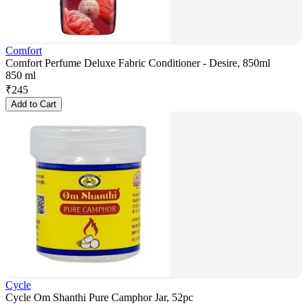
Comfort
Comfort Perfume Deluxe Fabric Conditioner - Desire, 850ml
850 ml
₹
245
Add to Cart
Cycle
Cycle Om Shanthi Pure Camphor Jar, 52pc