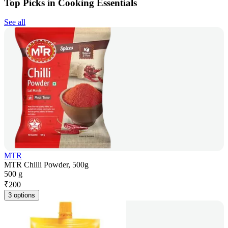
Top Picks in Cooking Essentials
See all
MTR
MTR Chilli Powder, 500g
500 g
₹
200
3 options