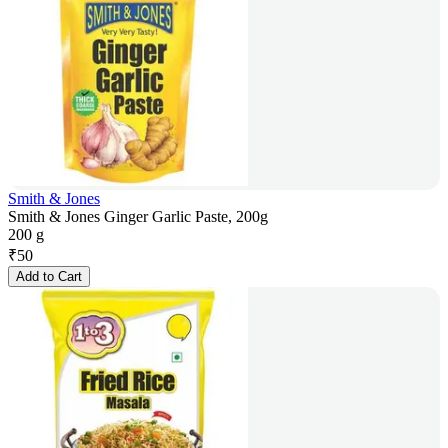
Smith & Jones
Smith & Jones Ginger Garlic Paste, 200g
200 g
₹
50
Add to Cart