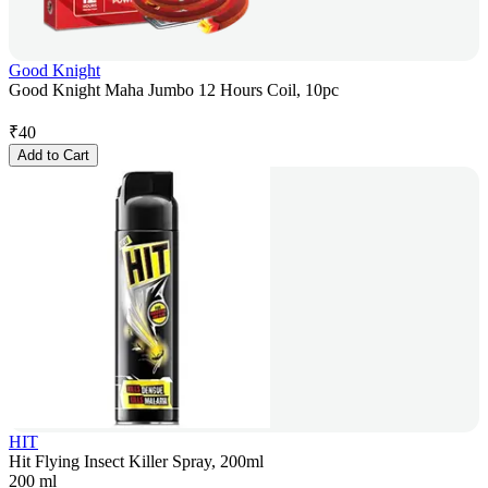
Good Knight
Good Knight Maha Jumbo 12 Hours Coil, 10pc
₹
40
Add to Cart
HIT
Hit Flying Insect Killer Spray, 200ml
200 ml