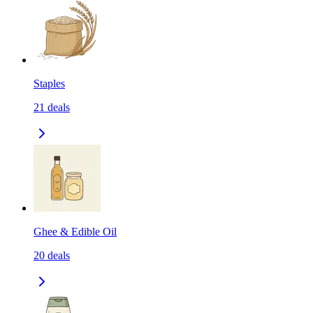
Staples
21
deals
Ghee & Edible Oil
20
deals