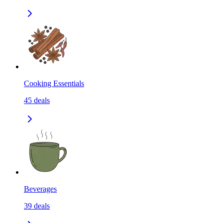
Cooking Essentials
45
deals
Beverages
39
deals