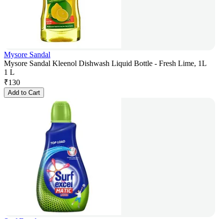
Mysore Sandal
Mysore Sandal Kleenol Dishwash Liquid Bottle - Fresh Lime, 1L
1 L
₹
130
Add to Cart