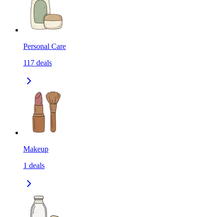
Personal Care
117
deals
Makeup
1
deals