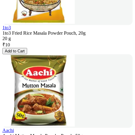
1to3
1to3 Fried Rice Masala Powder Pouch, 20g
20 g
₹
10
Add to Cart
Aachi