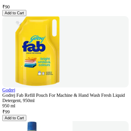
₹
90
Add to Cart
Godrej
Godrej Fab Refill Pouch For Machine & Hand Wash Fresh Liquid
Detergent, 950ml
950 ml
₹
99
Add to Cart