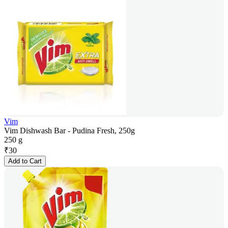
Vim
Vim Dishwash Bar - Pudina Fresh, 250g
250 g
₹
30
Add to Cart