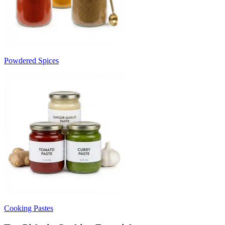
Powdered Spices
Cooking Pastes