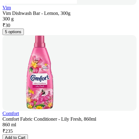
Vim
Vim Dishwash Bar - Lemon, 300g
300 g
₹
30
5 options
Comfort
Comfort Fabric Conditioner - Lily Fresh, 860ml
860 ml
₹
235
Add to Cart