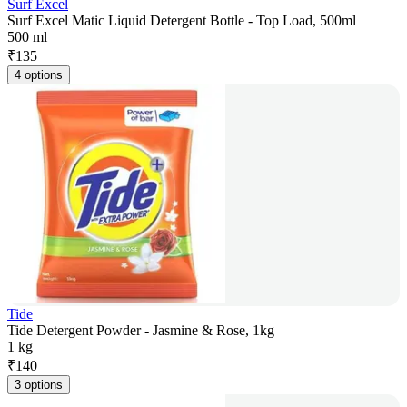
Surf Excel
Surf Excel Matic Liquid Detergent Bottle - Top Load, 500ml
500 ml
₹
135
4 options
Tide
Tide Detergent Powder - Jasmine & Rose, 1kg
1 kg
₹
140
3 options