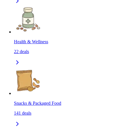
Health & Wellness
22
deals
Snacks & Packaged Food
141
deals