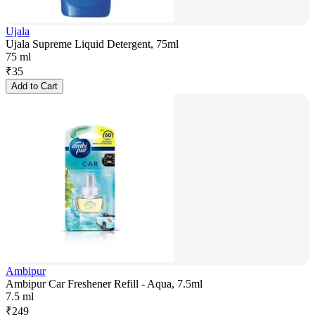
Ujala
Ujala Supreme Liquid Detergent, 75ml
75 ml
₹
35
Add to Cart
Ambipur
Ambipur Car Freshener Refill - Aqua, 7.5ml
7.5 ml
₹
249