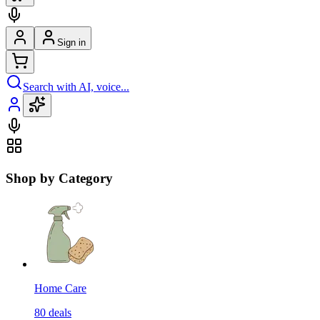
Sign in
Search with AI, voice...
Shop by Category
Home Care
80
deals