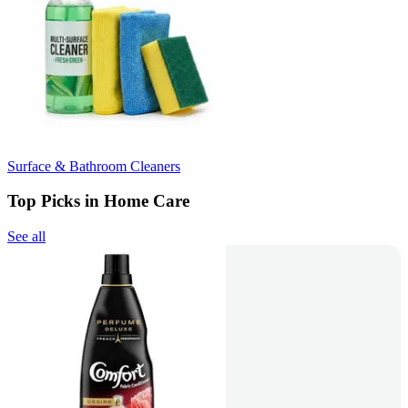
Surface & Bathroom Cleaners
Top Picks in Home Care
See all