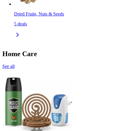
Dried Fruits, Nuts & Seeds
5
deals
Home Care
See all