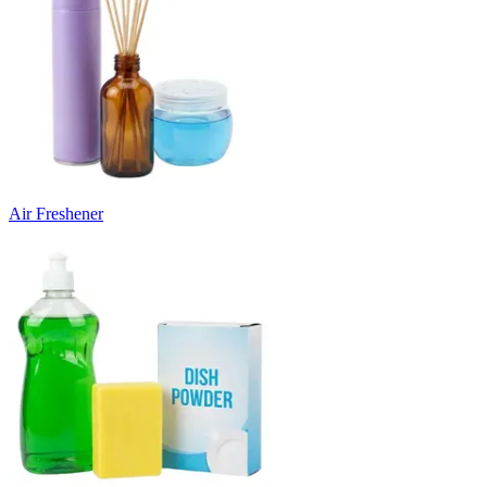
Air Freshener