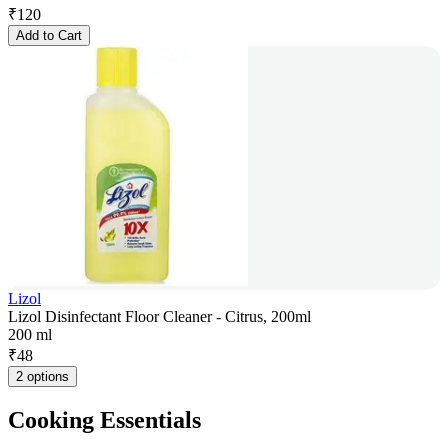
₹
120
Add to Cart
Lizol
Lizol Disinfectant Floor Cleaner - Citrus, 200ml
200 ml
₹
48
2 options
Cooking Essentials