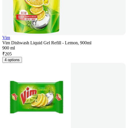
Vim
Vim Dishwash Liquid Gel Refill - Lemon, 900ml
900 ml
₹
205
4 options