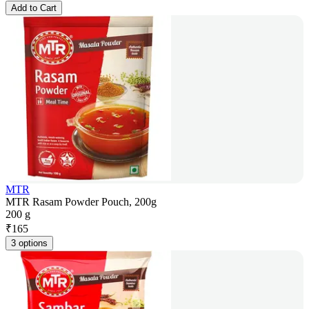
Add to Cart
MTR
MTR Rasam Powder Pouch, 200g
200 g
₹
165
3 options