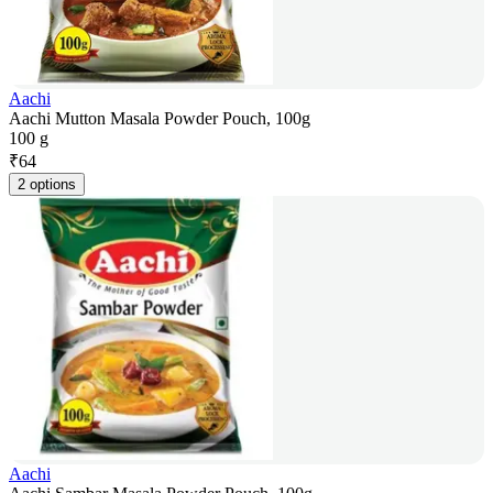
Aachi
Aachi Mutton Masala Powder Pouch, 100g
100 g
₹
64
2 options
Aachi