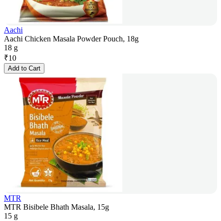
Aachi
Aachi Chicken Masala Powder Pouch, 18g
18 g
₹
10
Add to Cart
MTR
MTR Bisibele Bhath Masala, 15g
15 g