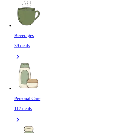
Beverages
39
deals
Personal Care
117
deals