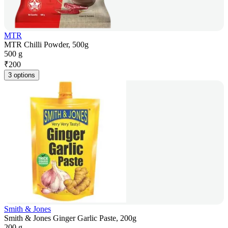
MTR
MTR Chilli Powder, 500g
500 g
₹
200
3 options
Smith & Jones
Smith & Jones Ginger Garlic Paste, 200g
200 g