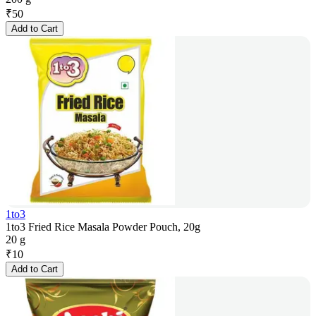
₹
50
Add to Cart
1to3
1to3 Fried Rice Masala Powder Pouch, 20g
20 g
₹
10
Add to Cart