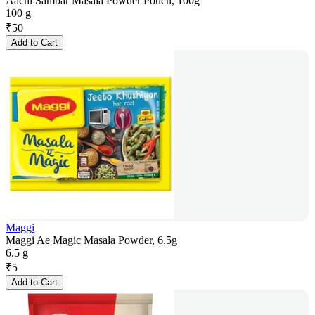
Aachi Sambar Masala Powder Pouch, 100g
100 g
₹
50
Add to Cart
Maggi
Maggi Ae Magic Masala Powder, 6.5g
6.5 g
₹
5
Add to Cart