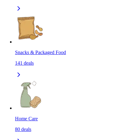
Snacks & Packaged Food
141
deals
Home Care
80
deals