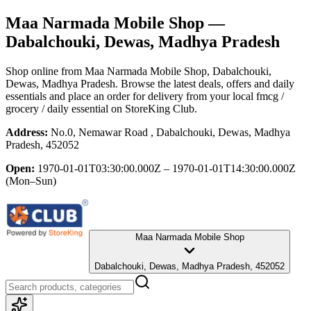
Maa Narmada Mobile Shop
—
Dabalchouki, Dewas, Madhya Pradesh
Shop online from
Maa Narmada Mobile Shop
, Dabalchouki,
Dewas, Madhya Pradesh
. Browse the latest deals, offers and daily
essentials and place an order for delivery from your local
fmcg /
grocery / daily essential
on StoreKing Club.
Address:
No.0, Nemawar Road , Dabalchouki, Dewas, Madhya
Pradesh, 452052
Open:
1970-01-01T03:30:00.000Z – 1970-01-01T14:30:00.000Z
(Mon–Sun)
Maa Narmada Mobile Shop
Dabalchouki, Dewas, Madhya Pradesh, 452052