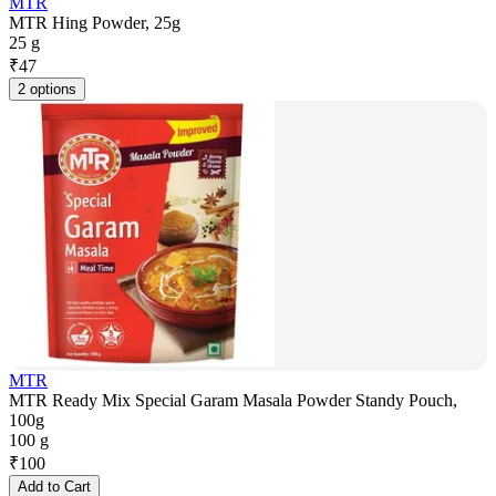
MTR
MTR Hing Powder, 25g
25 g
₹
47
2 options
MTR
MTR Ready Mix Special Garam Masala Powder Standy Pouch,
100g
100 g
₹
100
Add to Cart