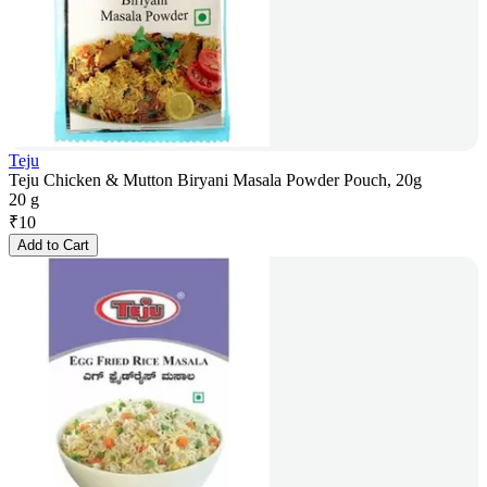
Teju
Teju Chicken & Mutton Biryani Masala Powder Pouch, 20g
20 g
₹
10
Add to Cart