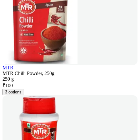
MTR
MTR Chilli Powder, 250g
250 g
₹
100
3 options