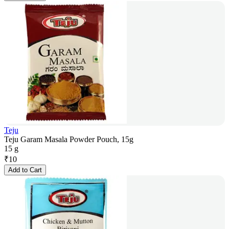
Teju
Teju Garam Masala Powder Pouch, 15g
15 g
₹
10
Add to Cart