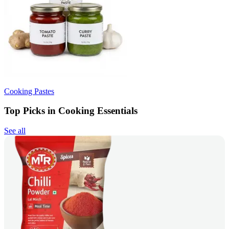
Cooking Pastes
Top Picks in Cooking Essentials
See all