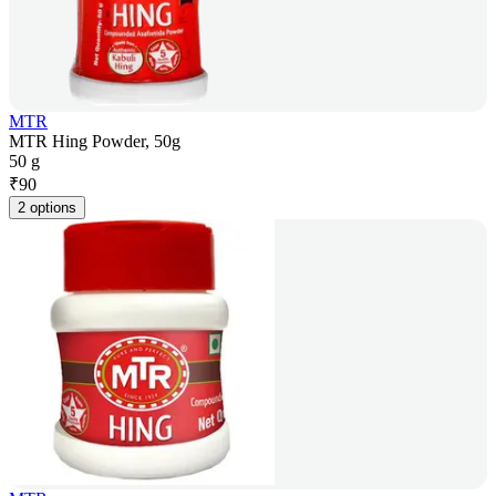
MTR
MTR Hing Powder, 50g
50 g
₹
90
2 options