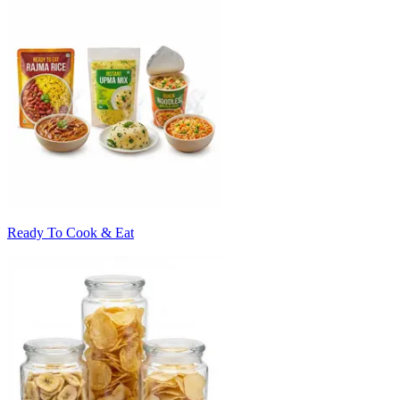
Ready To Cook & Eat