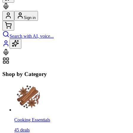
Sign in
Search with AI, voice...
Shop by Category
Cooking Essentials
45
deals