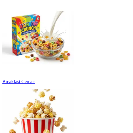
Breakfast Cereals