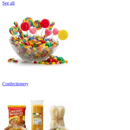
See all
Confectionery