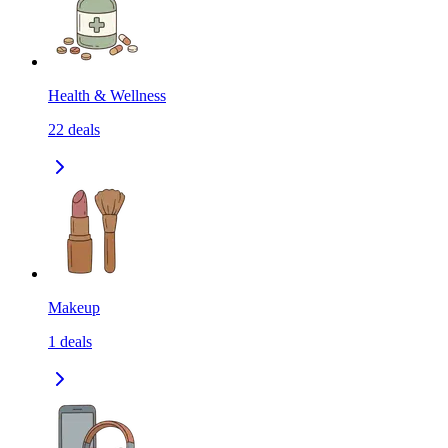
Health & Wellness
22
deals
Makeup
1
deals