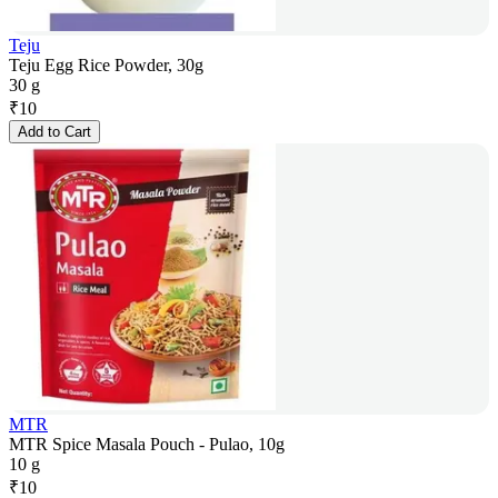
Teju
Teju Egg Rice Powder, 30g
30 g
₹
10
Add to Cart
MTR
MTR Spice Masala Pouch - Pulao, 10g
10 g
₹
10