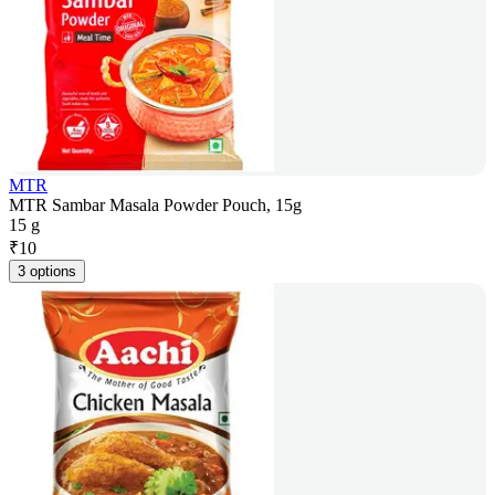
MTR
MTR Sambar Masala Powder Pouch, 15g
15 g
₹
10
3 options