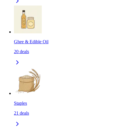
Ghee & Edible Oil
20
deals
Staples
21
deals