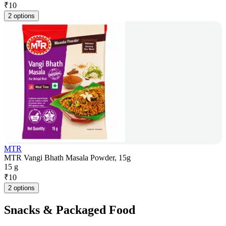
₹
10
2 options
MTR
MTR Vangi Bhath Masala Powder, 15g
15 g
₹
10
2 options
Snacks & Packaged Food