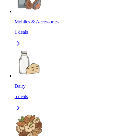
Mobiles & Accessories
1
deals
Dairy
5
deals