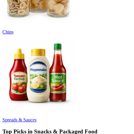
Chips
Spreads & Sauces
Top Picks in Snacks & Packaged Food