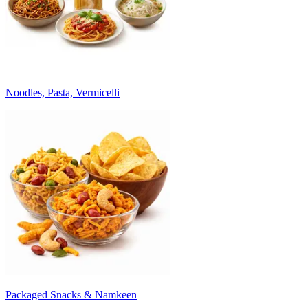
Noodles, Pasta, Vermicelli
Packaged Snacks & Namkeen