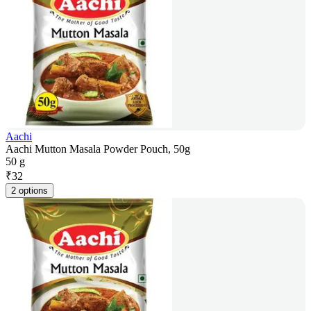
Aachi
Aachi Mutton Masala Powder Pouch, 50g
50 g
₹
32
2 options