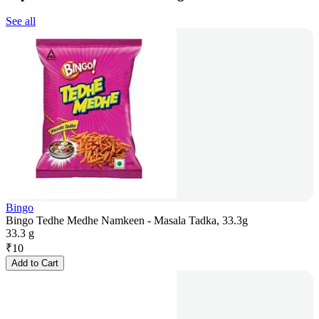
See all
Bingo
Bingo Tedhe Medhe Namkeen - Masala Tadka, 33.3g
33.3 g
₹
10
Add to Cart