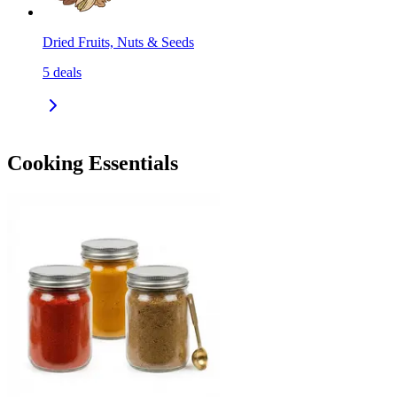
Dried Fruits, Nuts & Seeds
5
deals
Cooking Essentials