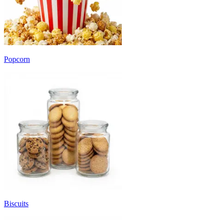
Popcorn
Biscuits