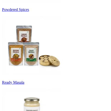
Powdered Spices
Ready Masala