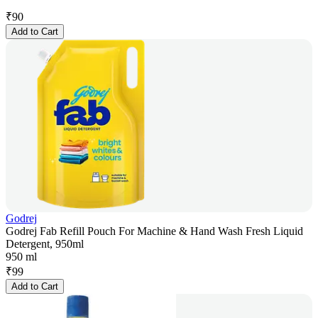
₹
90
Add to Cart
Godrej
Godrej Fab Refill Pouch For Machine & Hand Wash Fresh Liquid
Detergent, 950ml
950 ml
₹
99
Add to Cart