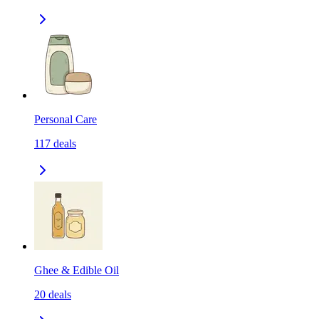
Personal Care
117
deals
Ghee & Edible Oil
20
deals