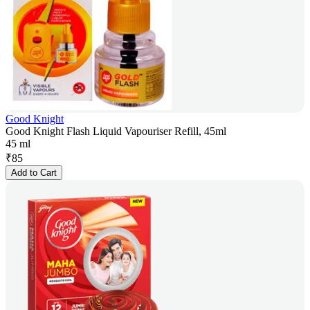
Good Knight
Good Knight Flash Liquid Vapouriser Refill, 45ml
45 ml
₹
85
Add to Cart