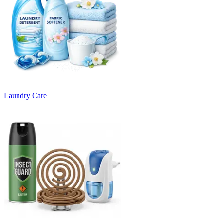
Laundry Care