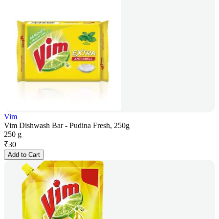
Vim
Vim Dishwash Bar - Pudina Fresh, 250g
250 g
₹
30
Add to Cart