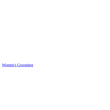
Women's Grooming