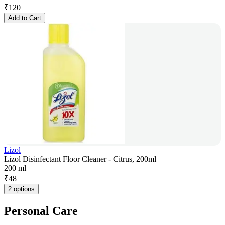
₹
120
Add to Cart
Lizol
Lizol Disinfectant Floor Cleaner - Citrus, 200ml
200 ml
₹
48
2 options
Personal Care