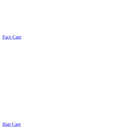
Face Care
Hair Care