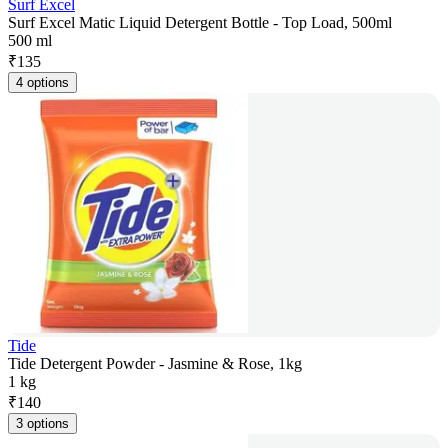
Surf Excel
Surf Excel Matic Liquid Detergent Bottle - Top Load, 500ml
500 ml
₹
135
4 options
Tide
Tide Detergent Powder - Jasmine & Rose, 1kg
1 kg
₹
140
3 options