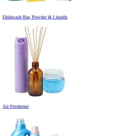
Dishwash Bar, Powder & Liquids
Air Freshener