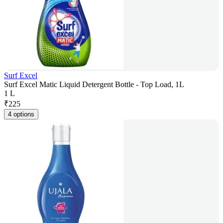
Surf Excel
Surf Excel Matic Liquid Detergent Bottle - Top Load, 1L
1 L
₹
225
4 options