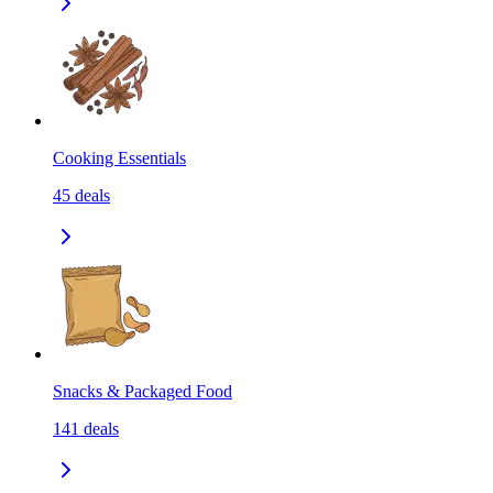
Cooking Essentials
45
deals
Snacks & Packaged Food
141
deals