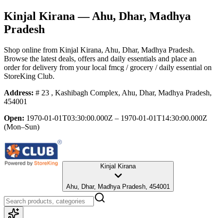
Kinjal Kirana
— Ahu, Dhar, Madhya
Pradesh
Shop online from
Kinjal Kirana
, Ahu, Dhar, Madhya Pradesh
.
Browse the latest deals, offers and daily essentials and place an
order for delivery from your local
fmcg / grocery / daily essential
on
StoreKing Club.
Address:
# 23 , Kashibagh Complex, Ahu, Dhar, Madhya Pradesh,
454001
Open:
1970-01-01T03:30:00.000Z – 1970-01-01T14:30:00.000Z
(Mon–Sun)
Kinjal Kirana
Ahu, Dhar, Madhya Pradesh, 454001