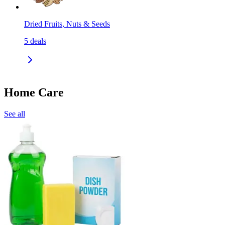
Dried Fruits, Nuts & Seeds
5
deals
Home Care
See all