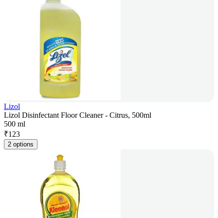
Lizol
Lizol Disinfectant Floor Cleaner - Citrus, 500ml
500 ml
₹
123
2 options