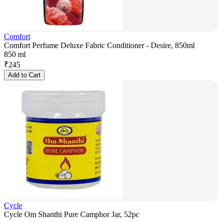
Comfort
Comfort Perfume Deluxe Fabric Conditioner - Desire, 850ml
850 ml
₹
245
Add to Cart
Cycle
Cycle Om Shanthi Pure Camphor Jar, 52pc