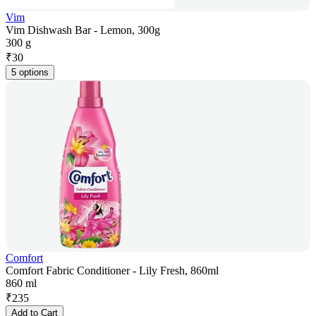
Vim
Vim Dishwash Bar - Lemon, 300g
300 g
₹
30
5 options
Comfort
Comfort Fabric Conditioner - Lily Fresh, 860ml
860 ml
₹
235
Add to Cart