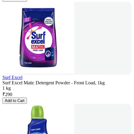
Surf Excel
Surf Excel Matic Detergent Powder - Front Load, 1kg
1 kg
₹
290
Add to Cart