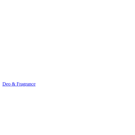
Deo & Fragrance