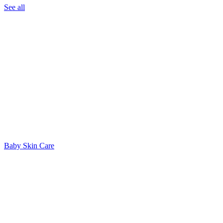
See all
Baby Skin Care