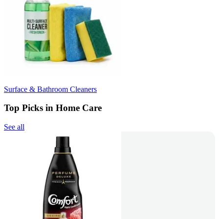
Surface & Bathroom Cleaners
Top Picks in Home Care
See all