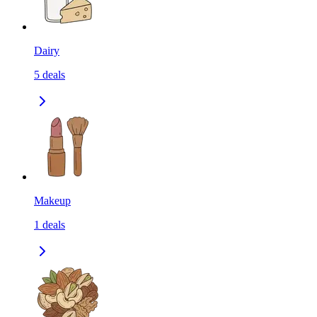
Dairy
5
deals
Makeup
1
deals