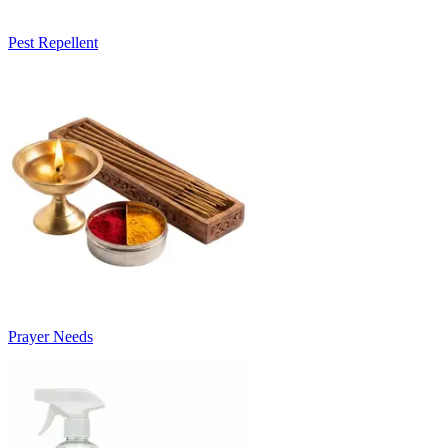
Pest Repellent
Prayer Needs