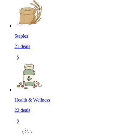
Staples
21
deals
Health & Wellness
22
deals