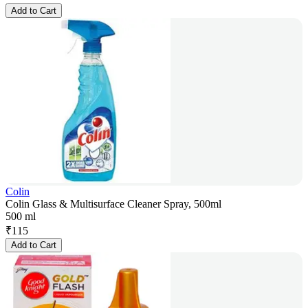
Add to Cart
Colin
Colin Glass & Multisurface Cleaner Spray, 500ml
500 ml
₹
115
Add to Cart