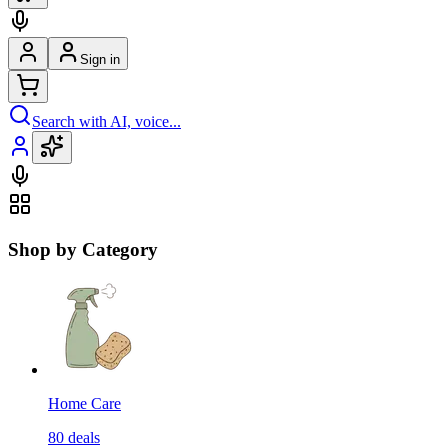
Sign in
Search with AI, voice...
Shop by Category
Home Care
80
deals