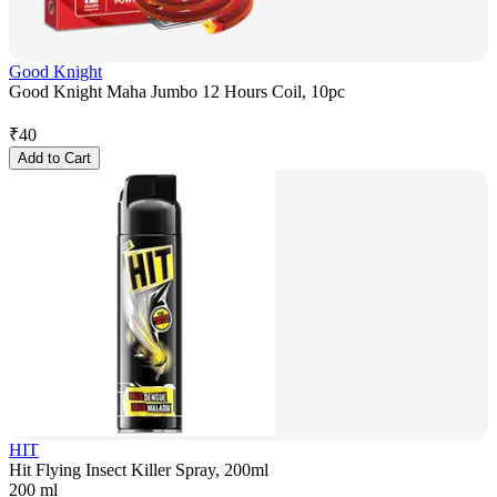
Good Knight
Good Knight Maha Jumbo 12 Hours Coil, 10pc
₹
40
Add to Cart
HIT
Hit Flying Insect Killer Spray, 200ml
200 ml