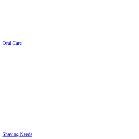
Oral Care
Shaving Needs