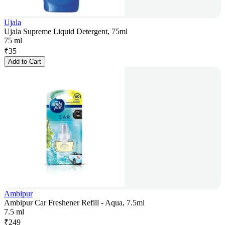
Ujala
Ujala Supreme Liquid Detergent, 75ml
75 ml
₹
35
Add to Cart
Ambipur
Ambipur Car Freshener Refill - Aqua, 7.5ml
7.5 ml
₹
249