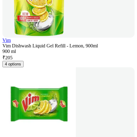
Vim
Vim Dishwash Liquid Gel Refill - Lemon, 900ml
900 ml
₹
205
4 options