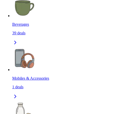
Beverages
39
deals
Mobiles & Accessories
1
deals