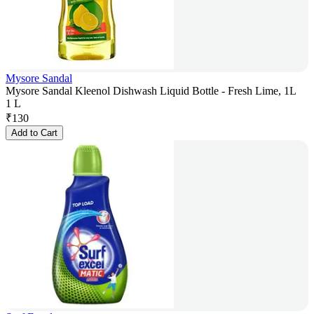
Mysore Sandal
Mysore Sandal Kleenol Dishwash Liquid Bottle - Fresh Lime, 1L
1 L
₹
130
Add to Cart