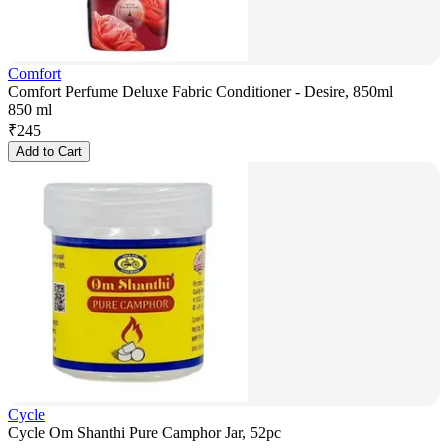
Comfort
Comfort Perfume Deluxe Fabric Conditioner - Desire, 850ml
850 ml
₹
245
Add to Cart
Cycle
Cycle Om Shanthi Pure Camphor Jar, 52pc