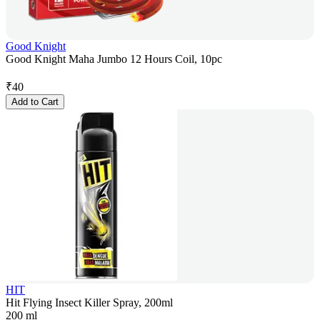
Good Knight
Good Knight Maha Jumbo 12 Hours Coil, 10pc
₹
40
Add to Cart
HIT
Hit Flying Insect Killer Spray, 200ml
200 ml