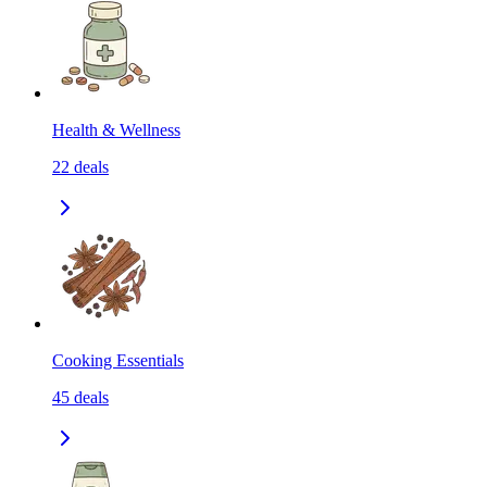
Health & Wellness
22
deals
Cooking Essentials
45
deals