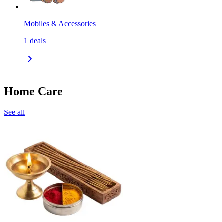
Mobiles & Accessories
1
deals
Home Care
See all