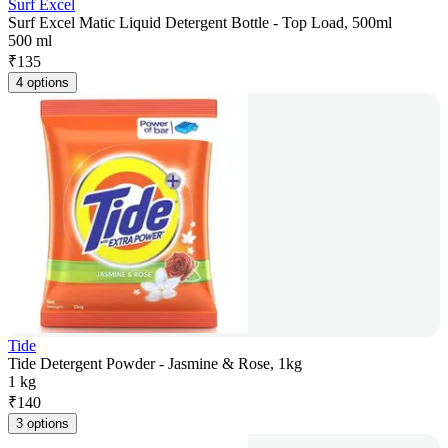
Surf Excel
Surf Excel Matic Liquid Detergent Bottle - Top Load, 500ml
500 ml
₹
135
4 options
Tide
Tide Detergent Powder - Jasmine & Rose, 1kg
1 kg
₹
140
3 options