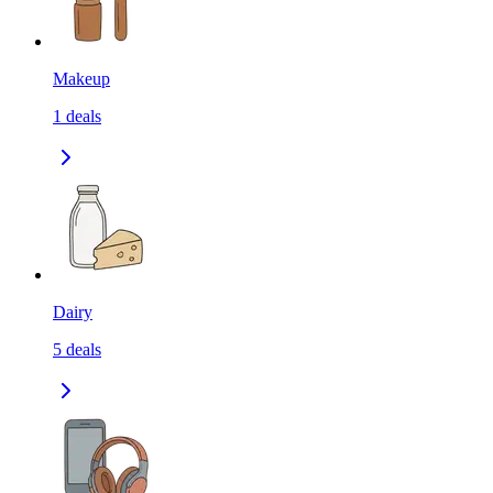
Makeup
1
deals
Dairy
5
deals