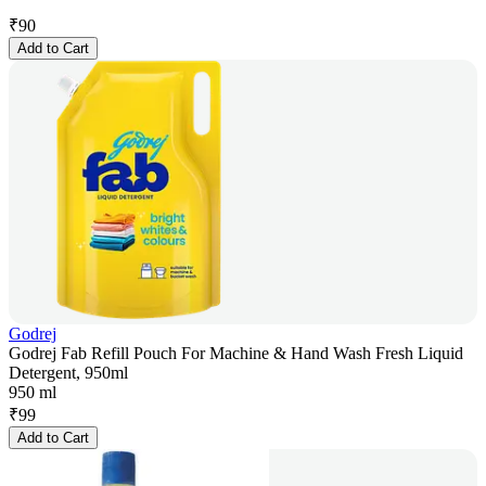
₹
90
Add to Cart
Godrej
Godrej Fab Refill Pouch For Machine & Hand Wash Fresh Liquid
Detergent, 950ml
950 ml
₹
99
Add to Cart