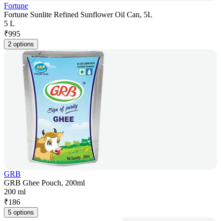
Fortune
Fortune Sunlite Refined Sunflower Oil Can, 5L
5 L
₹
995
2 options
GRB
GRB Ghee Pouch, 200ml
200 ml
₹
186
5 options