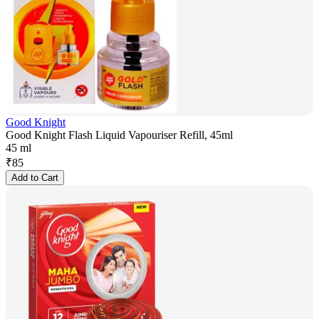
Good Knight
Good Knight Flash Liquid Vapouriser Refill, 45ml
45 ml
₹
85
Add to Cart