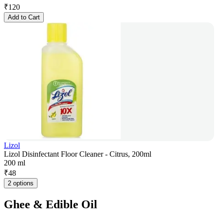
₹
120
Add to Cart
Lizol
Lizol Disinfectant Floor Cleaner - Citrus, 200ml
200 ml
₹
48
2 options
Ghee & Edible Oil