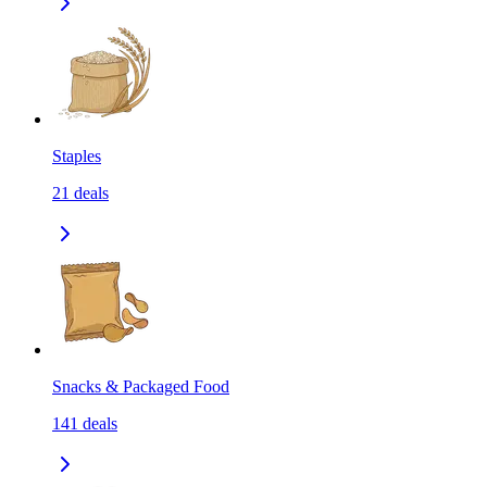
Staples
21
deals
Snacks & Packaged Food
141
deals