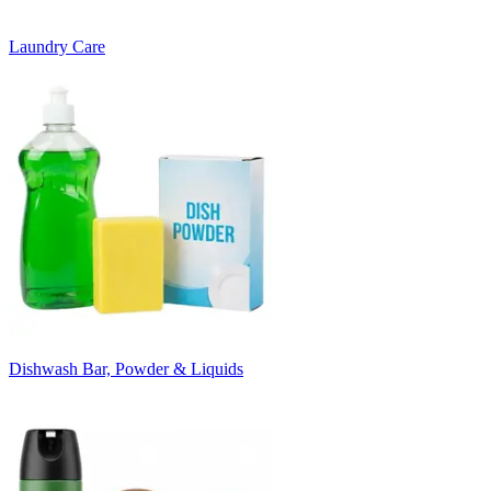
Laundry Care
Dishwash Bar, Powder & Liquids