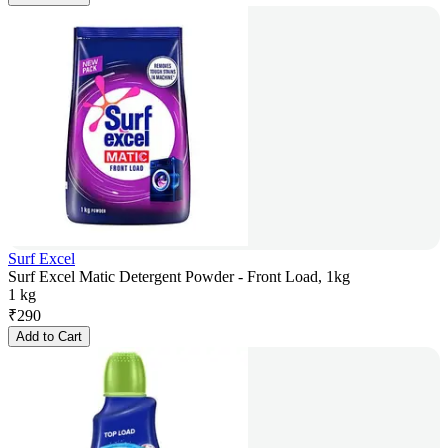
Surf Excel
Surf Excel Matic Detergent Powder - Front Load, 1kg
1 kg
₹
290
Add to Cart