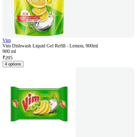
Vim
Vim Dishwash Liquid Gel Refill - Lemon, 900ml
900 ml
₹
205
4 options