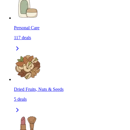
Personal Care
117
deals
Dried Fruits, Nuts & Seeds
5
deals