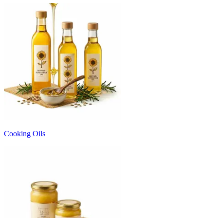
Cooking Oils