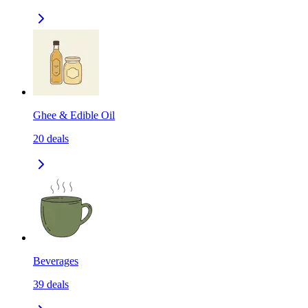
Ghee & Edible Oil
20
deals
Beverages
39
deals