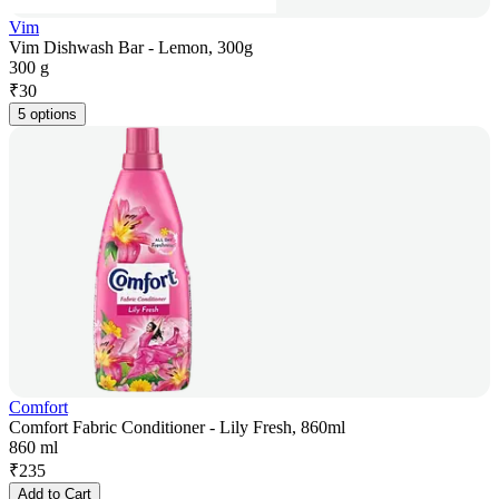
Vim
Vim Dishwash Bar - Lemon, 300g
300 g
₹
30
5 options
Comfort
Comfort Fabric Conditioner - Lily Fresh, 860ml
860 ml
₹
235
Add to Cart