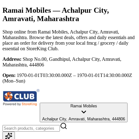
Ramai Mobiles
— Achalpur City,
Amravati, Maharashtra
Shop online from
Ramai Mobiles
, Achalpur City, Amravati,
Maharashtra
. Browse the latest deals, offers and daily essentials and
place an order for delivery from your local
fmcg / grocery / daily
essential
on StoreKing Club.
Address:
Shop No.00, Gandhipul, Achalpur City, Amravati,
Maharashtra, 444806
Open:
1970-01-01T03:30:00.000Z – 1970-01-01T14:30:00.000Z
(Mon–Sun)
Ramai Mobiles
Achalpur City, Amravati, Maharashtra, 444806