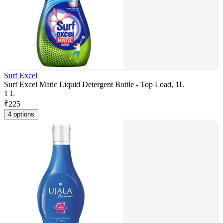
Surf Excel
Surf Excel Matic Liquid Detergent Bottle - Top Load, 1L
1 L
₹
225
4 options