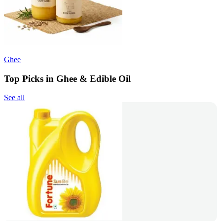
Ghee
Top Picks in Ghee & Edible Oil
See all