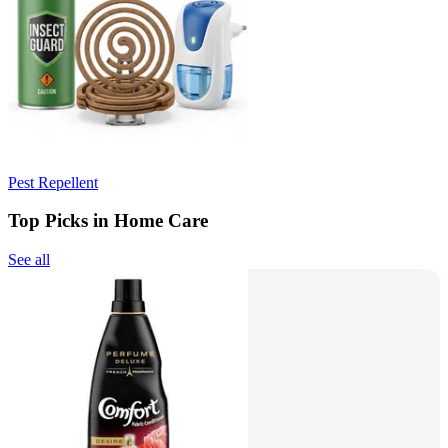
Pest Repellent
Top Picks in Home Care
See all