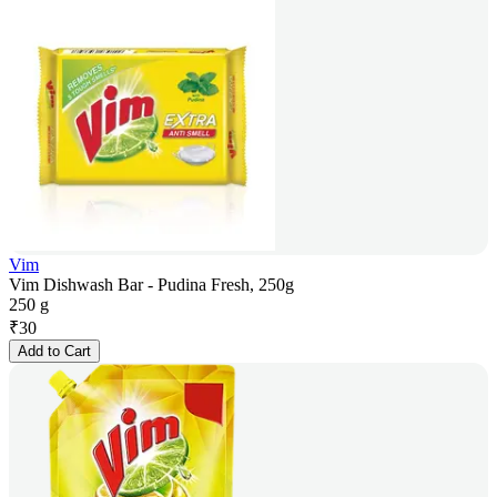
Vim
Vim Dishwash Bar - Pudina Fresh, 250g
250 g
₹
30
Add to Cart