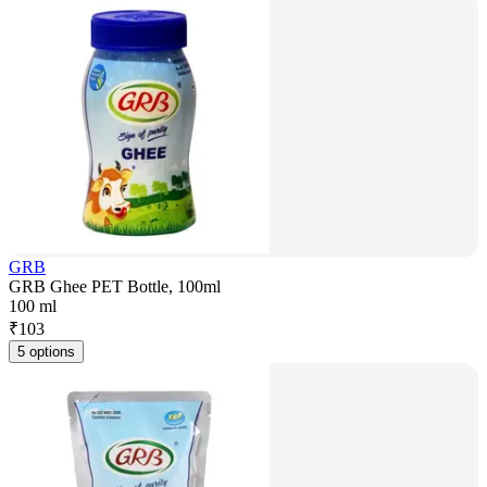
GRB
GRB Ghee PET Bottle, 100ml
100 ml
₹
103
5 options