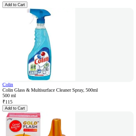
Add to Cart
Colin
Colin Glass & Multisurface Cleaner Spray, 500ml
500 ml
₹
115
Add to Cart