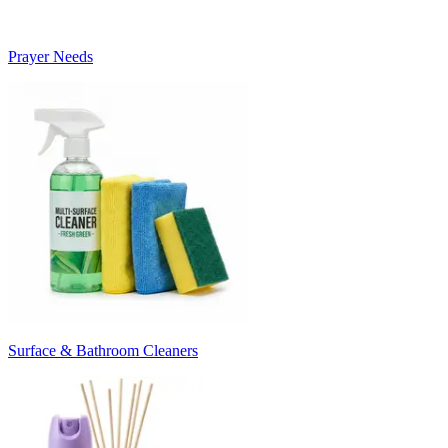
Prayer Needs
Surface & Bathroom Cleaners