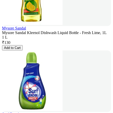
Mysore Sandal
Mysore Sandal Kleenol Dishwash Liquid Bottle - Fresh Lime, 1L
1 L
₹
130
Add to Cart