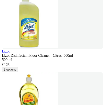
Lizol
Lizol Disinfectant Floor Cleaner - Citrus, 500ml
500 ml
₹
123
2 options