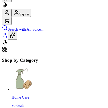
Sign in
Search with AI, voice...
Shop by Category
Home Care
80
deals