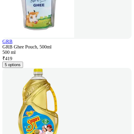
GRB
GRB Ghee Pouch, 500ml
500 ml
₹
419
5 options