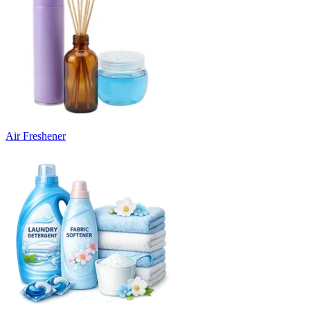
Air Freshener