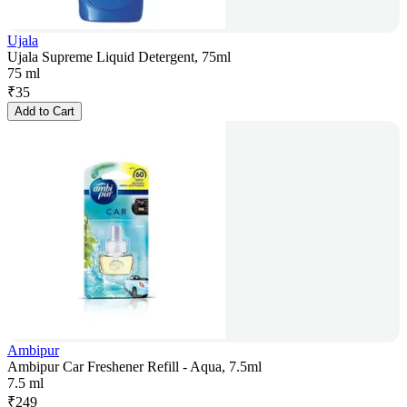
Ujala
Ujala Supreme Liquid Detergent, 75ml
75 ml
₹
35
Add to Cart
Ambipur
Ambipur Car Freshener Refill - Aqua, 7.5ml
7.5 ml
₹
249