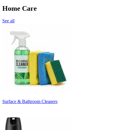
Home Care
See all
Surface & Bathroom Cleaners