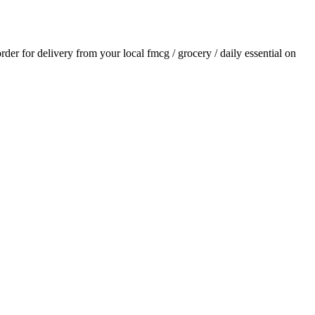
order for delivery from your local
fmcg / grocery / daily essential
on