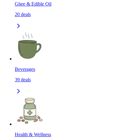
Ghee & Edible Oil
20
deals
Beverages
39
deals
Health & Wellness