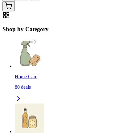
Shop by Category
Home Care
80
deals