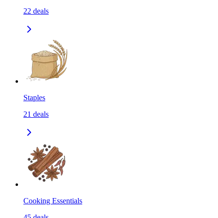
22
deals
Staples
21
deals
Cooking Essentials
45
deals