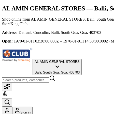
AL AMIN GENERAL STORES
— Balli, S
Shop online from
AL AMIN GENERAL STORES
, Balli, South Go
StoreKing Club.
Address:
Demani, Cuncolim, Balli, South Goa, Goa, 403703
Open:
1970-01-01T03:30:00.000Z – 1970-01-01T14:30:00.000Z
(M
AL AMIN GENERAL STORES
Balli, South Goa, Goa, 403703
Sign in