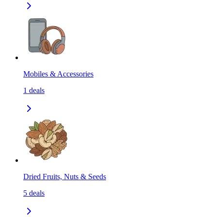
Mobiles & Accessories
1
deals
Dried Fruits, Nuts & Seeds
5
deals