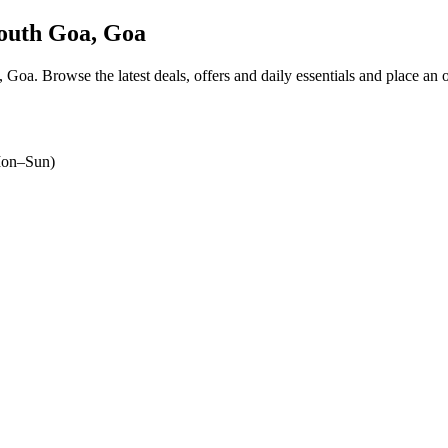
outh Goa, Goa
a, Goa
. Browse the latest deals, offers and daily essentials and place an 
on–Sun)