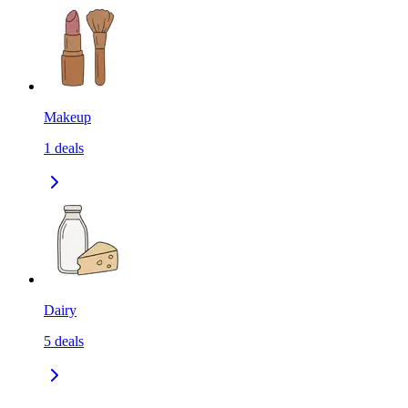
Makeup
1
deals
Dairy
5
deals