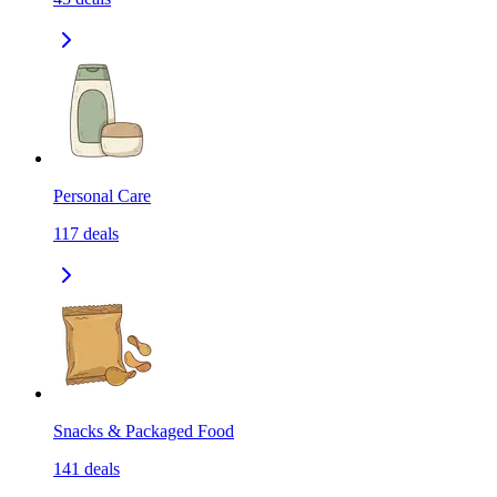
Personal Care
117
deals
Snacks & Packaged Food
141
deals