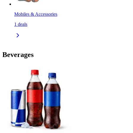
Mobiles & Accessories
1
deals
Beverages