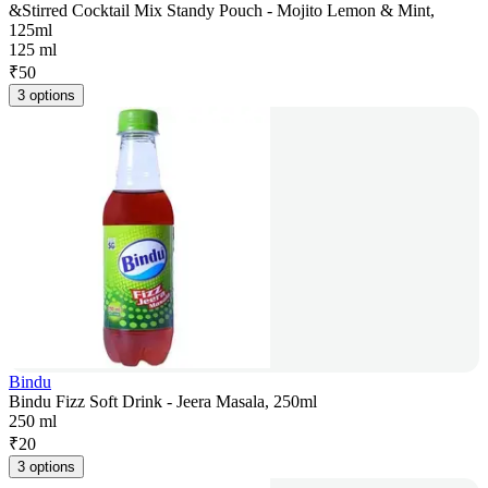
&Stirred Cocktail Mix Standy Pouch - Mojito Lemon & Mint,
125ml
125 ml
₹
50
3 options
Bindu
Bindu Fizz Soft Drink - Jeera Masala, 250ml
250 ml
₹
20
3 options