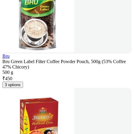
Bru
Bru Green Label Filter Coffee Powder Pouch, 500g (53% Coffee
47% Chicory)
500 g
₹
450
3 options