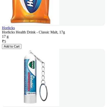
Horlicks
Horlicks Health Drink - Classic Malt, 17g
17 g
₹
5
Add to Cart