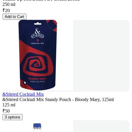
250 ml
₹
20
Add to Cart
&Stirred Cocktail Mix
&Stirred Cocktail Mix Standy Pouch - Bloody Mary, 125ml
125 ml
₹
50
3 options