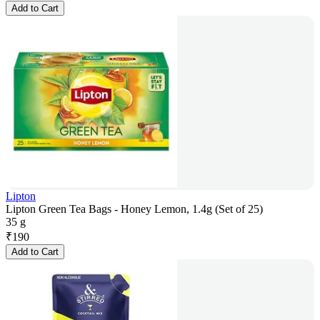
Add to Cart
Lipton
Lipton Green Tea Bags - Honey Lemon, 1.4g (Set of 25)
35 g
₹
190
Add to Cart