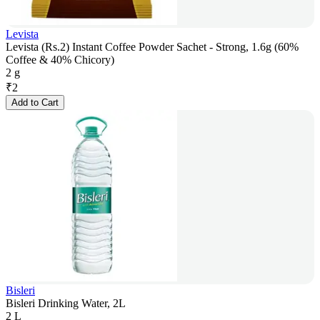
Levista
Levista (Rs.2) Instant Coffee Powder Sachet - Strong, 1.6g (60%
Coffee & 40% Chicory)
2 g
₹
2
Add to Cart
Bisleri
Bisleri Drinking Water, 2L
2 L