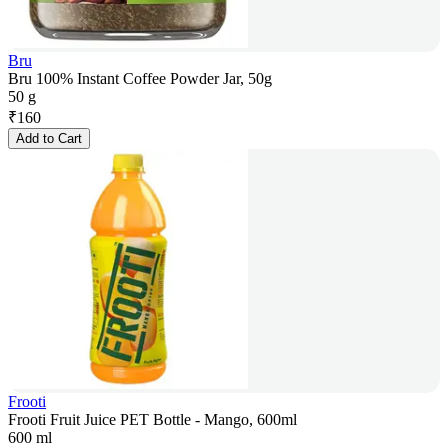
Bru
Bru 100% Instant Coffee Powder Jar, 50g
50 g
₹
160
Add to Cart
Frooti
Frooti Fruit Juice PET Bottle - Mango, 600ml
600 ml