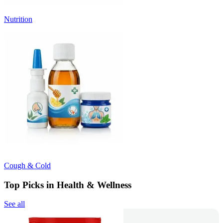
Nutrition
Cough & Cold
Top Picks in Health & Wellness
See all