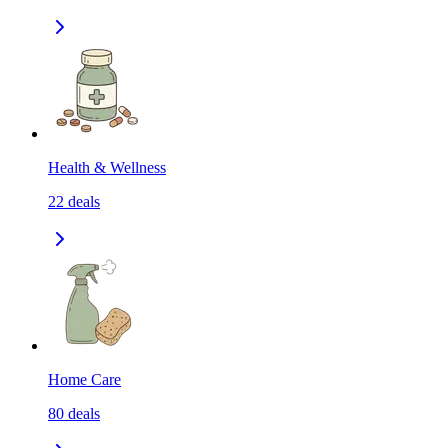
Health & Wellness
22
deals
Home Care
80
deals