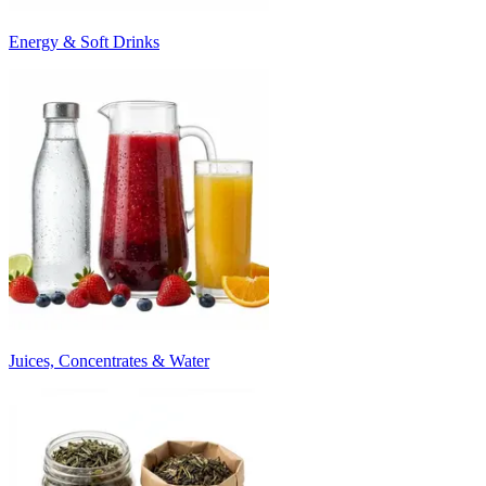
Energy & Soft Drinks
Juices, Concentrates & Water