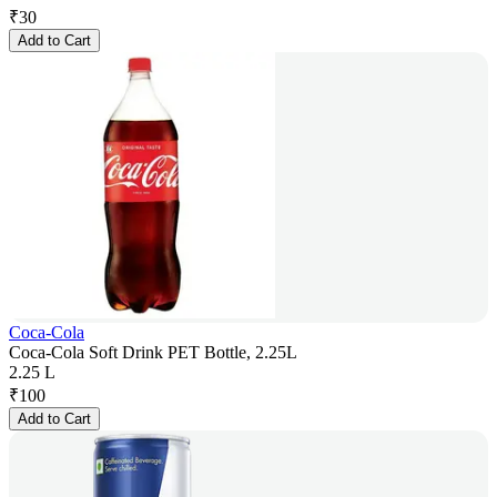
₹
30
Add to Cart
Coca-Cola
Coca-Cola Soft Drink PET Bottle, 2.25L
2.25 L
₹
100
Add to Cart