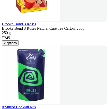
Brooke Bond 3 Roses
Brooke Bond 3 Roses Natural Care Tea Carton, 250g
250 g
₹
245
2 options
&Stirred Cocktail Mix