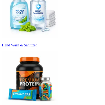
Hand Wash & Sanitizer