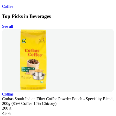
Coffee
Top Picks in Beverages
See all
Cothas
Cothas South Indian Filter Coffee Powder Pouch - Speciality Blend,
200g (85% Coffee 15% Chicory)
200 g
₹
206