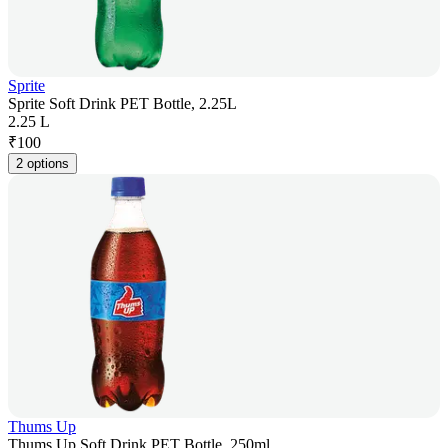
Sprite
Sprite Soft Drink PET Bottle, 2.25L
2.25 L
₹
100
2 options
Thums Up
Thums Up Soft Drink PET Bottle, 250ml