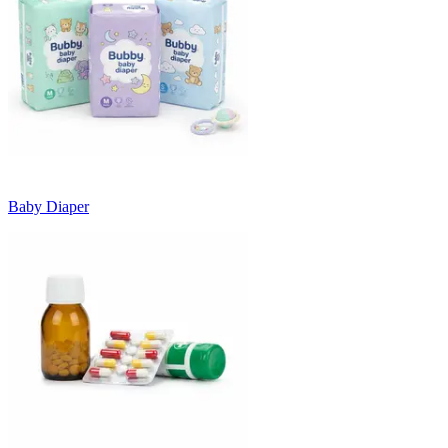
Baby Diaper