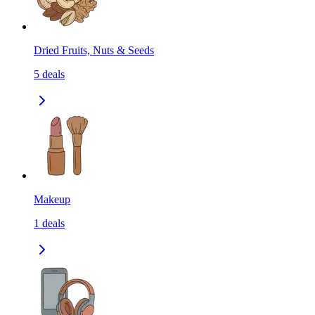
Dried Fruits, Nuts & Seeds
5
deals
Makeup
1
deals