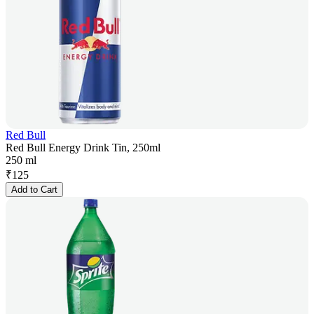
Red Bull
Red Bull Energy Drink Tin, 250ml
250 ml
₹
125
Add to Cart