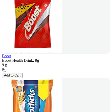
Boost
Boost Health Drink, 9g
9 g
₹
5
Add to Cart