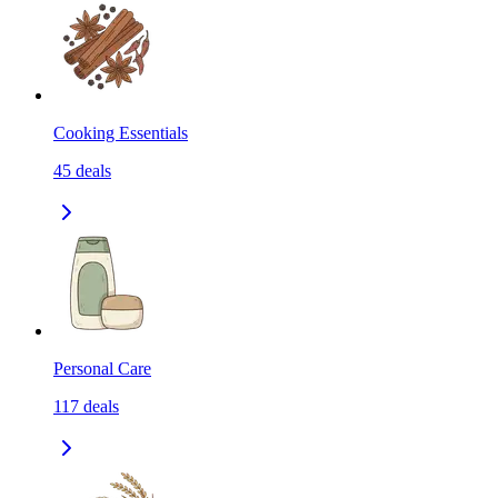
Cooking Essentials
45
deals
Personal Care
117
deals