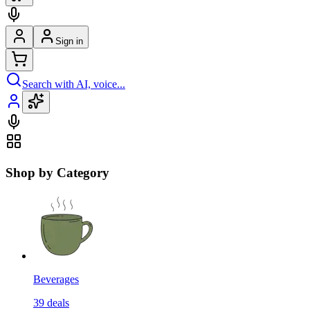
Sign in
Search with AI, voice...
Shop by Category
Beverages
39
deals