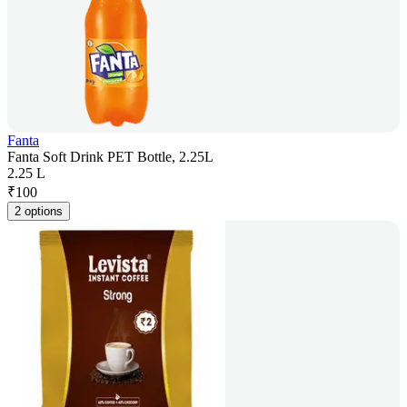
Fanta
Fanta Soft Drink PET Bottle, 2.25L
2.25 L
₹
100
2 options