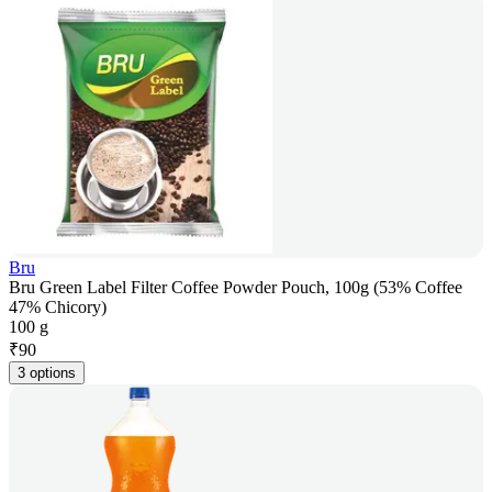
Bru
Bru Green Label Filter Coffee Powder Pouch, 100g (53% Coffee
47% Chicory)
100 g
₹
90
3 options