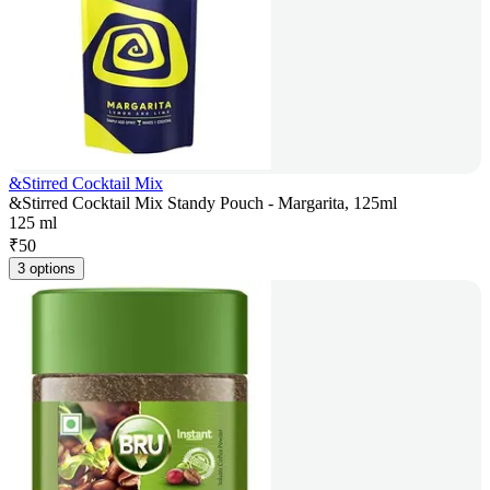
&Stirred Cocktail Mix
&Stirred Cocktail Mix Standy Pouch - Margarita, 125ml
125 ml
₹
50
3 options