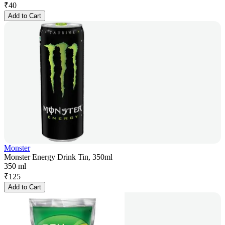
₹
40
Add to Cart
Monster
Monster Energy Drink Tin, 350ml
350 ml
₹
125
Add to Cart