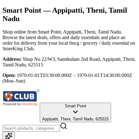
Smart Point
— Appipatti, Theni, Tamil
Nadu
Shop online from
Smart Point
, Appipatti, Theni, Tamil Nadu
.
Browse the latest deals, offers and daily essentials and place an
order for delivery from your local
fmcg / grocery / daily essential
on
StoreKing Club.
Address:
Shop No 22/W3, Samikulam 2nd Road, Appipatti, Theni,
Tamil Nadu, 625515
Open:
1970-01-01T03:30:00.000Z – 1970-01-01T14:30:00.000Z
(Mon–Sun)
Smart Point
Appipatti, Theni, Tamil Nadu, 625515