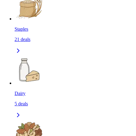
Staples
21
deals
Dairy
5
deals