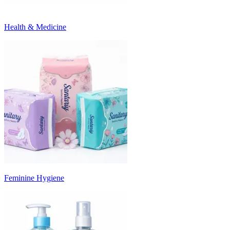
Health & Medicine
Feminine Hygiene