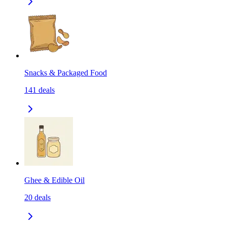
Snacks & Packaged Food
141
deals
Ghee & Edible Oil
20
deals