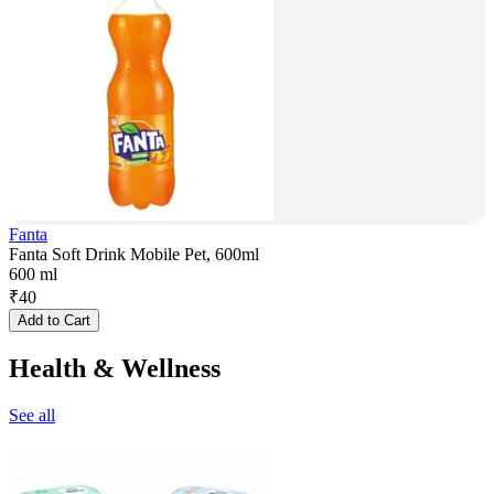
Fanta
Fanta Soft Drink Mobile Pet, 600ml
600 ml
₹
40
Add to Cart
Health & Wellness
See all