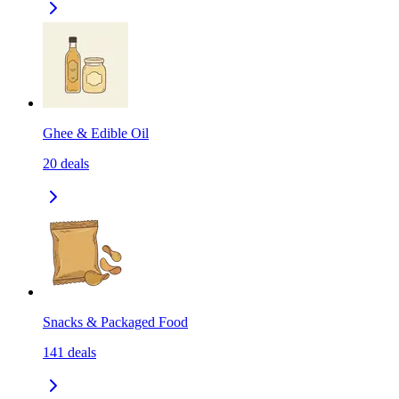
Ghee & Edible Oil
20
deals
Snacks & Packaged Food
141
deals