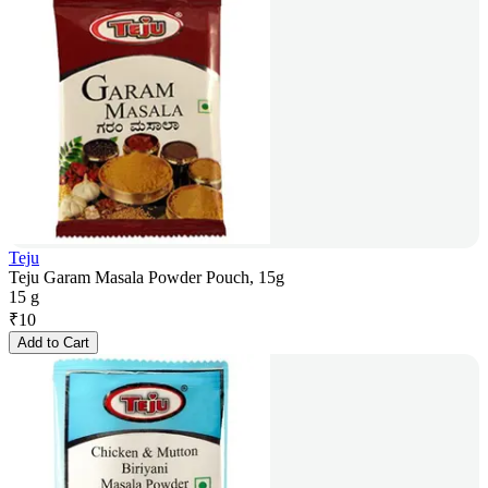
Teju
Teju Garam Masala Powder Pouch, 15g
15 g
₹
10
Add to Cart