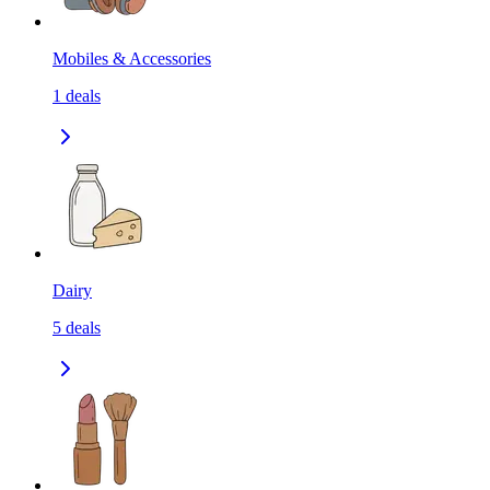
Mobiles & Accessories
1
deals
Dairy
5
deals