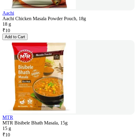
Aachi
Aachi Chicken Masala Powder Pouch, 18g
18 g
₹
10
Add to Cart
MTR
MTR Bisibele Bhath Masala, 15g
15 g
₹
10