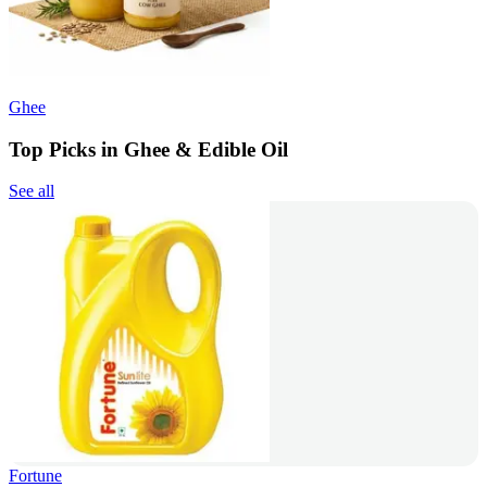
Ghee
Top Picks in Ghee & Edible Oil
See all
Fortune