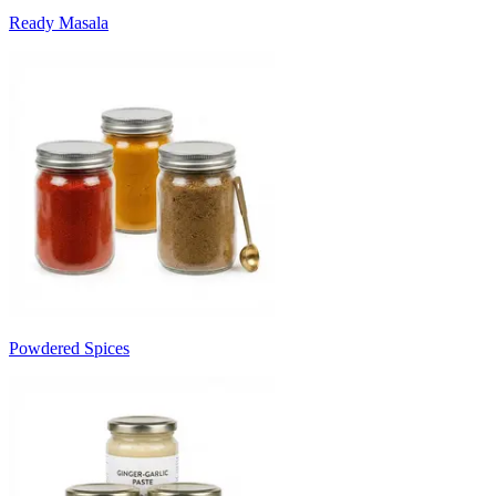
Ready Masala
Powdered Spices