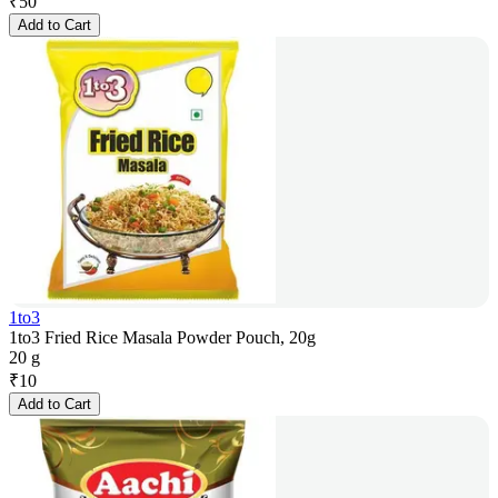
₹
50
Add to Cart
1to3
1to3 Fried Rice Masala Powder Pouch, 20g
20 g
₹
10
Add to Cart