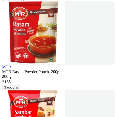
MTR
MTR Rasam Powder Pouch, 200g
200 g
₹
165
3 options