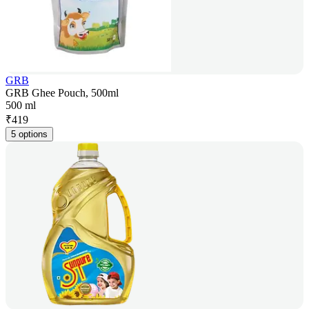
GRB
GRB Ghee Pouch, 500ml
500 ml
₹
419
5 options