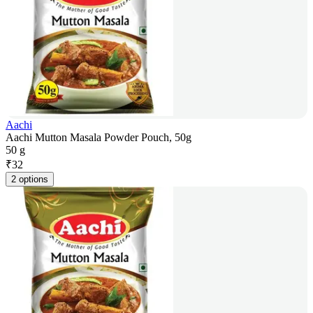
Aachi
Aachi Mutton Masala Powder Pouch, 50g
50 g
₹
32
2 options