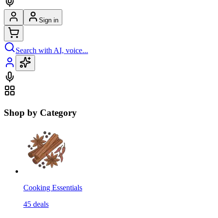
Sign in
Search with AI, voice...
Shop by Category
Cooking Essentials
45
deals