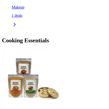
Makeup
1
deals
Cooking Essentials