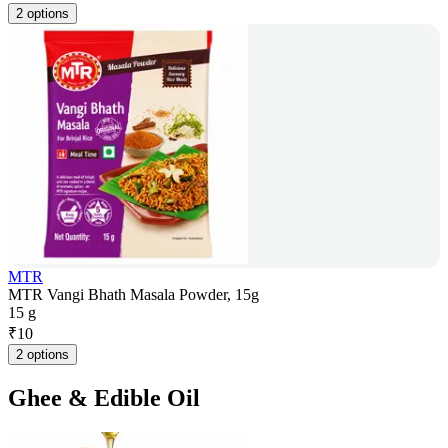
2 options
MTR
MTR Vangi Bhath Masala Powder, 15g
15 g
₹
10
2 options
Ghee & Edible Oil