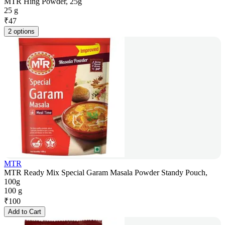
MTR Hing Powder, 25g
25 g
₹
47
2 options
MTR
MTR Ready Mix Special Garam Masala Powder Standy Pouch,
100g
100 g
₹
100
Add to Cart