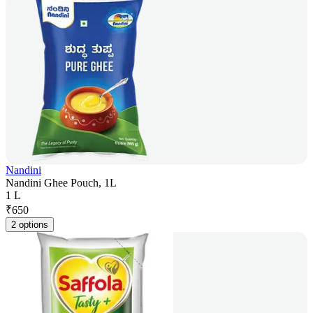
Nandini
Nandini Ghee Pouch, 1L
1 L
₹
650
2 options