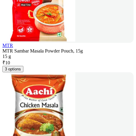
MTR
MTR Sambar Masala Powder Pouch, 15g
15 g
₹
10
3 options