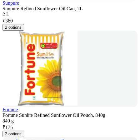
Sunpure
Sunpure Refined Sunflower Oil Can, 2L
2 L
₹
360
2 options
Fortune
Fortune Sunlite Refined Sunflower Oil Pouch, 840g
840 g
₹
175
2 options