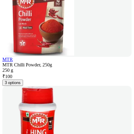
MTR
MTR Chilli Powder, 250g
250 g
₹
100
3 options