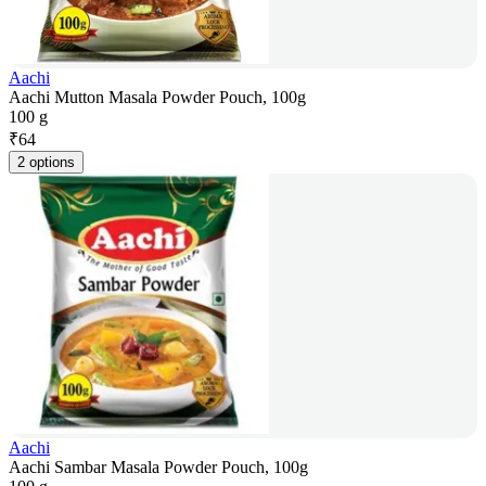
Aachi
Aachi Mutton Masala Powder Pouch, 100g
100 g
₹
64
2 options
Aachi
Aachi Sambar Masala Powder Pouch, 100g