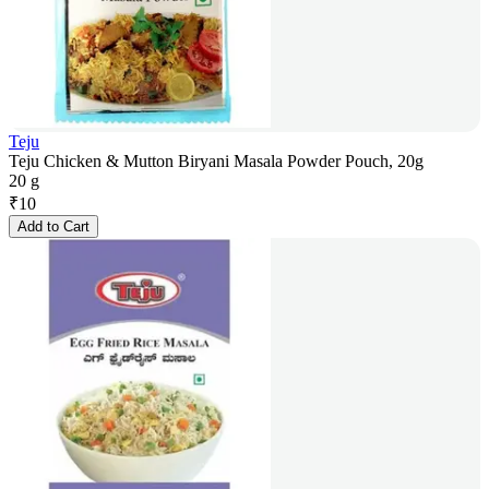
Teju
Teju Chicken & Mutton Biryani Masala Powder Pouch, 20g
20 g
₹
10
Add to Cart