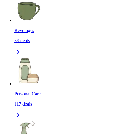
Beverages
39
deals
Personal Care
117
deals