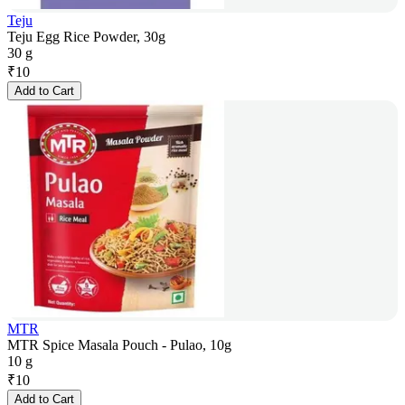
Teju
Teju Egg Rice Powder, 30g
30 g
₹
10
Add to Cart
MTR
MTR Spice Masala Pouch - Pulao, 10g
10 g
₹
10
Add to Cart