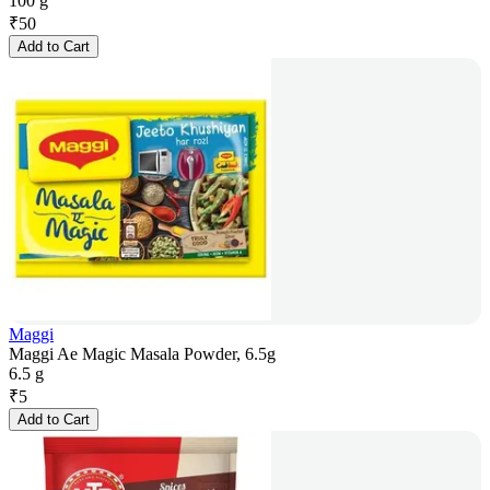
100 g
₹
50
Add to Cart
Maggi
Maggi Ae Magic Masala Powder, 6.5g
6.5 g
₹
5
Add to Cart