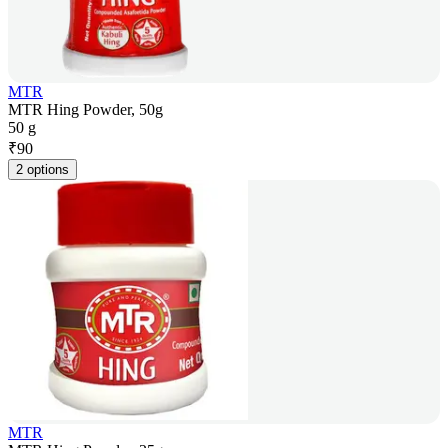
MTR
MTR Hing Powder, 50g
50 g
₹
90
2 options
MTR