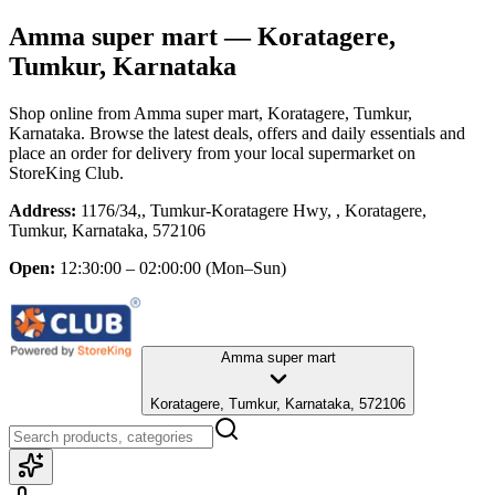
Amma super mart
— Koratagere,
Tumkur, Karnataka
Shop online from
Amma super mart
, Koratagere, Tumkur,
Karnataka
. Browse the latest deals, offers and daily essentials and
place an order for delivery from your local
supermarket
on
StoreKing Club.
Address:
1176/34,, Tumkur-Koratagere Hwy, , Koratagere,
Tumkur, Karnataka, 572106
Open:
12:30:00 – 02:00:00
(Mon–Sun)
Amma super mart
Koratagere, Tumkur, Karnataka, 572106