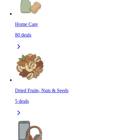
Home Care
80
deals
Dried Fruits, Nuts & Seeds
5
deals