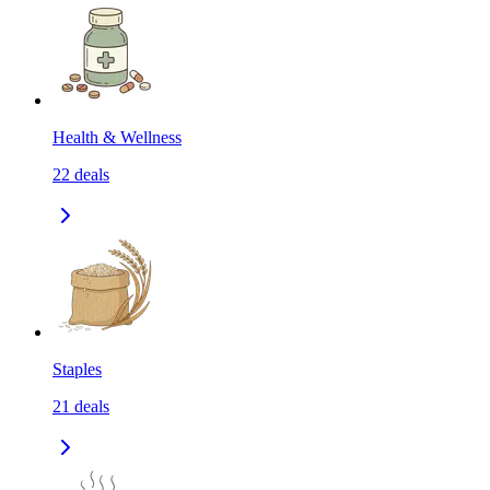
Health & Wellness
22
deals
Staples
21
deals