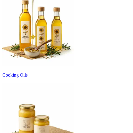
Cooking Oils