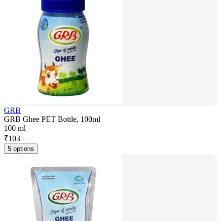
GRB
GRB Ghee PET Bottle, 100ml
100 ml
₹
103
5 options