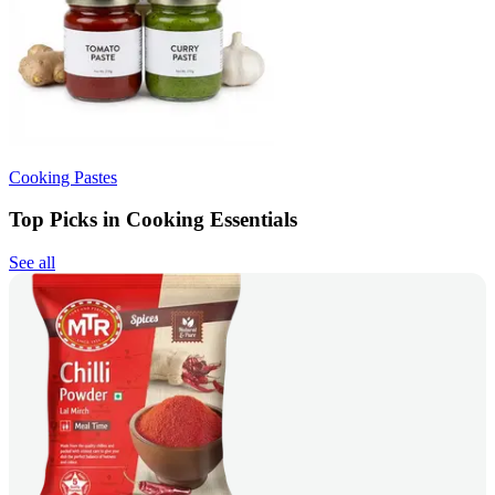
Cooking Pastes
Top Picks in Cooking Essentials
See all