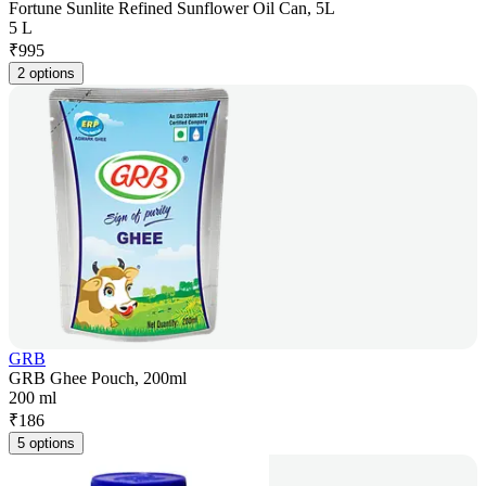
Fortune Sunlite Refined Sunflower Oil Can, 5L
5 L
₹
995
2 options
GRB
GRB Ghee Pouch, 200ml
200 ml
₹
186
5 options