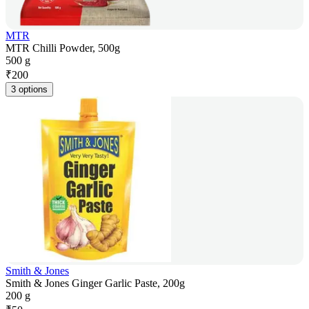
MTR
MTR Chilli Powder, 500g
500 g
₹
200
3 options
Smith & Jones
Smith & Jones Ginger Garlic Paste, 200g
200 g