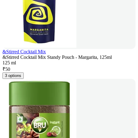
&Stirred Cocktail Mix
&Stirred Cocktail Mix Standy Pouch - Margarita, 125ml
125 ml
₹
50
3 options