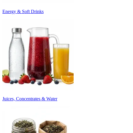
Energy & Soft Drinks
Juices, Concentrates & Water