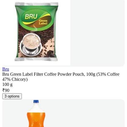
Bru
Bru Green Label Filter Coffee Powder Pouch, 100g (53% Coffee
47% Chicory)
100 g
₹
90
3 options