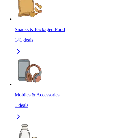
Snacks & Packaged Food
141
deals
Mobiles & Accessories
1
deals