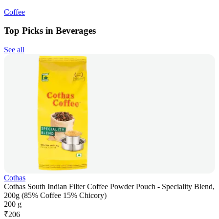
Coffee
Top Picks in Beverages
See all
Cothas
Cothas South Indian Filter Coffee Powder Pouch - Speciality Blend,
200g (85% Coffee 15% Chicory)
200 g
₹
206