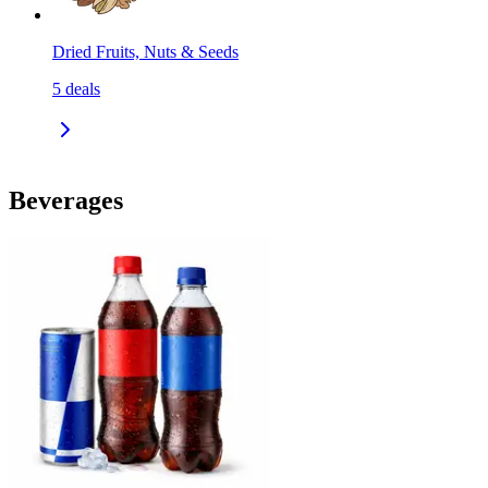
Dried Fruits, Nuts & Seeds
5
deals
Beverages