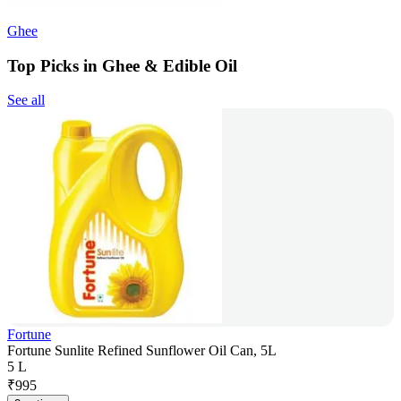
Ghee
Top Picks in Ghee & Edible Oil
See all
Fortune
Fortune Sunlite Refined Sunflower Oil Can, 5L
5 L
₹
995