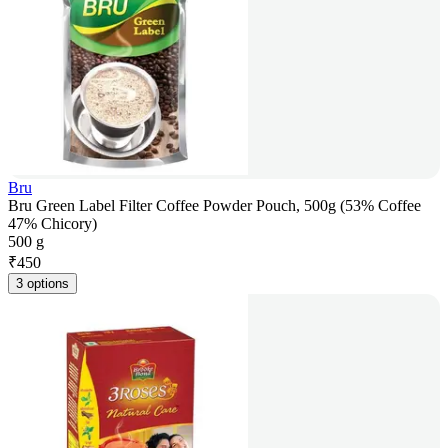
Bru
Bru Green Label Filter Coffee Powder Pouch, 500g (53% Coffee
47% Chicory)
500 g
₹
450
3 options