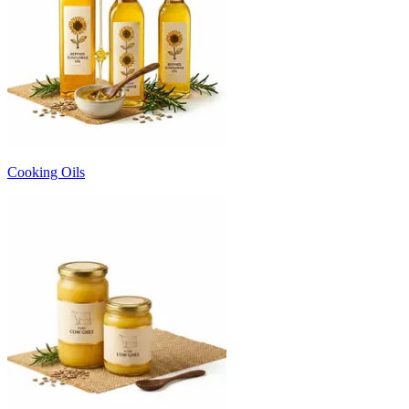
Cooking Oils