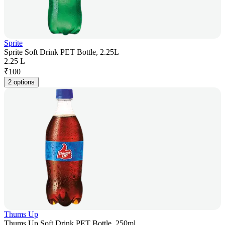
Sprite
Sprite Soft Drink PET Bottle, 2.25L
2.25 L
₹
100
2 options
Thums Up
Thums Up Soft Drink PET Bottle, 250ml