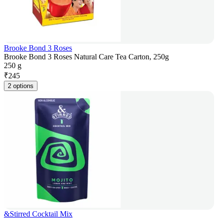
Brooke Bond 3 Roses
Brooke Bond 3 Roses Natural Care Tea Carton, 250g
250 g
₹
245
2 options
&Stirred Cocktail Mix