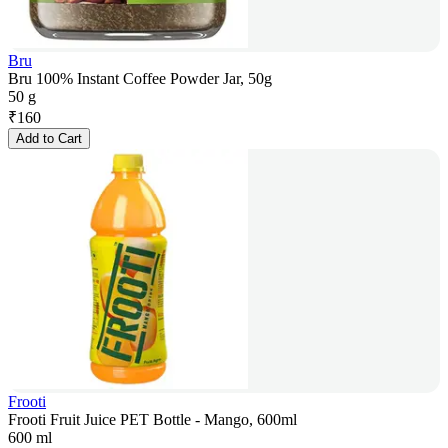
Bru
Bru 100% Instant Coffee Powder Jar, 50g
50 g
₹
160
Add to Cart
Frooti
Frooti Fruit Juice PET Bottle - Mango, 600ml
600 ml