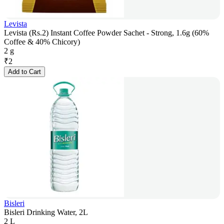
Levista
Levista (Rs.2) Instant Coffee Powder Sachet - Strong, 1.6g (60%
Coffee & 40% Chicory)
2 g
₹
2
Add to Cart
Bisleri
Bisleri Drinking Water, 2L
2 L