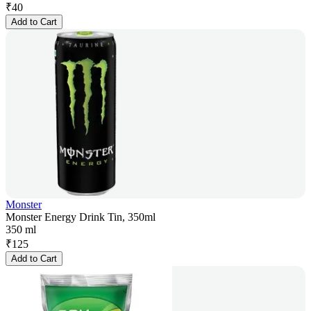
₹
40
Add to Cart
Monster
Monster Energy Drink Tin, 350ml
350 ml
₹
125
Add to Cart