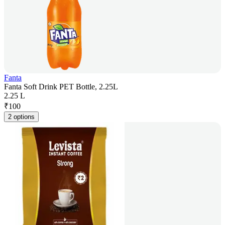
Fanta
Fanta Soft Drink PET Bottle, 2.25L
2.25 L
₹
100
2 options