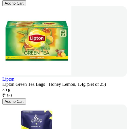
Add to Cart
Lipton
Lipton Green Tea Bags - Honey Lemon, 1.4g (Set of 25)
35 g
₹
190
Add to Cart