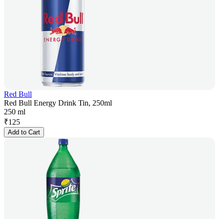
Red Bull
Red Bull Energy Drink Tin, 250ml
250 ml
₹
125
Add to Cart