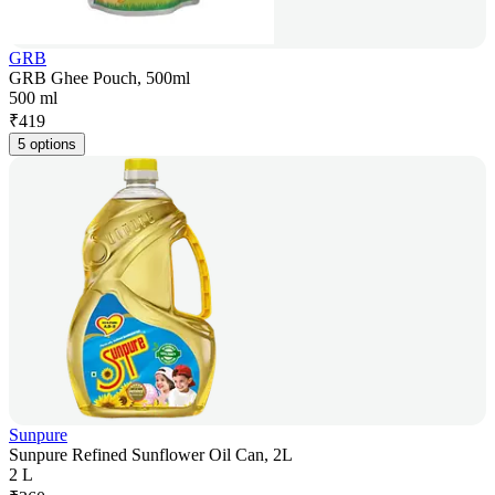
GRB
GRB Ghee Pouch, 500ml
500 ml
₹
419
5 options
Sunpure
Sunpure Refined Sunflower Oil Can, 2L
2 L