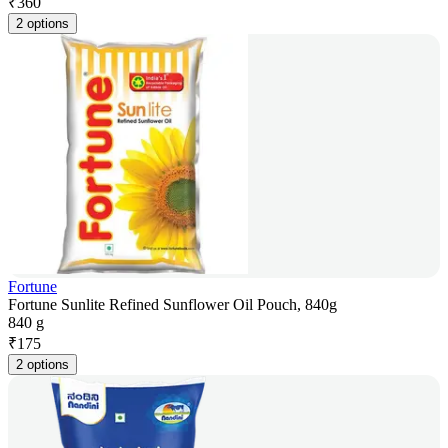
₹
360
2 options
Fortune
Fortune Sunlite Refined Sunflower Oil Pouch, 840g
840 g
₹
175
2 options