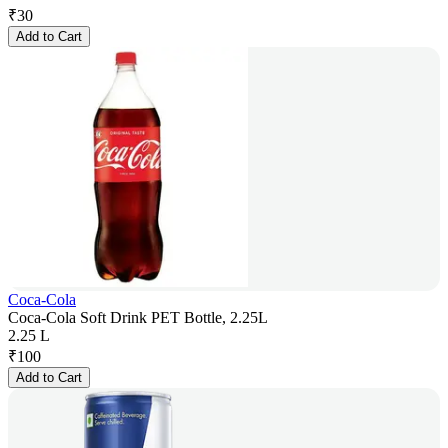
₹
30
Add to Cart
Coca-Cola
Coca-Cola Soft Drink PET Bottle, 2.25L
2.25 L
₹
100
Add to Cart