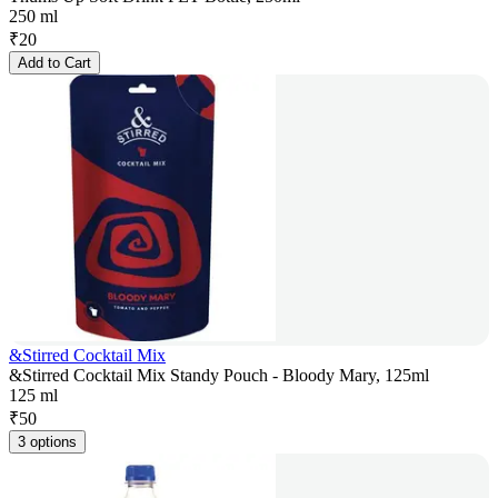
250 ml
₹
20
Add to Cart
&Stirred Cocktail Mix
&Stirred Cocktail Mix Standy Pouch - Bloody Mary, 125ml
125 ml
₹
50
3 options