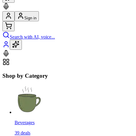
Sign in
Search with AI, voice...
Shop by Category
Beverages
39
deals