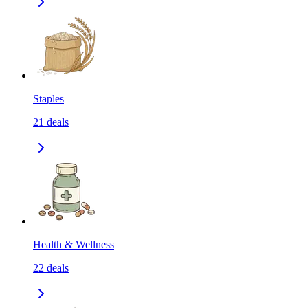
Staples
21
deals
Health & Wellness
22
deals