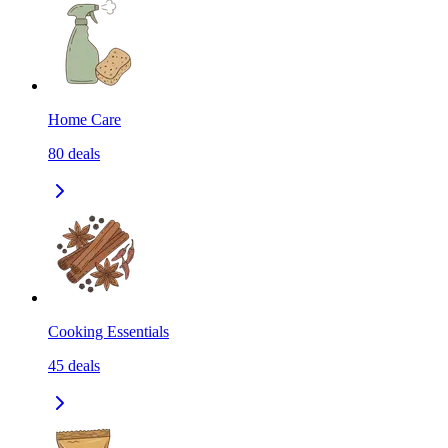
Home Care
80
deals
Cooking Essentials
45
deals