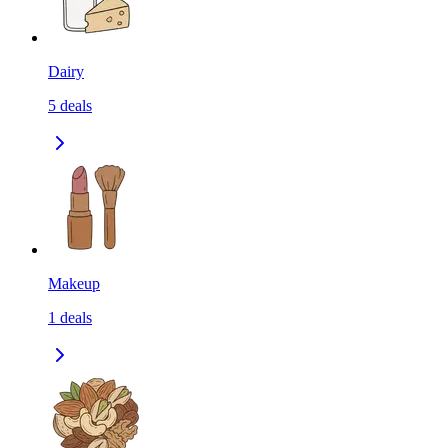
Dairy
5
deals
Makeup
1
deals