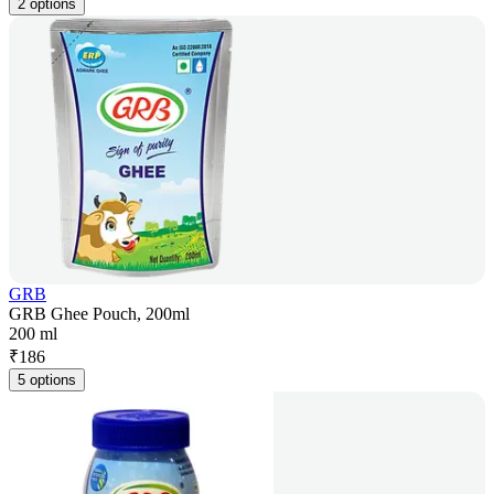
2 options
GRB
GRB Ghee Pouch, 200ml
200 ml
₹
186
5 options