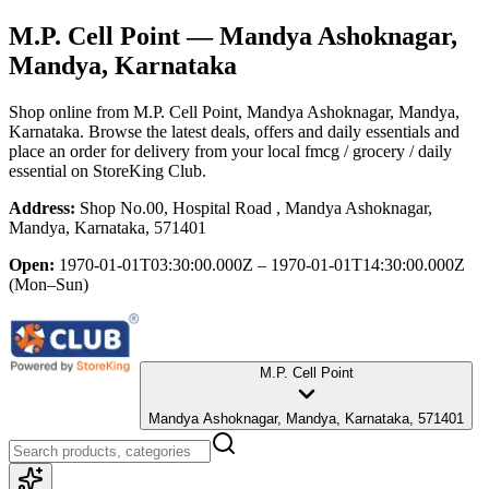
M.P. Cell Point
— Mandya Ashoknagar,
Mandya, Karnataka
Shop online from
M.P. Cell Point
, Mandya Ashoknagar, Mandya,
Karnataka
. Browse the latest deals, offers and daily essentials and
place an order for delivery from your local
fmcg / grocery / daily
essential
on StoreKing Club.
Address:
Shop No.00, Hospital Road , Mandya Ashoknagar,
Mandya, Karnataka, 571401
Open:
1970-01-01T03:30:00.000Z – 1970-01-01T14:30:00.000Z
(Mon–Sun)
M.P. Cell Point
Mandya Ashoknagar, Mandya, Karnataka, 571401