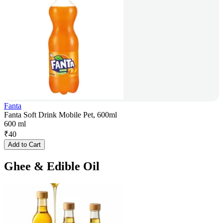
Fanta
Fanta Soft Drink Mobile Pet, 600ml
600 ml
₹
40
Add to Cart
Ghee & Edible Oil