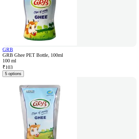
GRB
GRB Ghee PET Bottle, 100ml
100 ml
₹
103
5 options