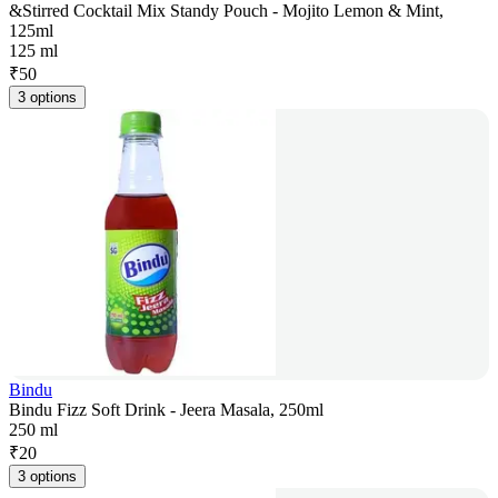
&Stirred Cocktail Mix Standy Pouch - Mojito Lemon & Mint,
125ml
125 ml
₹
50
3 options
Bindu
Bindu Fizz Soft Drink - Jeera Masala, 250ml
250 ml
₹
20
3 options