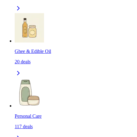
Ghee & Edible Oil
20
deals
Personal Care
117
deals