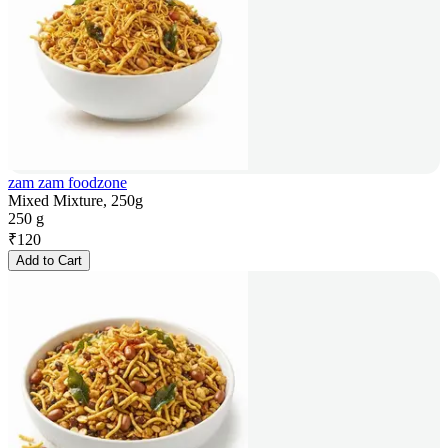
zam zam foodzone
Mixed Mixture, 250g
250 g
₹
120
Add to Cart