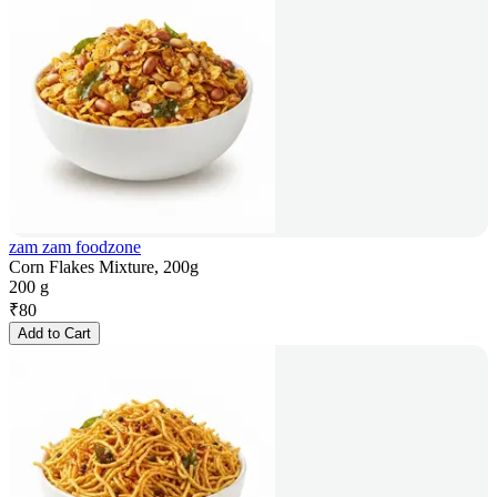
zam zam foodzone
Corn Flakes Mixture, 200g
200 g
₹
80
Add to Cart