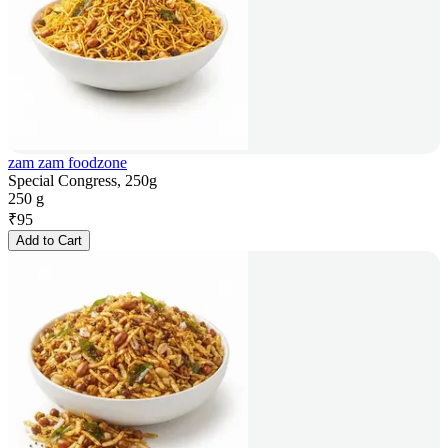
zam zam foodzone
Special Congress, 250g
250 g
₹
95
Add to Cart