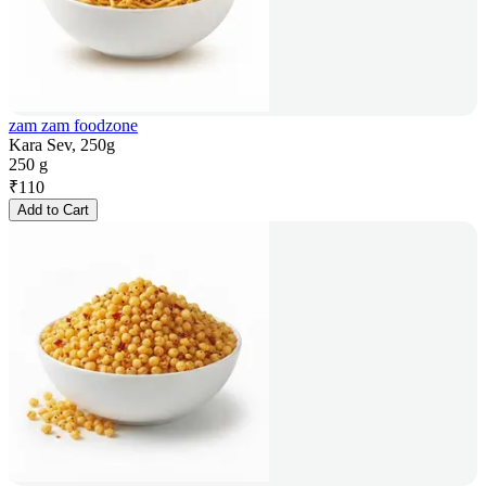
zam zam foodzone
Kara Sev, 250g
250 g
₹
110
Add to Cart