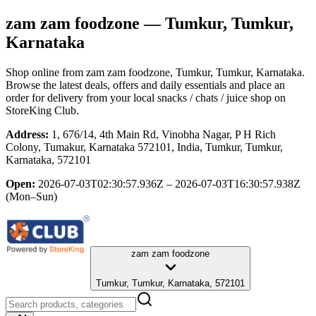
zam zam foodzone
— Tumkur, Tumkur,
Karnataka
Shop online from
zam zam foodzone
, Tumkur, Tumkur, Karnataka
.
Browse the latest deals, offers and daily essentials and place an
order for delivery from your local
snacks / chats / juice shop
on
StoreKing Club.
Address:
1, 676/14, 4th Main Rd, Vinobha Nagar, P H Rich
Colony, Tumakur, Karnataka 572101, India, Tumkur, Tumkur,
Karnataka, 572101
Open:
2026-07-03T02:30:57.936Z – 2026-07-03T16:30:57.938Z
(Mon–Sun)
zam zam foodzone
Tumkur, Tumkur, Karnataka, 572101