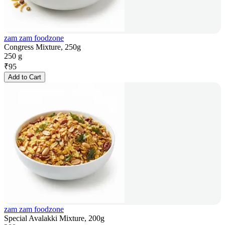
zam zam foodzone
Congress Mixture, 250g
250 g
₹
95
Add to Cart
zam zam foodzone
Special Avalakki Mixture, 200g