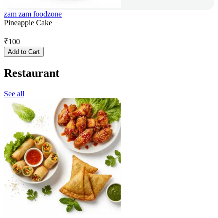
zam zam foodzone
Pineapple Cake
₹
100
Add to Cart
Restaurant
See all