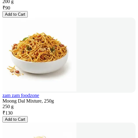
200 g
₹
90
Add to Cart
zam zam foodzone
Moong Dal Mixture, 250g
250 g
₹
130
Add to Cart