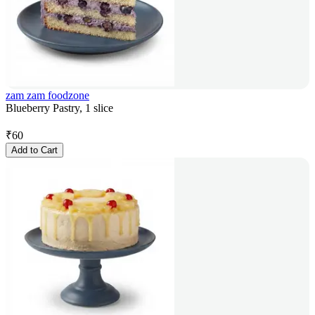
zam zam foodzone
Blueberry Pastry, 1 slice
₹
60
Add to Cart