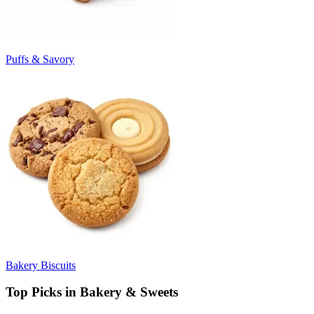
Puffs & Savory
Bakery Biscuits
Top Picks in Bakery & Sweets