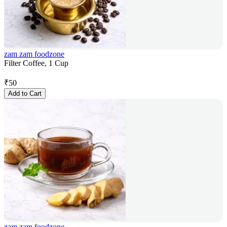
zam zam foodzone
Filter Coffee, 1 Cup
₹
50
Add to Cart
zam zam foodzone