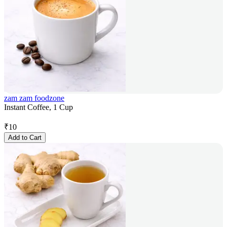
zam zam foodzone
Instant Coffee, 1 Cup
₹
10
Add to Cart