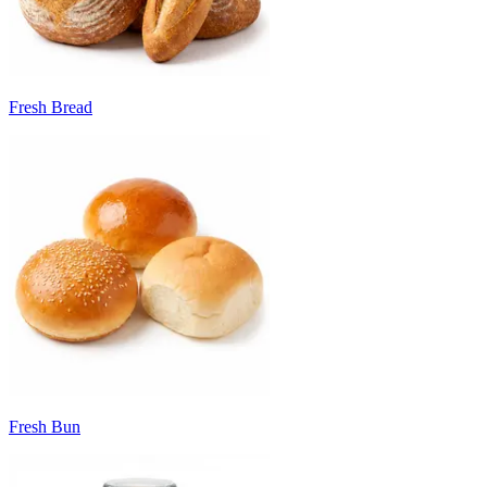
Fresh Bread
Fresh Bun