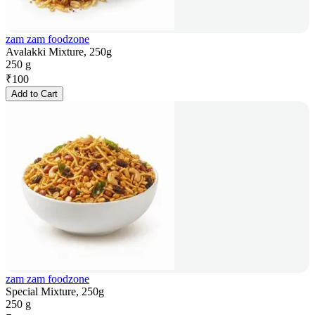
zam zam foodzone
Avalakki Mixture, 250g
250 g
₹
100
Add to Cart
zam zam foodzone
Special Mixture, 250g
250 g