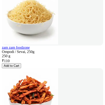
zam zam foodzone
Ompodi / Sevai, 250g
250 g
₹
110
Add to Cart