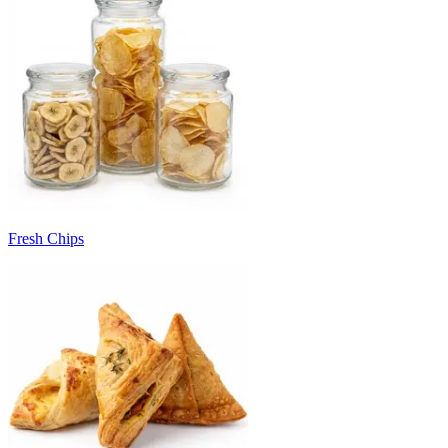
Fresh Chips