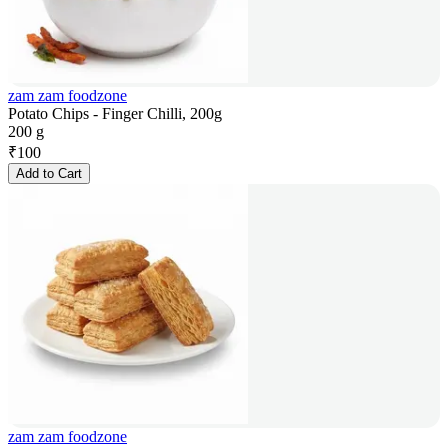
zam zam foodzone
Potato Chips - Finger Chilli, 200g
200 g
₹
100
Add to Cart
zam zam foodzone