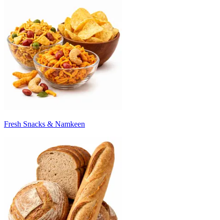
Fresh Snacks & Namkeen