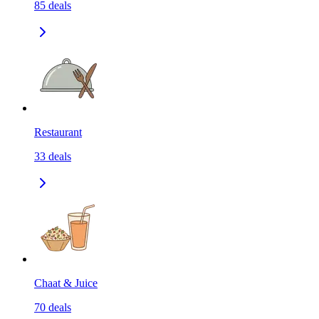
85
deals
Restaurant
33
deals
Chaat & Juice
70
deals