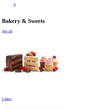
Bakery & Sweets
See all
Cakes