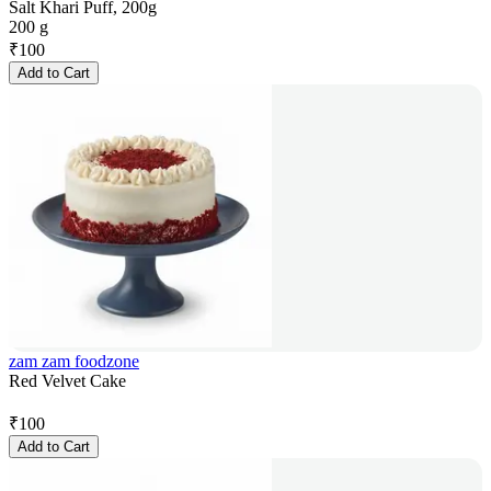
Salt Khari Puff, 200g
200 g
₹
100
Add to Cart
zam zam foodzone
Red Velvet Cake
₹
100
Add to Cart