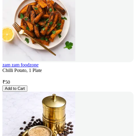
zam zam foodzone
Chilli Potato, 1 Plate
₹
50
Add to Cart