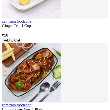
zam zam foodzone
Ginger Tea, 1 Cup
₹
50
Add to Cart
zam zam foodzone
Chilly Crispy Veg, 1 Plate