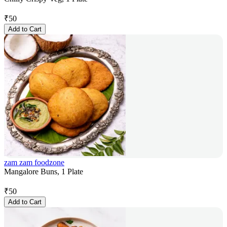
₹
50
Add to Cart
zam zam foodzone
Mangalore Buns, 1 Plate
₹
50
Add to Cart