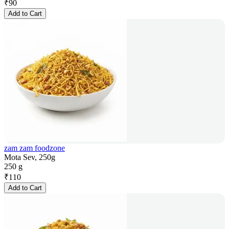
₹
90
Add to Cart
zam zam foodzone
Mota Sev, 250g
250 g
₹
110
Add to Cart