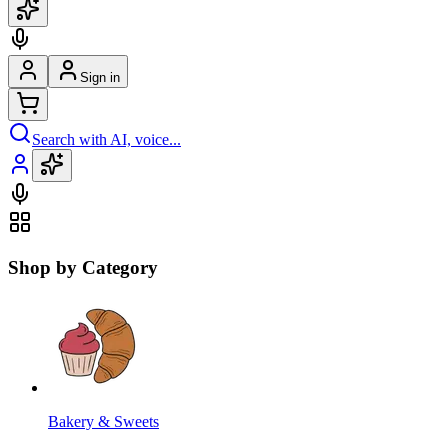
Sign in
Search with AI, voice...
Shop by Category
Bakery & Sweets