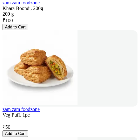
zam zam foodzone
Khara Boondi, 200g
200 g
₹
100
Add to Cart
zam zam foodzone
Veg Puff, 1pc
₹
50
Add to Cart