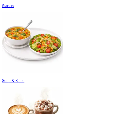
Starters
Soup & Salad