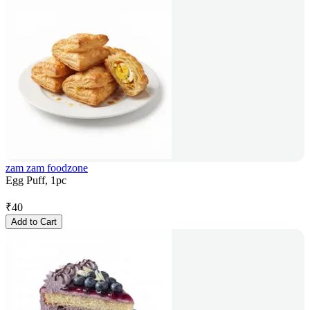
zam zam foodzone
Egg Puff, 1pc
₹
40
Add to Cart