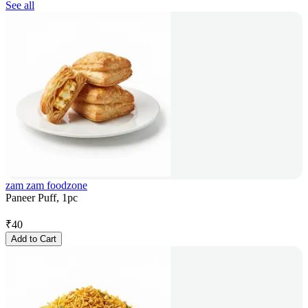
See all
zam zam foodzone
Paneer Puff, 1pc
₹
40
Add to Cart