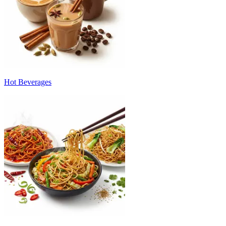
Hot Beverages