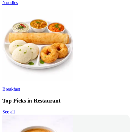
Noodles
Breakfast
Top Picks in Restaurant
See all