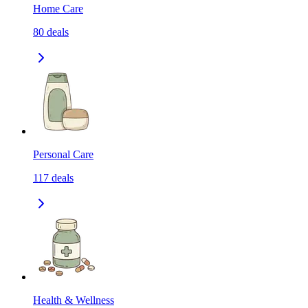
Home Care
80
deals
Personal Care
117
deals
Health & Wellness