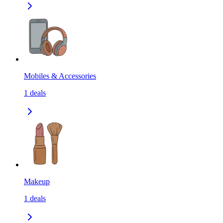
Mobiles & Accessories
1
deals
Makeup
1
deals