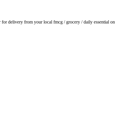
r for delivery from your local
fmcg / grocery / daily essential
on