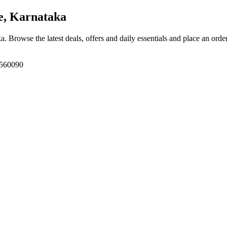
e, Karnataka
ka
. Browse the latest deals, offers and daily essentials and place an orde
 560090