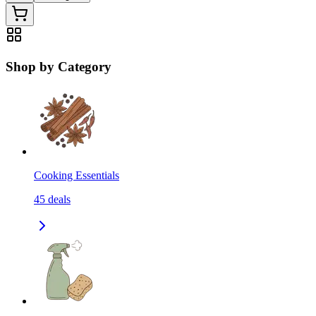
Shop by Category
Cooking Essentials
45
deals