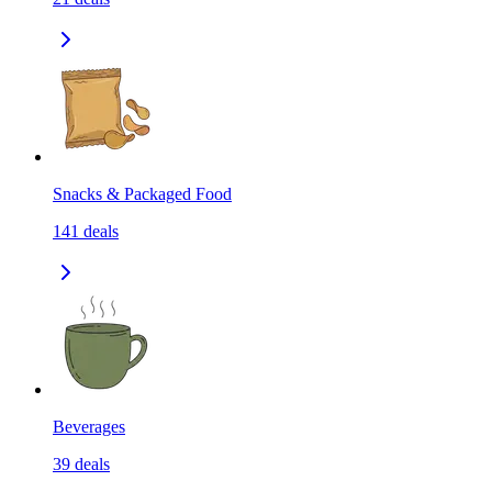
Snacks & Packaged Food
141
deals
Beverages
39
deals