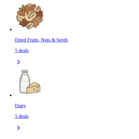
Dried Fruits, Nuts & Seeds
5
deals
Dairy
5
deals