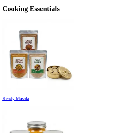
Cooking Essentials
Ready Masala