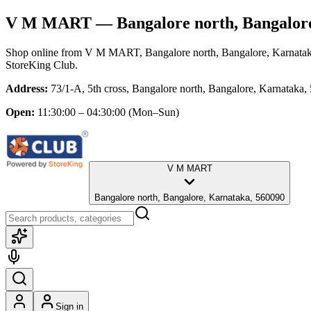
V M MART
— Bangalore north, Bangalor
Shop online from
V M MART
, Bangalore north, Bangalore, Karnata
StoreKing Club.
Address:
73/1-A, 5th cross, Bangalore north, Bangalore, Karnataka,
Open:
11:30:00 – 04:30:00
(Mon–Sun)
V M MART
Bangalore north, Bangalore, Karnataka, 560090
Sign in