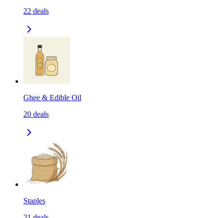
22
deals
Ghee & Edible Oil
20
deals
Staples
21
deals