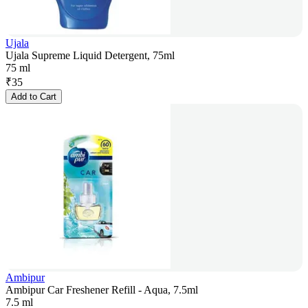
Ujala
Ujala Supreme Liquid Detergent, 75ml
75 ml
₹
35
Add to Cart
Ambipur
Ambipur Car Freshener Refill - Aqua, 7.5ml
7.5 ml