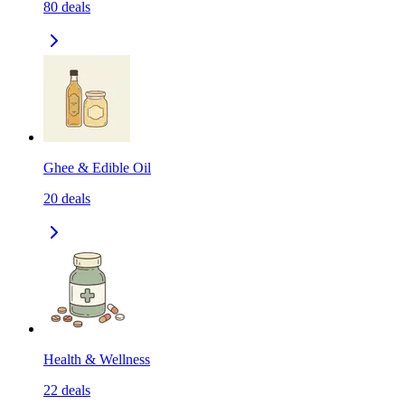
80
deals
Ghee & Edible Oil
20
deals
Health & Wellness
22
deals