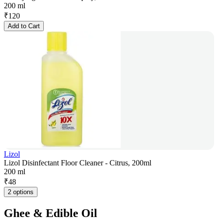
200 ml
₹
120
Add to Cart
Lizol
Lizol Disinfectant Floor Cleaner - Citrus, 200ml
200 ml
₹
48
2 options
Ghee & Edible Oil