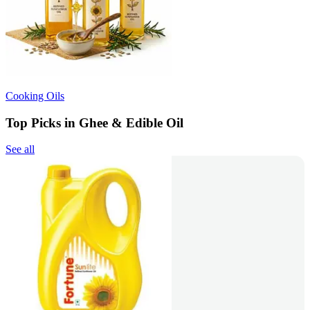
Cooking Oils
Top Picks in Ghee & Edible Oil
See all