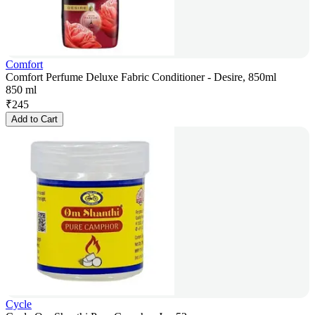
Comfort
Comfort Perfume Deluxe Fabric Conditioner - Desire, 850ml
850 ml
₹
245
Add to Cart
Cycle