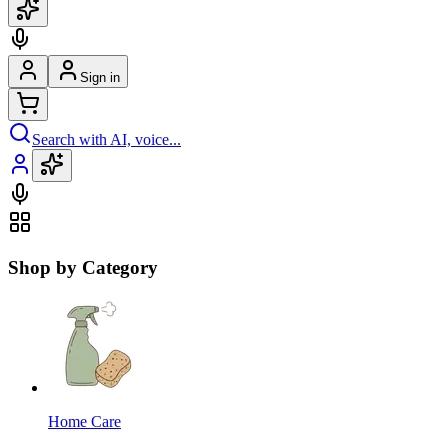
Sign in
Search with AI, voice...
Shop by Category
Home Care