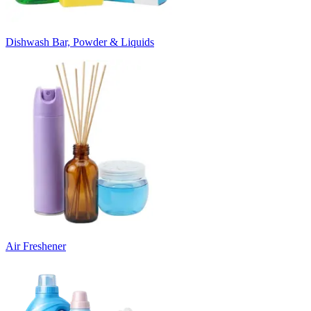
Dishwash Bar, Powder & Liquids
Air Freshener