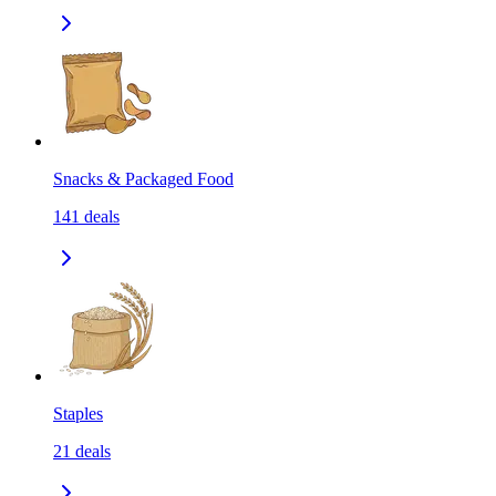
Snacks & Packaged Food
141
deals
Staples
21
deals