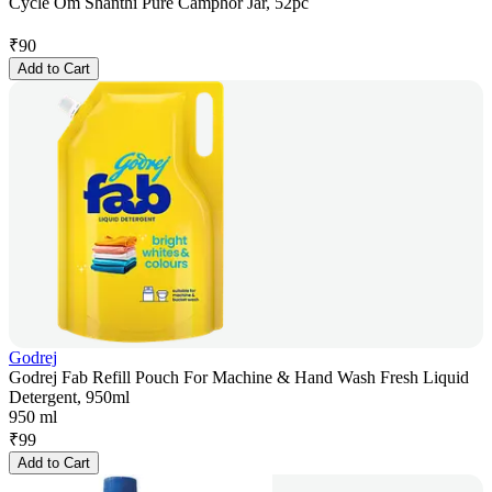
Cycle Om Shanthi Pure Camphor Jar, 52pc
₹
90
Add to Cart
Godrej
Godrej Fab Refill Pouch For Machine & Hand Wash Fresh Liquid
Detergent, 950ml
950 ml
₹
99
Add to Cart