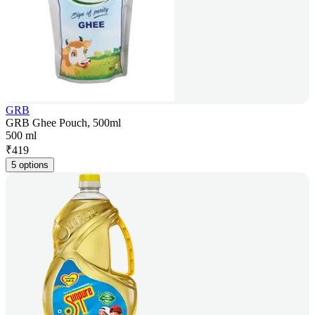
GRB
GRB Ghee Pouch, 500ml
500 ml
₹
419
5 options