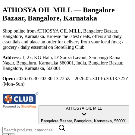
ATHOSYA OIL MILL
— Bangalore
Bazaar, Bangalore, Karnataka
Shop online from
ATHOSYA OIL MILL
, Bangalore Bazaar,
Bangalore, Karnataka
. Browse the latest deals, offers and daily
essentials and place an order for delivery from your local
fmcg /
grocery / daily essential
on StoreKing Club.
Address:
1, 27, KG Halli, D' Souza Layout, Sampangi Rama
Nagar, Bengaluru, Karnataka 560001, India, Bangalore Bazaar,
Bangalore, Karnataka, 560001
Open:
2026-05-30T02:30:13.725Z – 2026-05-30T16:30:13.725Z
(Mon–Sun)
ATHOSYA OIL MILL
Bangalore Bazaar, Bangalore, Karnataka, 560001