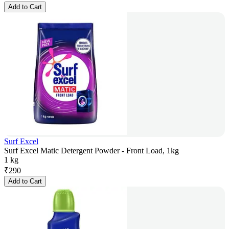
Add to Cart
Surf Excel
Surf Excel Matic Detergent Powder - Front Load, 1kg
1 kg
₹
290
Add to Cart