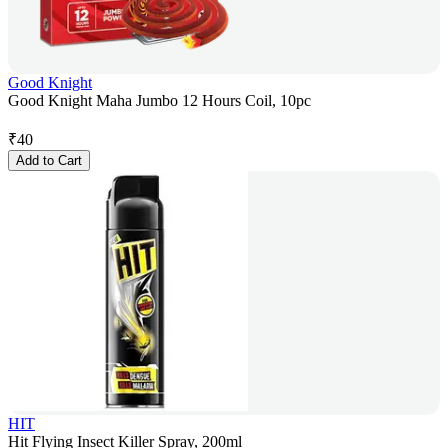
Good Knight
Good Knight Maha Jumbo 12 Hours Coil, 10pc
₹
40
Add to Cart
HIT
Hit Flying Insect Killer Spray, 200ml