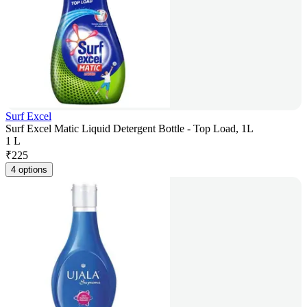
Surf Excel
Surf Excel Matic Liquid Detergent Bottle - Top Load, 1L
1 L
₹
225
4 options