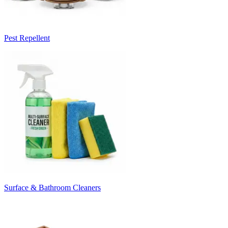
Pest Repellent
Surface & Bathroom Cleaners