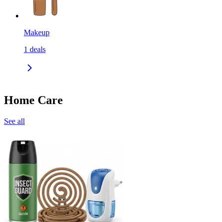
Makeup
1
deals
Home Care
See all