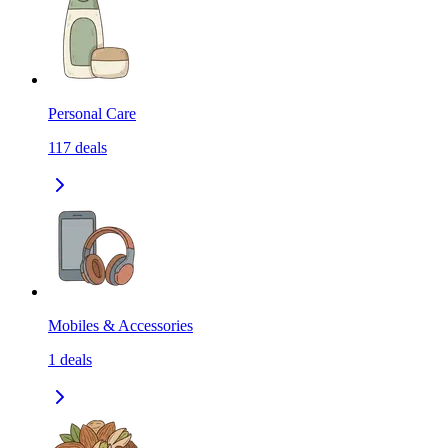
Personal Care
117
deals
Mobiles & Accessories
1
deals