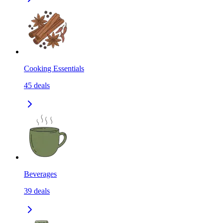
Cooking Essentials
45
deals
Beverages
39
deals