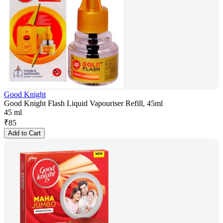
Good Knight
Good Knight Flash Liquid Vapouriser Refill, 45ml
45 ml
₹
85
Add to Cart