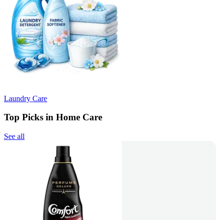
Laundry Care
Top Picks in Home Care
See all