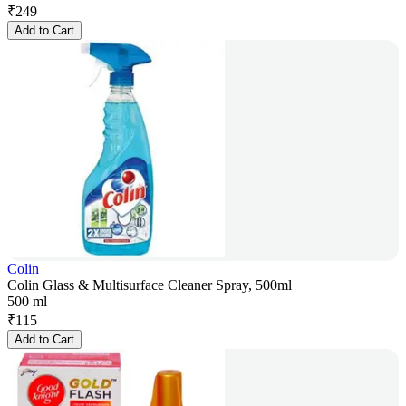
₹
249
Add to Cart
Colin
Colin Glass & Multisurface Cleaner Spray, 500ml
500 ml
₹
115
Add to Cart