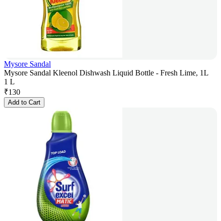
Mysore Sandal
Mysore Sandal Kleenol Dishwash Liquid Bottle - Fresh Lime, 1L
1 L
₹
130
Add to Cart