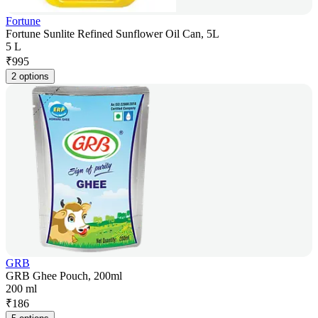
Fortune
Fortune Sunlite Refined Sunflower Oil Can, 5L
5 L
₹
995
2 options
GRB
GRB Ghee Pouch, 200ml
200 ml
₹
186