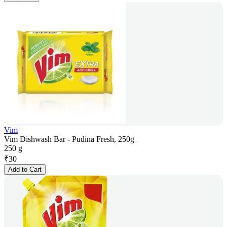
Vim
Vim Dishwash Bar - Pudina Fresh, 250g
250 g
₹
30
Add to Cart