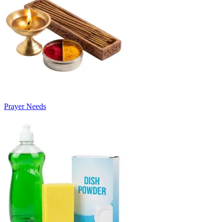
Prayer Needs