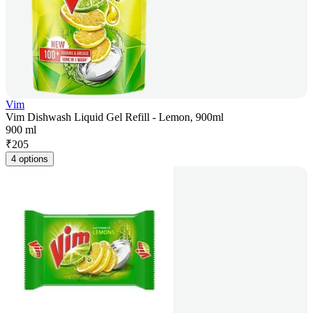
Vim
Vim Dishwash Liquid Gel Refill - Lemon, 900ml
900 ml
₹
205
4 options