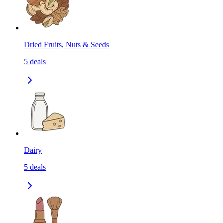
Dried Fruits, Nuts & Seeds
5
deals
Dairy
5
deals