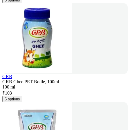
5 options
GRB
GRB Ghee PET Bottle, 100ml
100 ml
₹
103
5 options