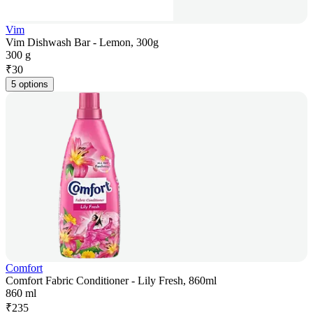
Vim
Vim Dishwash Bar - Lemon, 300g
300 g
₹
30
5 options
Comfort
Comfort Fabric Conditioner - Lily Fresh, 860ml
860 ml
₹
235