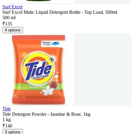
Surf Excel
Surf Excel Matic Liquid Detergent Bottle - Top Load, 500ml
500 ml
₹
135
4 options
Tide
Tide Detergent Powder - Jasmine & Rose, 1kg
1 kg
₹
140
3 options