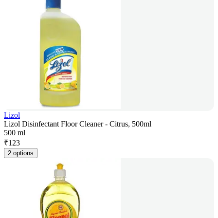
Lizol
Lizol Disinfectant Floor Cleaner - Citrus, 500ml
500 ml
₹
123
2 options