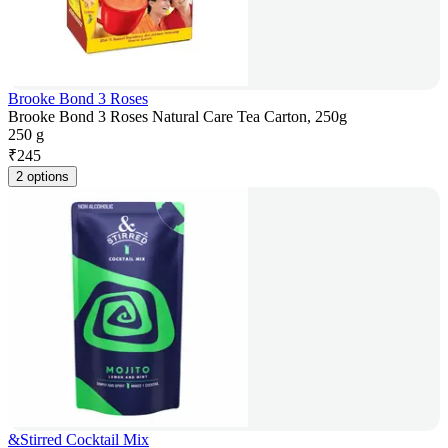
Brooke Bond 3 Roses
Brooke Bond 3 Roses Natural Care Tea Carton, 250g
250 g
₹
245
2 options
&Stirred Cocktail Mix