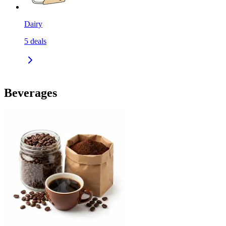
Dairy
5
deals
Beverages