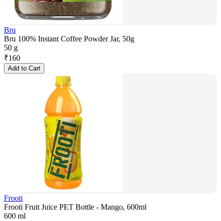
Bru
Bru 100% Instant Coffee Powder Jar, 50g
50 g
₹
160
Add to Cart
Frooti
Frooti Fruit Juice PET Bottle - Mango, 600ml
600 ml