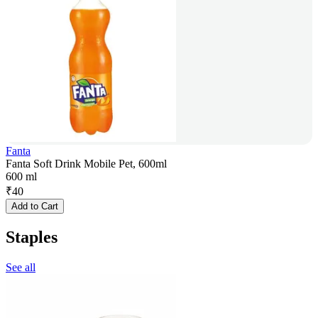
Fanta
Fanta Soft Drink Mobile Pet, 600ml
600 ml
₹
40
Add to Cart
Staples
See all