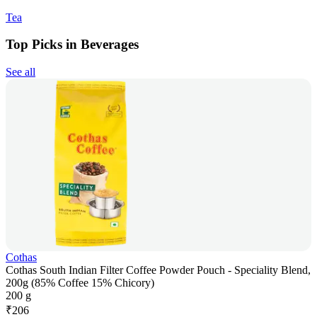
Tea
Top Picks in Beverages
See all
Cothas
Cothas South Indian Filter Coffee Powder Pouch - Speciality Blend,
200g (85% Coffee 15% Chicory)
200 g
₹
206