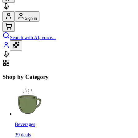
Sign in
Search with AI, voice...
Shop by Category
Beverages
39
deals