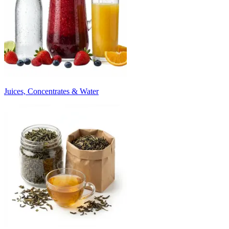
Juices, Concentrates & Water