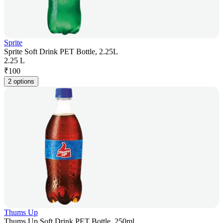
Sprite
Sprite Soft Drink PET Bottle, 2.25L
2.25 L
₹
100
2 options
Thums Up
Thums Up Soft Drink PET Bottle, 250ml