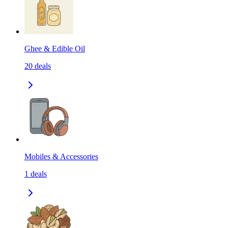
Ghee & Edible Oil
20
deals
Mobiles & Accessories
1
deals