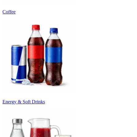
Coffee
Energy & Soft Drinks