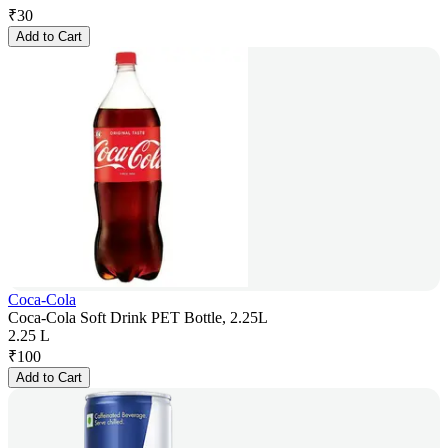
₹
30
Add to Cart
Coca-Cola
Coca-Cola Soft Drink PET Bottle, 2.25L
2.25 L
₹
100
Add to Cart