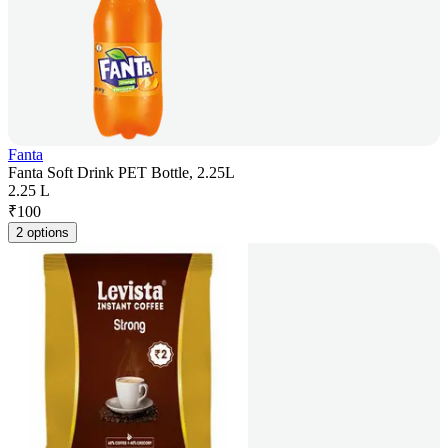
Fanta
Fanta Soft Drink PET Bottle, 2.25L
2.25 L
₹
100
2 options