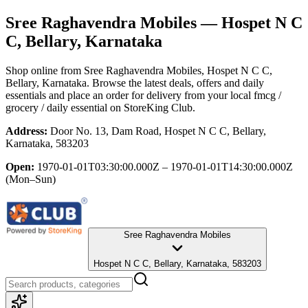
Sree Raghavendra Mobiles
— Hospet N C
C, Bellary, Karnataka
Shop online from
Sree Raghavendra Mobiles
, Hospet N C C,
Bellary, Karnataka
. Browse the latest deals, offers and daily
essentials and place an order for delivery from your local
fmcg /
grocery / daily essential
on StoreKing Club.
Address:
Door No. 13, Dam Road, Hospet N C C, Bellary,
Karnataka, 583203
Open:
1970-01-01T03:30:00.000Z – 1970-01-01T14:30:00.000Z
(Mon–Sun)
Sree Raghavendra Mobiles
Hospet N C C, Bellary, Karnataka, 583203