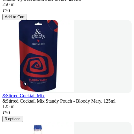
250 ml
₹
20
Add to Cart
&Stirred Cocktail Mix
&Stirred Cocktail Mix Standy Pouch - Bloody Mary, 125ml
125 ml
₹
50
3 options