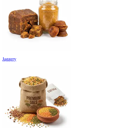
Jaggery