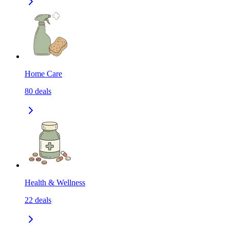
Home Care
80
deals
Health & Wellness
22
deals