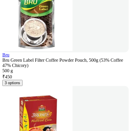
Bru
Bru Green Label Filter Coffee Powder Pouch, 500g (53% Coffee
47% Chicory)
500 g
₹
450
3 options