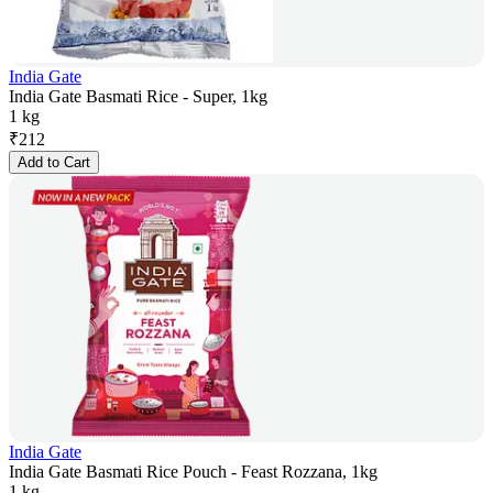
India Gate
India Gate Basmati Rice - Super, 1kg
1 kg
₹
212
Add to Cart
India Gate
India Gate Basmati Rice Pouch - Feast Rozzana, 1kg
1 kg