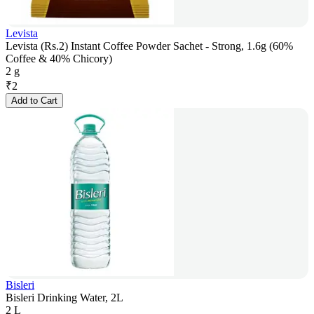
Levista
Levista (Rs.2) Instant Coffee Powder Sachet - Strong, 1.6g (60%
Coffee & 40% Chicory)
2 g
₹
2
Add to Cart
Bisleri
Bisleri Drinking Water, 2L
2 L