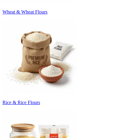
Wheat & Wheat Flours
Rice & Rice Flours