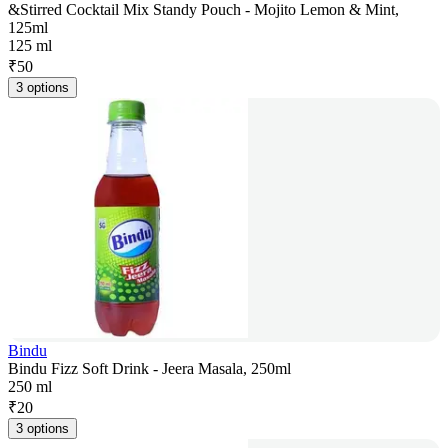
&Stirred Cocktail Mix Standy Pouch - Mojito Lemon & Mint,
125ml
125 ml
₹
50
3 options
Bindu
Bindu Fizz Soft Drink - Jeera Masala, 250ml
250 ml
₹
20
3 options