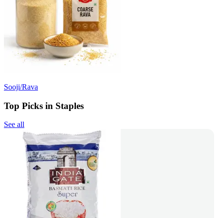
Sooji/Rava
Top Picks in Staples
See all