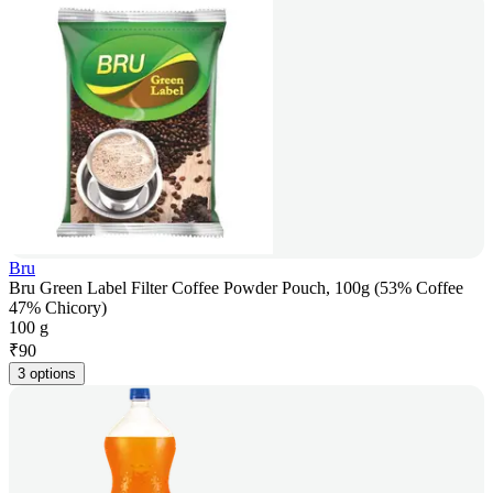
Bru
Bru Green Label Filter Coffee Powder Pouch, 100g (53% Coffee
47% Chicory)
100 g
₹
90
3 options