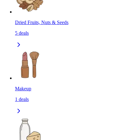
Dried Fruits, Nuts & Seeds
5
deals
Makeup
1
deals