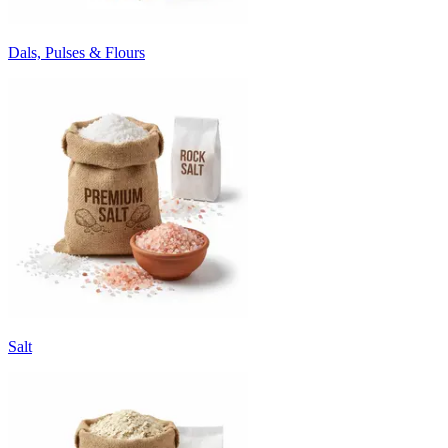
Dals, Pulses & Flours
Salt