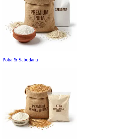
Poha & Sabudana