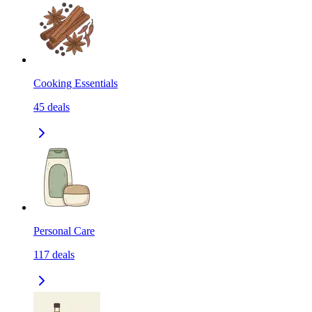
Cooking Essentials
45
deals
Personal Care
117
deals