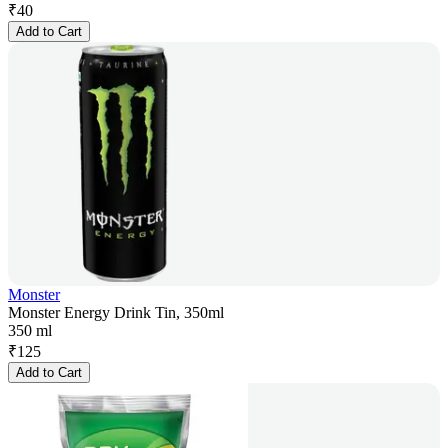
₹
40
Add to Cart
Monster
Monster Energy Drink Tin, 350ml
350 ml
₹
125
Add to Cart