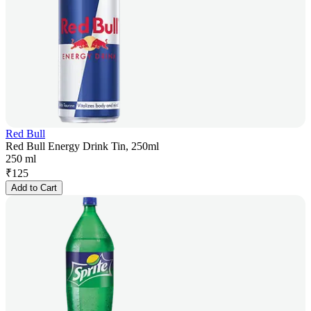
Red Bull
Red Bull Energy Drink Tin, 250ml
250 ml
₹
125
Add to Cart