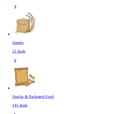
Staples
21
deals
Snacks & Packaged Food
141
deals