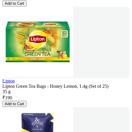
Add to Cart
Lipton
Lipton Green Tea Bags - Honey Lemon, 1.4g (Set of 25)
35 g
₹
190
Add to Cart