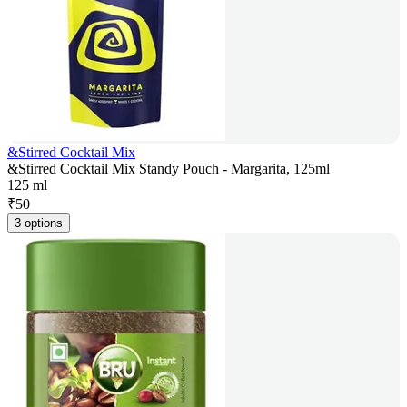
&Stirred Cocktail Mix
&Stirred Cocktail Mix Standy Pouch - Margarita, 125ml
125 ml
₹
50
3 options