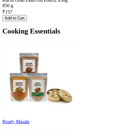
Ruchi Gold Palm Oil Pouch, 850g
850 g
₹
157
Add to Cart
Cooking Essentials
Ready Masala