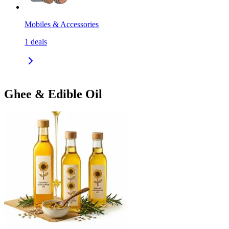
Mobiles & Accessories
1
deals
Ghee & Edible Oil