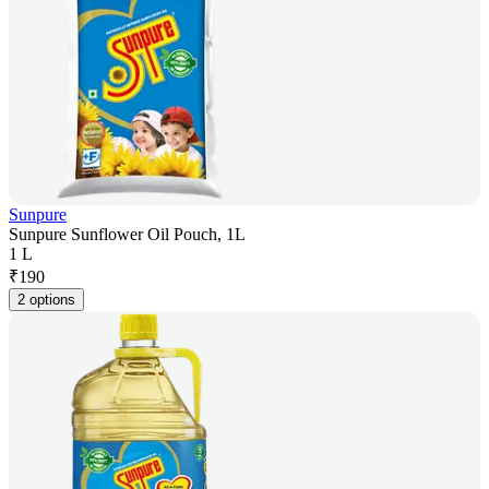
Sunpure
Sunpure Sunflower Oil Pouch, 1L
1 L
₹
190
2 options