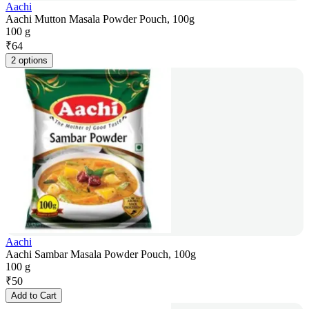
Aachi
Aachi Mutton Masala Powder Pouch, 100g
100 g
₹
64
2 options
Aachi
Aachi Sambar Masala Powder Pouch, 100g
100 g
₹
50
Add to Cart