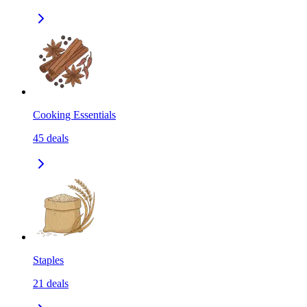
Cooking Essentials
45
deals
Staples
21
deals