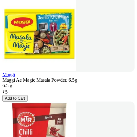
Maggi
Maggi Ae Magic Masala Powder, 6.5g
6.5 g
₹
5
Add to Cart