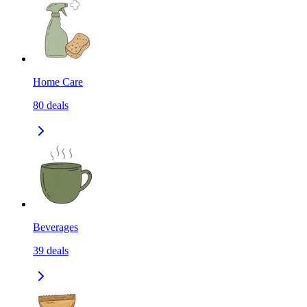
Home Care
80
deals
Beverages
39
deals