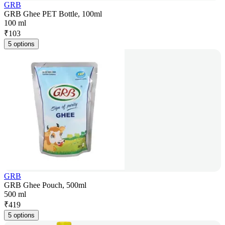
GRB
GRB Ghee PET Bottle, 100ml
100 ml
₹
103
5 options
GRB
GRB Ghee Pouch, 500ml
500 ml
₹
419
5 options