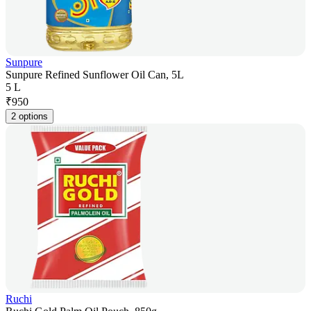
Sunpure
Sunpure Refined Sunflower Oil Can, 5L
5 L
₹
950
2 options
Ruchi