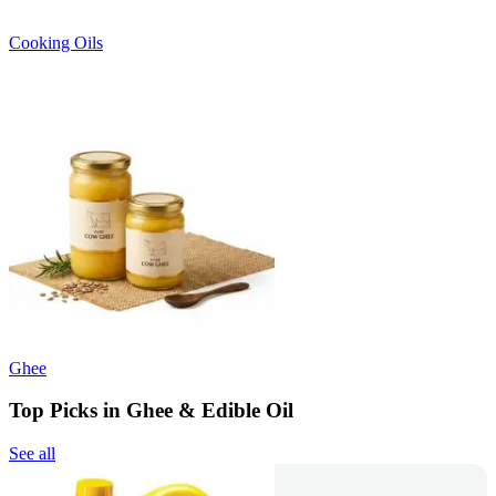
Cooking Oils
Ghee
Top Picks in Ghee & Edible Oil
See all