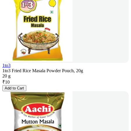
1to3
1to3 Fried Rice Masala Powder Pouch, 20g
20 g
₹
10
Add to Cart