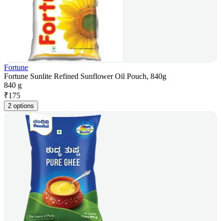
Fortune
Fortune Sunlite Refined Sunflower Oil Pouch, 840g
840 g
₹
175
2 options