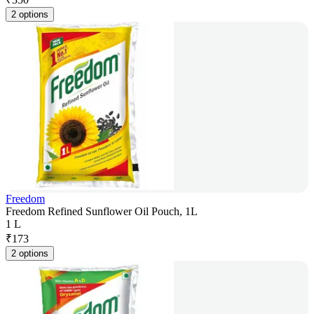
2 options
Freedom
Freedom Refined Sunflower Oil Pouch, 1L
1 L
₹
173
2 options