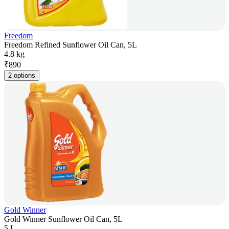
Freedom
Freedom Refined Sunflower Oil Can, 5L
4.8 kg
₹
890
2 options
Gold Winner
Gold Winner Sunflower Oil Can, 5L
5 L