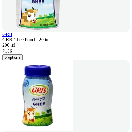
GRB
GRB Ghee Pouch, 200ml
200 ml
₹
186
5 options