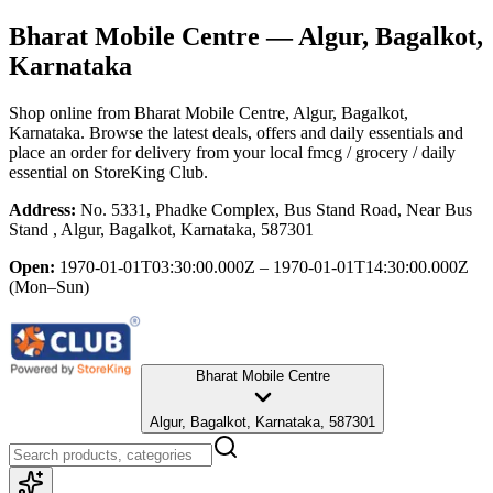
Bharat Mobile Centre
— Algur, Bagalkot,
Karnataka
Shop online from
Bharat Mobile Centre
, Algur, Bagalkot,
Karnataka
. Browse the latest deals, offers and daily essentials and
place an order for delivery from your local
fmcg / grocery / daily
essential
on StoreKing Club.
Address:
No. 5331, Phadke Complex, Bus Stand Road, Near Bus
Stand , Algur, Bagalkot, Karnataka, 587301
Open:
1970-01-01T03:30:00.000Z – 1970-01-01T14:30:00.000Z
(Mon–Sun)
Bharat Mobile Centre
Algur, Bagalkot, Karnataka, 587301