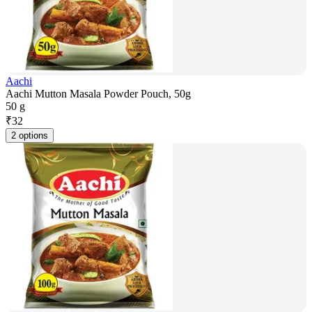
Aachi
Aachi Mutton Masala Powder Pouch, 50g
50 g
₹
32
2 options