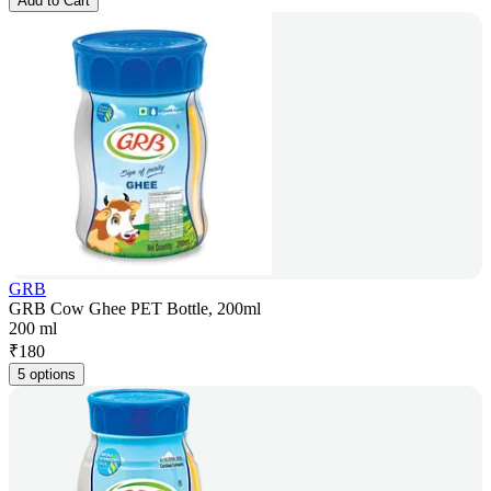
Add to Cart
GRB
GRB Cow Ghee PET Bottle, 200ml
200 ml
₹
180
5 options