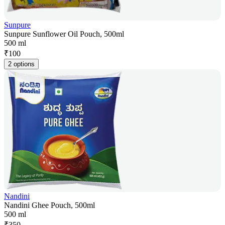
Sunpure
Sunpure Sunflower Oil Pouch, 500ml
500 ml
₹
100
2 options
Nandini
Nandini Ghee Pouch, 500ml
500 ml
₹
350