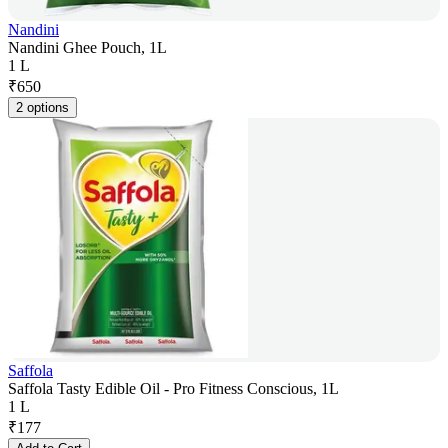
Nandini
Nandini Ghee Pouch, 1L
1 L
₹
650
2 options
Saffola
Saffola Tasty Edible Oil - Pro Fitness Conscious, 1L
1 L
₹
177