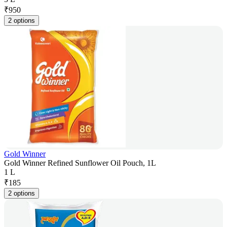
₹
950
2 options
Gold Winner
Gold Winner Refined Sunflower Oil Pouch, 1L
1 L
₹
185
2 options