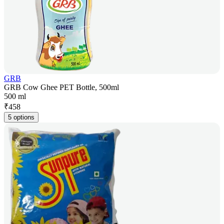
GRB
GRB Cow Ghee PET Bottle, 500ml
500 ml
₹
458
5 options