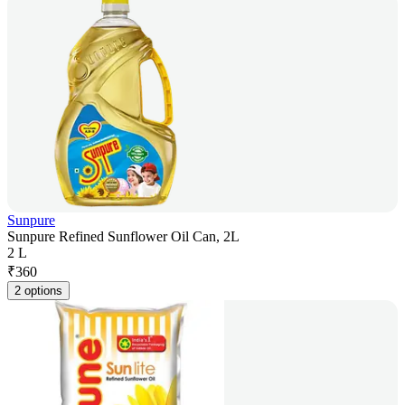
Sunpure
Sunpure Refined Sunflower Oil Can, 2L
2 L
₹
360
2 options