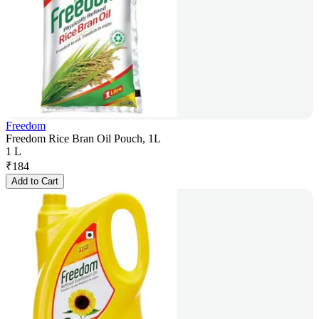
Freedom
Freedom Rice Bran Oil Pouch, 1L
1 L
₹
184
Add to Cart