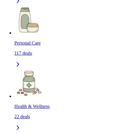
Personal Care
117
deals
Health & Wellness
22
deals