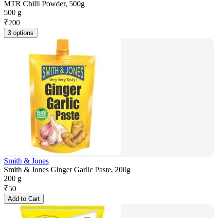
MTR Chilli Powder, 500g
500 g
₹
200
3 options
Smith & Jones
Smith & Jones Ginger Garlic Paste, 200g
200 g
₹
50
Add to Cart