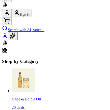
Sign in
Search with AI, voice...
Shop by Category
Ghee & Edible Oil
20
deals