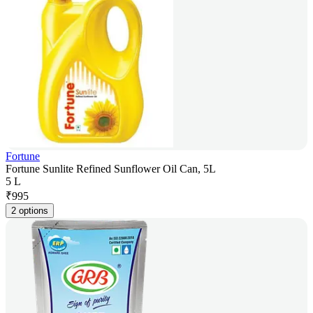
Fortune
Fortune Sunlite Refined Sunflower Oil Can, 5L
5 L
₹
995
2 options