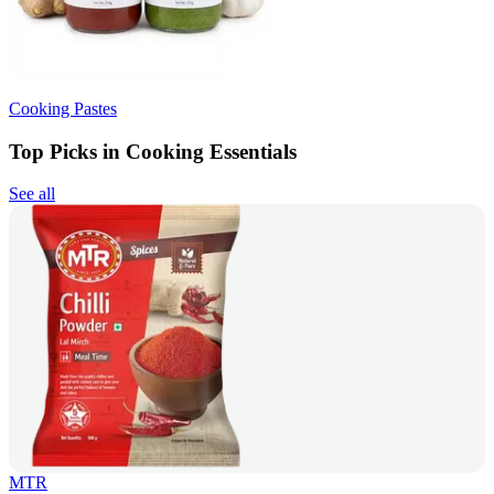
Cooking Pastes
Top Picks in Cooking Essentials
See all
MTR