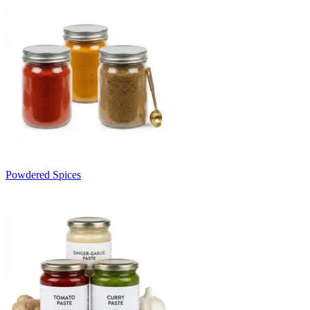
Powdered Spices