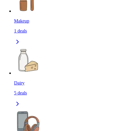
Makeup
1
deals
Dairy
5
deals