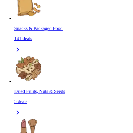
Snacks & Packaged Food
141
deals
Dried Fruits, Nuts & Seeds
5
deals