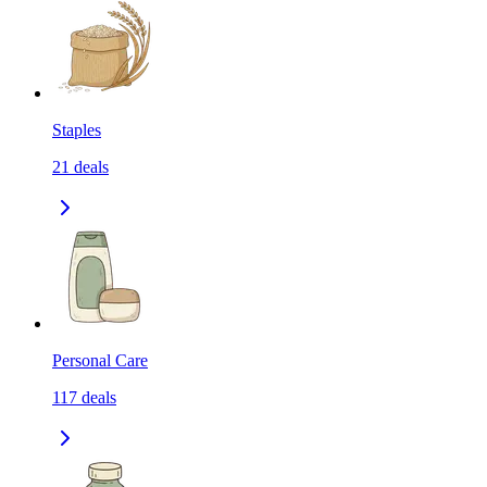
Staples
21
deals
Personal Care
117
deals