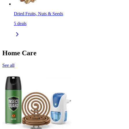
Dried Fruits, Nuts & Seeds
5
deals
Home Care
See all