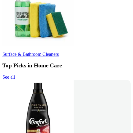
Surface & Bathroom Cleaners
Top Picks in Home Care
See all