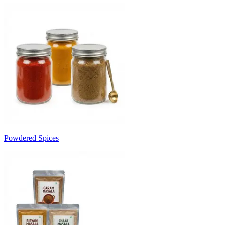
Powdered Spices