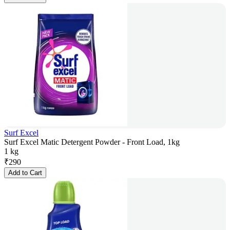
Surf Excel
Surf Excel Matic Detergent Powder - Front Load, 1kg
1 kg
₹
290
Add to Cart