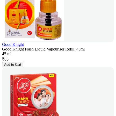
Good Knight
Good Knight Flash Liquid Vapouriser Refill, 45ml
45 ml
₹
85
Add to Cart