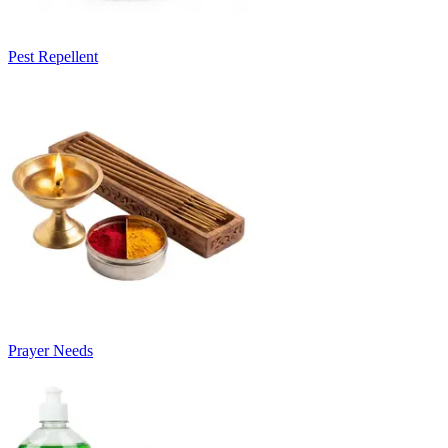
Pest Repellent
Prayer Needs