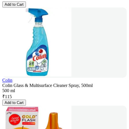
Add to Cart
Colin
Colin Glass & Multisurface Cleaner Spray, 500ml
500 ml
₹
115
Add to Cart