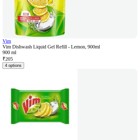
Vim
Vim Dishwash Liquid Gel Refill - Lemon, 900ml
900 ml
₹
205
4 options