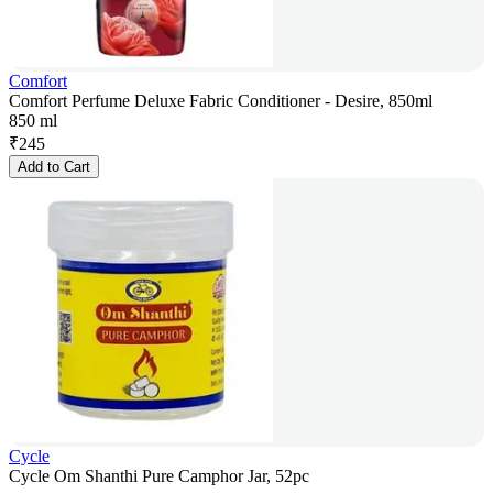
Comfort
Comfort Perfume Deluxe Fabric Conditioner - Desire, 850ml
850 ml
₹
245
Add to Cart
Cycle
Cycle Om Shanthi Pure Camphor Jar, 52pc