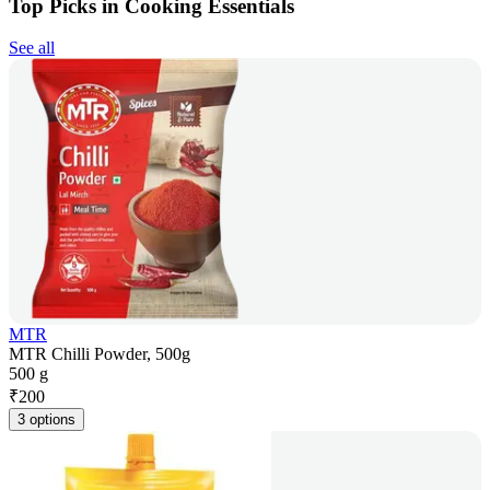
Top Picks in Cooking Essentials
See all
MTR
MTR Chilli Powder, 500g
500 g
₹
200
3 options