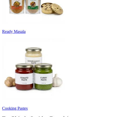
Ready Masala
Cooking Pastes