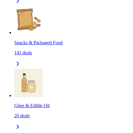
Snacks & Packaged Food
141
deals
Ghee & Edible Oil
20
deals