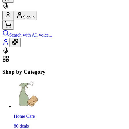
Sign in
Search with AI, voice...
Shop by Category
Home Care
80
deals