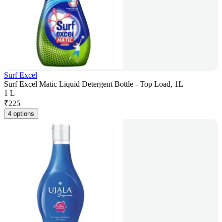
Surf Excel
Surf Excel Matic Liquid Detergent Bottle - Top Load, 1L
1 L
₹
225
4 options