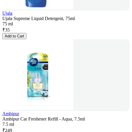
Ujala
Ujala Supreme Liquid Detergent, 75ml
75 ml
₹
35
Add to Cart
Ambipur
Ambipur Car Freshener Refill - Aqua, 7.5ml
7.5 ml
₹
249