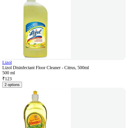
Lizol
Lizol Disinfectant Floor Cleaner - Citrus, 500ml
500 ml
₹
123
2 options