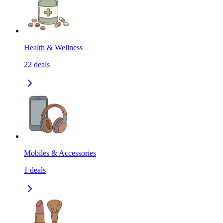
Health & Wellness
22
deals
Mobiles & Accessories
1
deals