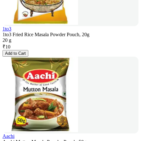
1to3
1to3 Fried Rice Masala Powder Pouch, 20g
20 g
₹
10
Add to Cart
Aachi