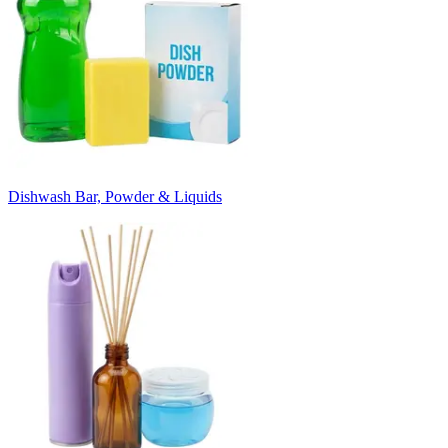
Dishwash Bar, Powder & Liquids