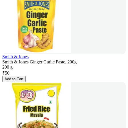
Smith & Jones
Smith & Jones Ginger Garlic Paste, 200g
200 g
₹
50
Add to Cart