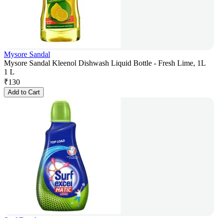
Mysore Sandal
Mysore Sandal Kleenol Dishwash Liquid Bottle - Fresh Lime, 1L
1 L
₹
130
Add to Cart