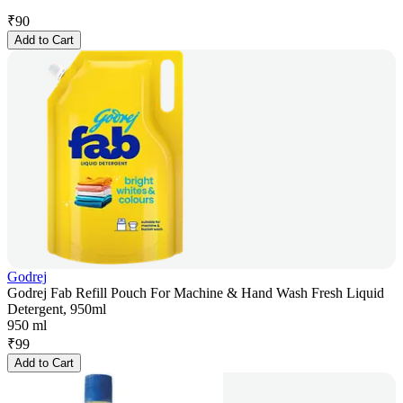
₹
90
Add to Cart
Godrej
Godrej Fab Refill Pouch For Machine & Hand Wash Fresh Liquid
Detergent, 950ml
950 ml
₹
99
Add to Cart