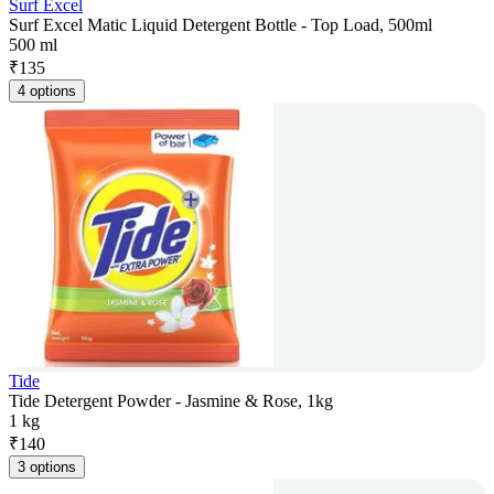
Surf Excel
Surf Excel Matic Liquid Detergent Bottle - Top Load, 500ml
500 ml
₹
135
4 options
Tide
Tide Detergent Powder - Jasmine & Rose, 1kg
1 kg
₹
140
3 options