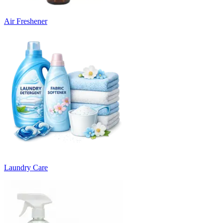
Air Freshener
Laundry Care