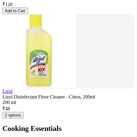
₹
120
Add to Cart
Lizol
Lizol Disinfectant Floor Cleaner - Citrus, 200ml
200 ml
₹
48
2 options
Cooking Essentials