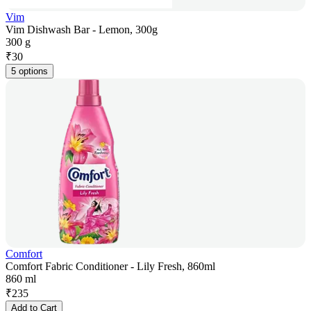
Vim
Vim Dishwash Bar - Lemon, 300g
300 g
₹
30
5 options
Comfort
Comfort Fabric Conditioner - Lily Fresh, 860ml
860 ml
₹
235
Add to Cart