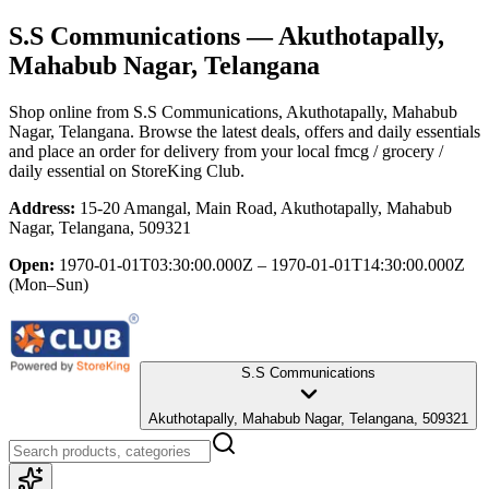
S.S Communications
— Akuthotapally,
Mahabub Nagar, Telangana
Shop online from
S.S Communications
, Akuthotapally, Mahabub
Nagar, Telangana
. Browse the latest deals, offers and daily essentials
and place an order for delivery from your local
fmcg / grocery /
daily essential
on StoreKing Club.
Address:
15-20 Amangal, Main Road, Akuthotapally, Mahabub
Nagar, Telangana, 509321
Open:
1970-01-01T03:30:00.000Z – 1970-01-01T14:30:00.000Z
(Mon–Sun)
S.S Communications
Akuthotapally, Mahabub Nagar, Telangana, 509321