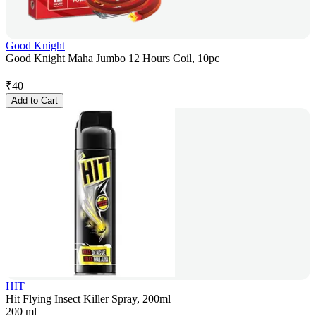
Good Knight
Good Knight Maha Jumbo 12 Hours Coil, 10pc
₹
40
Add to Cart
HIT
Hit Flying Insect Killer Spray, 200ml
200 ml