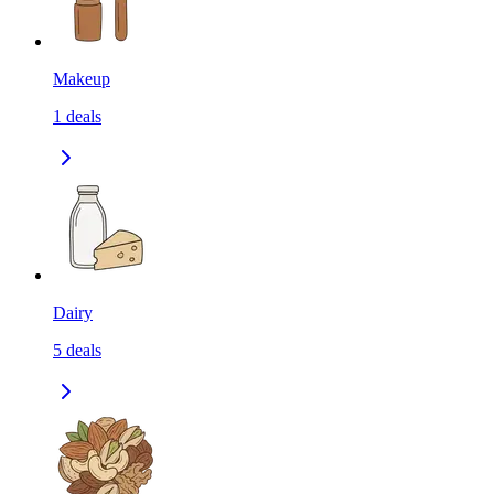
Makeup
1
deals
Dairy
5
deals