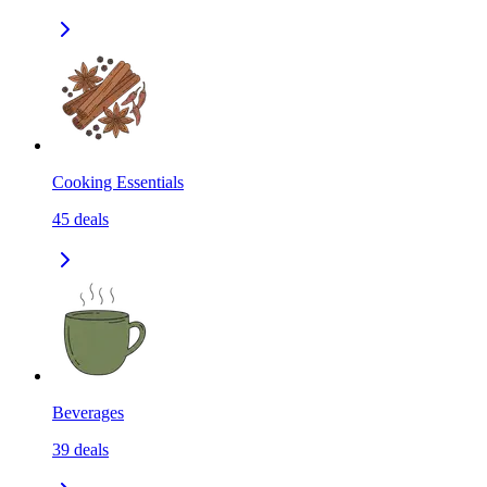
Cooking Essentials
45
deals
Beverages
39
deals