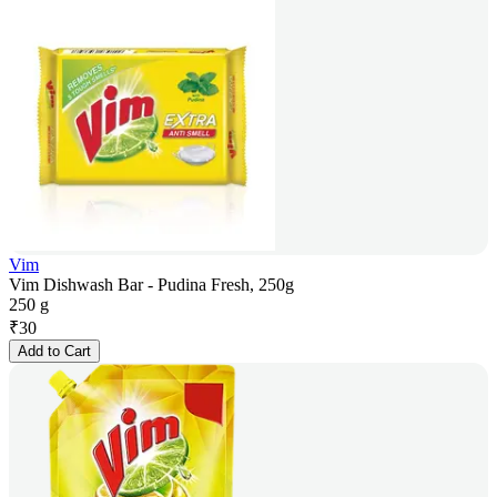
Vim
Vim Dishwash Bar - Pudina Fresh, 250g
250 g
₹
30
Add to Cart