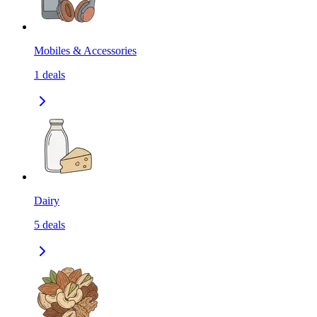
Mobiles & Accessories
1
deals
Dairy
5
deals