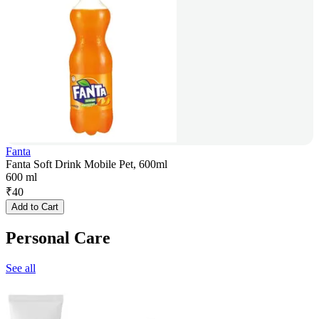
Fanta
Fanta Soft Drink Mobile Pet, 600ml
600 ml
₹
40
Add to Cart
Personal Care
See all