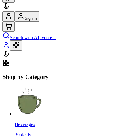
Sign in
Search with AI, voice...
Shop by Category
Beverages
39
deals