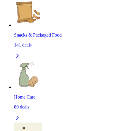
Snacks & Packaged Food
141
deals
Home Care
80
deals