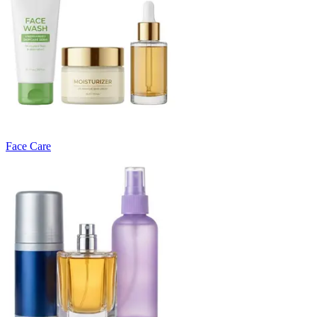
Face Care