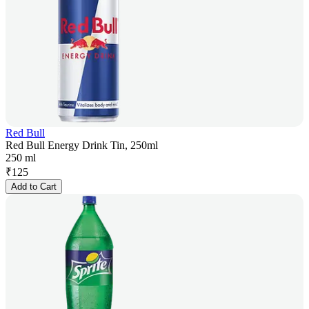
Red Bull
Red Bull Energy Drink Tin, 250ml
250 ml
₹
125
Add to Cart