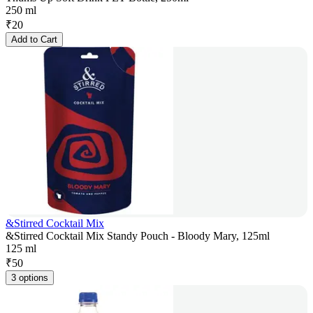
250 ml
₹
20
Add to Cart
&Stirred Cocktail Mix
&Stirred Cocktail Mix Standy Pouch - Bloody Mary, 125ml
125 ml
₹
50
3 options