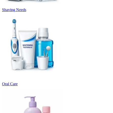
Shaving Needs
Oral Care