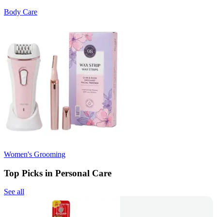
Body Care
Women's Grooming
Top Picks in Personal Care
See all