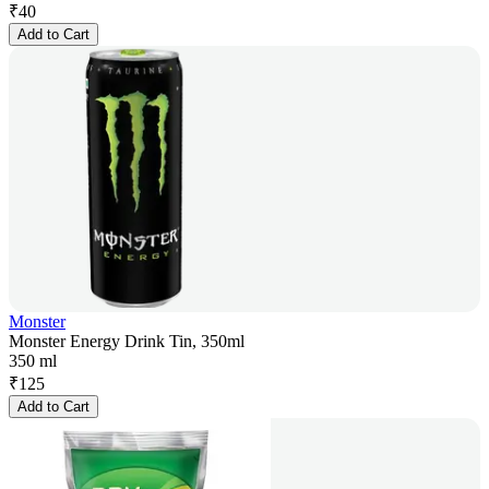
₹
40
Add to Cart
Monster
Monster Energy Drink Tin, 350ml
350 ml
₹
125
Add to Cart