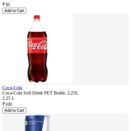
₹
30
Add to Cart
Coca-Cola
Coca-Cola Soft Drink PET Bottle, 2.25L
2.25 L
₹
100
Add to Cart