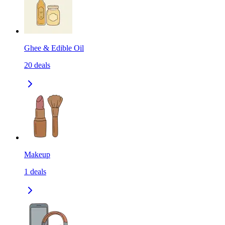
Ghee & Edible Oil
20
deals
Makeup
1
deals