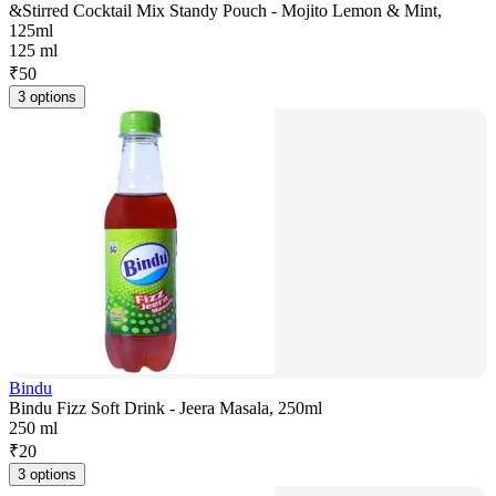
&Stirred Cocktail Mix Standy Pouch - Mojito Lemon & Mint,
125ml
125 ml
₹
50
3 options
Bindu
Bindu Fizz Soft Drink - Jeera Masala, 250ml
250 ml
₹
20
3 options