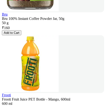
Bru
Bru 100% Instant Coffee Powder Jar, 50g
50 g
₹
160
Add to Cart
Frooti
Frooti Fruit Juice PET Bottle - Mango, 600ml
600 ml