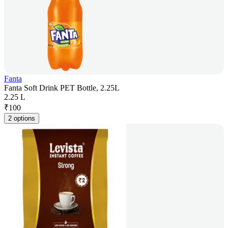
Fanta
Fanta Soft Drink PET Bottle, 2.25L
2.25 L
₹
100
2 options