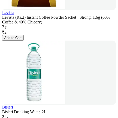
Levista
Levista (Rs.2) Instant Coffee Powder Sachet - Strong, 1.6g (60%
Coffee & 40% Chicory)
2 g
₹
2
Add to Cart
Bisleri
Bisleri Drinking Water, 2L
2 L