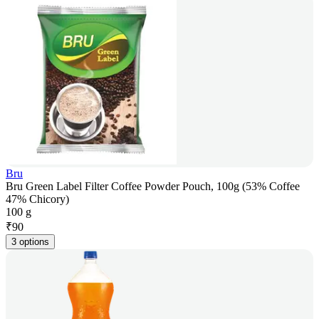
Bru
Bru Green Label Filter Coffee Powder Pouch, 100g (53% Coffee
47% Chicory)
100 g
₹
90
3 options