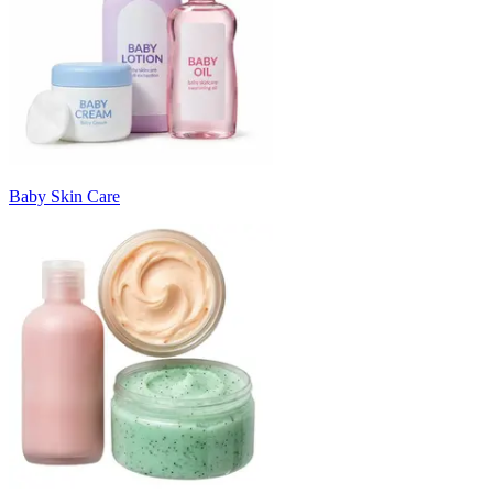
Baby Skin Care