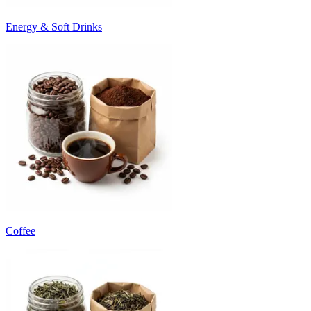
Energy & Soft Drinks
Coffee