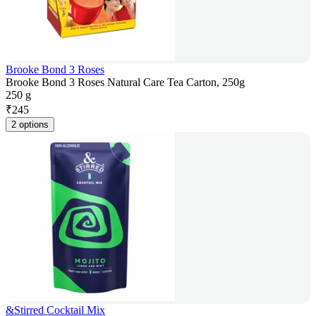
Brooke Bond 3 Roses
Brooke Bond 3 Roses Natural Care Tea Carton, 250g
250 g
₹
245
2 options
&Stirred Cocktail Mix