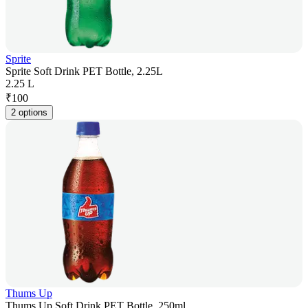
Sprite
Sprite Soft Drink PET Bottle, 2.25L
2.25 L
₹
100
2 options
Thums Up
Thums Up Soft Drink PET Bottle, 250ml