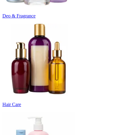
Deo & Fragrance
Hair Care