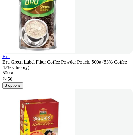
Bru
Bru Green Label Filter Coffee Powder Pouch, 500g (53% Coffee
47% Chicory)
500 g
₹
450
3 options