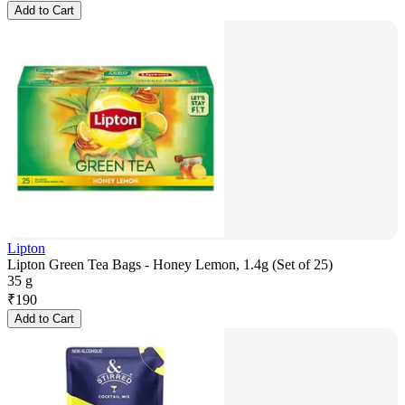
Add to Cart
Lipton
Lipton Green Tea Bags - Honey Lemon, 1.4g (Set of 25)
35 g
₹
190
Add to Cart