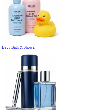
Baby Bath & Shower