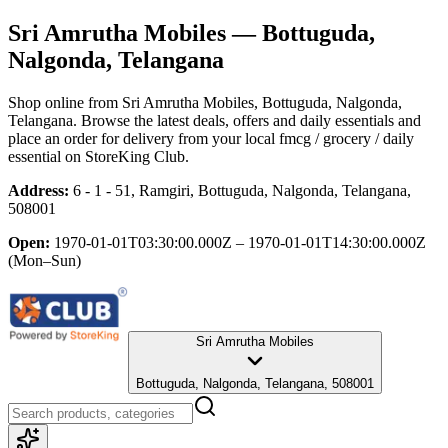
Sri Amrutha Mobiles
— Bottuguda,
Nalgonda, Telangana
Shop online from
Sri Amrutha Mobiles
, Bottuguda, Nalgonda,
Telangana
. Browse the latest deals, offers and daily essentials and
place an order for delivery from your local
fmcg / grocery / daily
essential
on StoreKing Club.
Address:
6 - 1 - 51, Ramgiri, Bottuguda, Nalgonda, Telangana,
508001
Open:
1970-01-01T03:30:00.000Z – 1970-01-01T14:30:00.000Z
(Mon–Sun)
Sri Amrutha Mobiles
Bottuguda, Nalgonda, Telangana, 508001