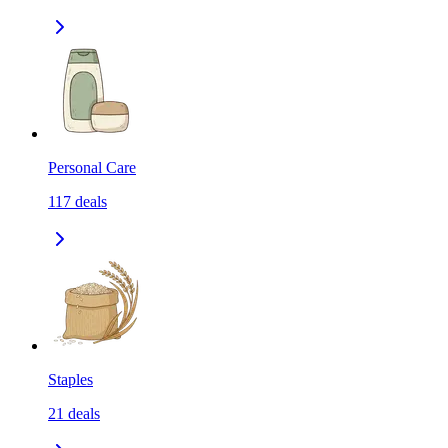
Personal Care
117
deals
Staples
21
deals