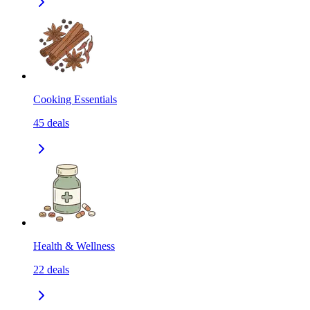
Cooking Essentials
45
deals
Health & Wellness
22
deals