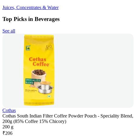
Juices, Concentrates & Water
Top Picks in Beverages
See all
Cothas
Cothas South Indian Filter Coffee Powder Pouch - Speciality Blend,
200g (85% Coffee 15% Chicory)
200 g
₹
206