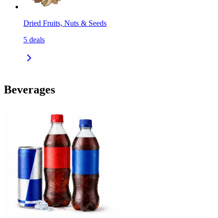
Dried Fruits, Nuts & Seeds
5
deals
Beverages