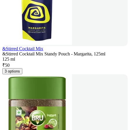
&Stirred Cocktail Mix
&Stirred Cocktail Mix Standy Pouch - Margarita, 125ml
125 ml
₹
50
3 options