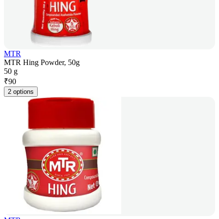
MTR
MTR Hing Powder, 50g
50 g
₹
90
2 options