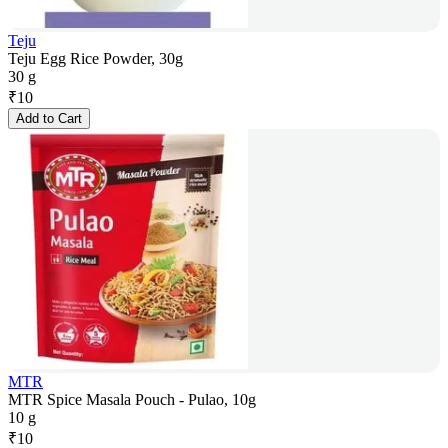
Teju
Teju Egg Rice Powder, 30g
30 g
₹
10
Add to Cart
MTR
MTR Spice Masala Pouch - Pulao, 10g
10 g
₹
10