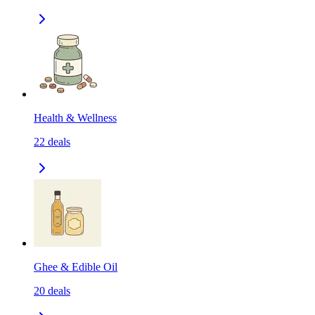
Health & Wellness
22
deals
Ghee & Edible Oil
20
deals