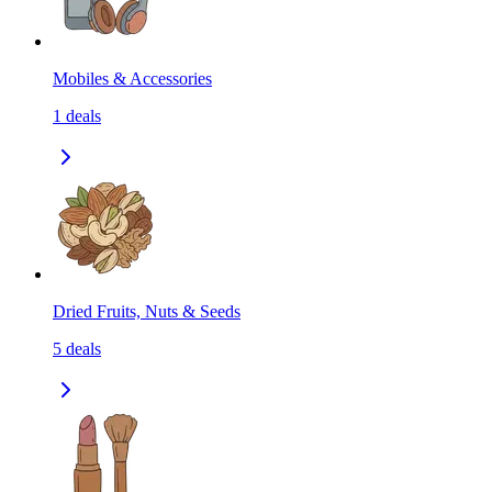
Mobiles & Accessories
1
deals
Dried Fruits, Nuts & Seeds
5
deals