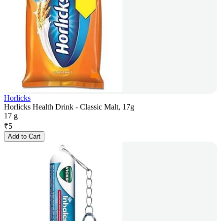
Horlicks
Horlicks Health Drink - Classic Malt, 17g
17 g
₹
5
Add to Cart