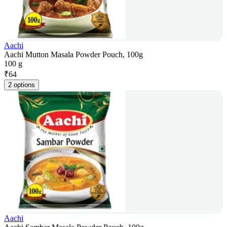
Aachi
Aachi Mutton Masala Powder Pouch, 100g
100 g
₹
64
2 options
Aachi