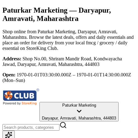
Paturkar Marketing
— Daryapur,
Amravati, Maharashtra
Shop online from
Paturkar Marketing
, Daryapur, Amravati,
Maharashtra
. Browse the latest deals, offers and daily essentials and
place an order for delivery from your local
fmcg / grocery / daily
essential
on StoreKing Club.
Address:
Shop No.00, Shriram Mandir Road, Kondwayacha
Jawad, Daryapur, Amravati, Maharashtra, 444803
Open:
1970-01-01T03:30:00.000Z – 1970-01-01T14:30:00.000Z
(Mon–Sun)
Paturkar Marketing
Daryapur, Amravati, Maharashtra, 444803