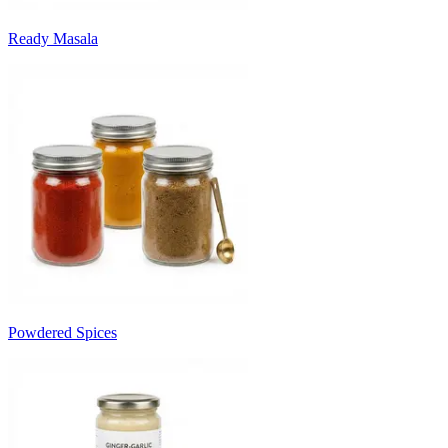
Ready Masala
Powdered Spices