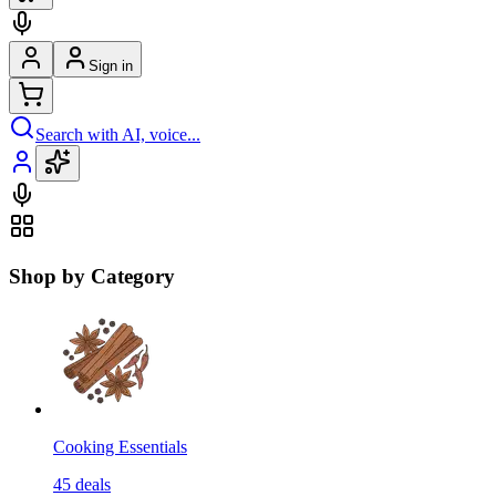
Sign in
Search with AI, voice...
Shop by Category
Cooking Essentials
45
deals