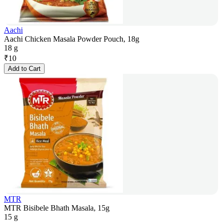
Aachi
Aachi Chicken Masala Powder Pouch, 18g
18 g
₹
10
Add to Cart
MTR
MTR Bisibele Bhath Masala, 15g
15 g