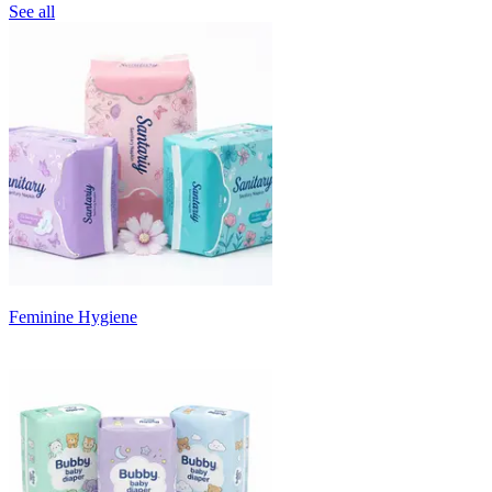
See all
Feminine Hygiene