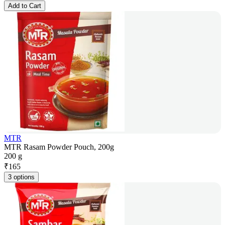
Add to Cart
MTR
MTR Rasam Powder Pouch, 200g
200 g
₹
165
3 options