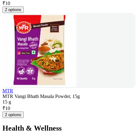
₹
10
2 options
MTR
MTR Vangi Bhath Masala Powder, 15g
15 g
₹
10
2 options
Health & Wellness