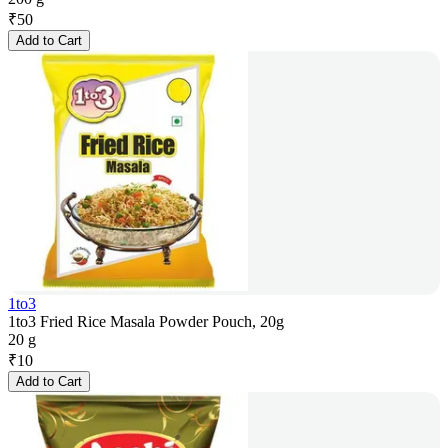
₹
50
Add to Cart
1to3
1to3 Fried Rice Masala Powder Pouch, 20g
20 g
₹
10
Add to Cart