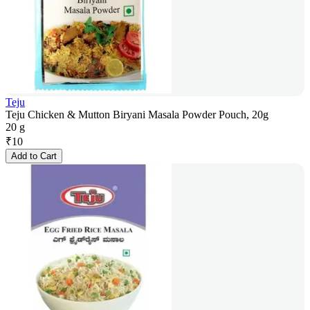
Teju
Teju Chicken & Mutton Biryani Masala Powder Pouch, 20g
20 g
₹
10
Add to Cart