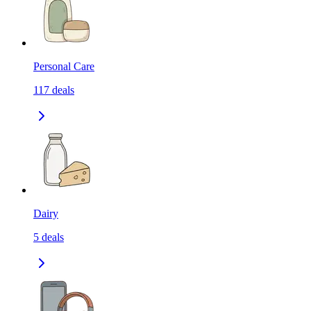
Personal Care
117
deals
Dairy
5
deals