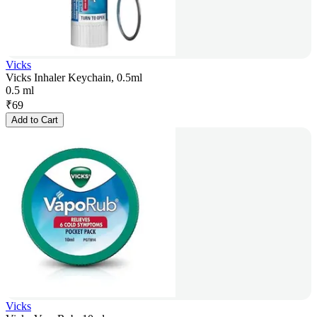
Vicks
Vicks Inhaler Keychain, 0.5ml
0.5 ml
₹
69
Add to Cart
Vicks