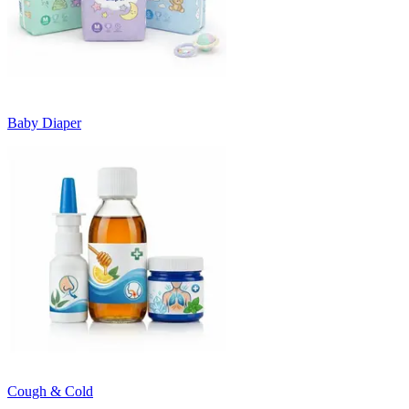
Baby Diaper
Cough & Cold