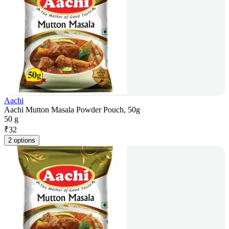
Aachi
Aachi Mutton Masala Powder Pouch, 50g
50 g
₹
32
2 options