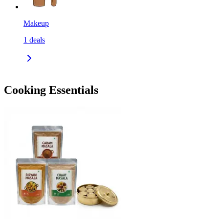
Makeup
1
deals
Cooking Essentials