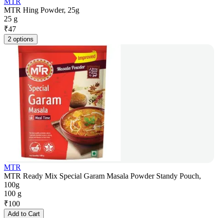
MTR
MTR Hing Powder, 25g
25 g
₹
47
2 options
MTR
MTR Ready Mix Special Garam Masala Powder Standy Pouch,
100g
100 g
₹
100
Add to Cart