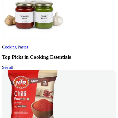
Cooking Pastes
Top Picks in Cooking Essentials
See all