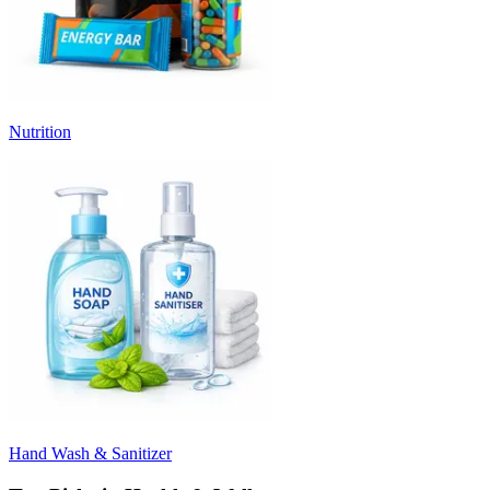
Nutrition
Hand Wash & Sanitizer