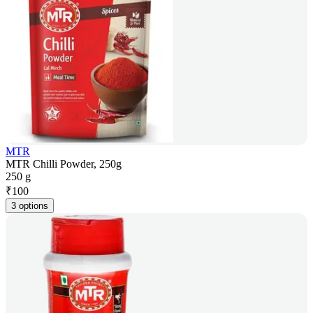
MTR
MTR Chilli Powder, 250g
250 g
₹
100
3 options