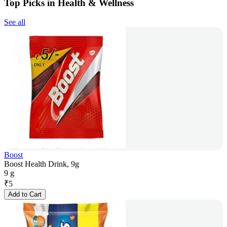
Top Picks in Health & Wellness
See all
Boost
Boost Health Drink, 9g
9 g
₹
5
Add to Cart