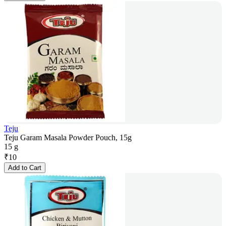
Teju
Teju Garam Masala Powder Pouch, 15g
15 g
₹
10
Add to Cart