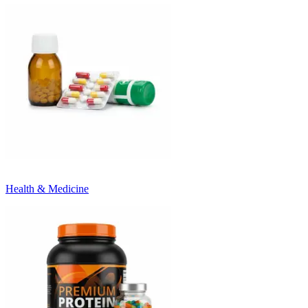
Health & Medicine