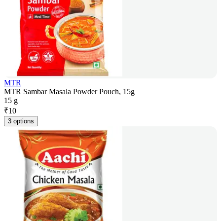
MTR
MTR Sambar Masala Powder Pouch, 15g
15 g
₹
10
3 options