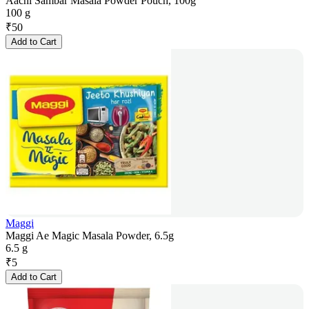
Aachi Sambar Masala Powder Pouch, 100g
100 g
₹
50
Add to Cart
Maggi
Maggi Ae Magic Masala Powder, 6.5g
6.5 g
₹
5
Add to Cart