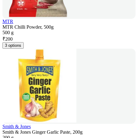
MTR
MTR Chilli Powder, 500g
500 g
₹
200
3 options
Smith & Jones
Smith & Jones Ginger Garlic Paste, 200g
200 g