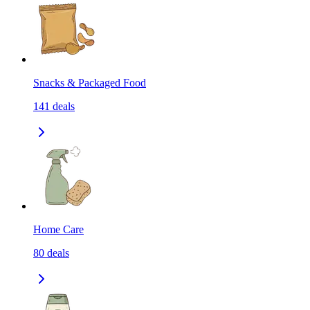
Snacks & Packaged Food
141
deals
Home Care
80
deals