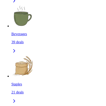
Beverages
39
deals
Staples
21
deals