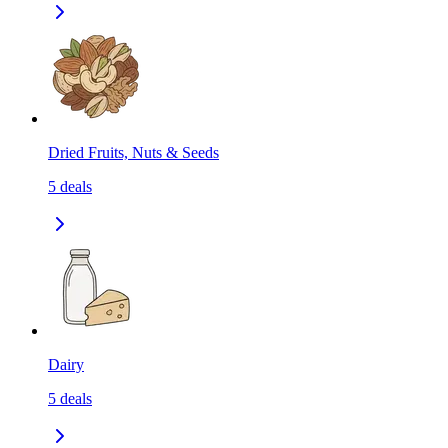
Dried Fruits, Nuts & Seeds
5
deals
Dairy
5
deals