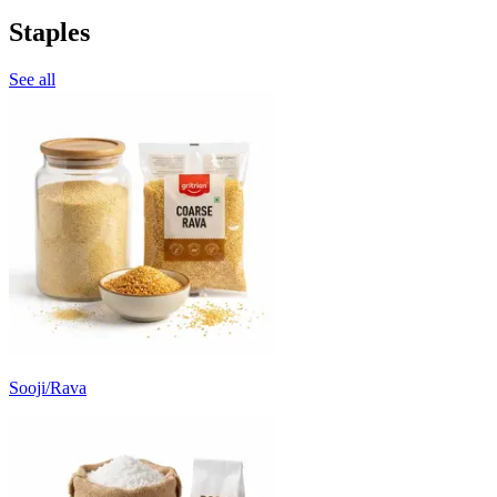
Staples
See all
Sooji/Rava