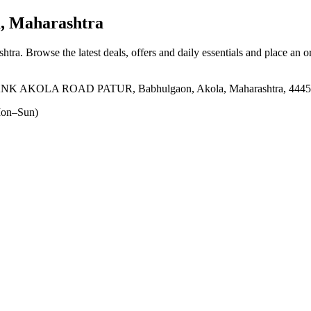
, Maharashtra
shtra
. Browse the latest deals, offers and daily essentials and place an o
 AKOLA ROAD PATUR, Babhulgaon, Akola, Maharashtra, 4445
on–Sun)