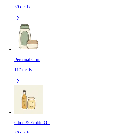
39
deals
Personal Care
117
deals
Ghee & Edible Oil
20
deals