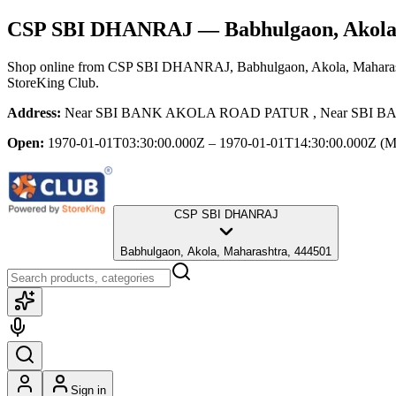
CSP SBI DHANRAJ
— Babhulgaon, Akola
Shop online from
CSP SBI DHANRAJ
, Babhulgaon, Akola, Mahara
StoreKing Club.
Address:
Near SBI BANK AKOLA ROAD PATUR , Near SBI BANK
Open:
1970-01-01T03:30:00.000Z – 1970-01-01T14:30:00.000Z
(M
CSP SBI DHANRAJ
Babhulgaon, Akola, Maharashtra, 444501
Sign in