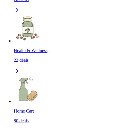
Health & Wellness
22
deals
Home Care
80
deals