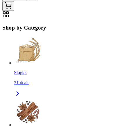
Shop by Category
Staples
21
deals