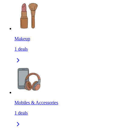
Makeup
1
deals
Mobiles & Accessories
1
deals