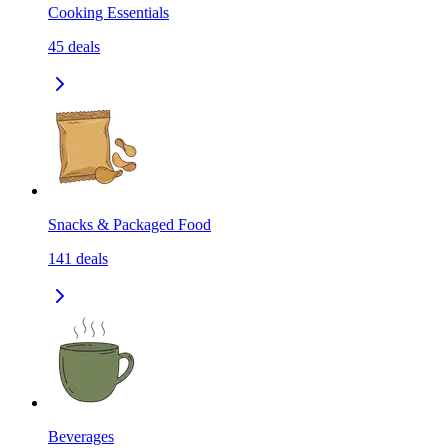
Cooking Essentials
45
deals
Snacks & Packaged Food
141
deals
Beverages