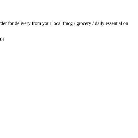
rder for delivery from your local
fmcg / grocery / daily essential
on
01