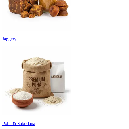
Jaggery
Poha & Sabudana