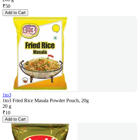
₹
50
Add to Cart
1to3
1to3 Fried Rice Masala Powder Pouch, 20g
20 g
₹
10
Add to Cart