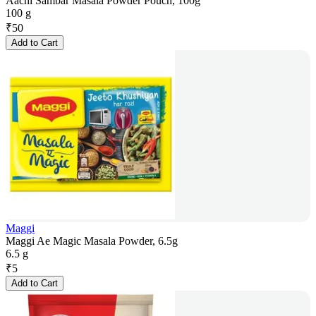
Aachi Sambar Masala Powder Pouch, 100g
100 g
₹
50
Add to Cart
Maggi
Maggi Ae Magic Masala Powder, 6.5g
6.5 g
₹
5
Add to Cart