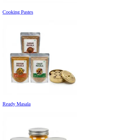
Cooking Pastes
Ready Masala