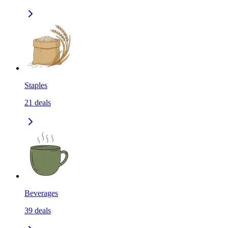
Staples
21
deals
Beverages
39
deals