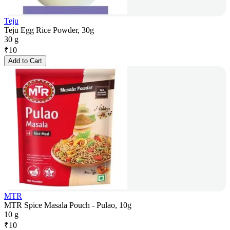
Teju
Teju Egg Rice Powder, 30g
30 g
₹
10
Add to Cart
MTR
MTR Spice Masala Pouch - Pulao, 10g
10 g
₹
10