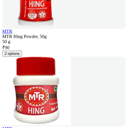
MTR
MTR Hing Powder, 50g
50 g
₹
90
2 options