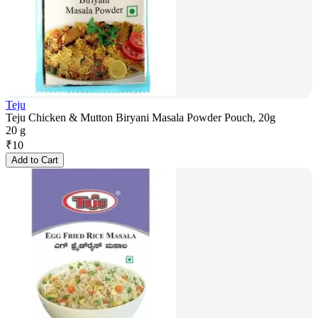
Teju
Teju Chicken & Mutton Biryani Masala Powder Pouch, 20g
20 g
₹
10
Add to Cart