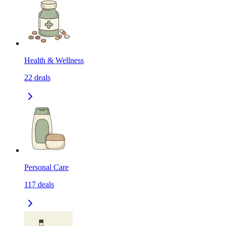
Health & Wellness
22
deals
Personal Care
117
deals