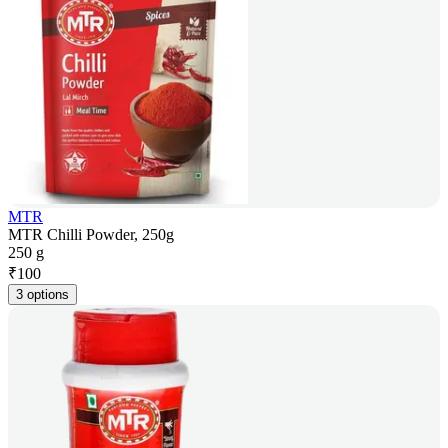
MTR
MTR Chilli Powder, 250g
250 g
₹
100
3 options