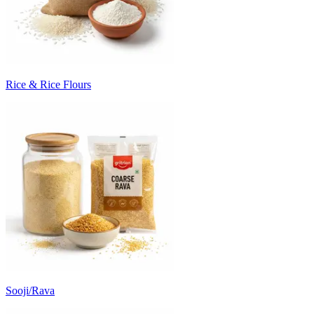
Rice & Rice Flours
Sooji/Rava