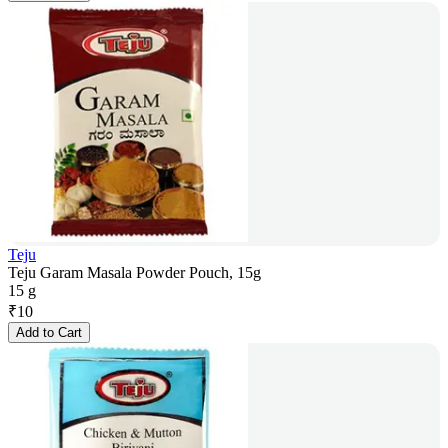
Teju
Teju Garam Masala Powder Pouch, 15g
15 g
₹
10
Add to Cart