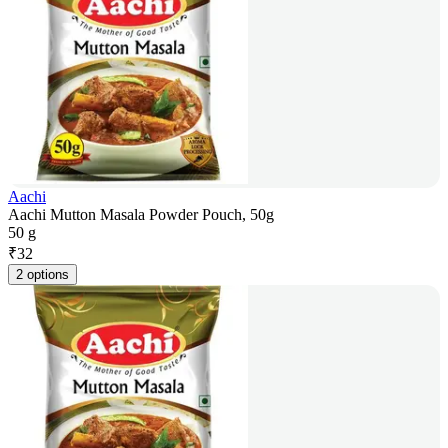
Aachi
Aachi Mutton Masala Powder Pouch, 50g
50 g
₹
32
2 options