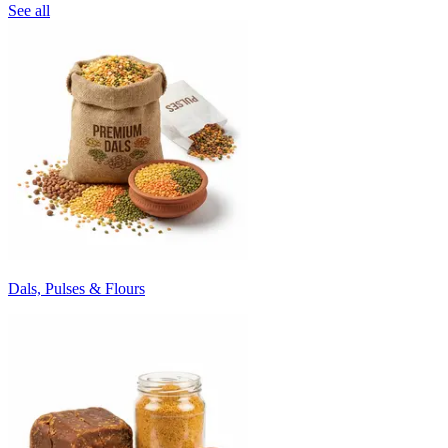
See all
Dals, Pulses & Flours