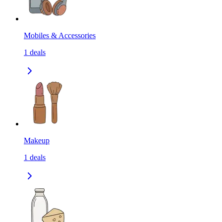
Mobiles & Accessories
1
deals
Makeup
1
deals