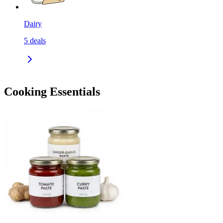
Dairy
5
deals
Cooking Essentials