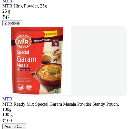
MTR
MTR Hing Powder, 25g
25 g
₹
47
2 options
MTR
MTR Ready Mix Special Garam Masala Powder Standy Pouch,
100g
100 g
₹
100
Add to Cart