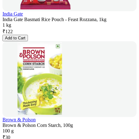
India Gate
India Gate Basmati Rice Pouch - Feast Rozzana, 1kg
1 kg
₹
122
Add to Cart
Brown & Polson
Brown & Polson Corn Starch, 100g
100 g
₹
30