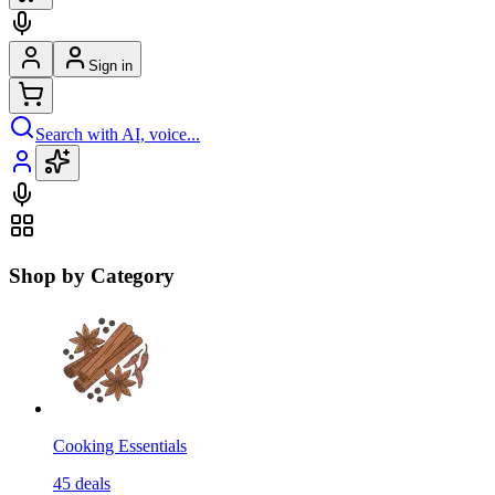
Sign in
Search with AI, voice...
Shop by Category
Cooking Essentials
45
deals