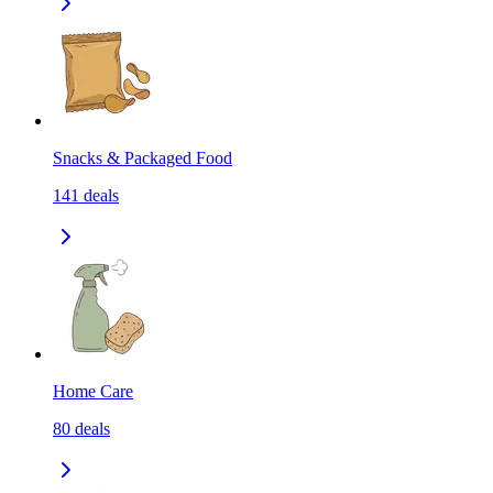
Snacks & Packaged Food
141
deals
Home Care
80
deals