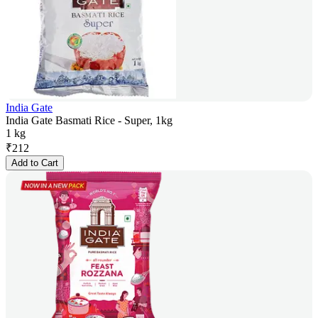
India Gate
India Gate Basmati Rice - Super, 1kg
1 kg
₹
212
Add to Cart