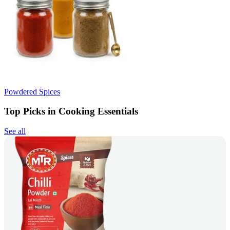
Powdered Spices
Top Picks in Cooking Essentials
See all