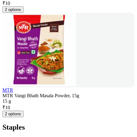
₹
10
2 options
MTR
MTR Vangi Bhath Masala Powder, 15g
15 g
₹
10
2 options
Staples