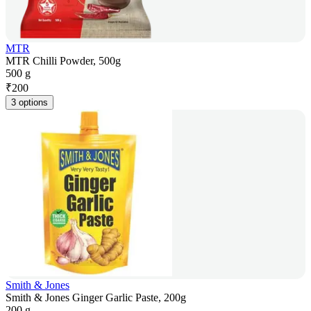
MTR
MTR Chilli Powder, 500g
500 g
₹
200
3 options
Smith & Jones
Smith & Jones Ginger Garlic Paste, 200g
200 g