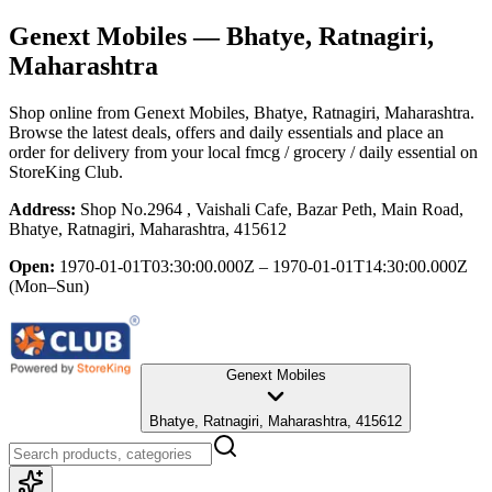
Genext Mobiles
— Bhatye, Ratnagiri,
Maharashtra
Shop online from
Genext Mobiles
, Bhatye, Ratnagiri, Maharashtra
.
Browse the latest deals, offers and daily essentials and place an
order for delivery from your local
fmcg / grocery / daily essential
on
StoreKing Club.
Address:
Shop No.2964 , Vaishali Cafe, Bazar Peth, Main Road,
Bhatye, Ratnagiri, Maharashtra, 415612
Open:
1970-01-01T03:30:00.000Z – 1970-01-01T14:30:00.000Z
(Mon–Sun)
Genext Mobiles
Bhatye, Ratnagiri, Maharashtra, 415612