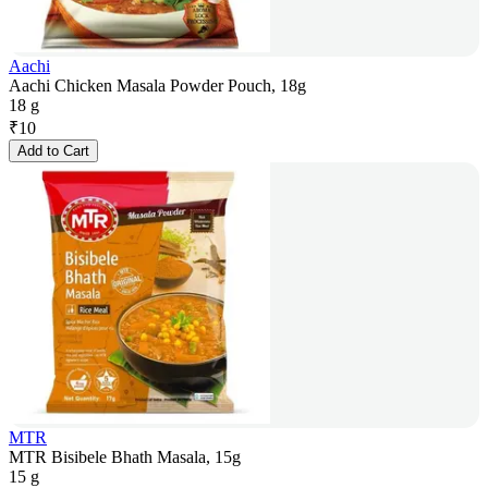
Aachi
Aachi Chicken Masala Powder Pouch, 18g
18 g
₹
10
Add to Cart
MTR
MTR Bisibele Bhath Masala, 15g
15 g