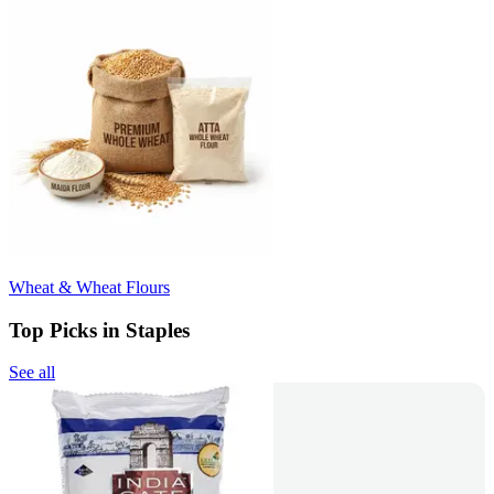
Wheat & Wheat Flours
Top Picks in Staples
See all