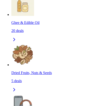
Ghee & Edible Oil
20
deals
Dried Fruits, Nuts & Seeds
5
deals