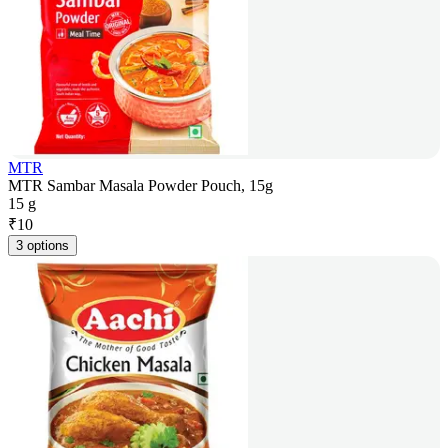
MTR
MTR Sambar Masala Powder Pouch, 15g
15 g
₹
10
3 options