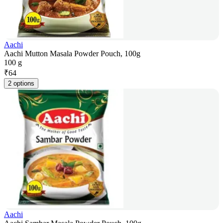
Aachi
Aachi Mutton Masala Powder Pouch, 100g
100 g
₹
64
2 options
Aachi