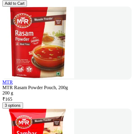
Add to Cart
MTR
MTR Rasam Powder Pouch, 200g
200 g
₹
165
3 options