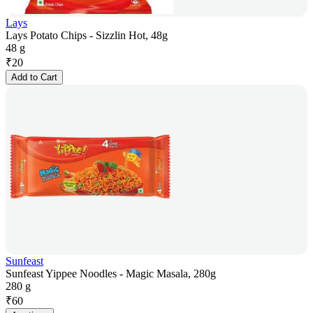
Lays
Lays Potato Chips - Sizzlin Hot, 48g
48 g
₹
20
Add to Cart
Sunfeast
Sunfeast Yippee Noodles - Magic Masala, 280g
280 g
₹
60