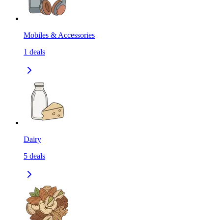
Mobiles & Accessories
1
deals
Dairy
5
deals