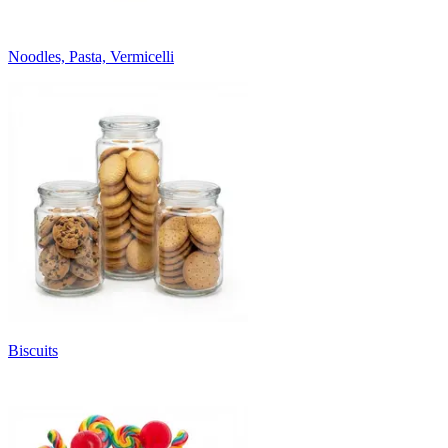
Noodles, Pasta, Vermicelli
Biscuits