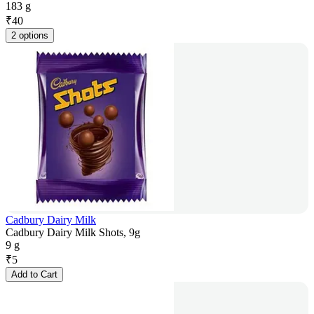
183 g
₹
40
2 options
Cadbury Dairy Milk
Cadbury Dairy Milk Shots, 9g
9 g
₹
5
Add to Cart