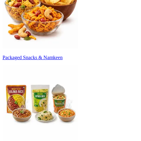
Packaged Snacks & Namkeen