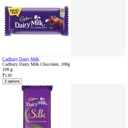
Cadbury Dairy Milk
Cadbury Dairy Milk Chocolate, 108g
108 g
₹
130
2 options