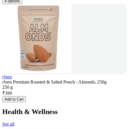
4 options
r!neu
r!neu Premium Roasted & Salted Pouch - Almonds, 250g
250 g
₹
399
Add to Cart
Health & Wellness
See all