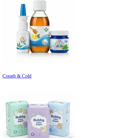
Cough & Cold