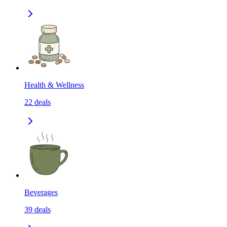
Health & Wellness
22
deals
Beverages
39
deals