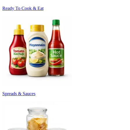
Ready To Cook & Eat
Spreads & Sauces