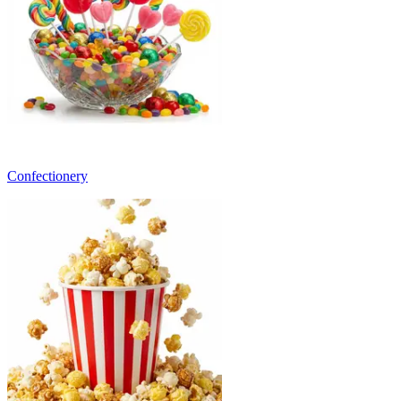
Confectionery