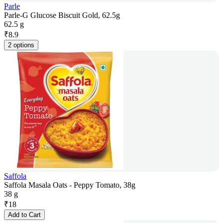
Parle
Parle-G Glucose Biscuit Gold, 62.5g
62.5 g
₹
8.9
2 options
Saffola
Saffola Masala Oats - Peppy Tomato, 38g
38 g
₹
18
Add to Cart