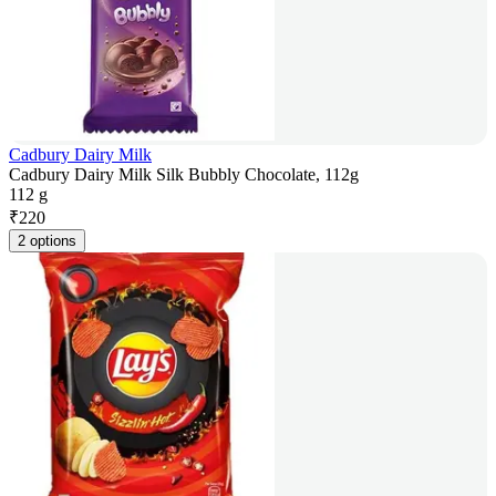
Cadbury Dairy Milk
Cadbury Dairy Milk Silk Bubbly Chocolate, 112g
112 g
₹
220
2 options