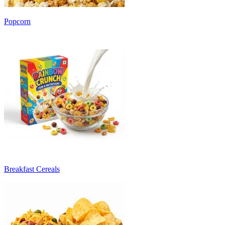
Popcorn
Breakfast Cereals