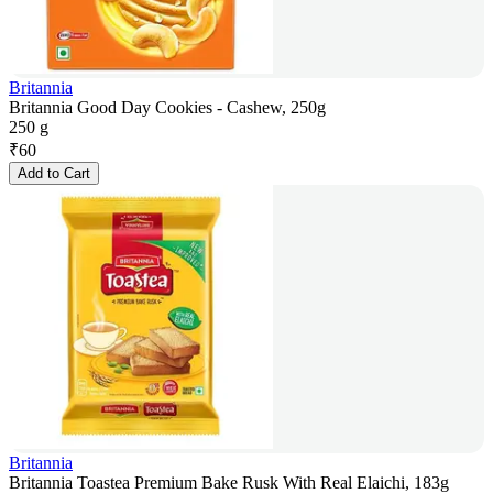
Britannia
Britannia Good Day Cookies - Cashew, 250g
250 g
₹
60
Add to Cart
Britannia
Britannia Toastea Premium Bake Rusk With Real Elaichi, 183g