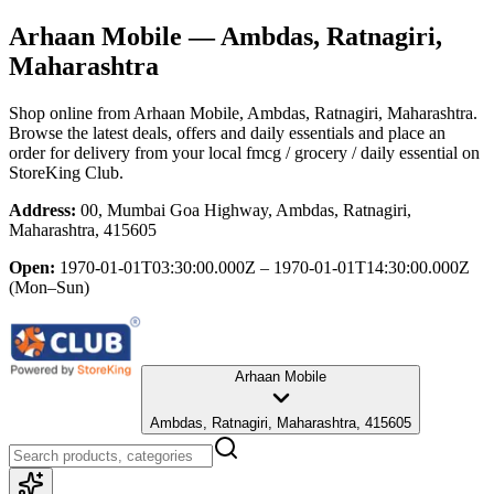
Arhaan Mobile
— Ambdas, Ratnagiri,
Maharashtra
Shop online from
Arhaan Mobile
, Ambdas, Ratnagiri, Maharashtra
.
Browse the latest deals, offers and daily essentials and place an
order for delivery from your local
fmcg / grocery / daily essential
on
StoreKing Club.
Address:
00, Mumbai Goa Highway, Ambdas, Ratnagiri,
Maharashtra, 415605
Open:
1970-01-01T03:30:00.000Z – 1970-01-01T14:30:00.000Z
(Mon–Sun)
Arhaan Mobile
Ambdas, Ratnagiri, Maharashtra, 415605