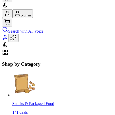
Sign in
Search with AI, voice...
Shop by Category
Snacks & Packaged Food
141
deals