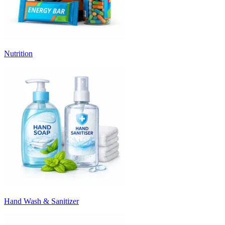
Nutrition
Hand Wash & Sanitizer