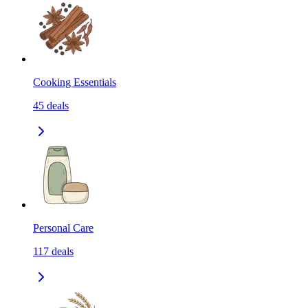
Cooking Essentials
45
deals
Personal Care
117
deals