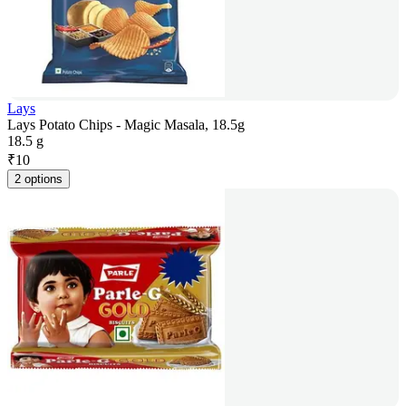
Lays
Lays Potato Chips - Magic Masala, 18.5g
18.5 g
₹
10
2 options