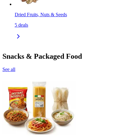
Dried Fruits, Nuts & Seeds
5
deals
Snacks & Packaged Food
See all