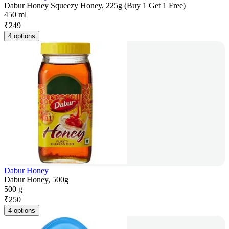
Dabur Honey Squeezy Honey, 225g (Buy 1 Get 1 Free)
450 ml
₹
249
4 options
Dabur Honey
Dabur Honey, 500g
500 g
₹
250
4 options