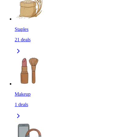
Staples
21
deals
Makeup
1
deals