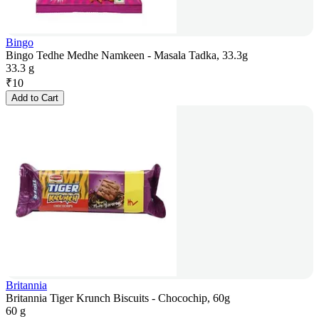
Bingo
Bingo Tedhe Medhe Namkeen - Masala Tadka, 33.3g
33.3 g
₹
10
Add to Cart
Britannia
Britannia Tiger Krunch Biscuits - Chocochip, 60g
60 g