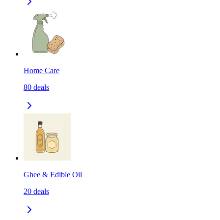
Home Care
80
deals
Ghee & Edible Oil
20
deals