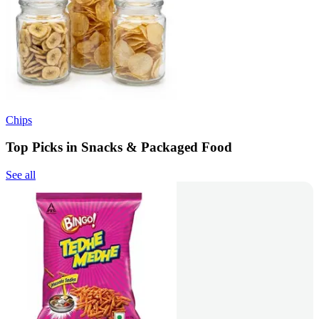
Chips
Top Picks in Snacks & Packaged Food
See all