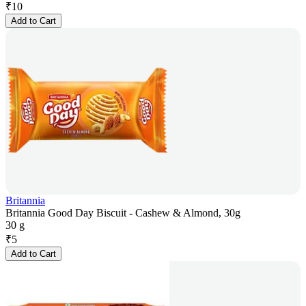
₹
10
Add to Cart
Britannia
Britannia Good Day Biscuit - Cashew & Almond, 30g
30 g
₹
5
Add to Cart