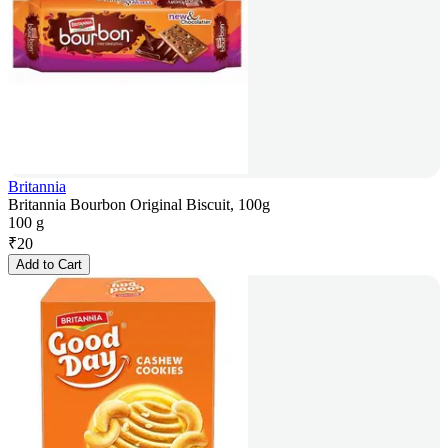
Britannia
Britannia Bourbon Original Biscuit, 100g
100 g
₹
20
Add to Cart