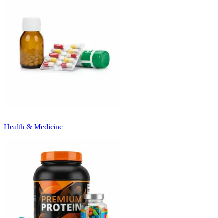
Health & Medicine