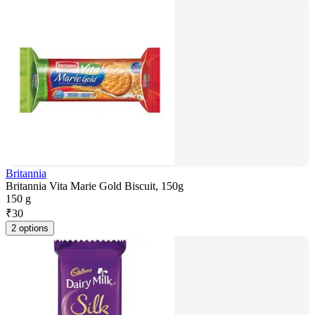
Britannia
Britannia Vita Marie Gold Biscuit, 150g
150 g
₹
30
2 options