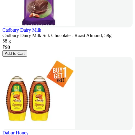
Cadbury Dairy Milk
Cadbury Dairy Milk Silk Chocolate - Roast Almond, 58g
58 g
₹
98
Add to Cart
Dabur Honey