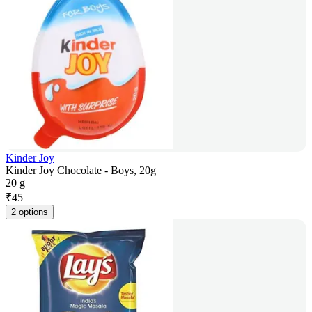
Kinder Joy
Kinder Joy Chocolate - Boys, 20g
20 g
₹
45
2 options