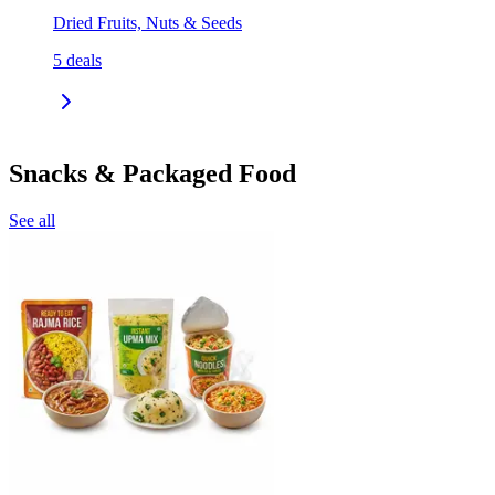
Dried Fruits, Nuts & Seeds
5
deals
Snacks & Packaged Food
See all