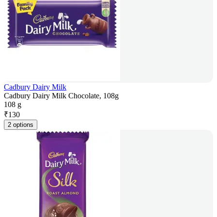
Cadbury Dairy Milk
Cadbury Dairy Milk Chocolate, 108g
108 g
₹
130
2 options