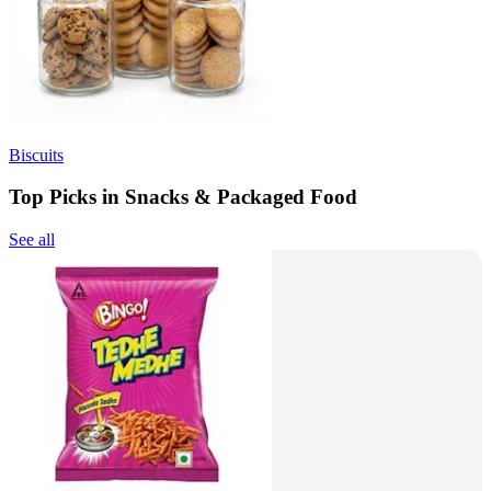
Biscuits
Top Picks in Snacks & Packaged Food
See all