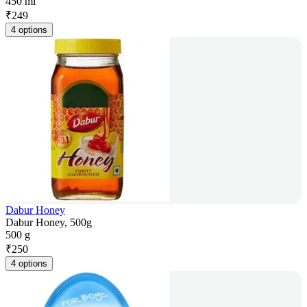
450 ml
₹
249
4 options
Dabur Honey
Dabur Honey, 500g
500 g
₹
250
4 options