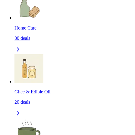
Home Care
80
deals
Ghee & Edible Oil
20
deals