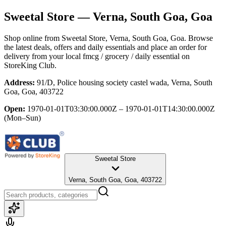
Sweetal Store
— Verna, South Goa, Goa
Shop online from
Sweetal Store
, Verna, South Goa, Goa
. Browse
the latest deals, offers and daily essentials and place an order for
delivery from your local
fmcg / grocery / daily essential
on
StoreKing Club.
Address:
91/D, Police housing society castel wada, Verna, South
Goa, Goa, 403722
Open:
1970-01-01T03:30:00.000Z – 1970-01-01T14:30:00.000Z
(Mon–Sun)
Sweetal Store
Verna, South Goa, Goa, 403722