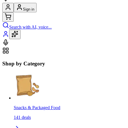
Sign in
Search with AI, voice...
Shop by Category
Snacks & Packaged Food
141
deals