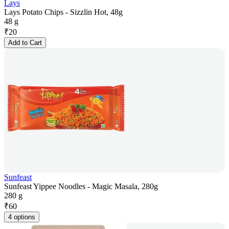
Lays
Lays Potato Chips - Sizzlin Hot, 48g
48 g
₹
20
Add to Cart
Sunfeast
Sunfeast Yippee Noodles - Magic Masala, 280g
280 g
₹
60
4 options