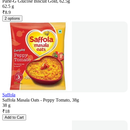
Parle-G Glucose Biscuit Gold, 62.5g
62.5 g
₹
8.9
2 options
Saffola
Saffola Masala Oats - Peppy Tomato, 38g
38 g
₹
18
Add to Cart