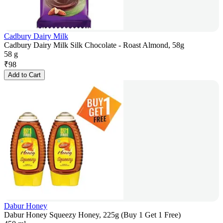
Cadbury Dairy Milk
Cadbury Dairy Milk Silk Chocolate - Roast Almond, 58g
58 g
₹
98
Add to Cart
Dabur Honey
Dabur Honey Squeezy Honey, 225g (Buy 1 Get 1 Free)