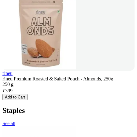
r!neu
r!neu Premium Roasted & Salted Pouch - Almonds, 250g
250 g
₹
399
Add to Cart
Staples
See all