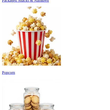
Packaged Snacks & Namkeen
Popcorn