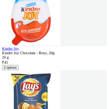
Kinder Joy
Kinder Joy Chocolate - Boys, 20g
20 g
₹
45
2 options