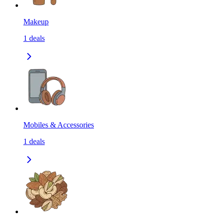
Makeup
1
deals
Mobiles & Accessories
1
deals