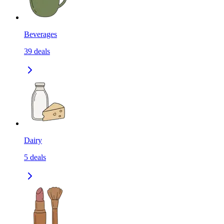
Beverages
39
deals
Dairy
5
deals