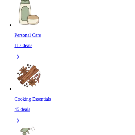
Personal Care
117
deals
Cooking Essentials
45
deals