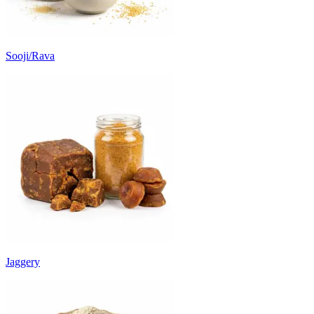
Sooji/Rava
Jaggery