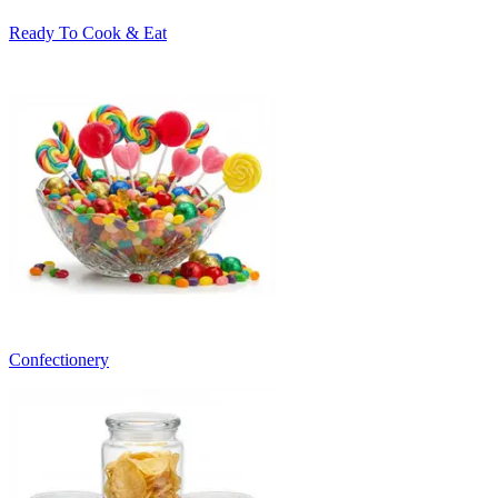
Ready To Cook & Eat
Confectionery