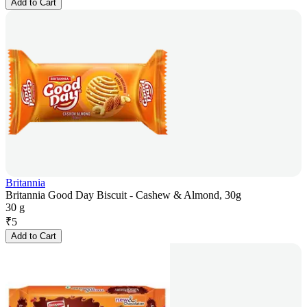
Add to Cart
Britannia
Britannia Good Day Biscuit - Cashew & Almond, 30g
30 g
₹
5
Add to Cart