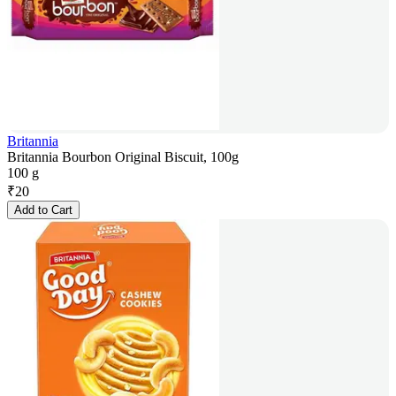
Britannia
Britannia Bourbon Original Biscuit, 100g
100 g
₹
20
Add to Cart