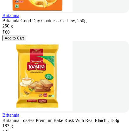
Britannia
Britannia Good Day Cookies - Cashew, 250g
250 g
₹
60
Add to Cart
Britannia
Britannia Toastea Premium Bake Rusk With Real Elaichi, 183g
183 g