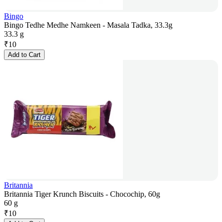
Bingo
Bingo Tedhe Medhe Namkeen - Masala Tadka, 33.3g
33.3 g
₹
10
Add to Cart
Britannia
Britannia Tiger Krunch Biscuits - Chocochip, 60g
60 g
₹
10