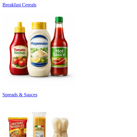
Breakfast Cereals
Spreads & Sauces