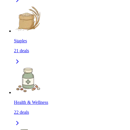
Staples
21
deals
Health & Wellness
22
deals