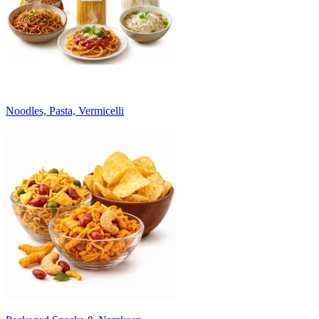
Noodles, Pasta, Vermicelli