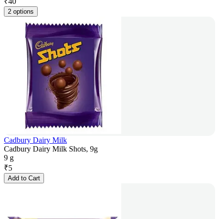
₹
40
2 options
Cadbury Dairy Milk
Cadbury Dairy Milk Shots, 9g
9 g
₹
5
Add to Cart