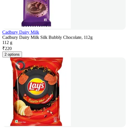
Cadbury Dairy Milk
Cadbury Dairy Milk Silk Bubbly Chocolate, 112g
112 g
₹
220
2 options