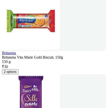
Britannia
Britannia Vita Marie Gold Biscuit, 150g
150 g
₹
30
2 options