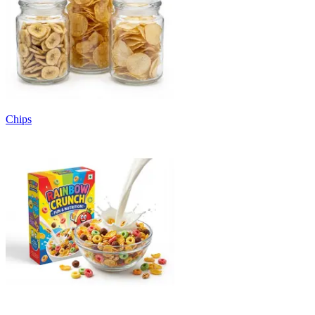
Chips