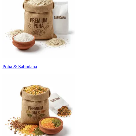
Poha & Sabudana