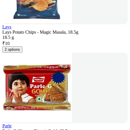
Lays
Lays Potato Chips - Magic Masala, 18.5g
18.5 g
₹
10
2 options
Parle