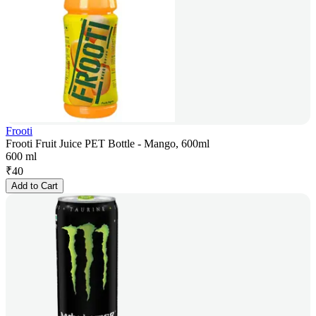
Frooti
Frooti Fruit Juice PET Bottle - Mango, 600ml
600 ml
₹
40
Add to Cart