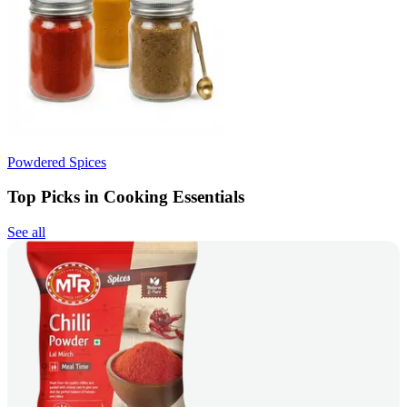
Powdered Spices
Top Picks in Cooking Essentials
See all