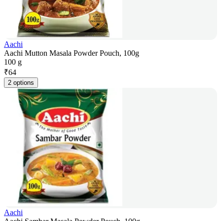
Aachi
Aachi Mutton Masala Powder Pouch, 100g
100 g
₹
64
2 options
Aachi