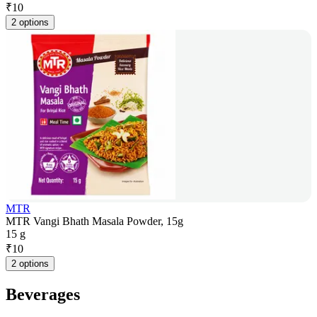
₹
10
2 options
MTR
MTR Vangi Bhath Masala Powder, 15g
15 g
₹
10
2 options
Beverages