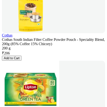
Cothas
Cothas South Indian Filter Coffee Powder Pouch - Speciality Blend,
200g (85% Coffee 15% Chicory)
200 g
₹
206
Add to Cart