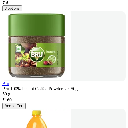
₹
50
3 options
Bru
Bru 100% Instant Coffee Powder Jar, 50g
50 g
₹
160
Add to Cart