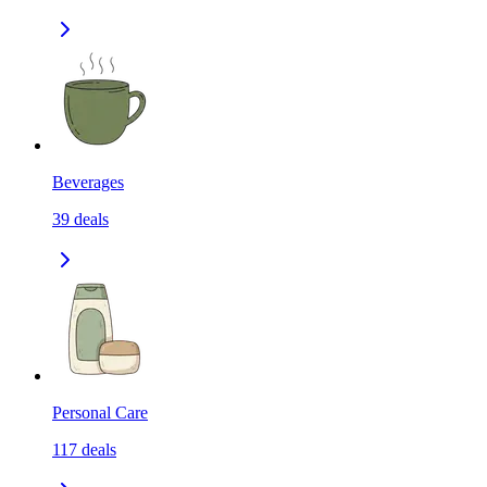
Beverages
39
deals
Personal Care
117
deals