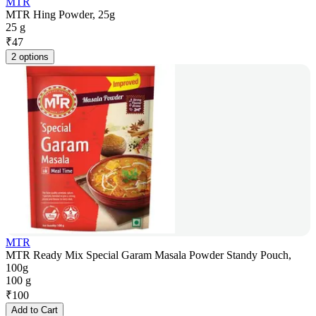
MTR
MTR Hing Powder, 25g
25 g
₹
47
2 options
MTR
MTR Ready Mix Special Garam Masala Powder Standy Pouch,
100g
100 g
₹
100
Add to Cart