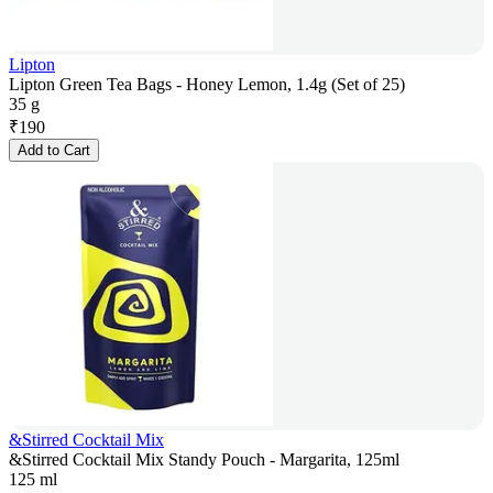
Lipton
Lipton Green Tea Bags - Honey Lemon, 1.4g (Set of 25)
35 g
₹
190
Add to Cart
&Stirred Cocktail Mix
&Stirred Cocktail Mix Standy Pouch - Margarita, 125ml
125 ml