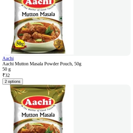
Aachi
Aachi Mutton Masala Powder Pouch, 50g
50 g
₹
32
2 options