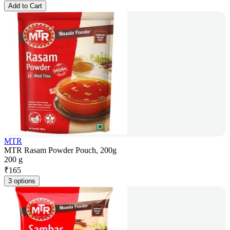
Add to Cart
MTR
MTR Rasam Powder Pouch, 200g
200 g
₹
165
3 options