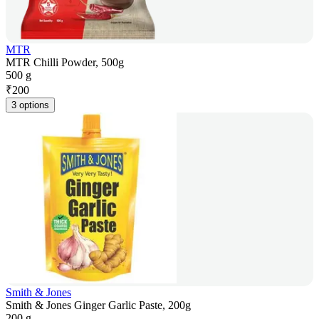
MTR
MTR Chilli Powder, 500g
500 g
₹
200
3 options
Smith & Jones
Smith & Jones Ginger Garlic Paste, 200g
200 g