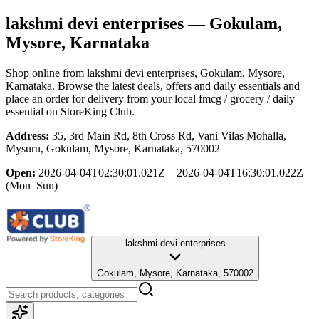
lakshmi devi enterprises
— Gokulam,
Mysore, Karnataka
Shop online from
lakshmi devi enterprises
, Gokulam, Mysore,
Karnataka
. Browse the latest deals, offers and daily essentials and
place an order for delivery from your local
fmcg / grocery / daily
essential
on StoreKing Club.
Address:
35, 3rd Main Rd, 8th Cross Rd, Vani Vilas Mohalla,
Mysuru, Gokulam, Mysore, Karnataka, 570002
Open:
2026-04-04T02:30:01.021Z – 2026-04-04T16:30:01.022Z
(Mon–Sun)
lakshmi devi enterprises
Gokulam, Mysore, Karnataka, 570002