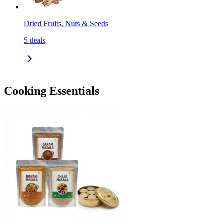
Dried Fruits, Nuts & Seeds
5
deals
Cooking Essentials