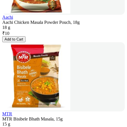
Aachi
Aachi Chicken Masala Powder Pouch, 18g
18 g
₹
10
Add to Cart
MTR
MTR Bisibele Bhath Masala, 15g
15 g