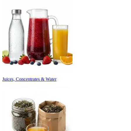
Juices, Concentrates & Water