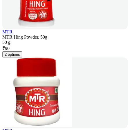
MTR
MTR Hing Powder, 50g
50 g
₹
90
2 options