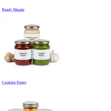
Ready Masala
Cooking Pastes