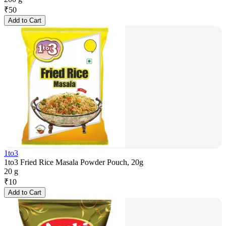
₹
50
Add to Cart
1to3
1to3 Fried Rice Masala Powder Pouch, 20g
20 g
₹
10
Add to Cart