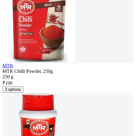
MTR
MTR Chilli Powder, 250g
250 g
₹
100
3 options