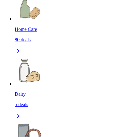
Home Care
80
deals
Dairy
5
deals