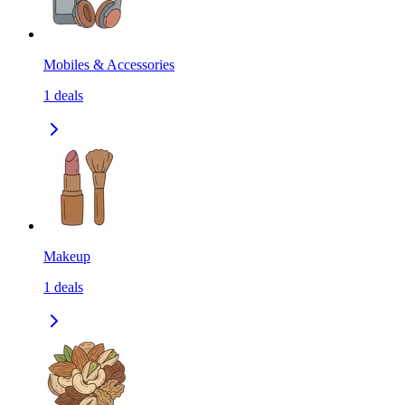
Mobiles & Accessories
1
deals
Makeup
1
deals