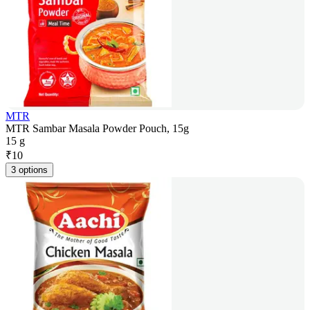
MTR
MTR Sambar Masala Powder Pouch, 15g
15 g
₹
10
3 options