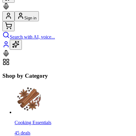
Sign in
Search with AI, voice...
Shop by Category
Cooking Essentials
45
deals