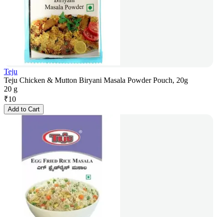
Teju
Teju Chicken & Mutton Biryani Masala Powder Pouch, 20g
20 g
₹
10
Add to Cart