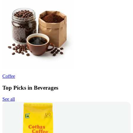
Coffee
Top Picks in Beverages
See all