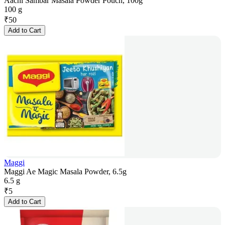
Aachi Sambar Masala Powder Pouch, 100g
100 g
₹
50
Add to Cart
Maggi
Maggi Ae Magic Masala Powder, 6.5g
6.5 g
₹
5
Add to Cart