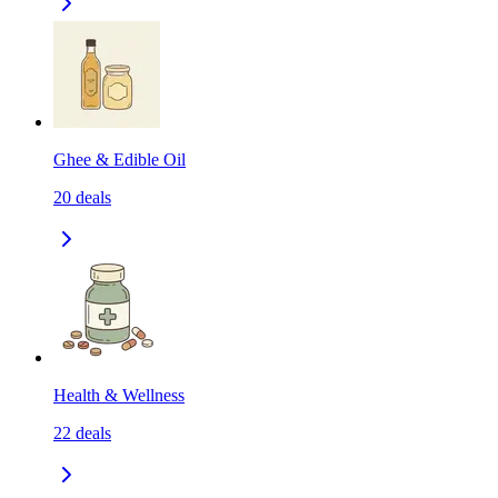
Ghee & Edible Oil
20
deals
Health & Wellness
22
deals