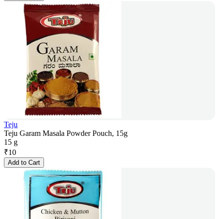
Teju
Teju Garam Masala Powder Pouch, 15g
15 g
₹
10
Add to Cart