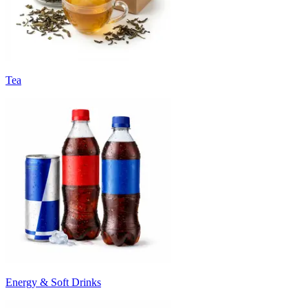
Tea
Energy & Soft Drinks