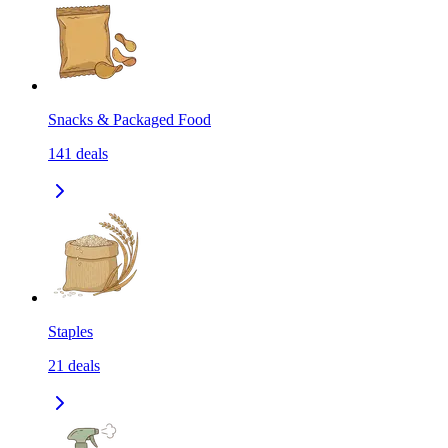
Snacks & Packaged Food
141
deals
Staples
21
deals