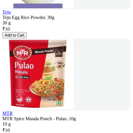
Teju
Teju Egg Rice Powder, 30g
30 g
₹
10
Add to Cart
MTR
MTR Spice Masala Pouch - Pulao, 10g
10 g
₹
10