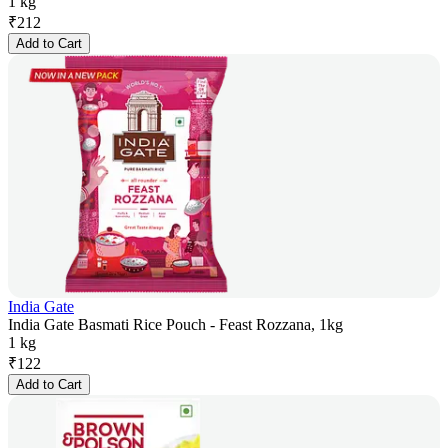
1 kg
₹
212
Add to Cart
India Gate
India Gate Basmati Rice Pouch - Feast Rozzana, 1kg
1 kg
₹
122
Add to Cart