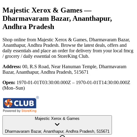
Majestic Xerox & Games
—
Dharmavaram Bazar, Ananthapur,
Andhra Pradesh
Shop online from
Majestic Xerox & Games
, Dharmavaram Bazar,
Ananthapur, Andhra Pradesh
. Browse the latest deals, offers and
daily essentials and place an order for delivery from your local
fmcg
/ grocery / daily essential
on StoreKing Club.
Address:
00, R.S Road, Near Hanuman Temple, Dharmavaram
Bazar, Ananthapur, Andhra Pradesh, 515671
Open:
1970-01-01T03:30:00.000Z – 1970-01-01T14:30:00.000Z
(Mon–Sun)
Majestic Xerox & Games
Dharmavaram Bazar, Ananthapur, Andhra Pradesh, 515671