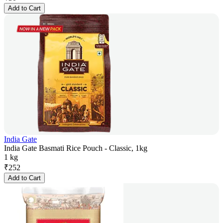
Add to Cart
India Gate
India Gate Basmati Rice Pouch - Classic, 1kg
1 kg
₹
252
Add to Cart