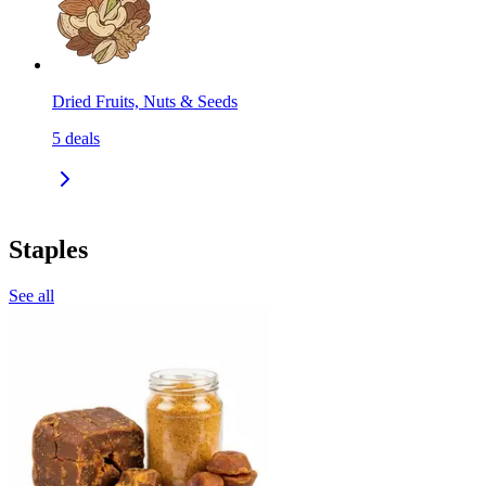
Dried Fruits, Nuts & Seeds
5
deals
Staples
See all