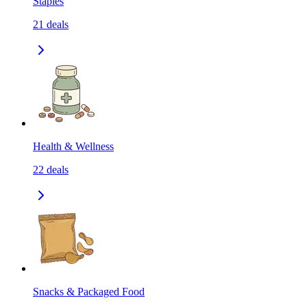
Staples
21
deals
Health & Wellness
22
deals
Snacks & Packaged Food