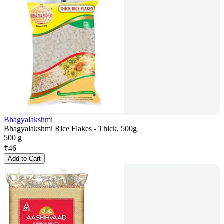
Bhagyalakshmi
Bhagyalakshmi Rice Flakes - Thick, 500g
500 g
₹
46
Add to Cart