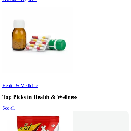
Health & Medicine
Top Picks in Health & Wellness
See all