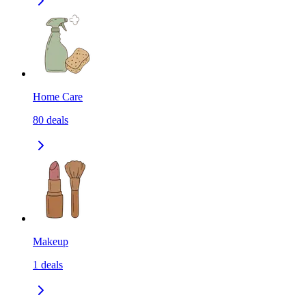
Home Care
80
deals
Makeup
1
deals