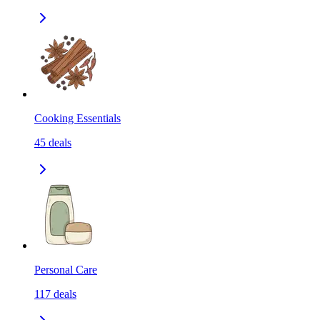
Cooking Essentials
45
deals
Personal Care
117
deals