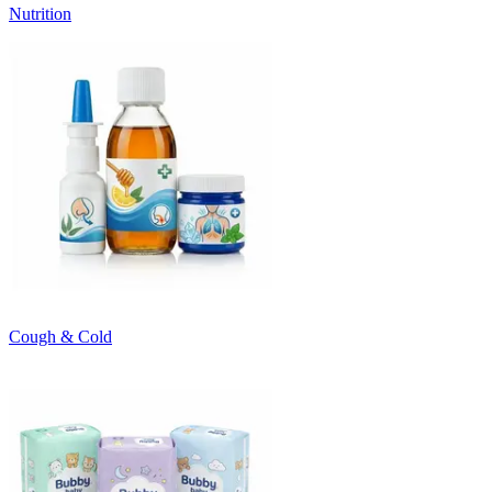
Nutrition
Cough & Cold