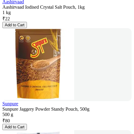
Aashirvaad
Aashirvaad Iodised Crystal Salt Pouch, 1kg
1 kg
₹
22
Add to Cart
Sunpure
Sunpure Jaggery Powder Standy Pouch, 500g
500 g
₹
80
Add to Cart