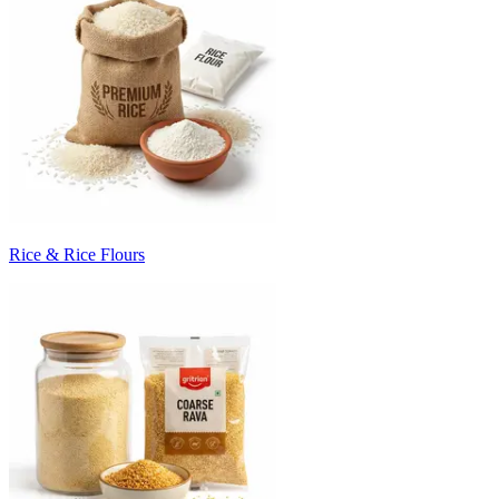
Rice & Rice Flours