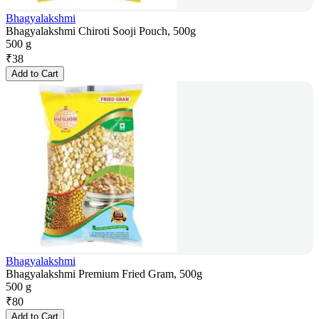
Bhagyalakshmi
Bhagyalakshmi Chiroti Sooji Pouch, 500g
500 g
₹
38
Add to Cart
Bhagyalakshmi
Bhagyalakshmi Premium Fried Gram, 500g
500 g
₹
80
Add to Cart