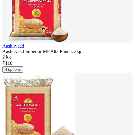
Aashirvaad
Aashirvaad Superior MP Atta Pouch, 2kg
2 kg
₹
110
4 options