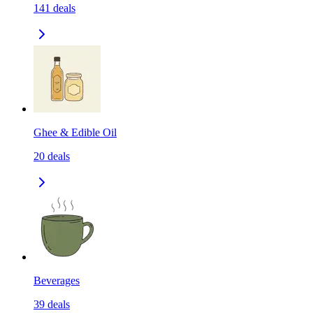
141
deals
Ghee & Edible Oil
20
deals
Beverages
39
deals