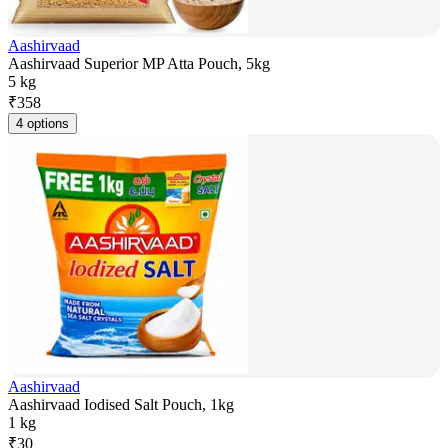
Aashirvaad
Aashirvaad Superior MP Atta Pouch, 5kg
5 kg
₹
358
4 options
Aashirvaad
Aashirvaad Iodised Salt Pouch, 1kg
1 kg
₹
30