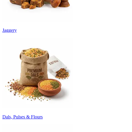
Jaggery
Dals, Pulses & Flours