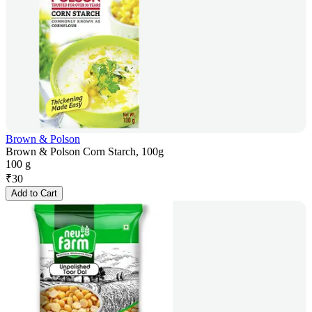
Brown & Polson
Brown & Polson Corn Starch, 100g
100 g
₹
30
Add to Cart