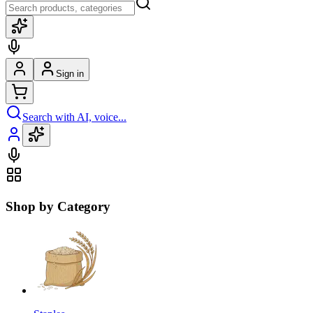
Sign in
Search with AI, voice...
Shop by Category