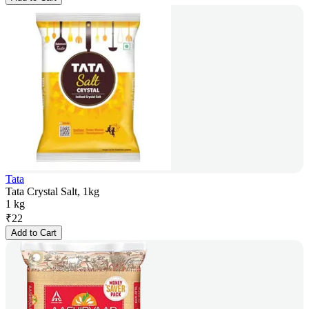
Tata
Tata Crystal Salt, 1kg
1 kg
₹
22
Add to Cart