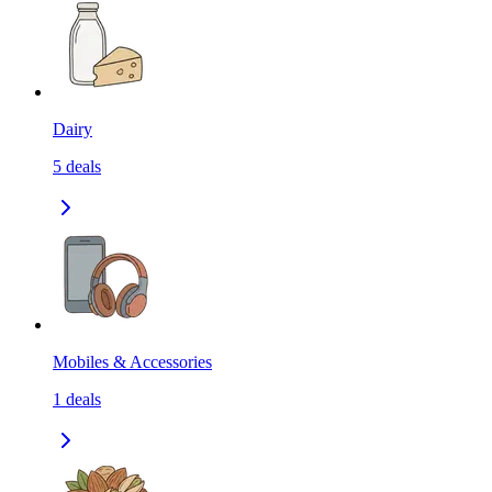
Dairy
5
deals
Mobiles & Accessories
1
deals