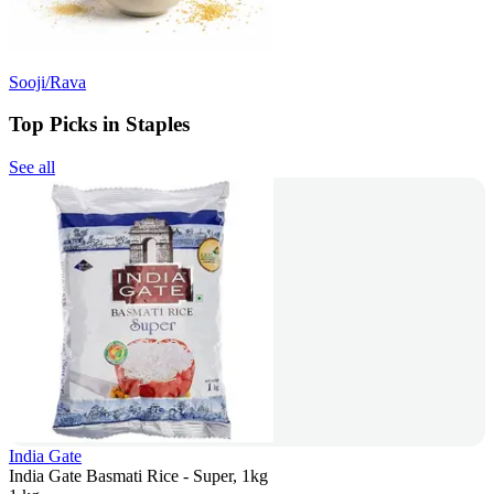
Sooji/Rava
Top Picks in Staples
See all
India Gate
India Gate Basmati Rice - Super, 1kg