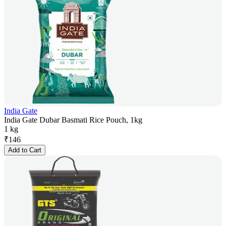
India Gate
India Gate Dubar Basmati Rice Pouch, 1kg
1 kg
₹
146
Add to Cart