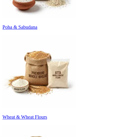
Poha & Sabudana
Wheat & Wheat Flours