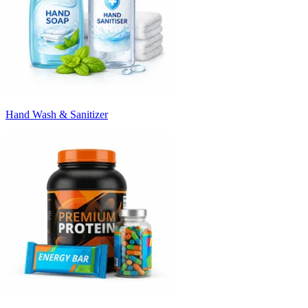
Hand Wash & Sanitizer