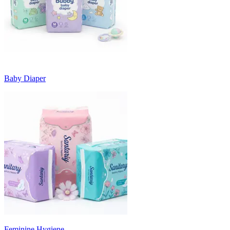
Baby Diaper
Feminine Hygiene