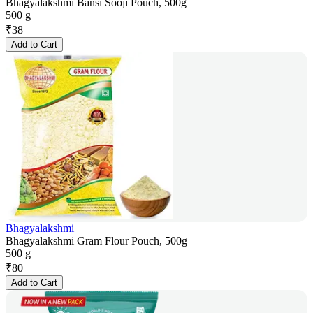
Bhagyalakshmi Bansi Sooji Pouch, 500g
500 g
₹
38
Add to Cart
Bhagyalakshmi
Bhagyalakshmi Gram Flour Pouch, 500g
500 g
₹
80
Add to Cart