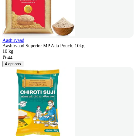
Aashirvaad
Aashirvaad Superior MP Atta Pouch, 10kg
10 kg
₹
644
4 options