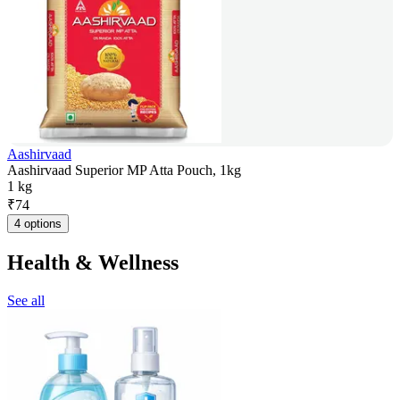
Aashirvaad
Aashirvaad Superior MP Atta Pouch, 1kg
1 kg
₹
74
4 options
Health & Wellness
See all