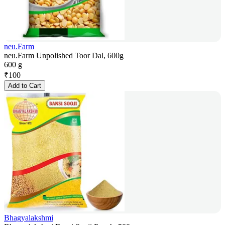
neu.Farm
neu.Farm Unpolished Toor Dal, 600g
600 g
₹
100
Add to Cart
Bhagyalakshmi