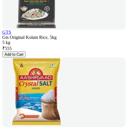
GTS
Gts Original Kolam Rice, 5kg
5 kg
₹
555
Add to Cart