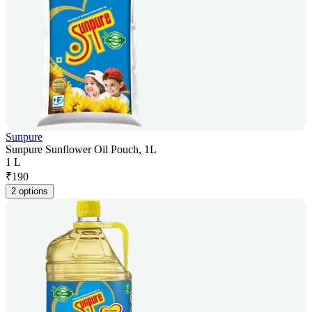
Sunpure
Sunpure Sunflower Oil Pouch, 1L
1 L
₹
190
2 options