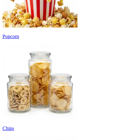
Popcorn
Chips