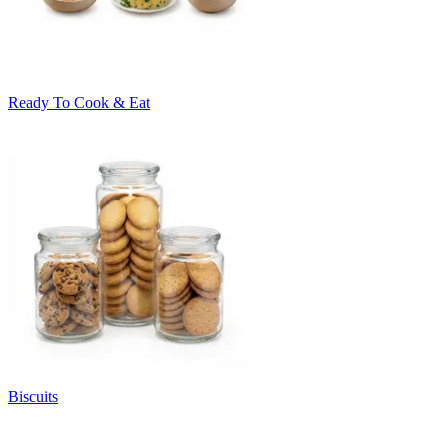
Ready To Cook & Eat
Biscuits