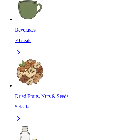
Beverages
39
deals
Dried Fruits, Nuts & Seeds
5
deals