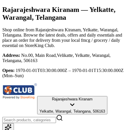
Rajarajeshwara Kiranam
— Yelkatte,
Warangal, Telangana
Shop online from
Rajarajeshwara Kiranam
, Yelkatte, Warangal,
Telangana
. Browse the latest deals, offers and daily essentials and
place an order for delivery from your local
fmcg / grocery / daily
essential
on StoreKing Club.
Address:
No.00, Main Road,Velikatte, Yelkatte, Warangal,
Telangana, 506163
Open:
1970-01-01T03:30:00.000Z – 1970-01-01T15:30:00.000Z
(Mon–Sun)
Rajarajeshwara Kiranam
Yelkatte, Warangal, Telangana, 506163