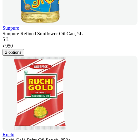
Sunpure
Sunpure Refined Sunflower Oil Can, 5L
5 L
₹
950
2 options
Ruchi