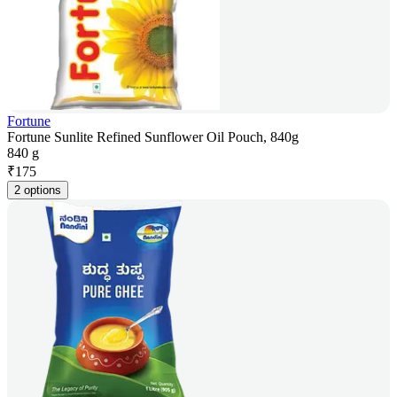
Fortune
Fortune Sunlite Refined Sunflower Oil Pouch, 840g
840 g
₹
175
2 options