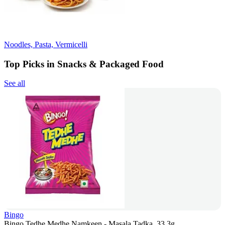
Noodles, Pasta, Vermicelli
Top Picks in Snacks & Packaged Food
See all
Bingo
Bingo Tedhe Medhe Namkeen - Masala Tadka, 33.3g