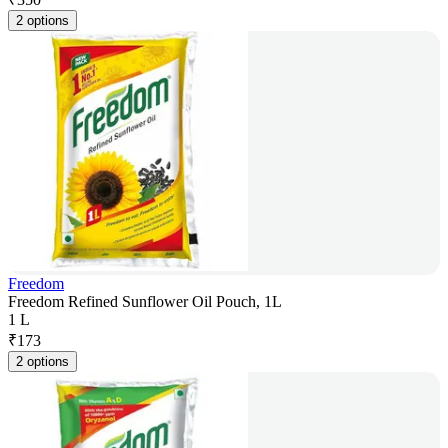
2 options
Freedom
Freedom Refined Sunflower Oil Pouch, 1L
1 L
₹
173
2 options