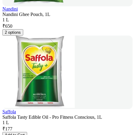
Nandini
Nandini Ghee Pouch, 1L
1 L
₹
650
2 options
Saffola
Saffola Tasty Edible Oil - Pro Fitness Conscious, 1L
1 L
₹
177