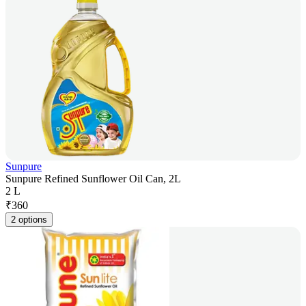
Sunpure
Sunpure Refined Sunflower Oil Can, 2L
2 L
₹
360
2 options