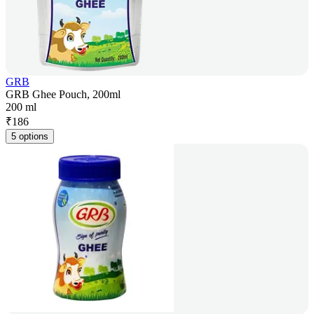
GRB
GRB Ghee Pouch, 200ml
200 ml
₹
186
5 options