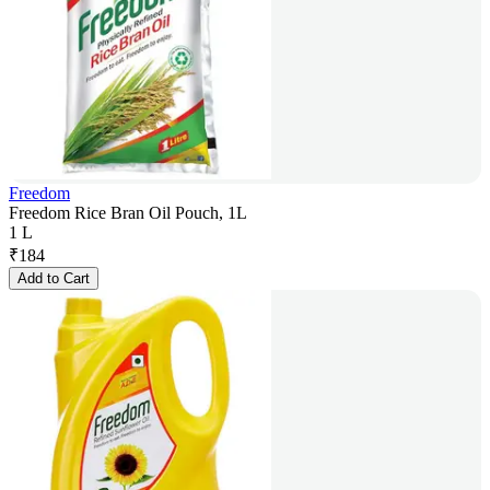
Freedom
Freedom Rice Bran Oil Pouch, 1L
1 L
₹
184
Add to Cart