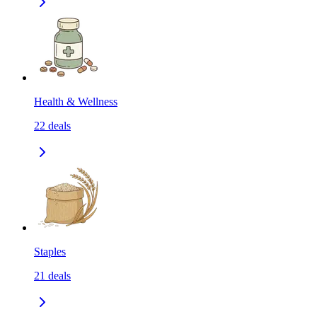
Health & Wellness
22
deals
Staples
21
deals