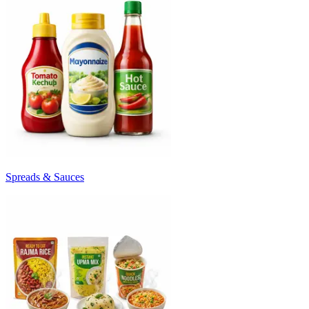
Spreads & Sauces