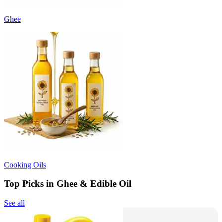
Ghee
Cooking Oils
Top Picks in Ghee & Edible Oil
See all