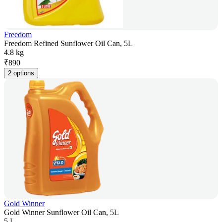
Freedom
Freedom Refined Sunflower Oil Can, 5L
4.8 kg
₹
890
2 options
Gold Winner
Gold Winner Sunflower Oil Can, 5L
5 L