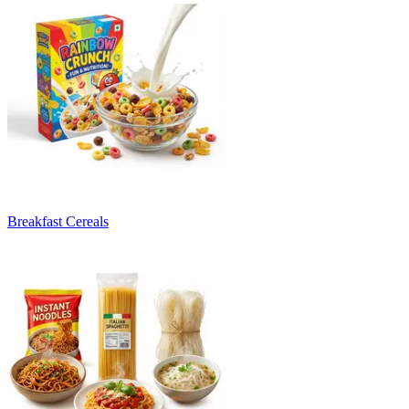
Breakfast Cereals