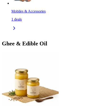
Mobiles & Accessories
1
deals
Ghee & Edible Oil