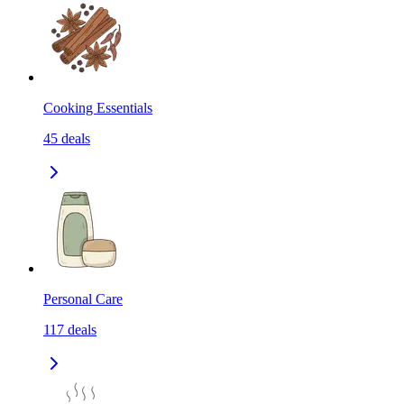
Cooking Essentials
45
deals
Personal Care
117
deals