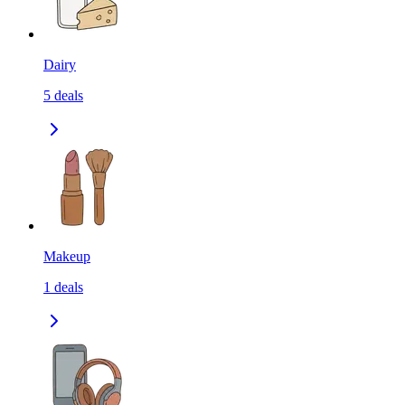
Dairy
5
deals
Makeup
1
deals