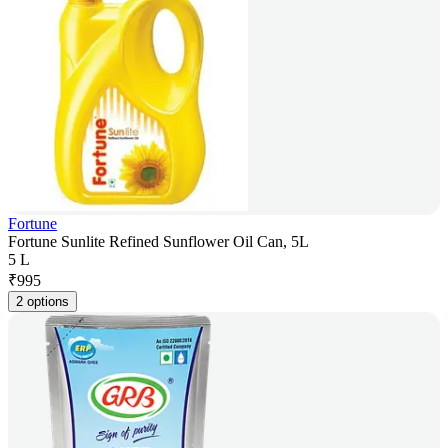
Fortune
Fortune Sunlite Refined Sunflower Oil Can, 5L
5 L
₹
995
2 options