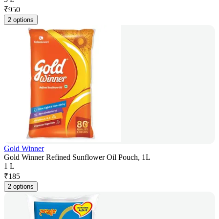
₹
950
2 options
Gold Winner
Gold Winner Refined Sunflower Oil Pouch, 1L
1 L
₹
185
2 options