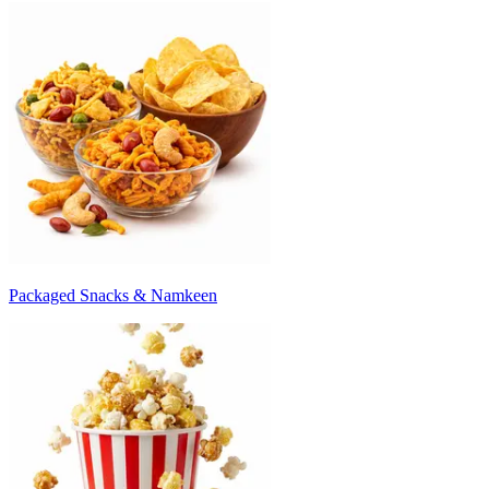
Packaged Snacks & Namkeen