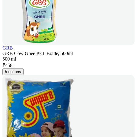
GRB
GRB Cow Ghee PET Bottle, 500ml
500 ml
₹
458
5 options