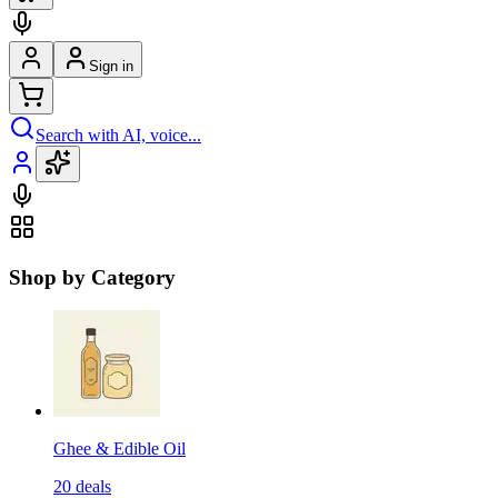
Sign in
Search with AI, voice...
Shop by Category
Ghee & Edible Oil
20
deals