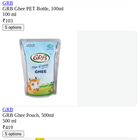
GRB
GRB Ghee PET Bottle, 100ml
100 ml
₹
103
5 options
GRB
GRB Ghee Pouch, 500ml
500 ml
₹
419
5 options