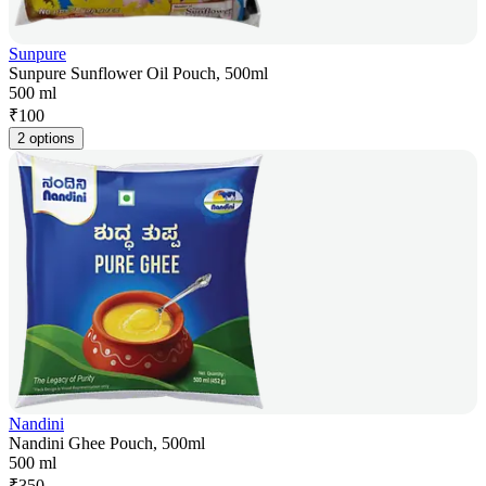
Sunpure
Sunpure Sunflower Oil Pouch, 500ml
500 ml
₹
100
2 options
Nandini
Nandini Ghee Pouch, 500ml
500 ml
₹
350