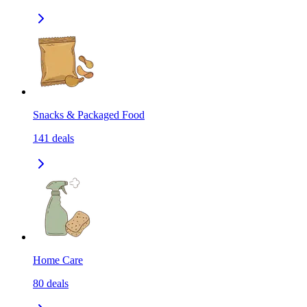
Snacks & Packaged Food
141
deals
Home Care
80
deals