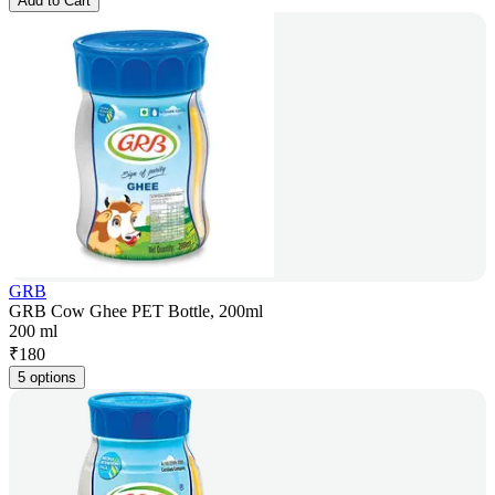
Add to Cart
GRB
GRB Cow Ghee PET Bottle, 200ml
200 ml
₹
180
5 options