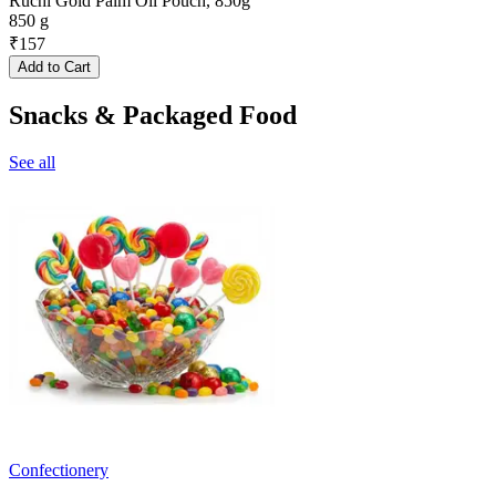
Ruchi Gold Palm Oil Pouch, 850g
850 g
₹
157
Add to Cart
Snacks & Packaged Food
See all
Confectionery