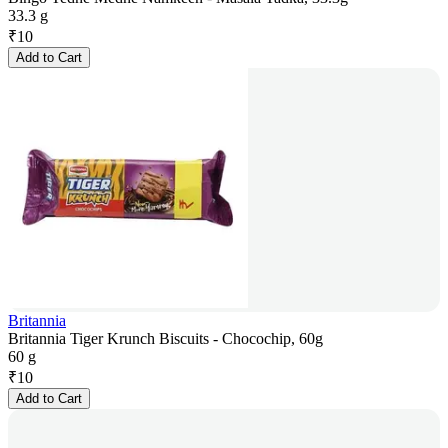
33.3 g
₹
10
Add to Cart
Britannia
Britannia Tiger Krunch Biscuits - Chocochip, 60g
60 g
₹
10
Add to Cart