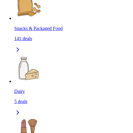
Snacks & Packaged Food
141
deals
Dairy
5
deals