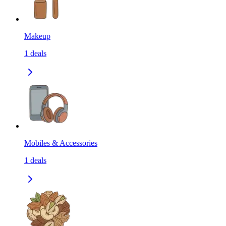
Makeup
1
deals
Mobiles & Accessories
1
deals