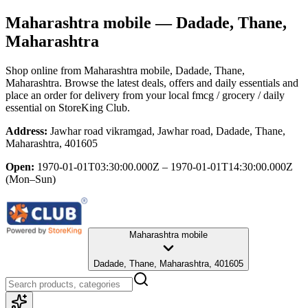
Maharashtra mobile
— Dadade, Thane,
Maharashtra
Shop online from
Maharashtra mobile
, Dadade, Thane,
Maharashtra
. Browse the latest deals, offers and daily essentials and
place an order for delivery from your local
fmcg / grocery / daily
essential
on StoreKing Club.
Address:
Jawhar road vikramgad, Jawhar road, Dadade, Thane,
Maharashtra, 401605
Open:
1970-01-01T03:30:00.000Z – 1970-01-01T14:30:00.000Z
(Mon–Sun)
Maharashtra mobile
Dadade, Thane, Maharashtra, 401605