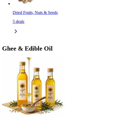
Dried Fruits, Nuts & Seeds
5
deals
Ghee & Edible Oil