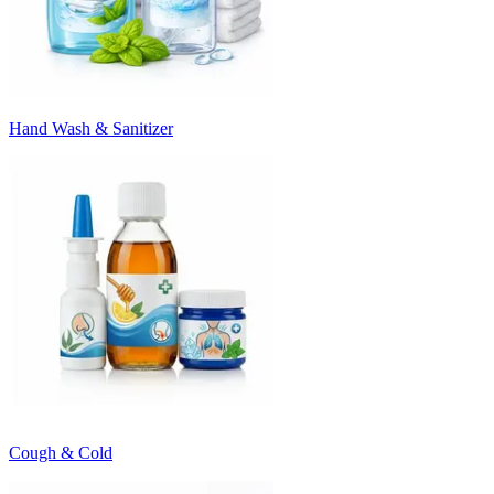
Hand Wash & Sanitizer
Cough & Cold