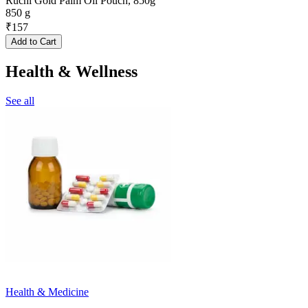
Ruchi Gold Palm Oil Pouch, 850g
850 g
₹
157
Add to Cart
Health & Wellness
See all
Health & Medicine