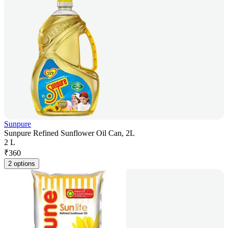
Sunpure
Sunpure Refined Sunflower Oil Can, 2L
2 L
₹
360
2 options