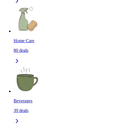
Home Care
80
deals
Beverages
39
deals