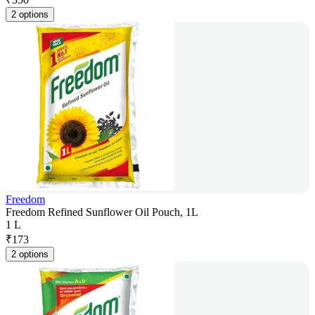
2 options
Freedom
Freedom Refined Sunflower Oil Pouch, 1L
1 L
₹
173
2 options