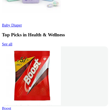
Baby Diaper
Top Picks in Health & Wellness
See all
Boost