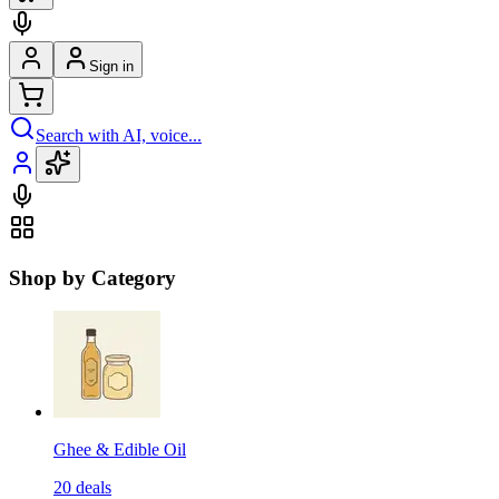
Sign in
Search with AI, voice...
Shop by Category
Ghee & Edible Oil
20
deals