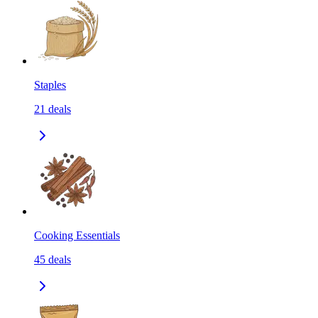
Staples
21
deals
Cooking Essentials
45
deals