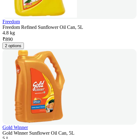
Freedom
Freedom Refined Sunflower Oil Can, 5L
4.8 kg
₹
890
2 options
Gold Winner
Gold Winner Sunflower Oil Can, 5L
5 L