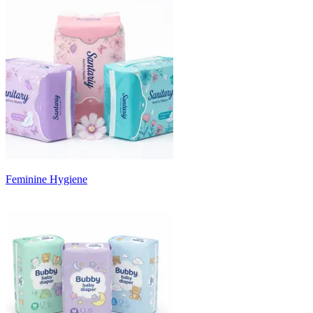
Feminine Hygiene