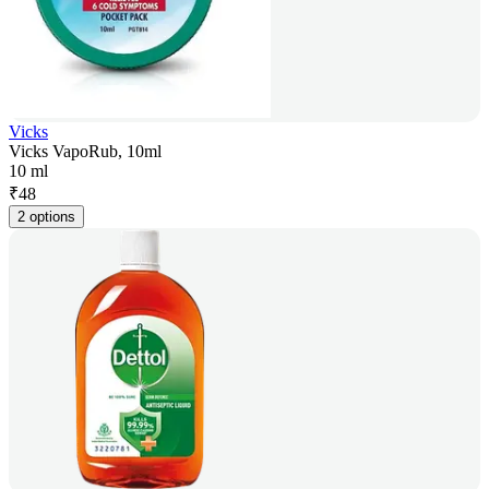
Vicks
Vicks VapoRub, 10ml
10 ml
₹
48
2 options