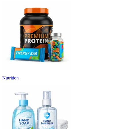
Nutrition