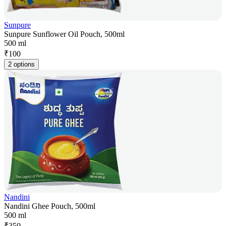
Sunpure
Sunpure Sunflower Oil Pouch, 500ml
500 ml
₹
100
2 options
Nandini
Nandini Ghee Pouch, 500ml
500 ml
₹
350