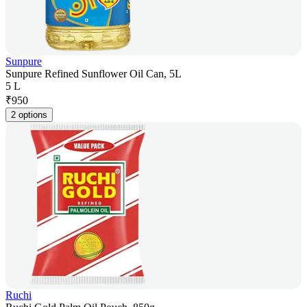
Sunpure
Sunpure Refined Sunflower Oil Can, 5L
5 L
₹
950
2 options
Ruchi