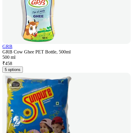
GRB
GRB Cow Ghee PET Bottle, 500ml
500 ml
₹
458
5 options