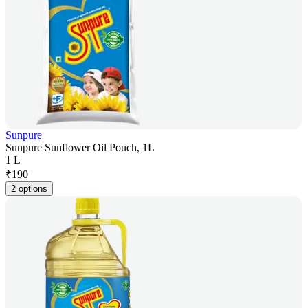
Sunpure
Sunpure Sunflower Oil Pouch, 1L
1 L
₹
190
2 options