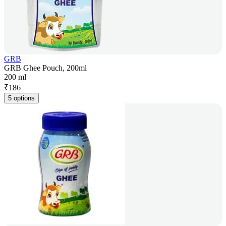
GRB
GRB Ghee Pouch, 200ml
200 ml
₹
186
5 options