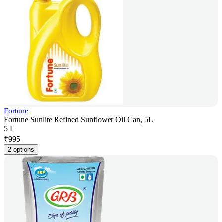
Fortune
Fortune Sunlite Refined Sunflower Oil Can, 5L
5 L
₹
995
2 options