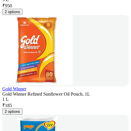
₹
950
2 options
Gold Winner
Gold Winner Refined Sunflower Oil Pouch, 1L
1 L
₹
185
2 options