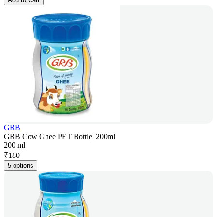
Add to Cart
GRB
GRB Cow Ghee PET Bottle, 200ml
200 ml
₹
180
5 options