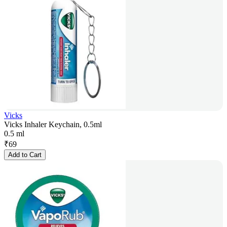
Vicks
Vicks Inhaler Keychain, 0.5ml
0.5 ml
₹
69
Add to Cart