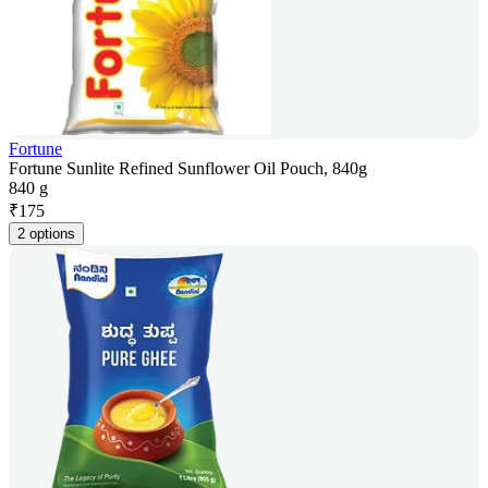
Fortune
Fortune Sunlite Refined Sunflower Oil Pouch, 840g
840 g
₹
175
2 options