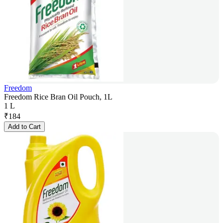
Freedom
Freedom Rice Bran Oil Pouch, 1L
1 L
₹
184
Add to Cart