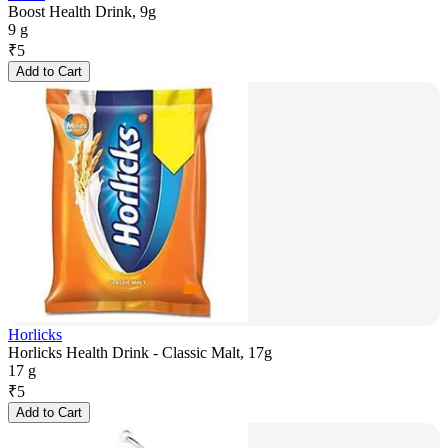
Boost Health Drink, 9g
9 g
₹
5
Add to Cart
Horlicks
Horlicks Health Drink - Classic Malt, 17g
17 g
₹
5
Add to Cart