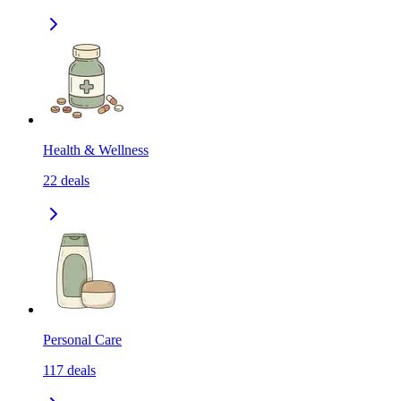
Health & Wellness
22
deals
Personal Care
117
deals