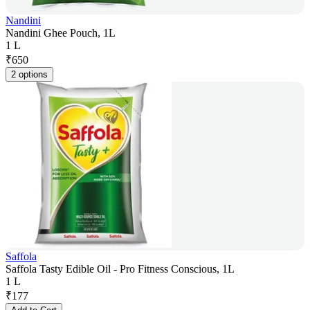
Nandini
Nandini Ghee Pouch, 1L
1 L
₹
650
2 options
Saffola
Saffola Tasty Edible Oil - Pro Fitness Conscious, 1L
1 L
₹
177