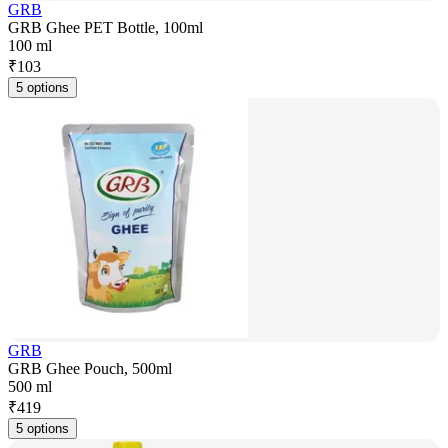
GRB
GRB Ghee PET Bottle, 100ml
100 ml
₹
103
5 options
GRB
GRB Ghee Pouch, 500ml
500 ml
₹
419
5 options