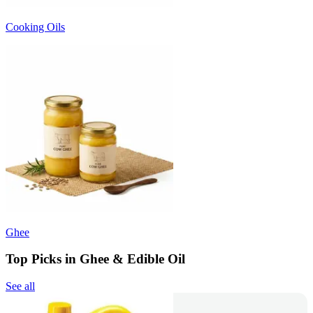
Cooking Oils
Ghee
Top Picks in Ghee & Edible Oil
See all