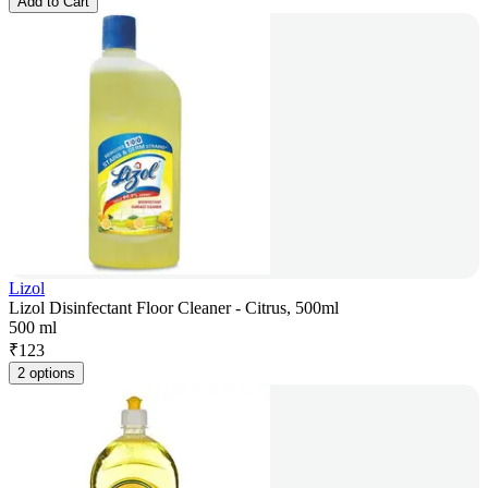
Add to Cart
Lizol
Lizol Disinfectant Floor Cleaner - Citrus, 500ml
500 ml
₹
123
2 options