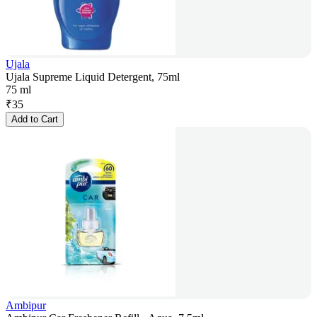
Ujala
Ujala Supreme Liquid Detergent, 75ml
75 ml
₹
35
Add to Cart
Ambipur