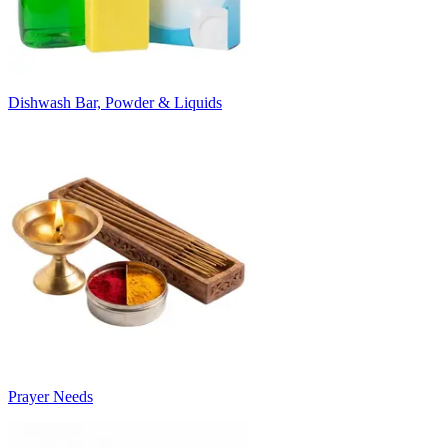
Dishwash Bar, Powder & Liquids
Prayer Needs