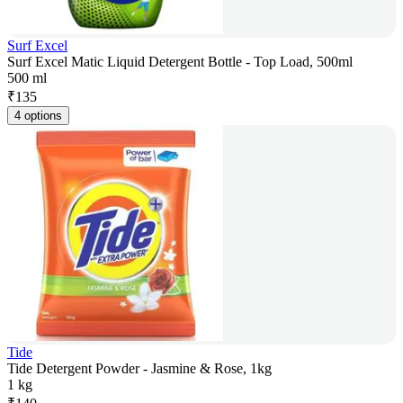
Surf Excel
Surf Excel Matic Liquid Detergent Bottle - Top Load, 500ml
500 ml
₹
135
4 options
Tide
Tide Detergent Powder - Jasmine & Rose, 1kg
1 kg