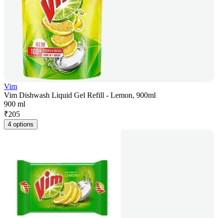
Vim
Vim Dishwash Liquid Gel Refill - Lemon, 900ml
900 ml
₹
205
4 options