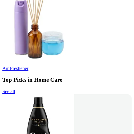
Air Freshener
Top Picks in Home Care
See all