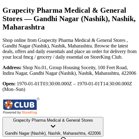
Grapecity Pharma Medical & General
Stores
— Gandhi Nagar (Nashik), Nashik,
Maharashtra
Shop online from
Grapecity Pharma Medical & General Stores
,
Gandhi Nagar (Nashik), Nashik, Maharashtra
. Browse the latest
deals, offers and daily essentials and place an order for delivery from
your local
fmcg / grocery / daily essential
on StoreKing Club.
Address:
Shop No.01, Group Housing Soceity, 100 Feet Road,
Indira Nagar, Gandhi Nagar (Nashik), Nashik, Maharashtra, 422006
Open:
1970-01-01T03:30:00.000Z – 1970-01-01T14:30:00.000Z
(Mon–Sun)
Grapecity Pharma Medical & General Stores
Gandhi Nagar (Nashik), Nashik, Maharashtra, 422006