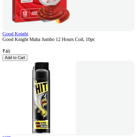
Good Knight
Good Knight Maha Jumbo 12 Hours Coil, 10pc
₹
40
Add to Cart