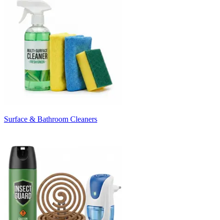
Surface & Bathroom Cleaners