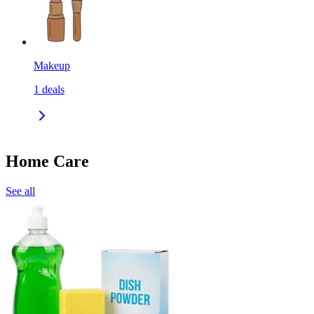
Makeup
1
deals
Home Care
See all