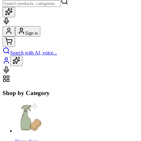
Sign in
Search with AI, voice...
Shop by Category