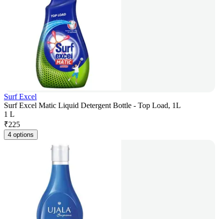
Surf Excel
Surf Excel Matic Liquid Detergent Bottle - Top Load, 1L
1 L
₹
225
4 options