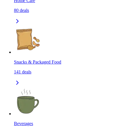
Home Care
80
deals
Snacks & Packaged Food
141
deals
Beverages