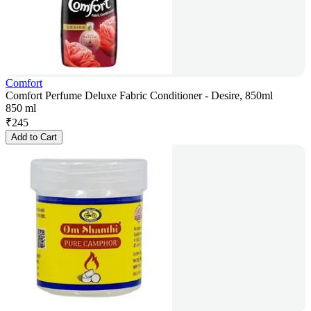
Comfort
Comfort Perfume Deluxe Fabric Conditioner - Desire, 850ml
850 ml
₹
245
Add to Cart