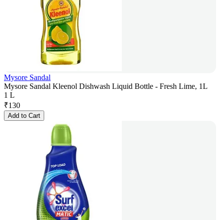
Mysore Sandal
Mysore Sandal Kleenol Dishwash Liquid Bottle - Fresh Lime, 1L
1 L
₹
130
Add to Cart