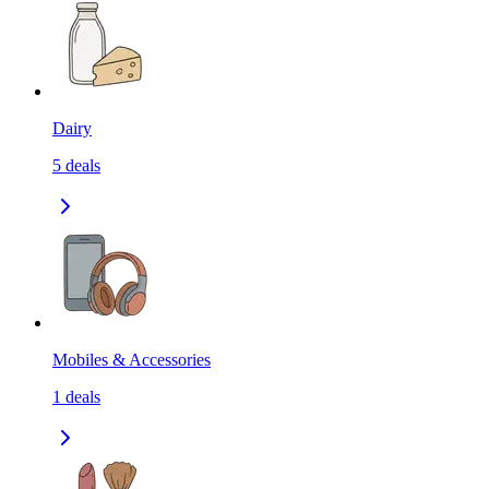
Dairy
5
deals
Mobiles & Accessories
1
deals