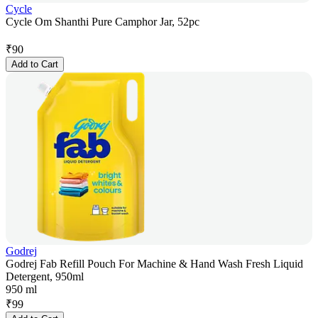
Cycle
Cycle Om Shanthi Pure Camphor Jar, 52pc
₹
90
Add to Cart
Godrej
Godrej Fab Refill Pouch For Machine & Hand Wash Fresh Liquid
Detergent, 950ml
950 ml
₹
99