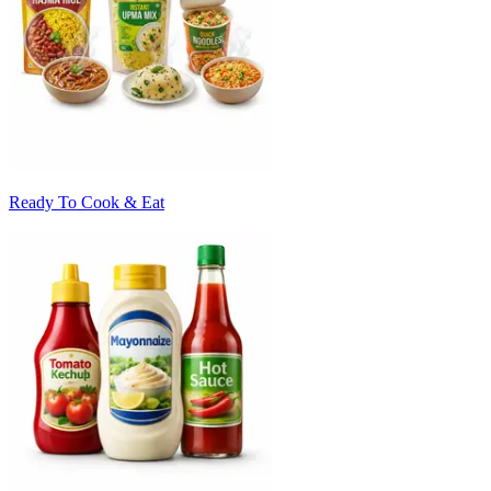
Ready To Cook & Eat