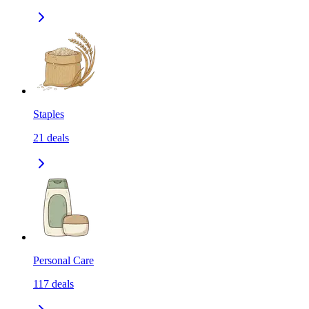
Staples
21
deals
Personal Care
117
deals