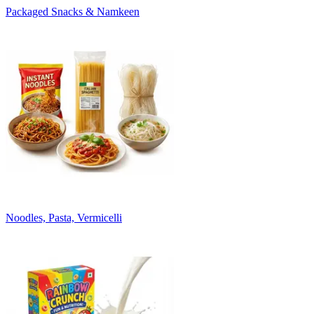
Packaged Snacks & Namkeen
Noodles, Pasta, Vermicelli