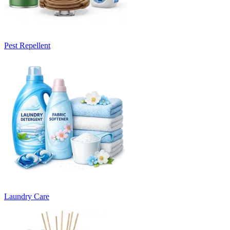
Pest Repellent
Laundry Care