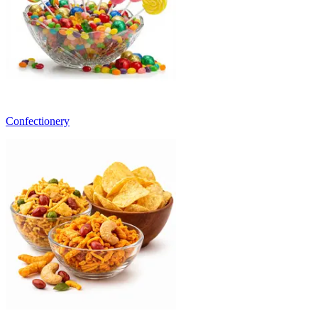
Confectionery