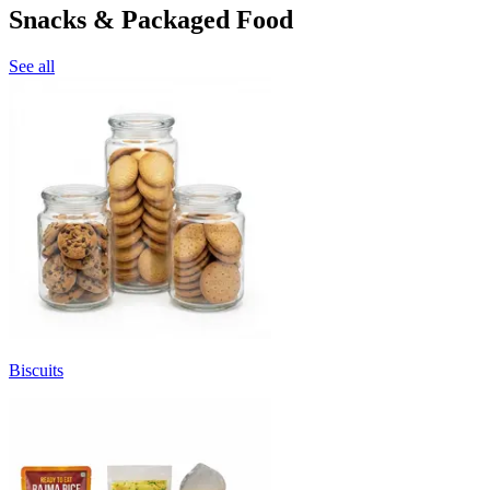
Snacks & Packaged Food
See all
Biscuits