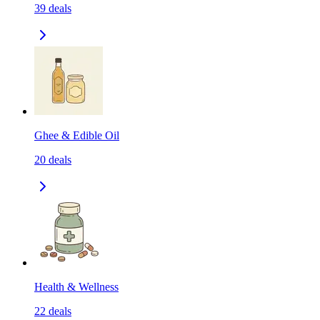
39
deals
Ghee & Edible Oil
20
deals
Health & Wellness
22
deals