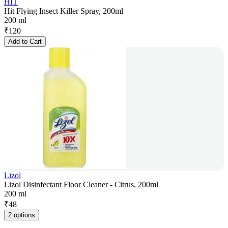
HIT
Hit Flying Insect Killer Spray, 200ml
200 ml
₹
120
Add to Cart
Lizol
Lizol Disinfectant Floor Cleaner - Citrus, 200ml
200 ml
₹
48
2 options