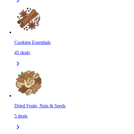
Cooking Essentials
45
deals
Dried Fruits, Nuts & Seeds
5
deals