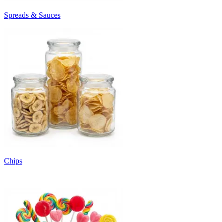
Spreads & Sauces
Chips