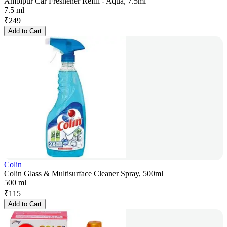
Ambipur Car Freshener Refill - Aqua, 7.5ml
7.5 ml
₹
249
Add to Cart
Colin
Colin Glass & Multisurface Cleaner Spray, 500ml
500 ml
₹
115
Add to Cart