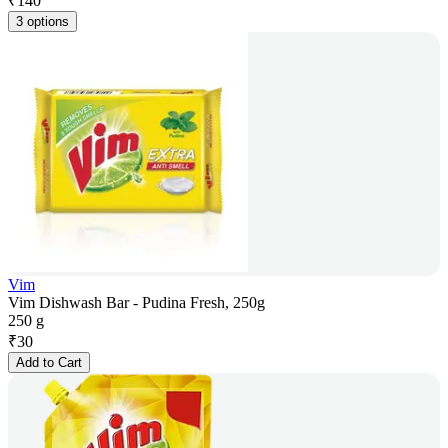
₹
140
3 options
Vim
Vim Dishwash Bar - Pudina Fresh, 250g
250 g
₹
30
Add to Cart