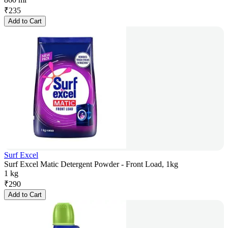
₹
235
Add to Cart
Surf Excel
Surf Excel Matic Detergent Powder - Front Load, 1kg
1 kg
₹
290
Add to Cart