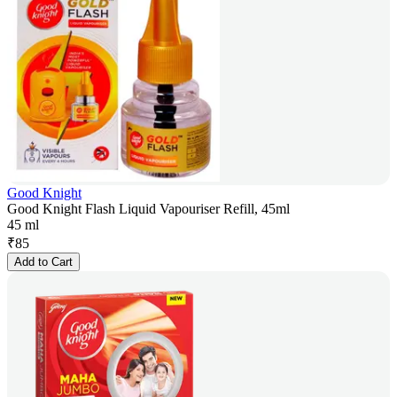
Good Knight
Good Knight Flash Liquid Vapouriser Refill, 45ml
45 ml
₹
85
Add to Cart