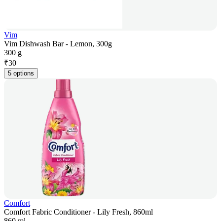
Vim
Vim Dishwash Bar - Lemon, 300g
300 g
₹
30
5 options
Comfort
Comfort Fabric Conditioner - Lily Fresh, 860ml
860 ml