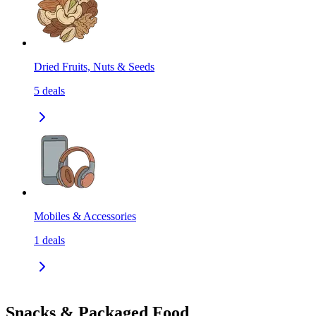
Dried Fruits, Nuts & Seeds
5
deals
Mobiles & Accessories
1
deals
Snacks & Packaged Food