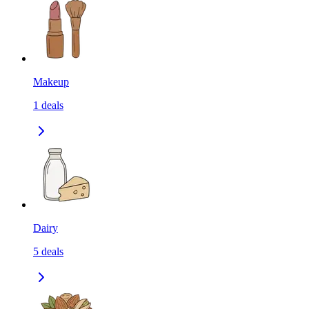
Makeup
1
deals
Dairy
5
deals