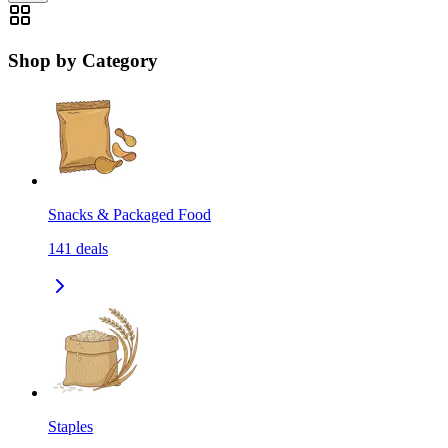
Shop by Category
Snacks & Packaged Food
141
deals
Staples