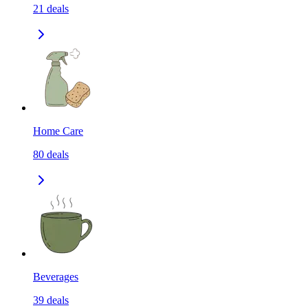
21
deals
Home Care
80
deals
Beverages
39
deals