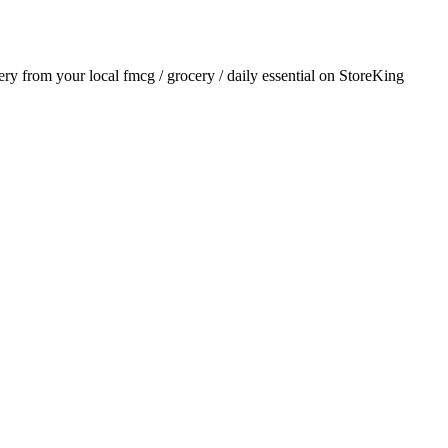
very from your local
fmcg / grocery / daily essential
on StoreKing