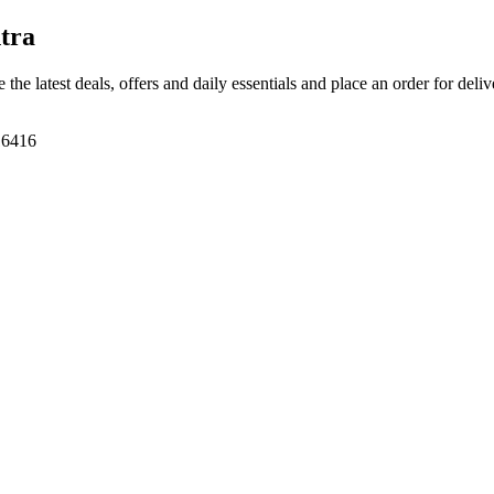
tra
 the latest deals, offers and daily essentials and place an order for deli
416416