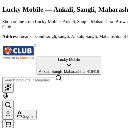
Lucky Mobile
— Ankali, Sangli, Maharash
Shop online from
Lucky Mobile
, Ankali, Sangli, Maharashtra
. Browse
Club.
Address:
near s t stand sangli, sangli, Ankali, Sangli, Maharashtra, 
Lucky Mobile
Ankali, Sangli, Maharashtra, 416416
Sign in