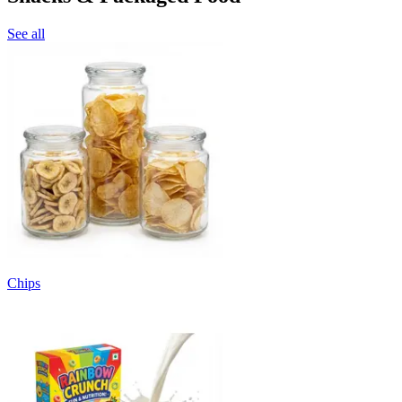
See all
Chips