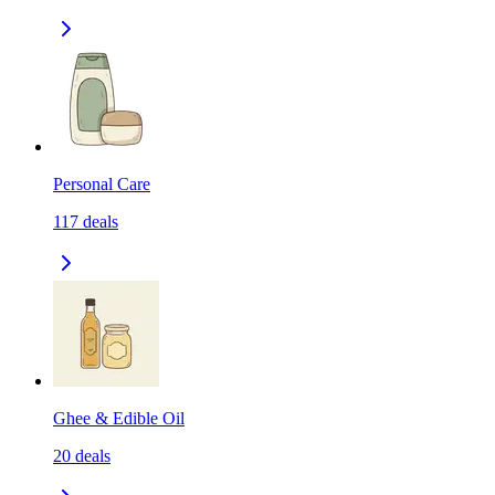
Personal Care
117
deals
Ghee & Edible Oil
20
deals