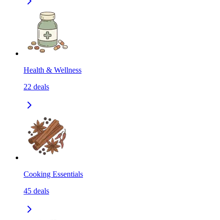
Health & Wellness
22
deals
Cooking Essentials
45
deals