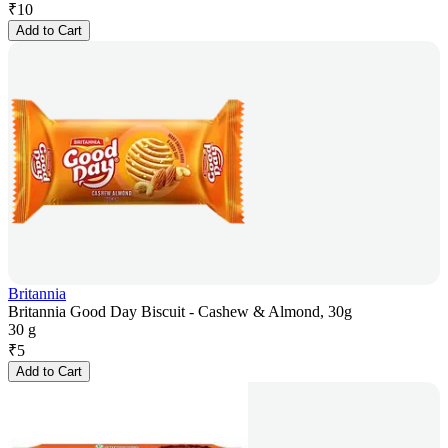
₹
10
Add to Cart
Britannia
Britannia Good Day Biscuit - Cashew & Almond, 30g
30 g
₹
5
Add to Cart