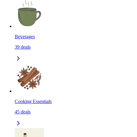
Beverages
39
deals
Cooking Essentials
45
deals