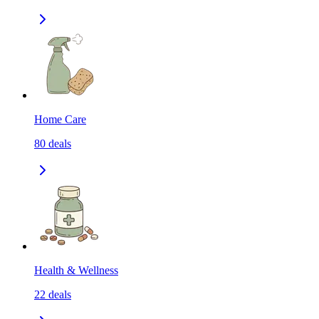
Home Care
80
deals
Health & Wellness
22
deals