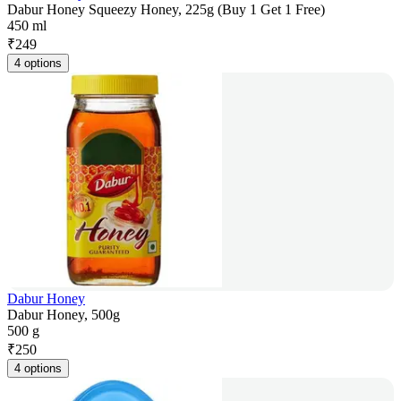
Dabur Honey Squeezy Honey, 225g (Buy 1 Get 1 Free)
450 ml
₹
249
4 options
Dabur Honey
Dabur Honey, 500g
500 g
₹
250
4 options