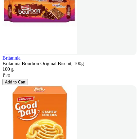
Britannia
Britannia Bourbon Original Biscuit, 100g
100 g
₹
20
Add to Cart