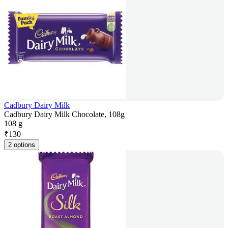
Cadbury Dairy Milk
Cadbury Dairy Milk Chocolate, 108g
108 g
₹
130
2 options