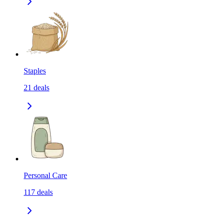
Staples
21
deals
Personal Care
117
deals