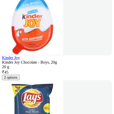
Kinder Joy
Kinder Joy Chocolate - Boys, 20g
20 g
₹
45
2 options