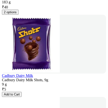
183 g
₹
40
2 options
Cadbury Dairy Milk
Cadbury Dairy Milk Shots, 9g
9 g
₹
5
Add to Cart