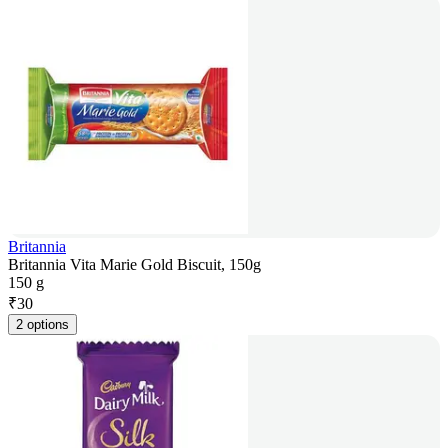
Britannia
Britannia Vita Marie Gold Biscuit, 150g
150 g
₹
30
2 options