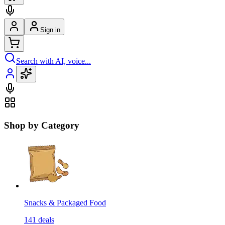
Sign in
Search with AI, voice...
Shop by Category
Snacks & Packaged Food
141
deals