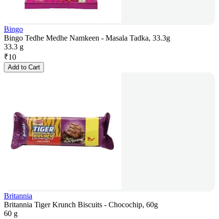
Bingo
Bingo Tedhe Medhe Namkeen - Masala Tadka, 33.3g
33.3 g
₹
10
Add to Cart
Britannia
Britannia Tiger Krunch Biscuits - Chocochip, 60g
60 g