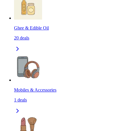
Ghee & Edible Oil
20
deals
Mobiles & Accessories
1
deals