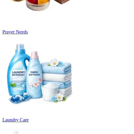
Prayer Needs
Laundry Care