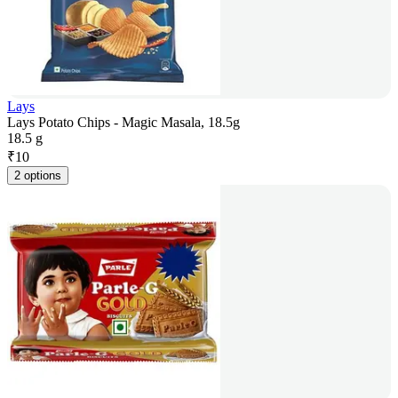
Lays
Lays Potato Chips - Magic Masala, 18.5g
18.5 g
₹
10
2 options