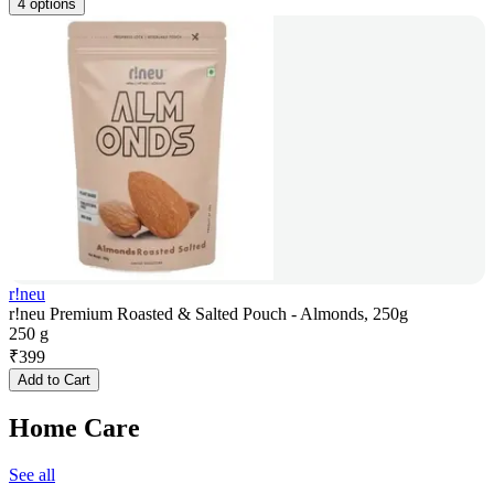
4 options
r!neu
r!neu Premium Roasted & Salted Pouch - Almonds, 250g
250 g
₹
399
Add to Cart
Home Care
See all