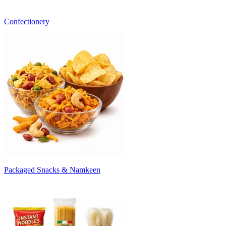
Confectionery
Packaged Snacks & Namkeen