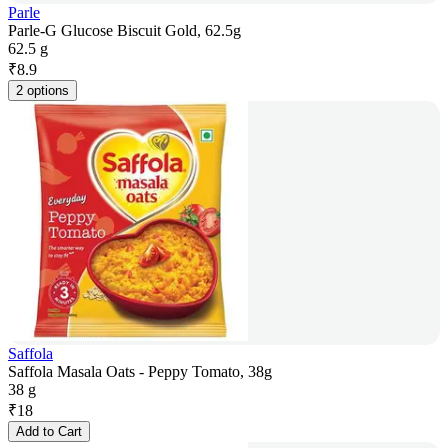
Parle
Parle-G Glucose Biscuit Gold, 62.5g
62.5 g
₹
8.9
2 options
Saffola
Saffola Masala Oats - Peppy Tomato, 38g
38 g
₹
18
Add to Cart