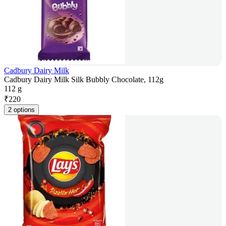
Cadbury Dairy Milk
Cadbury Dairy Milk Silk Bubbly Chocolate, 112g
112 g
₹
220
2 options