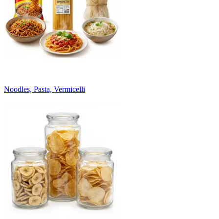
Noodles, Pasta, Vermicelli