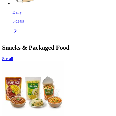
Dairy
5
deals
Snacks & Packaged Food
See all