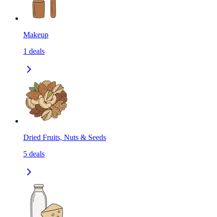
Makeup
1
deals
Dried Fruits, Nuts & Seeds
5
deals