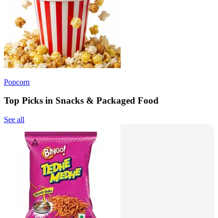
Popcorn
Top Picks in Snacks & Packaged Food
See all