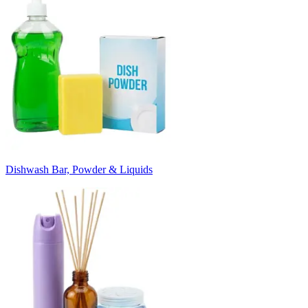
Dishwash Bar, Powder & Liquids