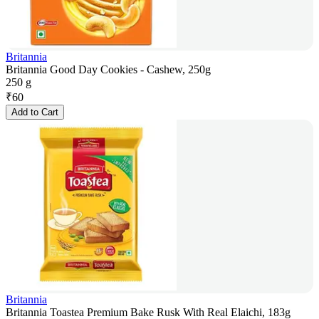
Britannia
Britannia Good Day Cookies - Cashew, 250g
250 g
₹
60
Add to Cart
Britannia
Britannia Toastea Premium Bake Rusk With Real Elaichi, 183g