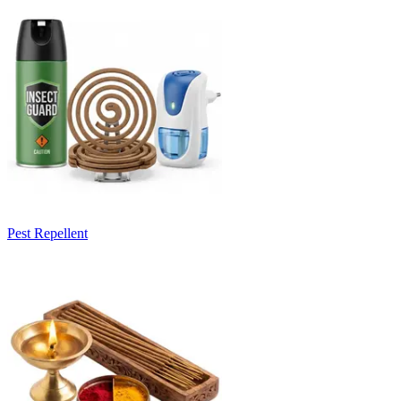
Pest Repellent