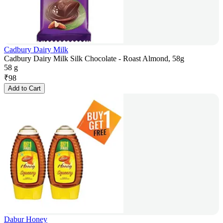
Cadbury Dairy Milk
Cadbury Dairy Milk Silk Chocolate - Roast Almond, 58g
58 g
₹
98
Add to Cart
Dabur Honey