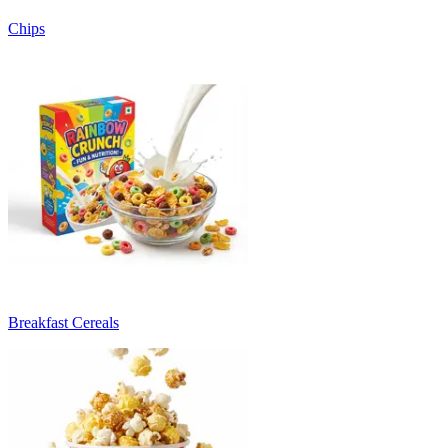
Chips
Breakfast Cereals