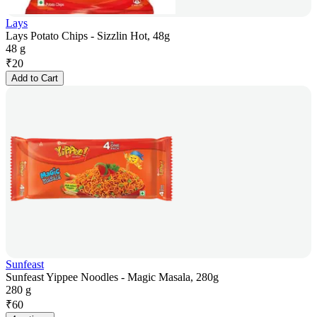
Lays
Lays Potato Chips - Sizzlin Hot, 48g
48 g
₹
20
Add to Cart
Sunfeast
Sunfeast Yippee Noodles - Magic Masala, 280g
280 g
₹
60