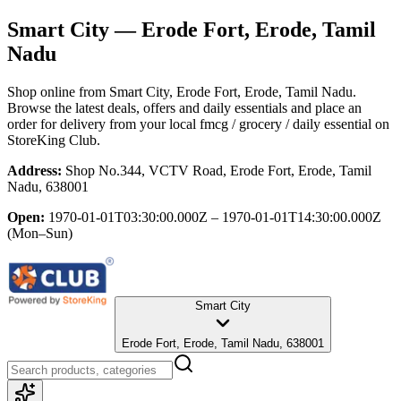
Smart City
— Erode Fort, Erode, Tamil
Nadu
Shop online from
Smart City
, Erode Fort, Erode, Tamil Nadu
.
Browse the latest deals, offers and daily essentials and place an
order for delivery from your local
fmcg / grocery / daily essential
on
StoreKing Club.
Address:
Shop No.344, VCTV Road, Erode Fort, Erode, Tamil
Nadu, 638001
Open:
1970-01-01T03:30:00.000Z – 1970-01-01T14:30:00.000Z
(Mon–Sun)
Smart City
Erode Fort, Erode, Tamil Nadu, 638001