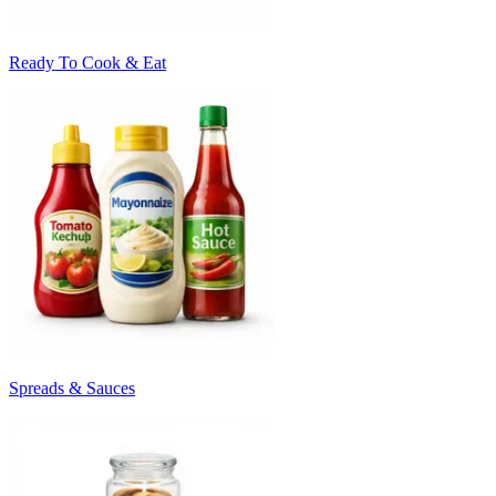
Ready To Cook & Eat
Spreads & Sauces