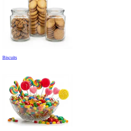
Biscuits