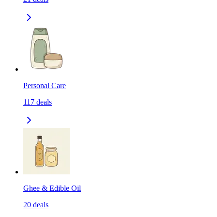
Personal Care
117
deals
Ghee & Edible Oil
20
deals