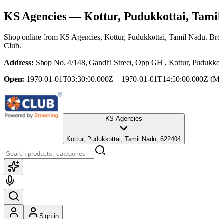
KS Agencies
— Kottur, Pudukkottai, Tami
Shop online from
KS Agencies
, Kottur, Pudukkottai, Tamil Nadu
. Br
Club.
Address:
Shop No. 4/148, Gandhi Street, Opp GH , Kottur, Pudukko
Open:
1970-01-01T03:30:00.000Z – 1970-01-01T14:30:00.000Z
(M
KS Agencies
Kottur, Pudukkottai, Tamil Nadu, 622404
Sign in