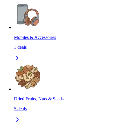
Mobiles & Accessories
1
deals
Dried Fruits, Nuts & Seeds
5
deals