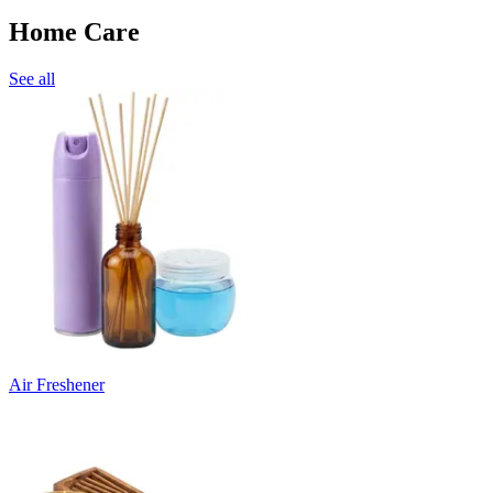
Home Care
See all
Air Freshener