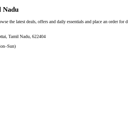
l Nadu
owse the latest deals, offers and daily essentials and place an order for 
ttai, Tamil Nadu, 622404
on–Sun)