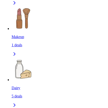
Makeup
1
deals
Dairy
5
deals