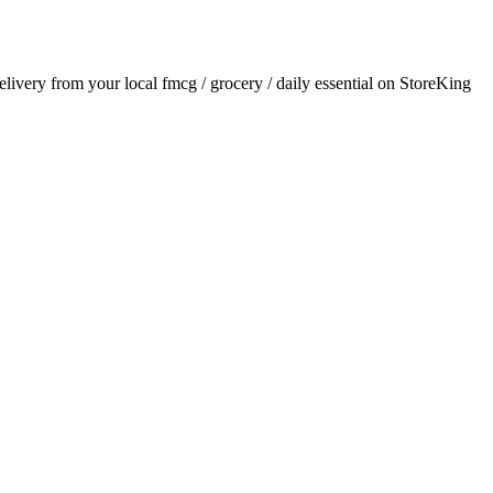
delivery from your local
fmcg / grocery / daily essential
on StoreKing