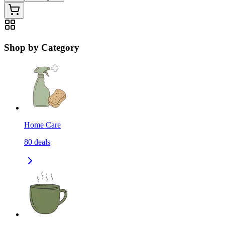
Shop by Category
Home Care
80
deals