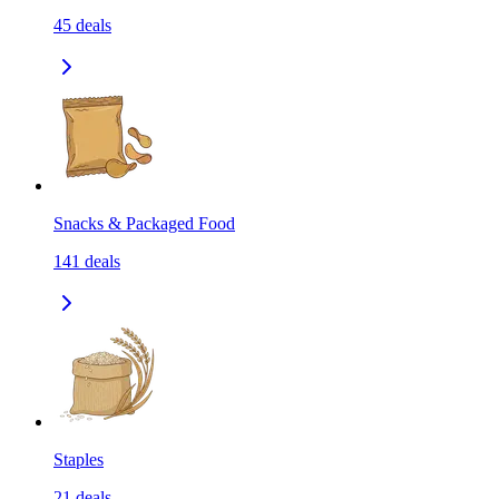
45
deals
Snacks & Packaged Food
141
deals
Staples
21
deals