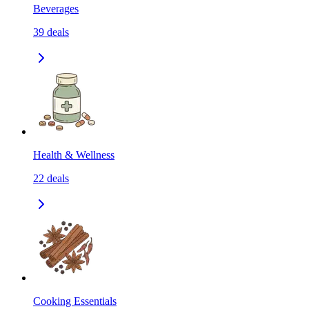
Beverages
39
deals
Health & Wellness
22
deals
Cooking Essentials