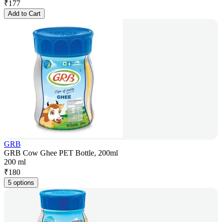
₹
177
Add to Cart
GRB
GRB Cow Ghee PET Bottle, 200ml
200 ml
₹
180
5 options