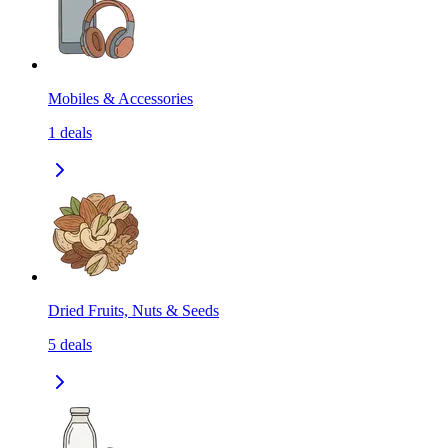
Mobiles & Accessories
1
deals
Dried Fruits, Nuts & Seeds
5
deals