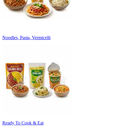
Noodles, Pasta, Vermicelli
Ready To Cook & Eat