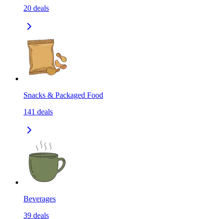
20
deals
Snacks & Packaged Food
141
deals
Beverages
39
deals