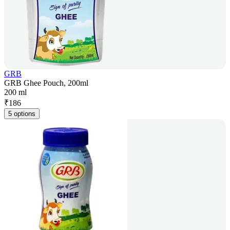
GRB
GRB Ghee Pouch, 200ml
200 ml
₹
186
5 options