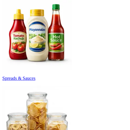
Spreads & Sauces