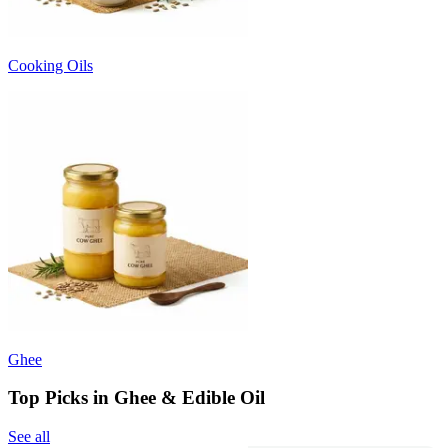
Cooking Oils
Ghee
Top Picks in Ghee & Edible Oil
See all