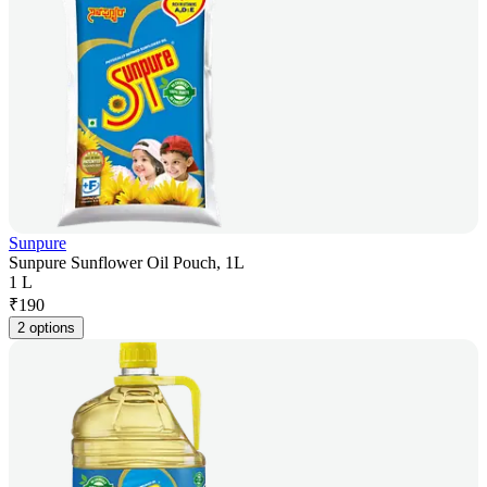
Sunpure
Sunpure Sunflower Oil Pouch, 1L
1 L
₹
190
2 options