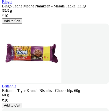
Bingo
Bingo Tedhe Medhe Namkeen - Masala Tadka, 33.3g
33.3 g
₹
10
Add to Cart
Britannia
Britannia Tiger Krunch Biscuits - Chocochip, 60g
60 g
₹
10
Add to Cart