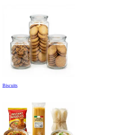
Biscuits