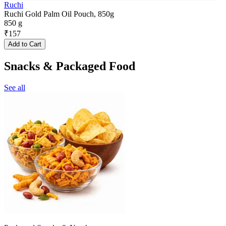
Ruchi
Ruchi Gold Palm Oil Pouch, 850g
850 g
₹
157
Add to Cart
Snacks & Packaged Food
See all