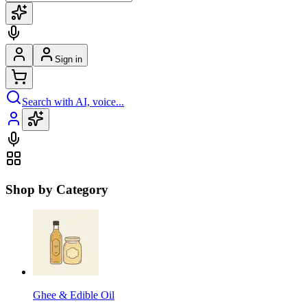
Sign in
Search with AI, voice...
Shop by Category
Ghee & Edible Oil