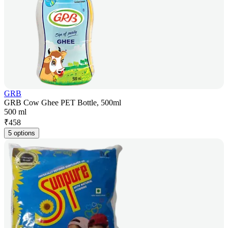
GRB
GRB Cow Ghee PET Bottle, 500ml
500 ml
₹
458
5 options