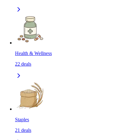
Health & Wellness
22
deals
Staples
21
deals