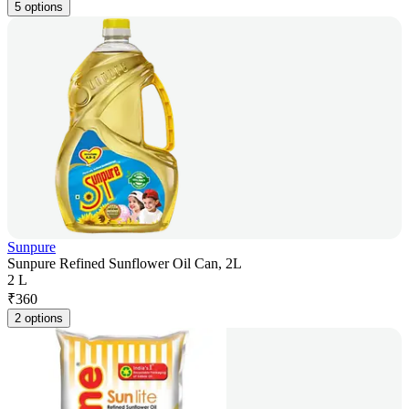
5 options
Sunpure
Sunpure Refined Sunflower Oil Can, 2L
2 L
₹
360
2 options