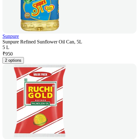
Sunpure
Sunpure Refined Sunflower Oil Can, 5L
5 L
₹
950
2 options