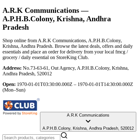
A.R.K Communications
—
A.P.H.B.Colony, Krishna, Andhra
Pradesh
Shop online from
A.R.K Communications
, A.P.H.B.Colony,
Krishna, Andhra Pradesh
. Browse the latest deals, offers and daily
essentials and place an order for delivery from your local
fmcg /
grocery / daily essential
on StoreKing Club.
Address:
No.73-63-61, Out Agency, A.P.H.B.Colony, Krishna,
Andhra Pradesh, 520012
Open:
1970-01-01T03:30:00.000Z – 1970-01-01T14:30:00.000Z
(Mon–Sun)
A.R.K Communications
A.P.H.B.Colony, Krishna, Andhra Pradesh, 520012