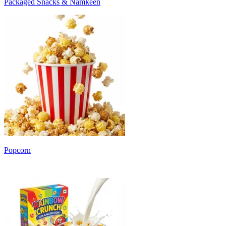
Packaged Snacks & Namkeen
Popcorn