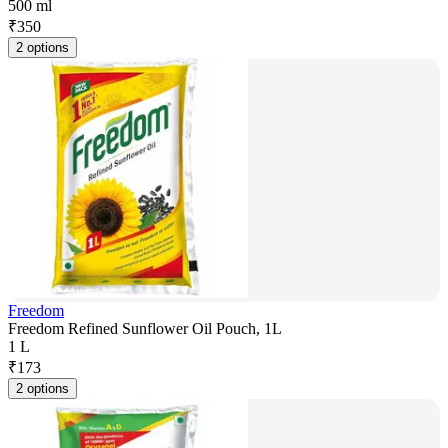
500 ml
₹
350
2 options
Freedom
Freedom Refined Sunflower Oil Pouch, 1L
1 L
₹
173
2 options