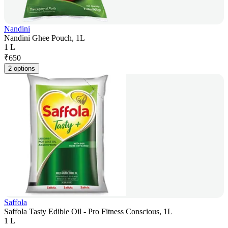
Nandini
Nandini Ghee Pouch, 1L
1 L
₹
650
2 options
Saffola
Saffola Tasty Edible Oil - Pro Fitness Conscious, 1L
1 L