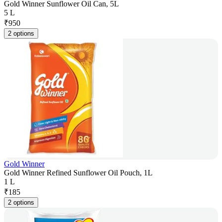
Gold Winner Sunflower Oil Can, 5L
5 L
₹
950
2 options
Gold Winner
Gold Winner Refined Sunflower Oil Pouch, 1L
1 L
₹
185
2 options