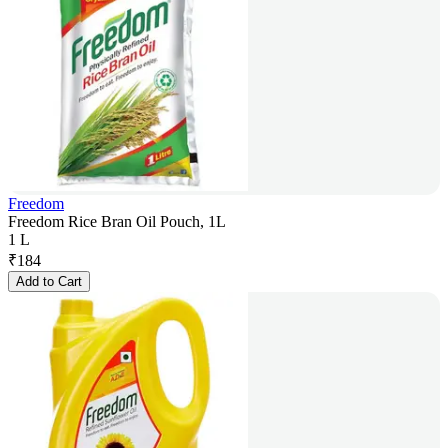
Freedom
Freedom Rice Bran Oil Pouch, 1L
1 L
₹
184
Add to Cart