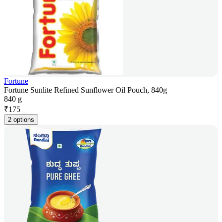
Fortune
Fortune Sunlite Refined Sunflower Oil Pouch, 840g
840 g
₹
175
2 options