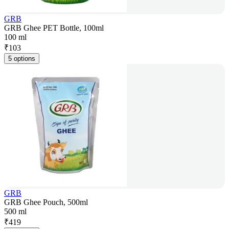
GRB
GRB Ghee PET Bottle, 100ml
100 ml
₹
103
5 options
GRB
GRB Ghee Pouch, 500ml
500 ml
₹
419