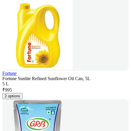
Fortune
Fortune Sunlite Refined Sunflower Oil Can, 5L
5 L
₹
995
2 options