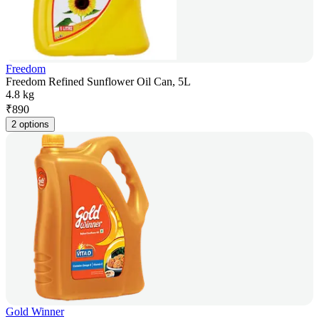
Freedom
Freedom Refined Sunflower Oil Can, 5L
4.8 kg
₹
890
2 options
Gold Winner