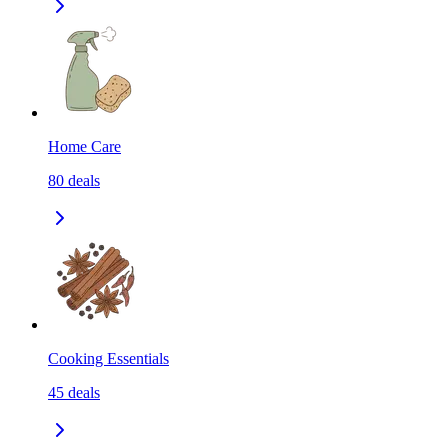
Home Care
80
deals
Cooking Essentials
45
deals