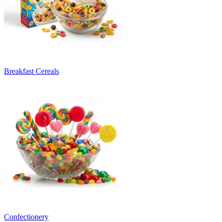
Breakfast Cereals
Confectionery