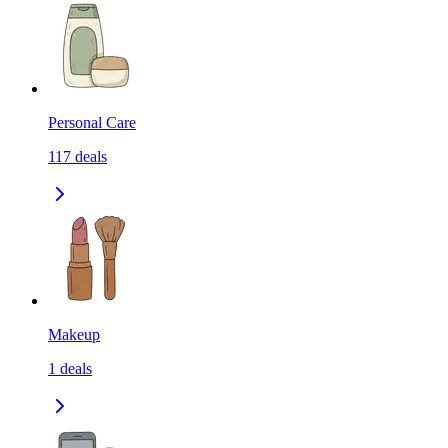
Personal Care
117
deals
Makeup
1
deals