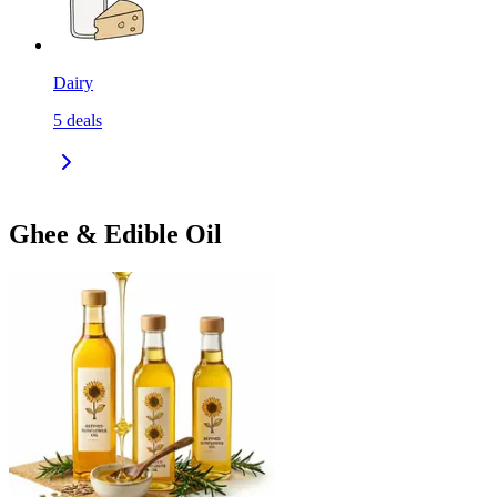
Dairy
5
deals
Ghee & Edible Oil