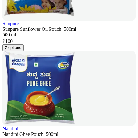
Sunpure
Sunpure Sunflower Oil Pouch, 500ml
500 ml
₹
100
2 options
Nandini
Nandini Ghee Pouch, 500ml