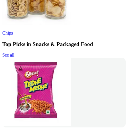
Chips
Top Picks in Snacks & Packaged Food
See all