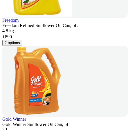
Freedom
Freedom Refined Sunflower Oil Can, 5L
4.8 kg
₹
890
2 options
Gold Winner
Gold Winner Sunflower Oil Can, 5L
5 L