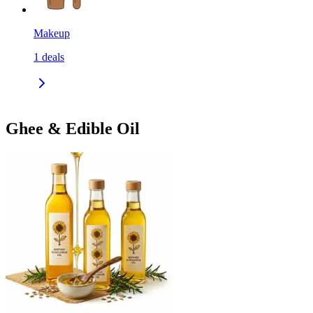
Makeup
1
deals
Ghee & Edible Oil