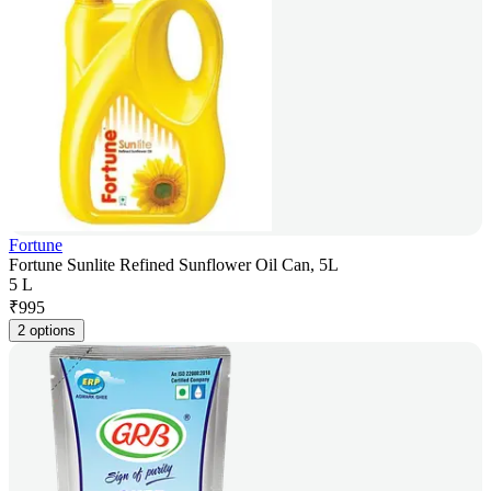
Fortune
Fortune Sunlite Refined Sunflower Oil Can, 5L
5 L
₹
995
2 options