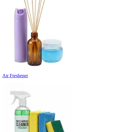
Air Freshener