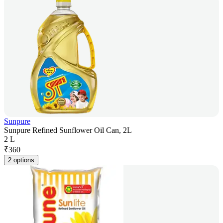
Sunpure
Sunpure Refined Sunflower Oil Can, 2L
2 L
₹
360
2 options