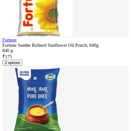
Fortune
Fortune Sunlite Refined Sunflower Oil Pouch, 840g
840 g
₹
175
2 options