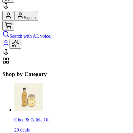
Sign in
Search with AI, voice...
Shop by Category
Ghee & Edible Oil
20
deals