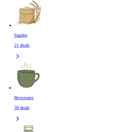
Staples
21
deals
Beverages
39
deals