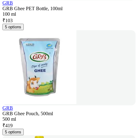
GRB
GRB Ghee PET Bottle, 100ml
100 ml
₹
103
5 options
GRB
GRB Ghee Pouch, 500ml
500 ml
₹
419
5 options