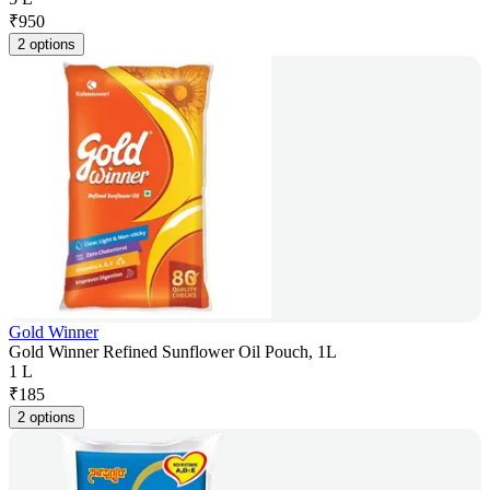
₹
950
2 options
Gold Winner
Gold Winner Refined Sunflower Oil Pouch, 1L
1 L
₹
185
2 options