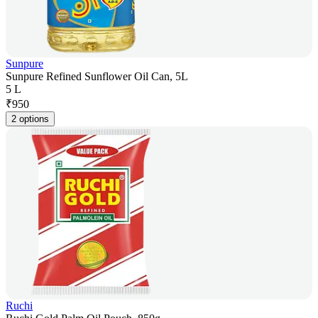
Sunpure
Sunpure Refined Sunflower Oil Can, 5L
5 L
₹
950
2 options
Ruchi