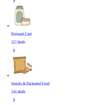
Personal Care
117
deals
Snacks & Packaged Food
141
deals