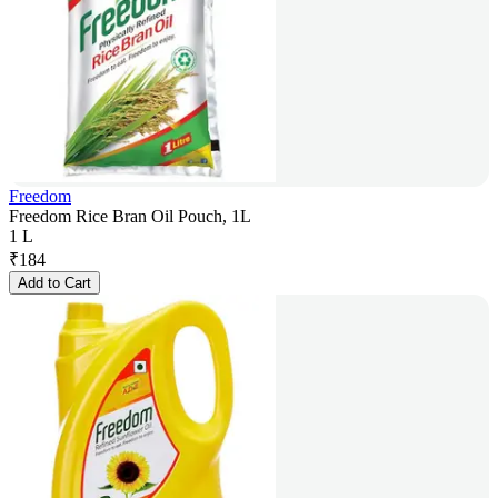
Freedom
Freedom Rice Bran Oil Pouch, 1L
1 L
₹
184
Add to Cart