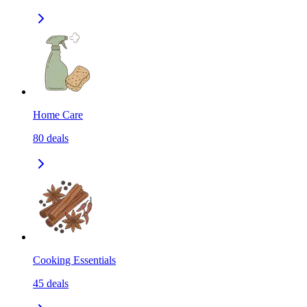
Home Care
80
deals
Cooking Essentials
45
deals