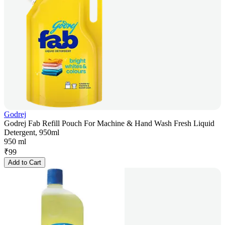
Godrej
Godrej Fab Refill Pouch For Machine & Hand Wash Fresh Liquid
Detergent, 950ml
950 ml
₹
99
Add to Cart