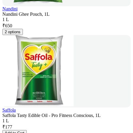
Nandini
Nandini Ghee Pouch, 1L
1 L
₹
650
2 options
Saffola
Saffola Tasty Edible Oil - Pro Fitness Conscious, 1L
1 L
₹
177