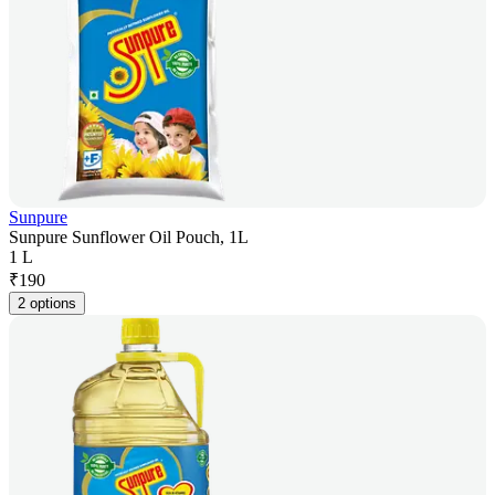
Sunpure
Sunpure Sunflower Oil Pouch, 1L
1 L
₹
190
2 options