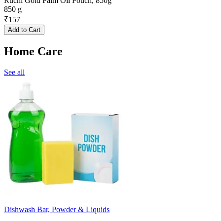
Ruchi Gold Palm Oil Pouch, 850g
850 g
₹
157
Add to Cart
Home Care
See all
Dishwash Bar, Powder & Liquids