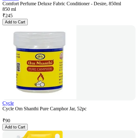
Comfort Perfume Deluxe Fabric Conditioner - Desire, 850ml
850 ml
₹
245
Add to Cart
Cycle
Cycle Om Shanthi Pure Camphor Jar, 52pc
₹
90
Add to Cart