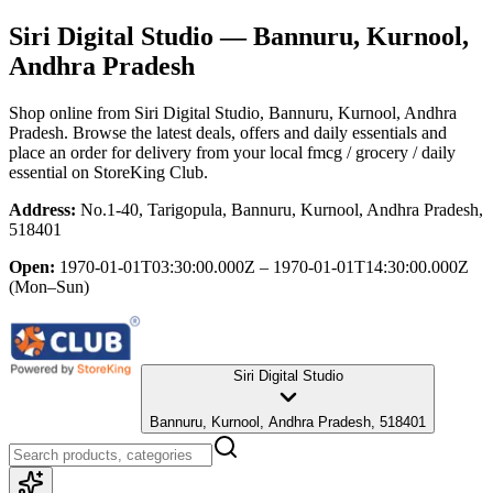
Siri Digital Studio
— Bannuru, Kurnool,
Andhra Pradesh
Shop online from
Siri Digital Studio
, Bannuru, Kurnool, Andhra
Pradesh
. Browse the latest deals, offers and daily essentials and
place an order for delivery from your local
fmcg / grocery / daily
essential
on StoreKing Club.
Address:
No.1-40, Tarigopula, Bannuru, Kurnool, Andhra Pradesh,
518401
Open:
1970-01-01T03:30:00.000Z – 1970-01-01T14:30:00.000Z
(Mon–Sun)
Siri Digital Studio
Bannuru, Kurnool, Andhra Pradesh, 518401