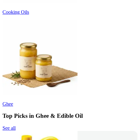
Cooking Oils
Ghee
Top Picks in Ghee & Edible Oil
See all