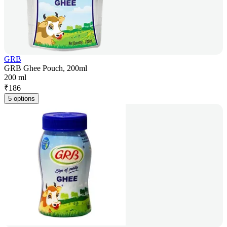
GRB
GRB Ghee Pouch, 200ml
200 ml
₹
186
5 options