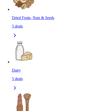
Dried Fruits, Nuts & Seeds
5
deals
Dairy
5
deals