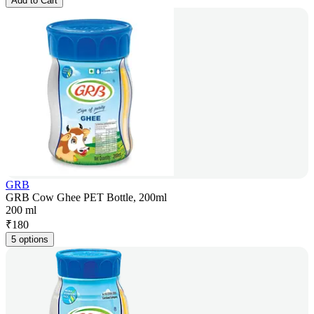
Add to Cart
GRB
GRB Cow Ghee PET Bottle, 200ml
200 ml
₹
180
5 options