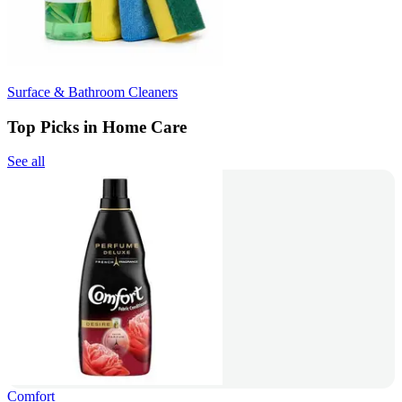
Surface & Bathroom Cleaners
Top Picks in Home Care
See all
Comfort