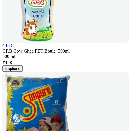
GRB
GRB Cow Ghee PET Bottle, 500ml
500 ml
₹
458
5 options