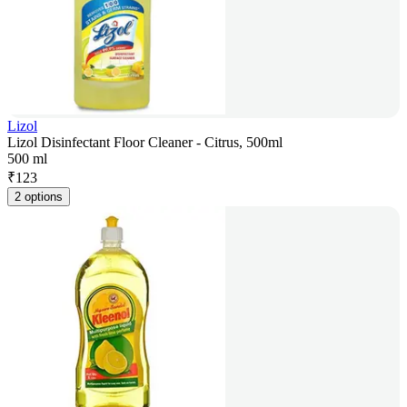
Lizol
Lizol Disinfectant Floor Cleaner - Citrus, 500ml
500 ml
₹
123
2 options