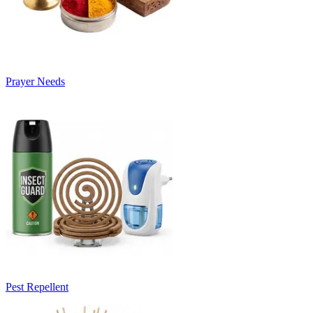
Prayer Needs
Pest Repellent