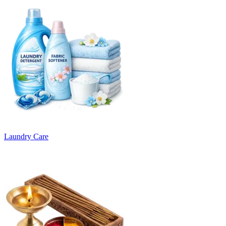
Laundry Care