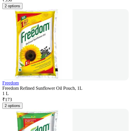
2 options
Freedom
Freedom Refined Sunflower Oil Pouch, 1L
1 L
₹
173
2 options