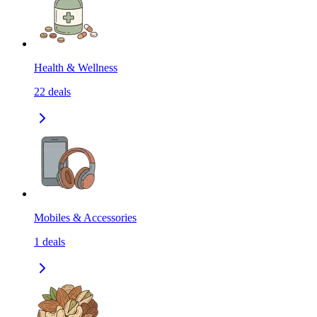
Health & Wellness
22
deals
Mobiles & Accessories
1
deals