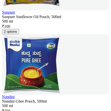
Sunpure
Sunpure Sunflower Oil Pouch, 500ml
500 ml
₹
100
2 options
Nandini
Nandini Ghee Pouch, 500ml
500 ml
₹
350