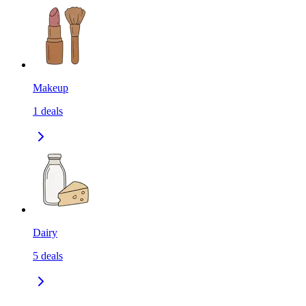
Makeup
1
deals
Dairy
5
deals