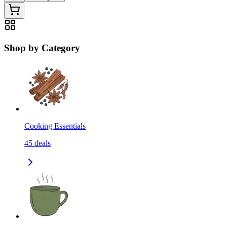
Shop by Category
Cooking Essentials
45
deals