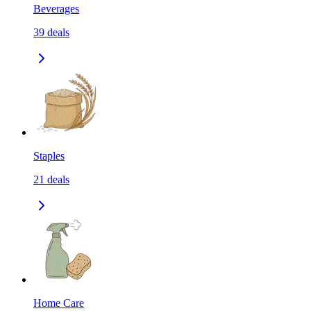
Beverages
39
deals
Staples
21
deals
Home Care