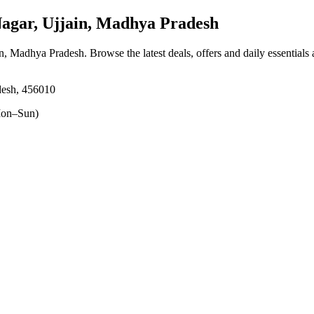
agar, Ujjain, Madhya Pradesh
ain, Madhya Pradesh
. Browse the latest deals, offers and daily essentials
desh, 456010
on–Sun)