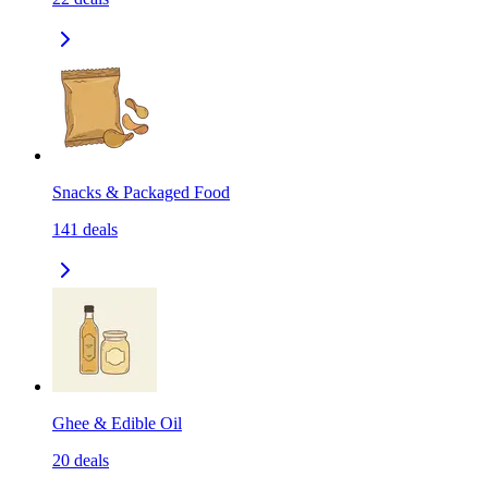
Snacks & Packaged Food
141
deals
Ghee & Edible Oil
20
deals