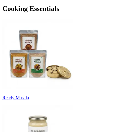
Cooking Essentials
Ready Masala