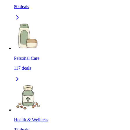
80
deals
Personal Care
117
deals
Health & Wellness
22
deals