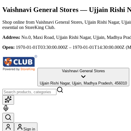
Vaishnavi General Stores
— Ujjain Rishi N
Shop online from
Vaishnavi General Stores
, Ujjain Rishi Nagar, Ujj
essential
on StoreKing Club.
Address:
No.0, Maxi Road, Ujjain Rishi Nagar, Ujjain, Madhya Pra
Open:
1970-01-01T03:30:00.000Z – 1970-01-01T14:30:00.000Z
(M
Vaishnavi General Stores
Ujjain Rishi Nagar, Ujjain, Madhya Pradesh, 456010
Sign in