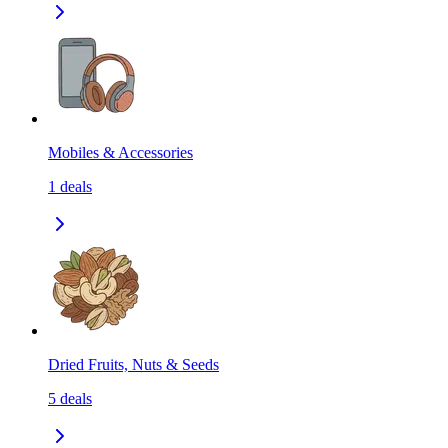
Mobiles & Accessories
1
deals
Dried Fruits, Nuts & Seeds
5
deals