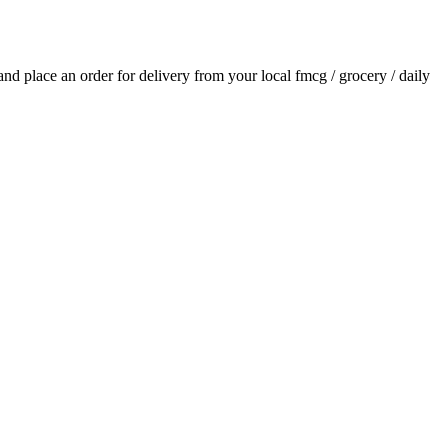
 and place an order for delivery from your local
fmcg / grocery / daily