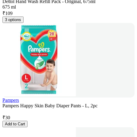
Dettol Hand Wash Refill Pack - Original, 675ml
675 ml
₹
109
3 options
Pampers
Pampers Happy Skin Baby Diaper Pants - L, 2pc
₹
30
Add to Cart