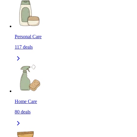
Personal Care
117
deals
Home Care
80
deals