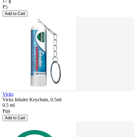
17 g
₹
5
Add to Cart
Vicks
Vicks Inhaler Keychain, 0.5ml
0.5 ml
₹
69
Add to Cart