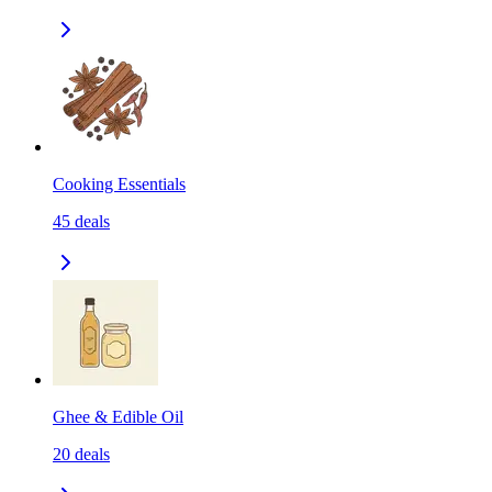
Cooking Essentials
45
deals
Ghee & Edible Oil
20
deals