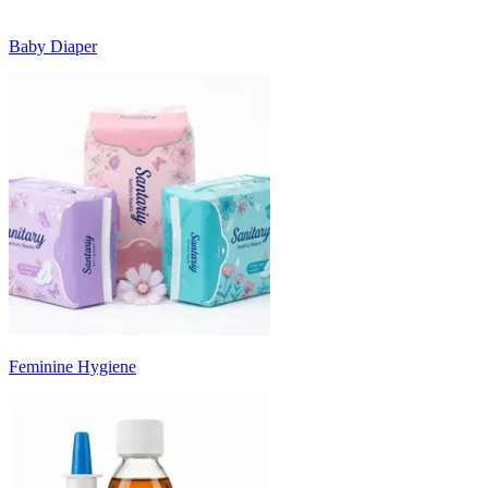
Baby Diaper
Feminine Hygiene