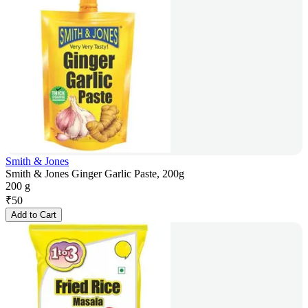
Smith & Jones
Smith & Jones Ginger Garlic Paste, 200g
200 g
₹
50
Add to Cart