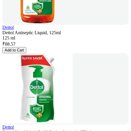
Dettol
Dettol Antiseptic Liquid, 125ml
125 ml
₹
88.57
Add to Cart
Dettol