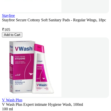
Stayfree
Stayfree Secure Cottony Soft Sanitary Pads - Regular Wings, 18pc
₹
105
Add to Cart
V Wash Plus
V Wash Plus Expert intimate Hygiene Wash, 100ml
100 ml