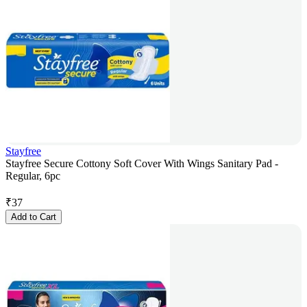
Stayfree
Stayfree Secure Cottony Soft Cover With Wings Sanitary Pad -
Regular, 6pc
₹
37
Add to Cart