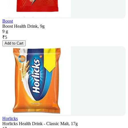
Boost
Boost Health Drink, 9g
9 g
₹
5
Add to Cart
Horlicks
Horlicks Health Drink - Classic Malt, 17g