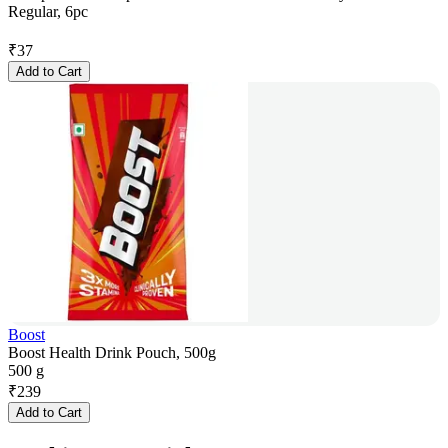
Regular, 6pc
₹
37
Add to Cart
Boost
Boost Health Drink Pouch, 500g
500 g
₹
239
Add to Cart