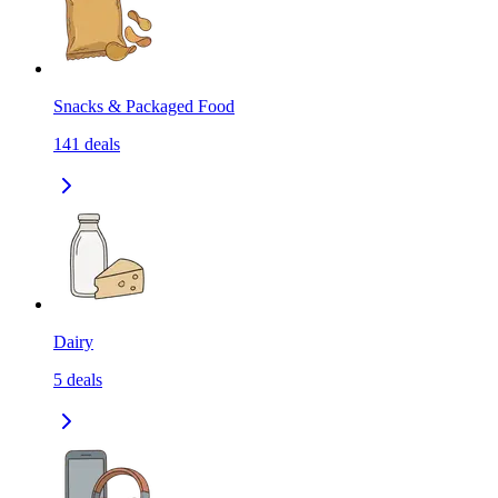
Snacks & Packaged Food
141
deals
Dairy
5
deals