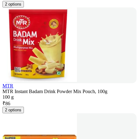
2 options
MTR
MTR Instant Badam Drink Powder Mix Pouch, 100g
100 g
₹
86
2 options