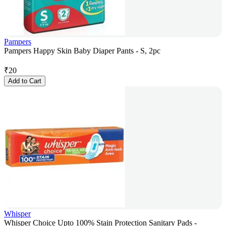
Pampers
Pampers Happy Skin Baby Diaper Pants - S, 2pc
₹
20
Add to Cart
Whisper
Whisper Choice Upto 100% Stain Protection Sanitary Pads -