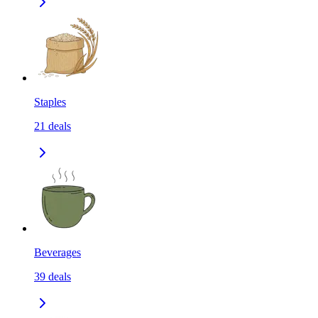
Staples
21
deals
Beverages
39
deals