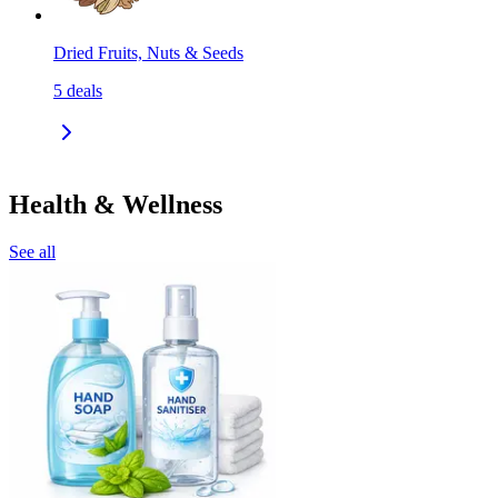
Dried Fruits, Nuts & Seeds
5
deals
Health & Wellness
See all