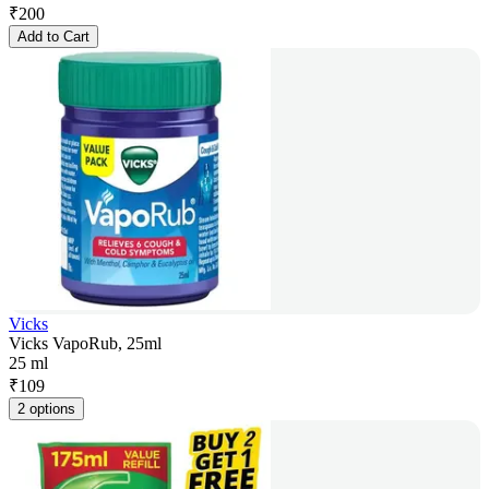
₹
200
Add to Cart
Vicks
Vicks VapoRub, 25ml
25 ml
₹
109
2 options