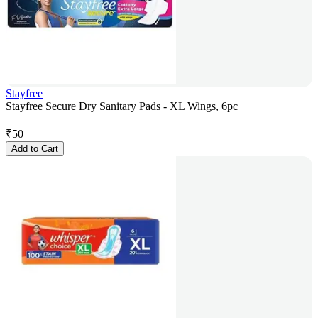
Stayfree
Stayfree Secure Dry Sanitary Pads - XL Wings, 6pc
₹
50
Add to Cart