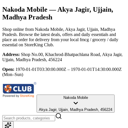
Nakoda Mobile
— Akya Jagir, Ujjain,
Madhya Pradesh
Shop online from
Nakoda Mobile
, Akya Jagir, Ujjain, Madhya
Pradesh
. Browse the latest deals, offers and daily essentials and
place an order for delivery from your local
fmcg / grocery / daily
essential
on StoreKing Club.
Address:
Shop No.00, Khachrod-Bhatpachlana Road, Akya Jagir,
Ujjain, Madhya Pradesh, 456224
Open:
1970-01-01T03:30:00.000Z – 1970-01-01T14:30:00.000Z
(Mon–Sun)
Nakoda Mobile
Akya Jagir, Ujjain, Madhya Pradesh, 456224