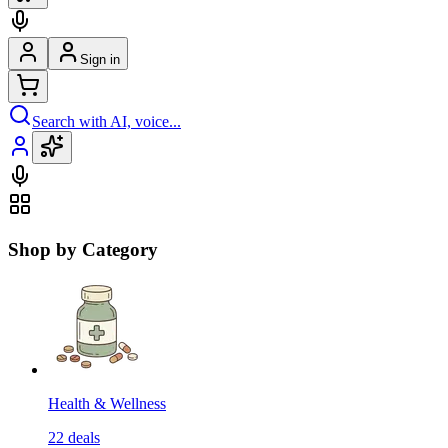
Sign in
Search with AI, voice...
Shop by Category
Health & Wellness
22
deals