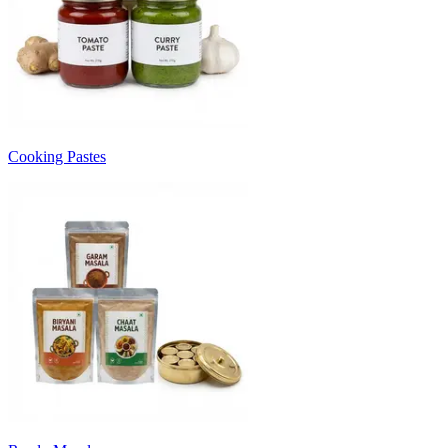
Cooking Pastes