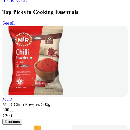
Ready Masala
Top Picks in Cooking Essentials
See all
MTR
MTR Chilli Powder, 500g
500 g
₹
200
3 options