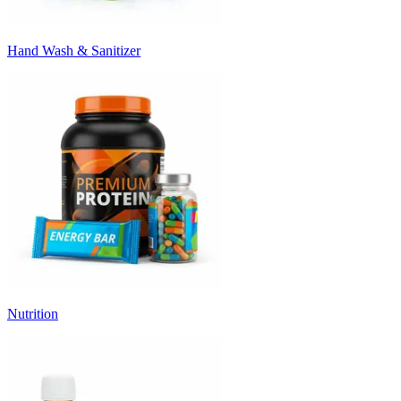
Hand Wash & Sanitizer
Nutrition