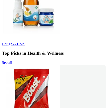
Cough & Cold
Top Picks in Health & Wellness
See all