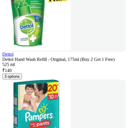
Dettol
Dettol Hand Wash Refill - Original, 175ml (Buy 2 Get 1 Free)
525 ml
₹
140
3 options