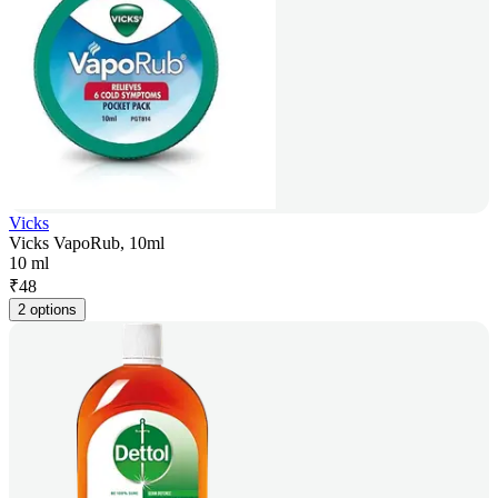
Vicks
Vicks VapoRub, 10ml
10 ml
₹
48
2 options