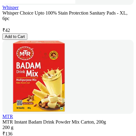
Whisper
Whisper Choice Upto 100% Stain Protection Sanitary Pads - XL,
6pc
₹
42
Add to Cart
MTR
MTR Instant Badam Drink Powder Mix Carton, 200g
200 g
₹
136