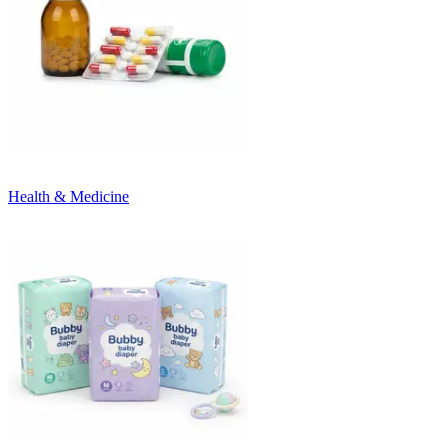
Health & Medicine