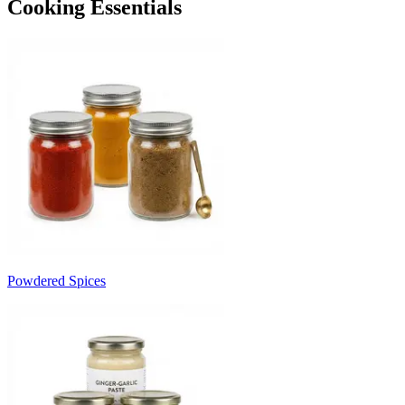
Cooking Essentials
Powdered Spices