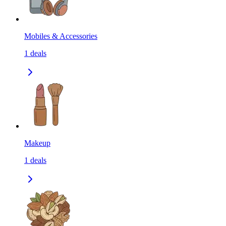
Mobiles & Accessories
1
deals
Makeup
1
deals