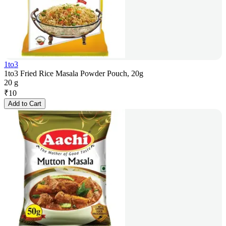
1to3
1to3 Fried Rice Masala Powder Pouch, 20g
20 g
₹
10
Add to Cart