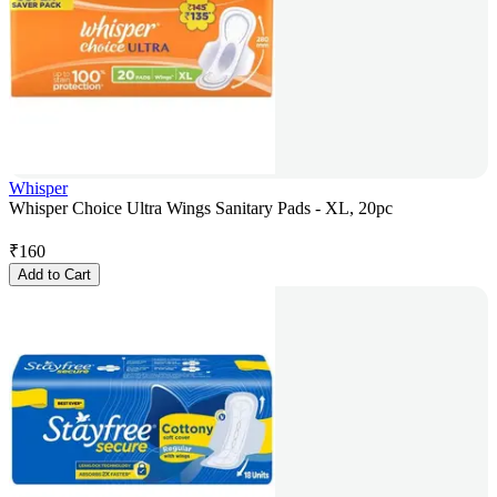
Whisper
Whisper Choice Ultra Wings Sanitary Pads - XL, 20pc
₹
160
Add to Cart