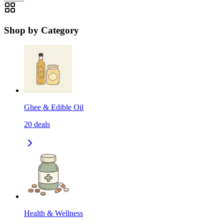
Shop by Category
Ghee & Edible Oil
20
deals
Health & Wellness