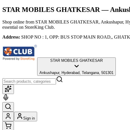
STAR MOBILES GHATKESAR
— Ankush
Shop online from
STAR MOBILES GHATKESAR
, Ankushapur, H
essential
on StoreKing Club.
Address:
SHOP NO : 1, OPP: BUS STOP MAIN ROAD,, GHATKESA
STAR MOBILES GHATKESAR
Ankushapur, Hyderabad, Telangana, 501301
Sign in