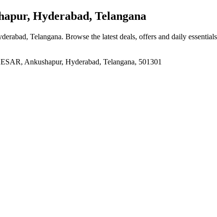
apur, Hyderabad, Telangana
yderabad, Telangana
. Browse the latest deals, offers and daily essentia
R, Ankushapur, Hyderabad, Telangana, 501301