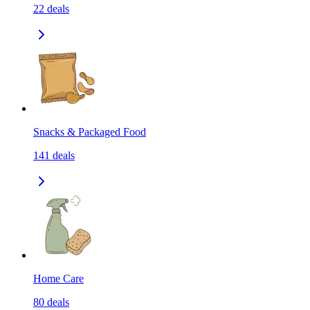
22
deals
Snacks & Packaged Food
141
deals
Home Care
80
deals