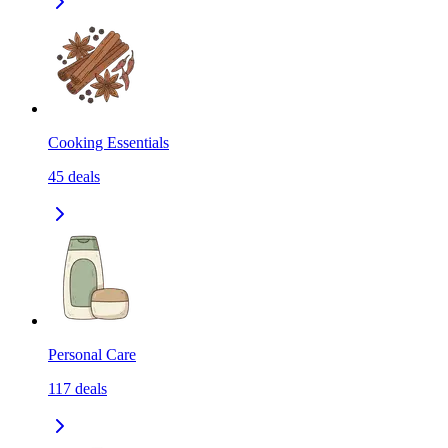
Cooking Essentials
45
deals
Personal Care
117
deals