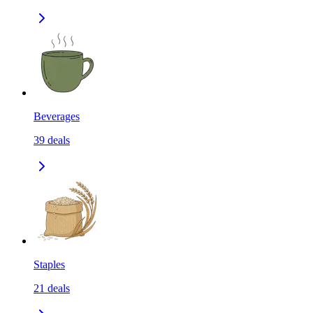
Beverages
39
deals
Staples
21
deals