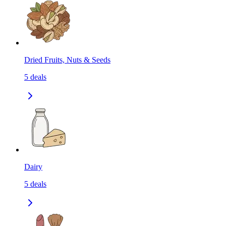
Dried Fruits, Nuts & Seeds
5
deals
Dairy
5
deals