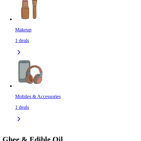
Makeup
1
deals
Mobiles & Accessories
1
deals
Ghee & Edible Oil