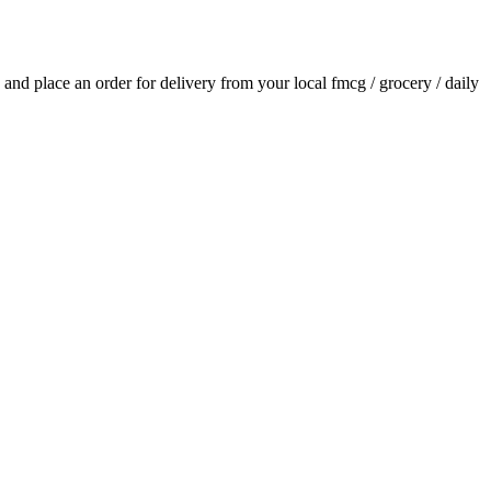
ls and place an order for delivery from your local
fmcg / grocery / daily