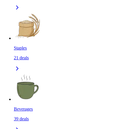
Staples
21
deals
Beverages
39
deals