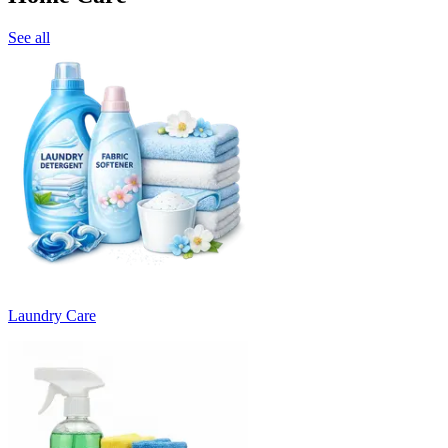
See all
Laundry Care