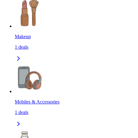
Makeup
1
deals
Mobiles & Accessories
1
deals