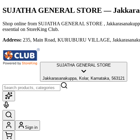
SUJATHA GENERAL STORE
— Jakkara
Shop online from
SUJATHA GENERAL STORE
, Jakkarasanakupp
essential
on StoreKing Club.
Address:
235, Main Road, KURUBURU VILLAGE, Jakkarasanakupp
SUJATHA GENERAL STORE
Jakkarasanakuppa, Kolar, Karnataka, 563121
Sign in