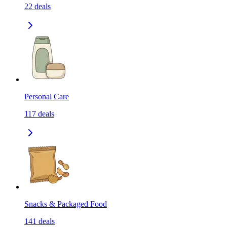
22
deals
Personal Care
117
deals
Snacks & Packaged Food
141
deals