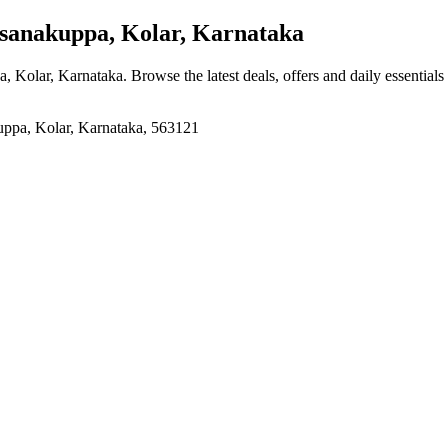
sanakuppa, Kolar, Karnataka
a, Kolar, Karnataka
. Browse the latest deals, offers and daily essential
a, Kolar, Karnataka, 563121