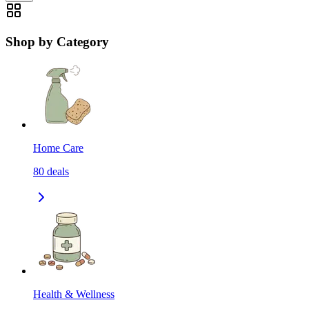
Shop by Category
Home Care
80
deals
Health & Wellness