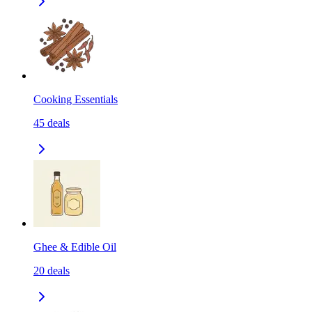
Cooking Essentials
45
deals
Ghee & Edible Oil
20
deals