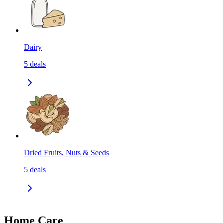
Dairy
5
deals
Dried Fruits, Nuts & Seeds
5
deals
Home Care