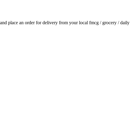
s and place an order for delivery from your local
fmcg / grocery / daily