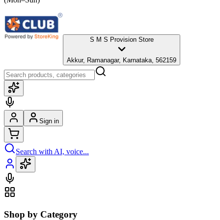
S M S Provision Store
Akkur, Ramanagar, Karnataka, 562159
Sign in
Search with AI, voice...
Shop by Category