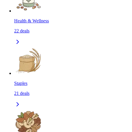
Health & Wellness
22
deals
Staples
21
deals