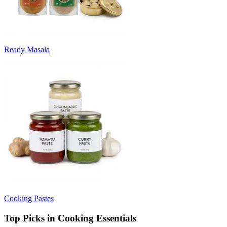
Ready Masala
Cooking Pastes
Top Picks in Cooking Essentials