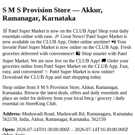
S M S Provision Store
— Akkur,
Ramanagar, Karnataka
🛒 Patel Super Market is now on the CLUB App! Shop your daily
essentials online with ease. 🎉 Great News! Patel Super Market is
now available on the CLUB App. Order online anytime! 📲 Your
favorite Patel Super Market is now online on the CLUB App. Fresh
groceries delivered with convenience! 🛍️ Shop smarter with Patel
Super Market. We are now live on the CLUB App! 🚚 Order your
groceries online from Patel Super Market on the CLUB App. Fast,
easy, and convenient! ✨ Patel Super Market is now online!
Download the CLUB App and start shopping today.
Shop online from
S M S Provision Store
, Akkur, Ramanagar,
Karnataka
. Browse the latest deals, offers and daily essentials and
place an order for delivery from your local
fmcg / grocery / daily
essential
on StoreKing Club.
Address:
Muduwadi Road, Muduwadi Rd, Ramanagara, Karnataka
562159, India, Akkur, Ramanagar, Karnataka, 562159
Open:
2026-07-14T01:30:00.000Z – 2026-07-14T16:30:00.000Z
(Mon–Sun)