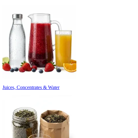
Juices, Concentrates & Water