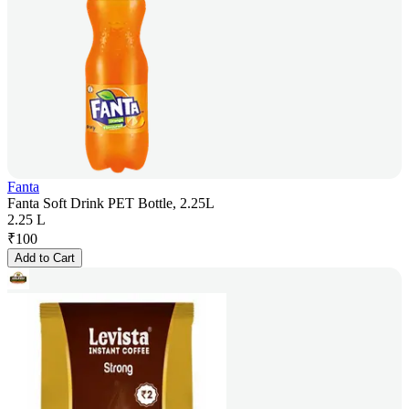
Fanta
Fanta Soft Drink PET Bottle, 2.25L
2.25 L
₹
100
Add to Cart