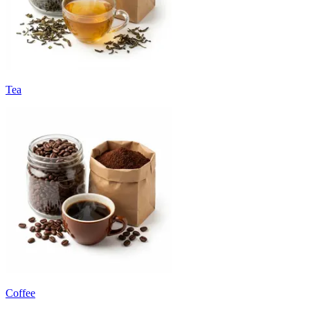
Tea
Coffee