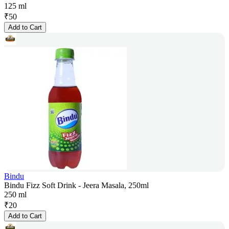
125 ml
₹
50
Add to Cart
Bindu
Bindu Fizz Soft Drink - Jeera Masala, 250ml
250 ml
₹
20
Add to Cart