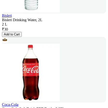
Bisleri
Bisleri Drinking Water, 2L
2 L
₹
30
Add to Cart
Coca-Cola