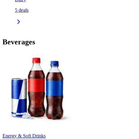
5
deals
Beverages
Energy & Soft Drinks