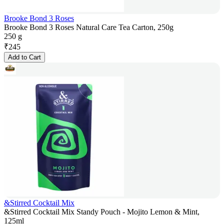
Brooke Bond 3 Roses
Brooke Bond 3 Roses Natural Care Tea Carton, 250g
250 g
₹
245
Add to Cart
&Stirred Cocktail Mix
&Stirred Cocktail Mix Standy Pouch - Mojito Lemon & Mint,
125ml