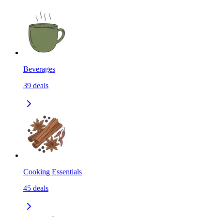
Beverages
39
deals
Cooking Essentials
45
deals