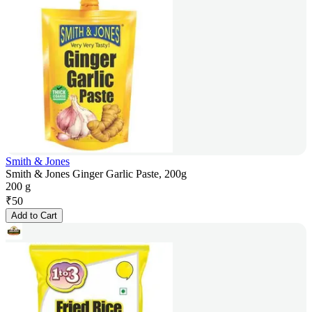
Smith & Jones
Smith & Jones Ginger Garlic Paste, 200g
200 g
₹
50
Add to Cart