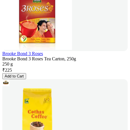
Brooke Bond 3 Roses
Brooke Bond 3 Roses Tea Carton, 250g
250 g
₹
225
Add to Cart