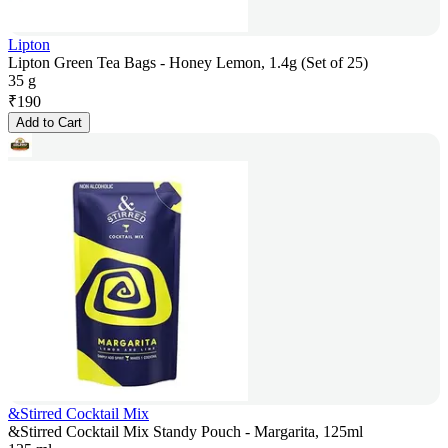
Lipton
Lipton Green Tea Bags - Honey Lemon, 1.4g (Set of 25)
35 g
₹
190
Add to Cart
&Stirred Cocktail Mix
&Stirred Cocktail Mix Standy Pouch - Margarita, 125ml