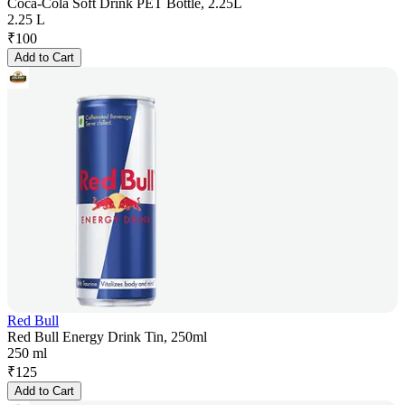
Coca-Cola Soft Drink PET Bottle, 2.25L
2.25 L
₹
100
Add to Cart
Red Bull
Red Bull Energy Drink Tin, 250ml
250 ml
₹
125
Add to Cart