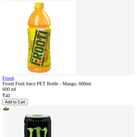
Frooti
Frooti Fruit Juice PET Bottle - Mango, 600ml
600 ml
₹
40
Add to Cart