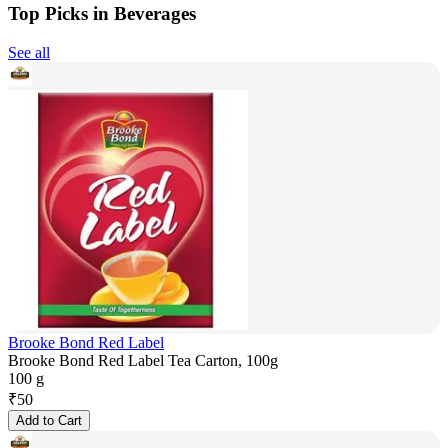
Top Picks in Beverages
See all
Brooke Bond Red Label
Brooke Bond Red Label Tea Carton, 100g
100 g
₹
50
Add to Cart