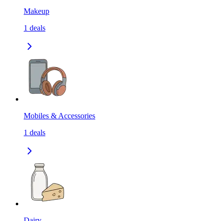
Makeup
1
deals
Mobiles & Accessories
1
deals
Dairy