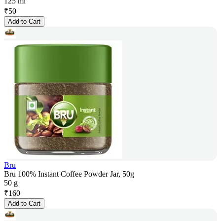
125 ml
₹
50
Add to Cart
Bru
Bru 100% Instant Coffee Powder Jar, 50g
50 g
₹
160
Add to Cart