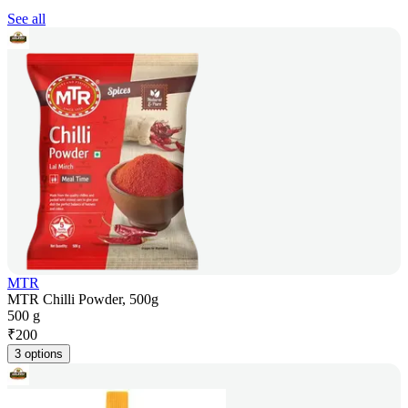
See all
MTR
MTR Chilli Powder, 500g
500 g
₹
200
3 options