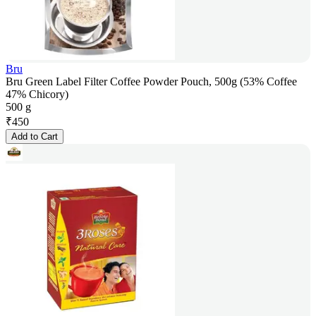
Bru
Bru Green Label Filter Coffee Powder Pouch, 500g (53% Coffee
47% Chicory)
500 g
₹
450
Add to Cart