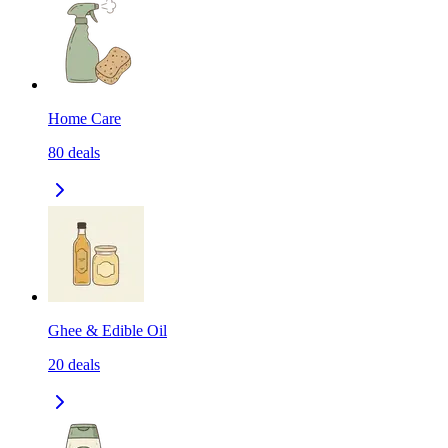
Home Care
80
deals
Ghee & Edible Oil
20
deals