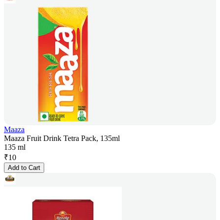
Maaza
Maaza Fruit Drink Tetra Pack, 135ml
135 ml
₹
10
Add to Cart