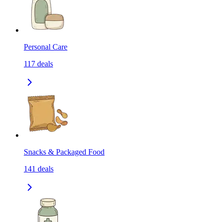
Personal Care
117
deals
Snacks & Packaged Food
141
deals