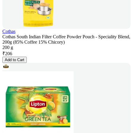
Cothas
Cothas South Indian Filter Coffee Powder Pouch - Speciality Blend,
200g (85% Coffee 15% Chicory)
200 g
₹
206
Add to Cart