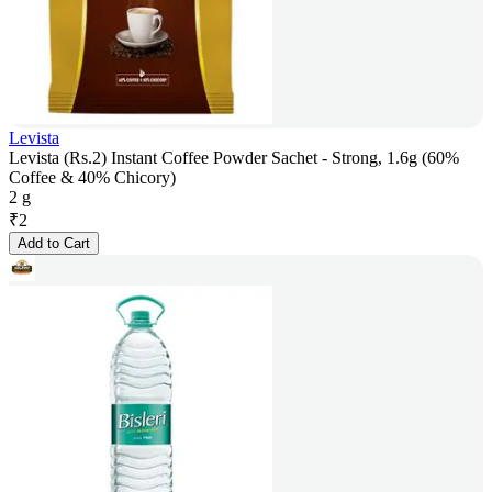
Levista
Levista (Rs.2) Instant Coffee Powder Sachet - Strong, 1.6g (60%
Coffee & 40% Chicory)
2 g
₹
2
Add to Cart