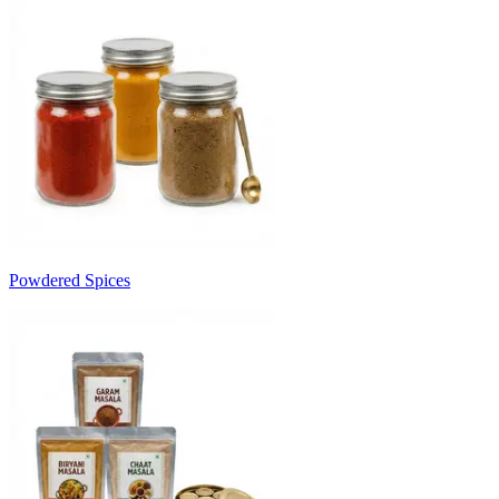
Powdered Spices