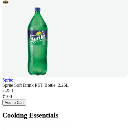
Sprite
Sprite Soft Drink PET Bottle, 2.25L
2.25 L
₹
100
Add to Cart
Cooking Essentials