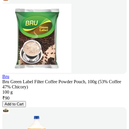
Bru
Bru Green Label Filter Coffee Powder Pouch, 100g (53% Coffee
47% Chicory)
100 g
₹
90
Add to Cart