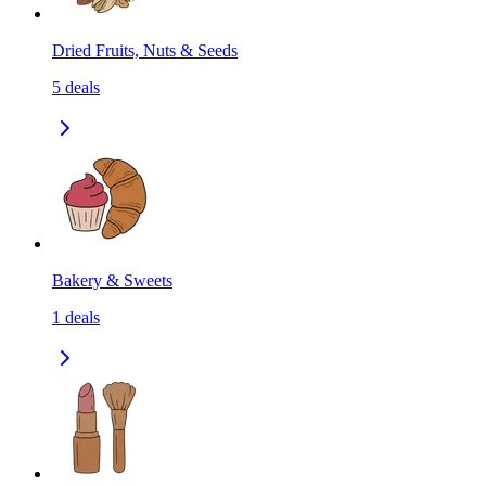
Dried Fruits, Nuts & Seeds
5
deals
Bakery & Sweets
1
deals