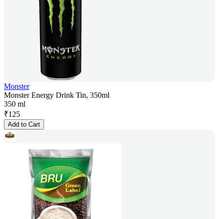
Monster
Monster Energy Drink Tin, 350ml
350 ml
₹
125
Add to Cart