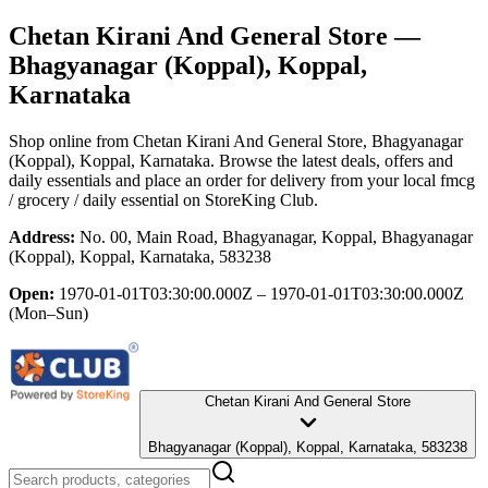
Chetan Kirani And General Store
—
Bhagyanagar (Koppal), Koppal,
Karnataka
Shop online from
Chetan Kirani And General Store
, Bhagyanagar
(Koppal), Koppal, Karnataka
. Browse the latest deals, offers and
daily essentials and place an order for delivery from your local
fmcg
/ grocery / daily essential
on StoreKing Club.
Address:
No. 00, Main Road, Bhagyanagar, Koppal, Bhagyanagar
(Koppal), Koppal, Karnataka, 583238
Open:
1970-01-01T03:30:00.000Z – 1970-01-01T03:30:00.000Z
(Mon–Sun)
Chetan Kirani And General Store
Bhagyanagar (Koppal), Koppal, Karnataka, 583238