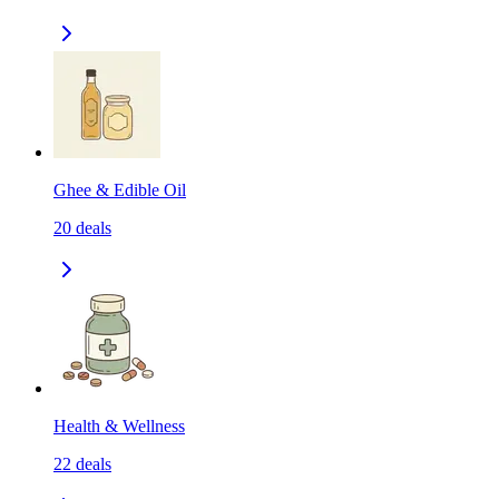
Ghee & Edible Oil
20
deals
Health & Wellness
22
deals