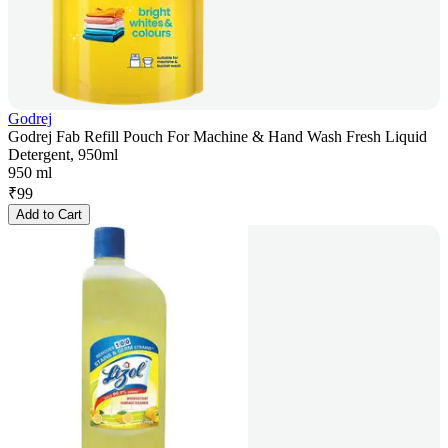
Godrej
Godrej Fab Refill Pouch For Machine & Hand Wash Fresh Liquid
Detergent, 950ml
950 ml
₹
99
Add to Cart