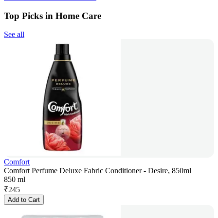
Top Picks in Home Care
See all
Comfort
Comfort Perfume Deluxe Fabric Conditioner - Desire, 850ml
850 ml
₹
245
Add to Cart