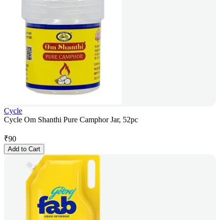
Cycle
Cycle Om Shanthi Pure Camphor Jar, 52pc
₹
90
Add to Cart