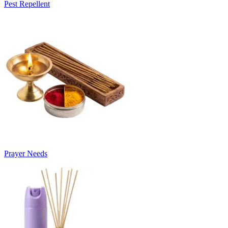
Pest Repellent
Prayer Needs