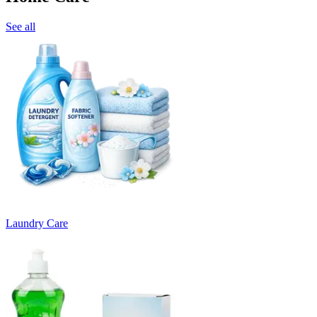
See all
Laundry Care