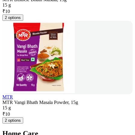
15 g
₹
10
2 options
MTR
MTR Vangi Bhath Masala Powder, 15g
15 g
₹
10
2 options
Home Care