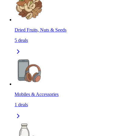
Dried Fruits, Nuts & Seeds
5
deals
Mobiles & Accessories
1
deals