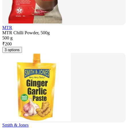
MTR
MTR Chilli Powder, 500g
500 g
₹
200
3 options
Smith & Jones