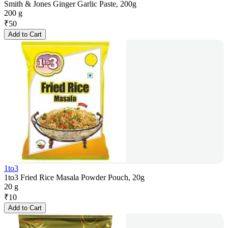
Smith & Jones Ginger Garlic Paste, 200g
200 g
₹
50
Add to Cart
1to3
1to3 Fried Rice Masala Powder Pouch, 20g
20 g
₹
10
Add to Cart