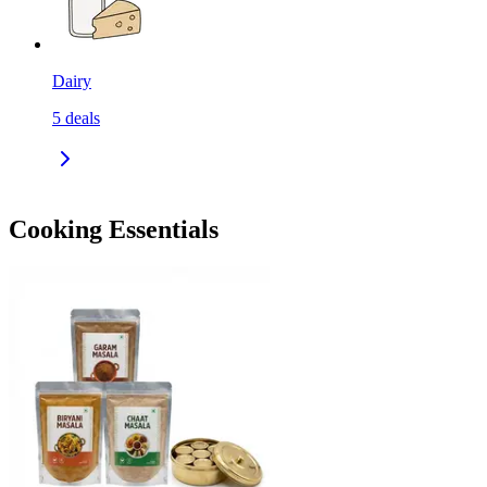
Dairy
5
deals
Cooking Essentials