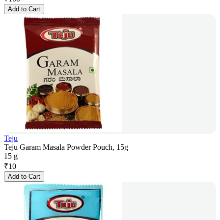
Add to Cart
Teju
Teju Garam Masala Powder Pouch, 15g
15 g
₹
10
Add to Cart