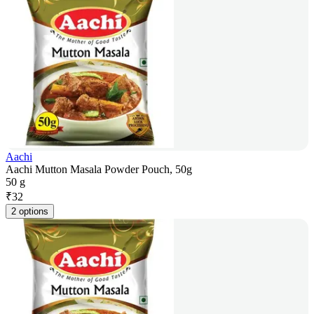
Aachi
Aachi Mutton Masala Powder Pouch, 50g
50 g
₹
32
2 options