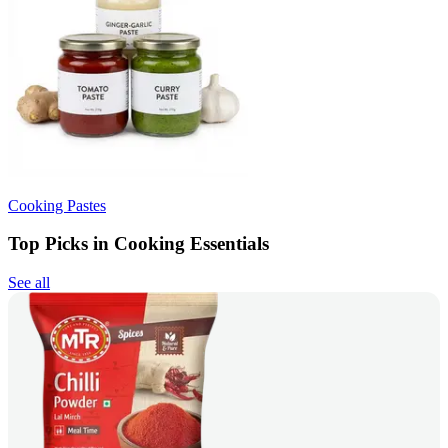
Cooking Pastes
Top Picks in Cooking Essentials
See all