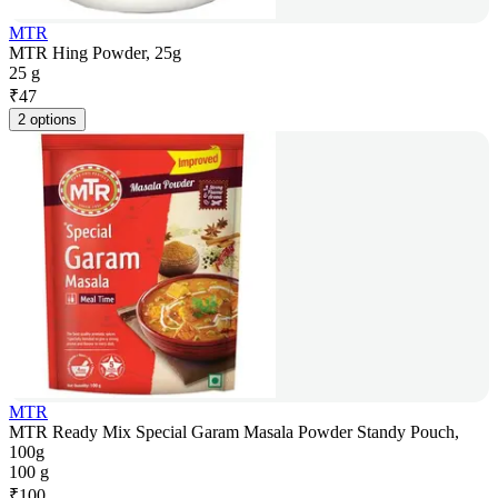
MTR
MTR Hing Powder, 25g
25 g
₹
47
2 options
MTR
MTR Ready Mix Special Garam Masala Powder Standy Pouch,
100g
100 g
₹
100