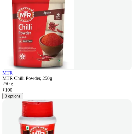
MTR
MTR Chilli Powder, 250g
250 g
₹
100
3 options