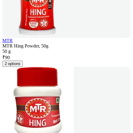
MTR
MTR Hing Powder, 50g
50 g
₹
90
2 options