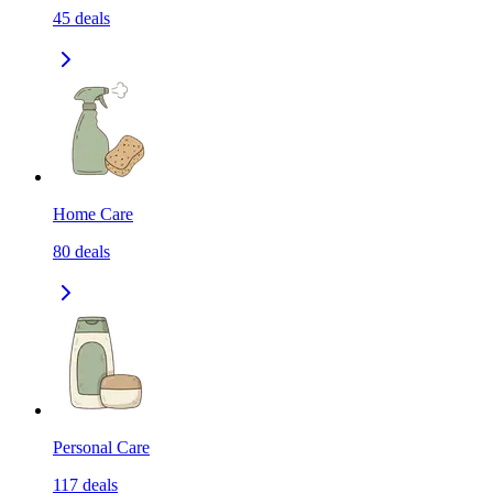
45
deals
Home Care
80
deals
Personal Care
117
deals