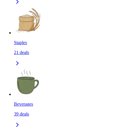
Staples
21
deals
Beverages
39
deals