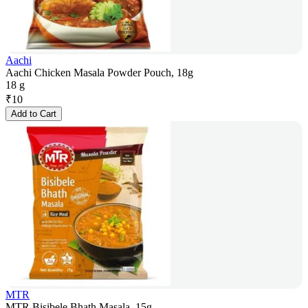
Aachi
Aachi Chicken Masala Powder Pouch, 18g
18 g
₹
10
Add to Cart
MTR
MTR Bisibele Bhath Masala, 15g