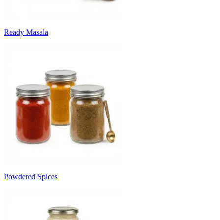
Ready Masala
Powdered Spices