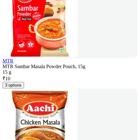
MTR
MTR Sambar Masala Powder Pouch, 15g
15 g
₹
10
3 options