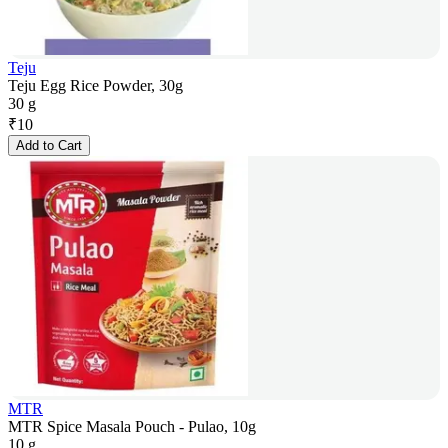
Teju
Teju Egg Rice Powder, 30g
30 g
₹
10
Add to Cart
MTR
MTR Spice Masala Pouch - Pulao, 10g
10 g