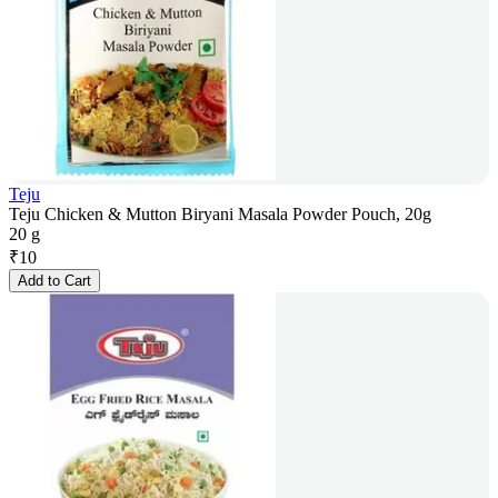
Teju
Teju Chicken & Mutton Biryani Masala Powder Pouch, 20g
20 g
₹
10
Add to Cart