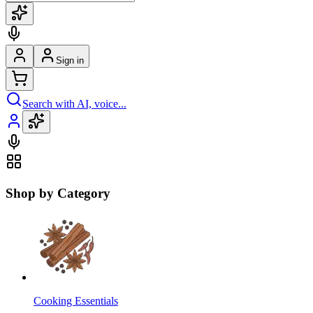
Sign in
Search with AI, voice...
Shop by Category
Cooking Essentials