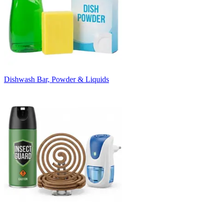
Dishwash Bar, Powder & Liquids