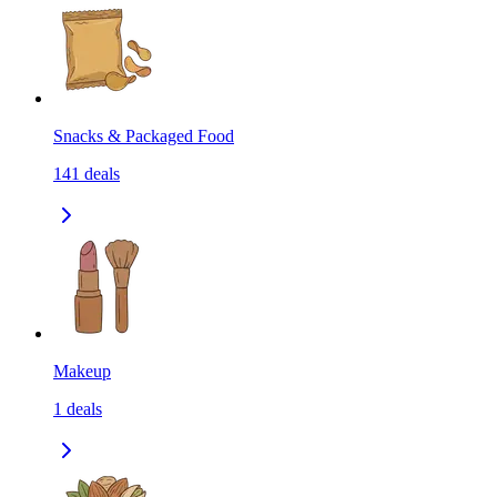
Snacks & Packaged Food
141
deals
Makeup
1
deals