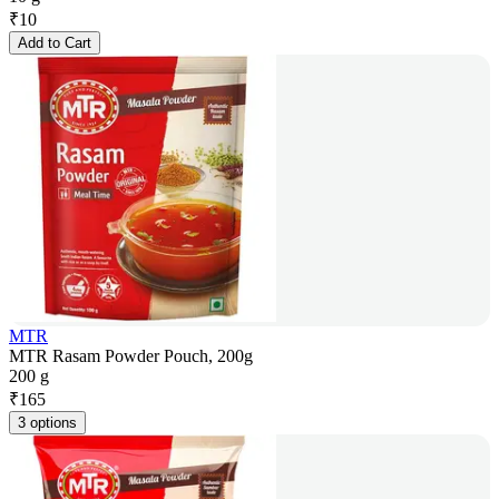
₹
10
Add to Cart
MTR
MTR Rasam Powder Pouch, 200g
200 g
₹
165
3 options