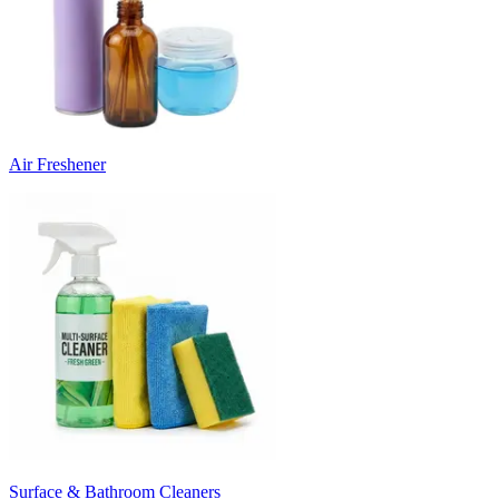
Air Freshener
Surface & Bathroom Cleaners