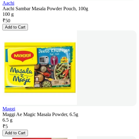
Aachi
Aachi Sambar Masala Powder Pouch, 100g
100 g
₹
50
Add to Cart
Maggi
Maggi Ae Magic Masala Powder, 6.5g
6.5 g
₹
5
Add to Cart