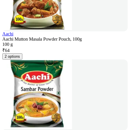
Aachi
Aachi Mutton Masala Powder Pouch, 100g
100 g
₹
64
2 options