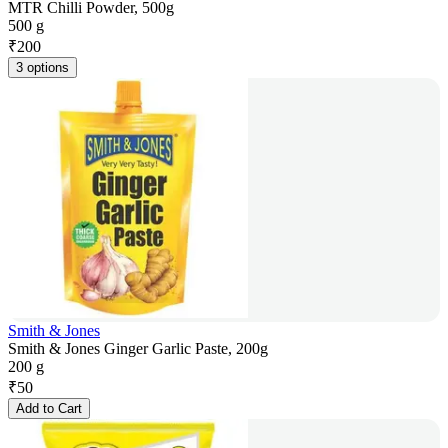
MTR Chilli Powder, 500g
500 g
₹
200
3 options
Smith & Jones
Smith & Jones Ginger Garlic Paste, 200g
200 g
₹
50
Add to Cart