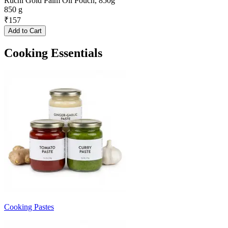
Ruchi Gold Palm Oil Pouch, 850g
850 g
₹
157
Add to Cart
Cooking Essentials
Cooking Pastes