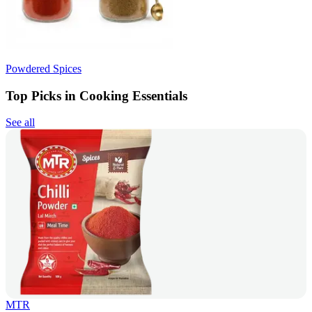
Powdered Spices
Top Picks in Cooking Essentials
See all
MTR