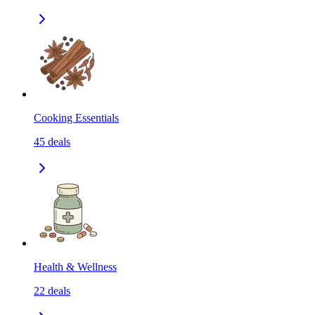
Cooking Essentials
45
deals
Health & Wellness
22
deals