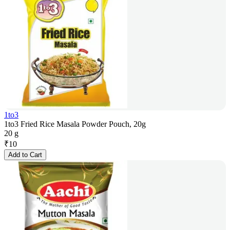
1to3
1to3 Fried Rice Masala Powder Pouch, 20g
20 g
₹
10
Add to Cart