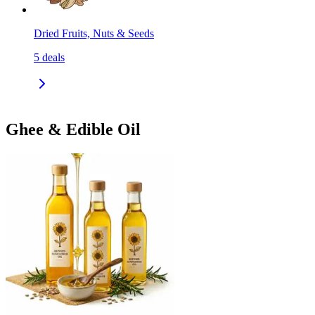
Dried Fruits, Nuts & Seeds
5
deals
Ghee & Edible Oil