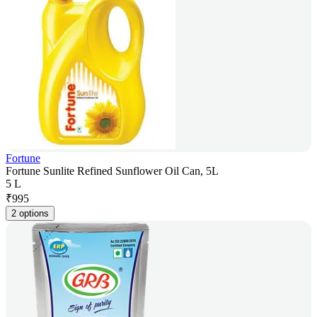
Fortune
Fortune Sunlite Refined Sunflower Oil Can, 5L
5 L
₹
995
2 options