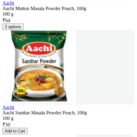
Aachi
Aachi Mutton Masala Powder Pouch, 100g
100 g
₹
64
2 options
Aachi
Aachi Sambar Masala Powder Pouch, 100g
100 g
₹
50
Add to Cart