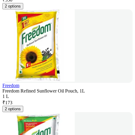
2 options
Freedom
Freedom Refined Sunflower Oil Pouch, 1L
1 L
₹
173
2 options