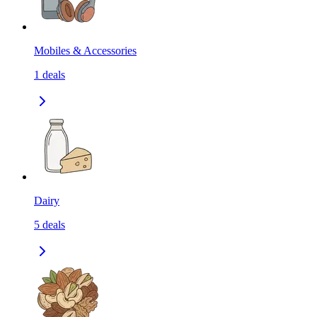
Mobiles & Accessories
1
deals
Dairy
5
deals