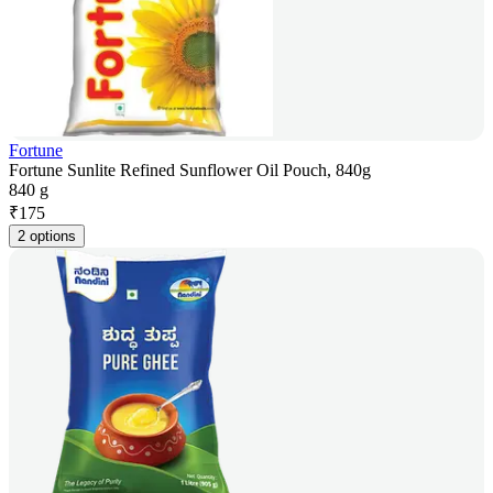
Fortune
Fortune Sunlite Refined Sunflower Oil Pouch, 840g
840 g
₹
175
2 options