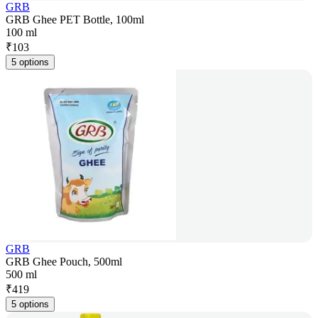
GRB
GRB Ghee PET Bottle, 100ml
100 ml
₹
103
5 options
GRB
GRB Ghee Pouch, 500ml
500 ml
₹
419
5 options