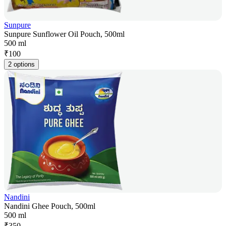
Sunpure
Sunpure Sunflower Oil Pouch, 500ml
500 ml
₹
100
2 options
Nandini
Nandini Ghee Pouch, 500ml
500 ml
₹
350