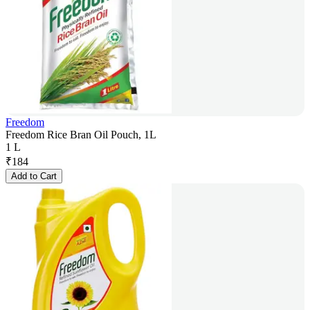
Freedom
Freedom Rice Bran Oil Pouch, 1L
1 L
₹
184
Add to Cart