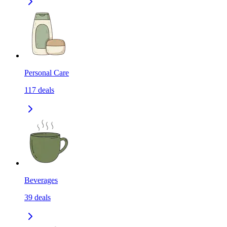
Personal Care
117
deals
Beverages
39
deals