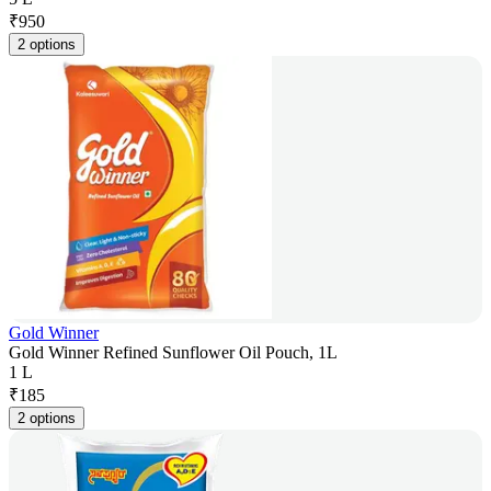
₹
950
2 options
Gold Winner
Gold Winner Refined Sunflower Oil Pouch, 1L
1 L
₹
185
2 options