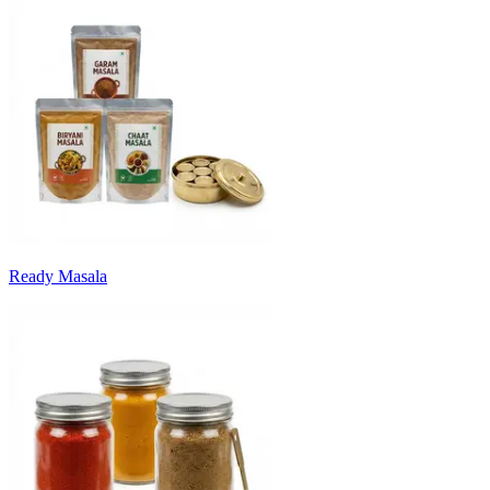
Ready Masala