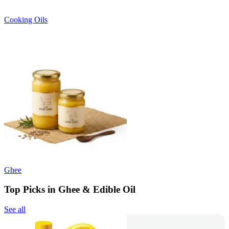
Cooking Oils
Ghee
Top Picks in Ghee & Edible Oil
See all