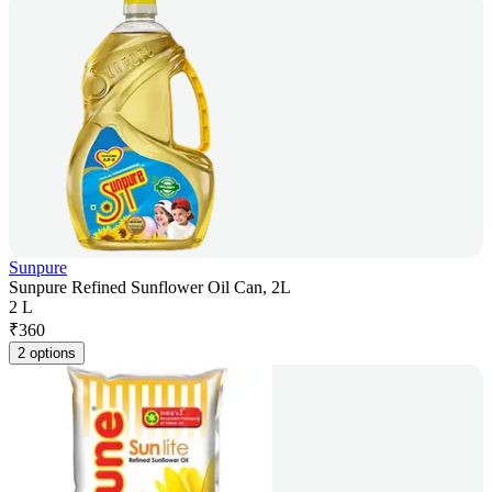
Sunpure
Sunpure Refined Sunflower Oil Can, 2L
2 L
₹
360
2 options