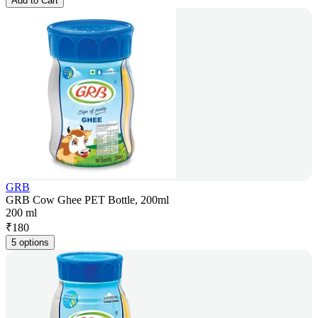
Add to Cart
GRB
GRB Cow Ghee PET Bottle, 200ml
200 ml
₹
180
5 options