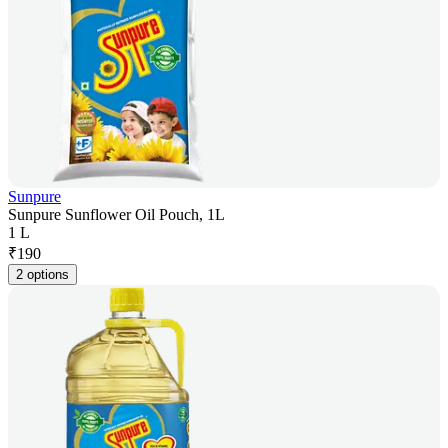
Sunpure
Sunpure Sunflower Oil Pouch, 1L
1 L
₹
190
2 options