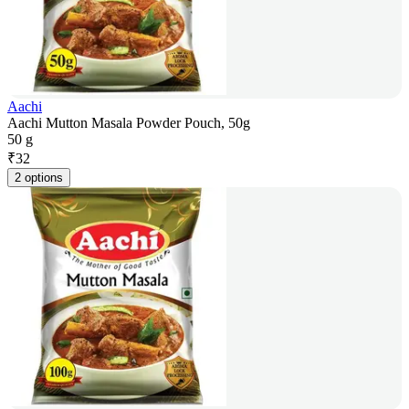
Aachi
Aachi Mutton Masala Powder Pouch, 50g
50 g
₹
32
2 options