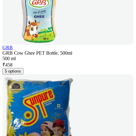
GRB
GRB Cow Ghee PET Bottle, 500ml
500 ml
₹
458
5 options