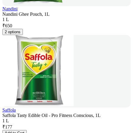
Nandini
Nandini Ghee Pouch, 1L
1 L
₹
650
2 options
Saffola
Saffola Tasty Edible Oil - Pro Fitness Conscious, 1L
1 L
₹
177