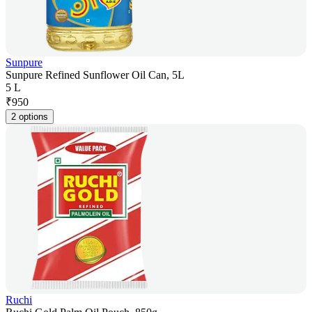
Sunpure
Sunpure Refined Sunflower Oil Can, 5L
5 L
₹
950
2 options
Ruchi