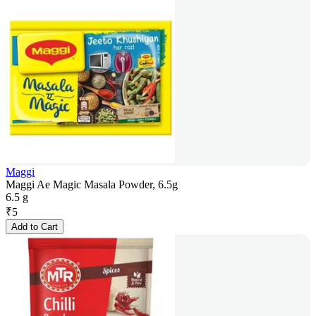
Maggi
Maggi Ae Magic Masala Powder, 6.5g
6.5 g
₹
5
Add to Cart