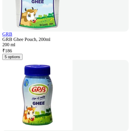
GRB
GRB Ghee Pouch, 200ml
200 ml
₹
186
5 options