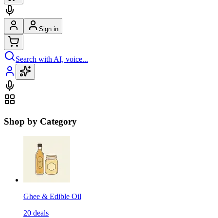
Sign in
Search with AI, voice...
Shop by Category
Ghee & Edible Oil
20
deals