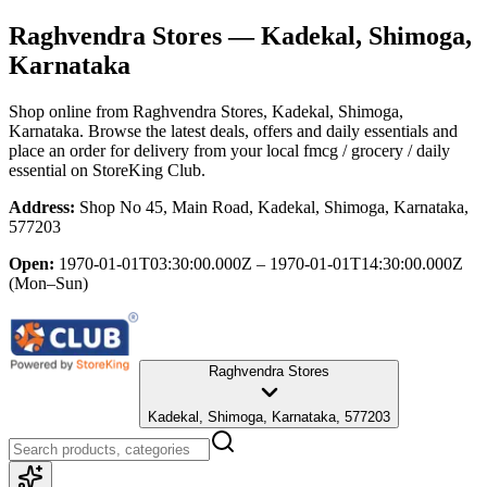
Raghvendra Stores
— Kadekal, Shimoga,
Karnataka
Shop online from
Raghvendra Stores
, Kadekal, Shimoga,
Karnataka
. Browse the latest deals, offers and daily essentials and
place an order for delivery from your local
fmcg / grocery / daily
essential
on StoreKing Club.
Address:
Shop No 45, Main Road, Kadekal, Shimoga, Karnataka,
577203
Open:
1970-01-01T03:30:00.000Z – 1970-01-01T14:30:00.000Z
(Mon–Sun)
Raghvendra Stores
Kadekal, Shimoga, Karnataka, 577203