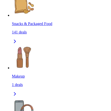
Snacks & Packaged Food
141
deals
Makeup
1
deals