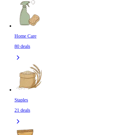
Home Care
80
deals
Staples
21
deals