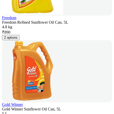
Freedom
Freedom Refined Sunflower Oil Can, 5L
4.8 kg
₹
890
2 options
Gold Winner
Gold Winner Sunflower Oil Can, 5L
5 L