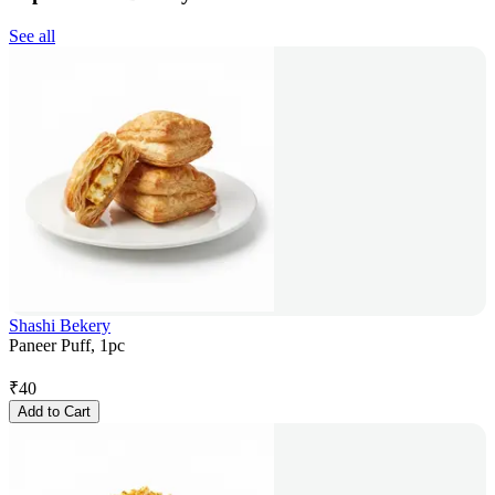
See all
Shashi Bekery
Paneer Puff, 1pc
₹
40
Add to Cart