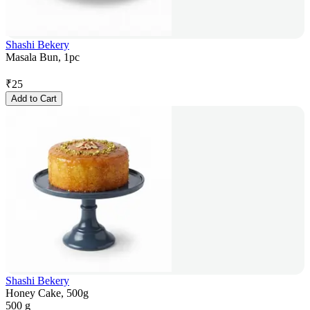
Shashi Bekery
Masala Bun, 1pc
₹
25
Add to Cart
Shashi Bekery
Honey Cake, 500g
500 g