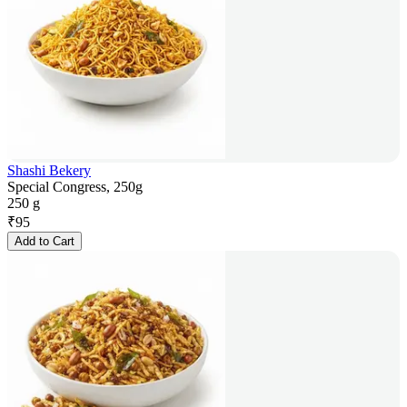
Shashi Bekery
Special Congress, 250g
250 g
₹
95
Add to Cart