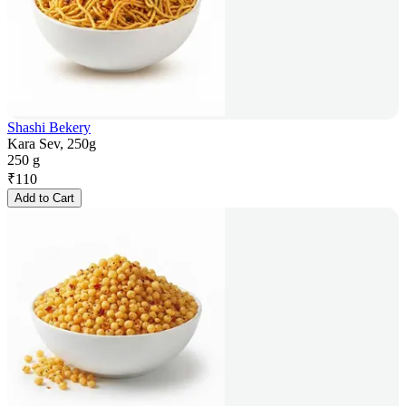
Shashi Bekery
Kara Sev, 250g
250 g
₹
110
Add to Cart