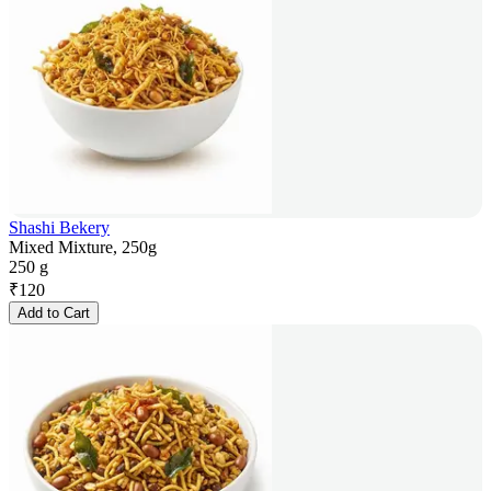
Shashi Bekery
Mixed Mixture, 250g
250 g
₹
120
Add to Cart