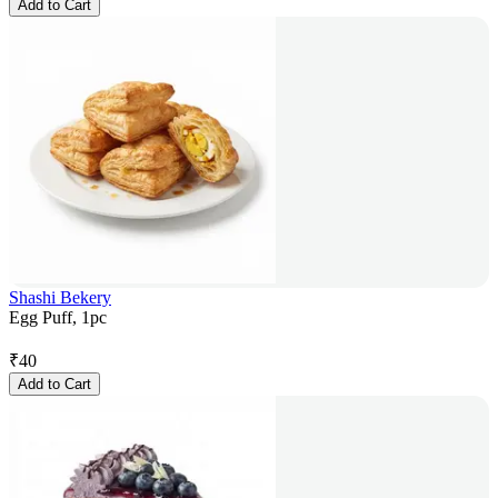
Add to Cart
Shashi Bekery
Egg Puff, 1pc
₹
40
Add to Cart