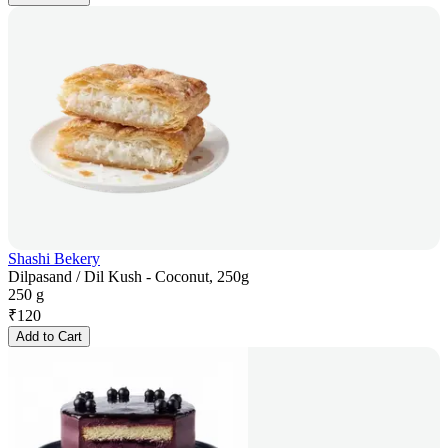
Shashi Bekery
Dilpasand / Dil Kush - Coconut, 250g
250 g
₹
120
Add to Cart