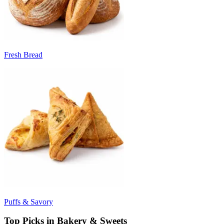
Fresh Bread
Puffs & Savory
Top Picks in Bakery & Sweets