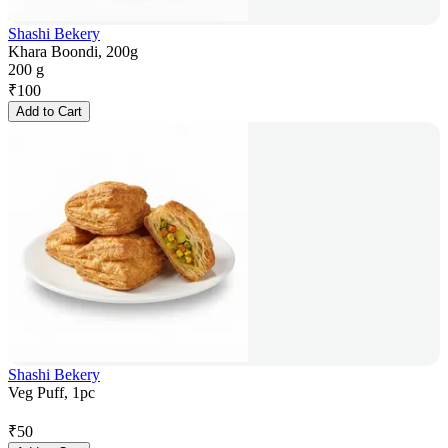
Shashi Bekery
Khara Boondi, 200g
200 g
₹
100
Add to Cart
Shashi Bekery
Veg Puff, 1pc
₹
50