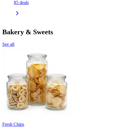
85
deals
Bakery & Sweets
See all
Fresh Chips