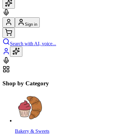
Sign in
Search with AI, voice...
Shop by Category
Bakery & Sweets