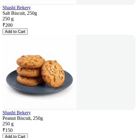
Shashi Bekery
Salt Biscuit, 250g
250 g
₹
200
Add to Cart
Shashi Bekery
Peanut Biscuit, 250g
250 g
₹
150
Add to Cart