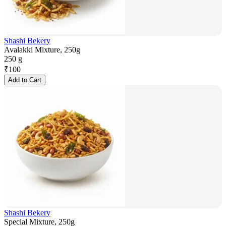
Shashi Bekery
Avalakki Mixture, 250g
250 g
₹
100
Add to Cart
Shashi Bekery
Special Mixture, 250g