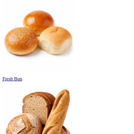
Fresh Bun