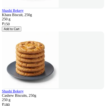
Shashi Bekery
Khara Biscuit, 250g
250 g
₹
150
Add to Cart
Shashi Bekery
Cashew Biscuits, 250g
250 g
₹
180