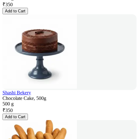
₹
350
Add to Cart
Shashi Bekery
Chocolate Cake, 500g
500 g
₹
350
Add to Cart