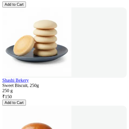
Add to Cart
Shashi Bekery
Sweet Biscuit, 250g
250 g
₹
150
Add to Cart