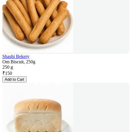
Shashi Bekery
Om Biscuit, 250g
250 g
₹
150
Add to Cart