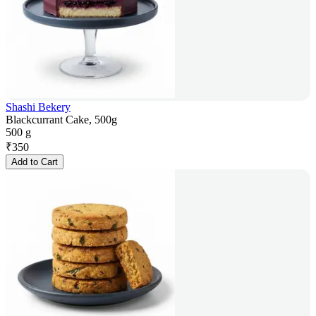
Shashi Bekery
Blackcurrant Cake, 500g
500 g
₹
350
Add to Cart