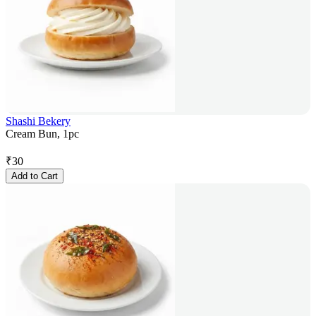
Shashi Bekery
Cream Bun, 1pc
₹
30
Add to Cart