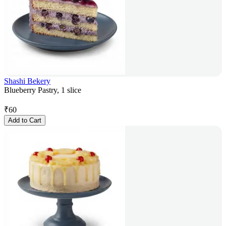
Shashi Bekery
Blueberry Pastry, 1 slice
₹
60
Add to Cart