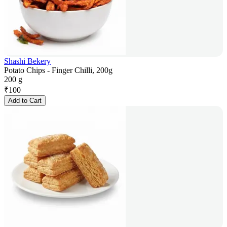
Shashi Bekery
Potato Chips - Finger Chilli, 200g
200 g
₹
100
Add to Cart