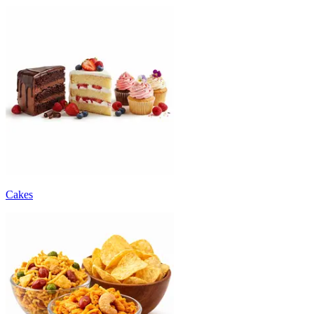
Cakes