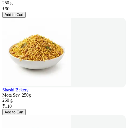
250 g
₹
90
Add to Cart
Shashi Bekery
Mota Sev, 250g
250 g
₹
110
Add to Cart