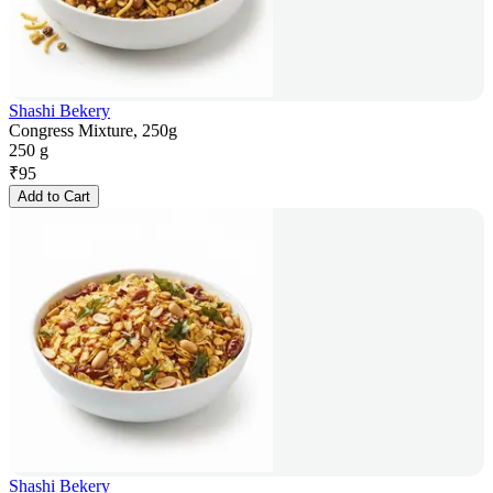
Shashi Bekery
Congress Mixture, 250g
250 g
₹
95
Add to Cart
Shashi Bekery