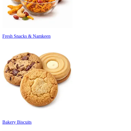
Fresh Snacks & Namkeen
Bakery Biscuits