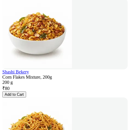
Shashi Bekery
Corn Flakes Mixture, 200g
200 g
₹
80
Add to Cart