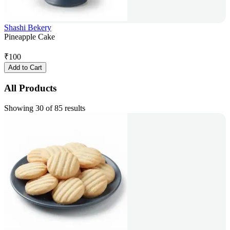
Shashi Bekery
Pineapple Cake
₹
100
Add to Cart
All Products
Showing 30 of 85 results