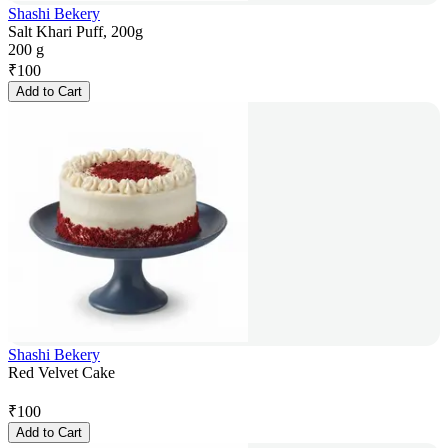
Shashi Bekery
Salt Khari Puff, 200g
200 g
₹
100
Add to Cart
Shashi Bekery
Red Velvet Cake
₹
100
Add to Cart