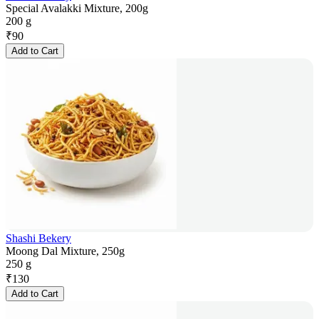
Special Avalakki Mixture, 200g
200 g
₹
90
Add to Cart
Shashi Bekery
Moong Dal Mixture, 250g
250 g
₹
130
Add to Cart