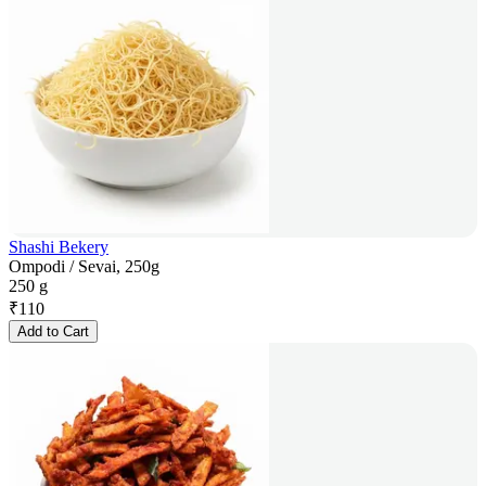
Shashi Bekery
Ompodi / Sevai, 250g
250 g
₹
110
Add to Cart