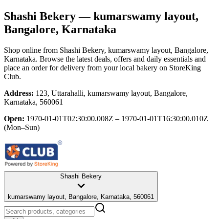
Shashi Bekery
— kumarswamy layout,
Bangalore, Karnataka
Shop online from
Shashi Bekery
, kumarswamy layout, Bangalore,
Karnataka
. Browse the latest deals, offers and daily essentials and
place an order for delivery from your local
bakery
on StoreKing
Club.
Address:
123, Uttarahalli, kumarswamy layout, Bangalore,
Karnataka, 560061
Open:
1970-01-01T02:30:00.008Z – 1970-01-01T16:30:00.010Z
(Mon–Sun)
Shashi Bekery
kumarswamy layout, Bangalore, Karnataka, 560061