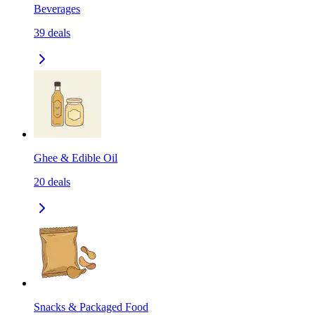
Beverages
39
deals
Ghee & Edible Oil
20
deals
Snacks & Packaged Food