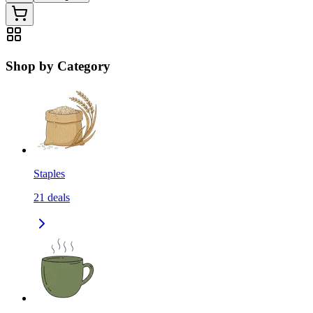
Shop by Category
Staples
21
deals