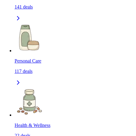
141
deals
Personal Care
117
deals
Health & Wellness
22
deals