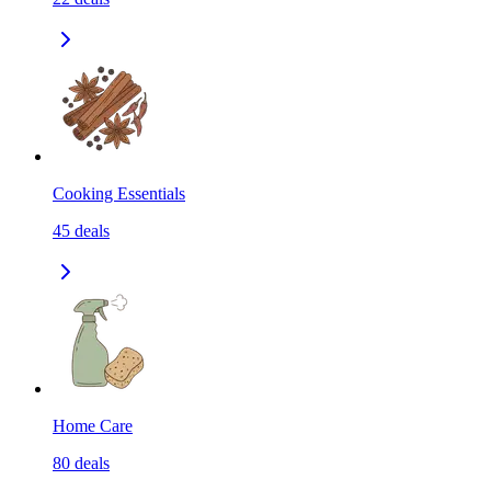
Cooking Essentials
45
deals
Home Care
80
deals