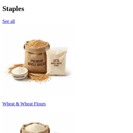
Staples
See all
Wheat & Wheat Flours