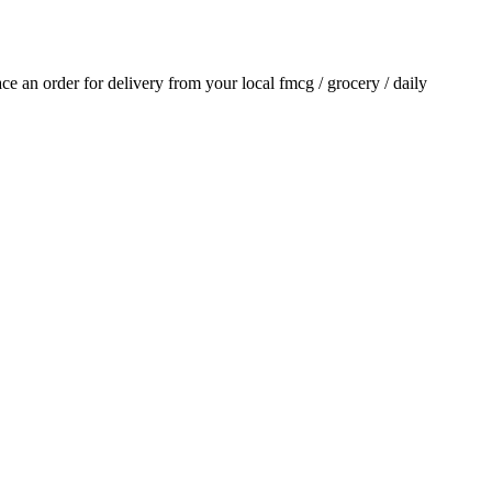
lace an order for delivery from your local
fmcg / grocery / daily