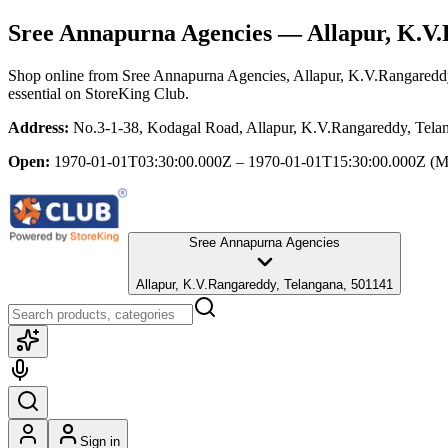
Sree Annapurna Agencies
— Allapur, K.V.
Shop online from
Sree Annapurna Agencies
, Allapur, K.V.Rangaredd
essential
on StoreKing Club.
Address:
No.3-1-38, Kodagal Road, Allapur, K.V.Rangareddy, Tela
Open:
1970-01-01T03:30:00.000Z – 1970-01-01T15:30:00.000Z
(M
Sree Annapurna Agencies
Allapur, K.V.Rangareddy, Telangana, 501141
Sign in