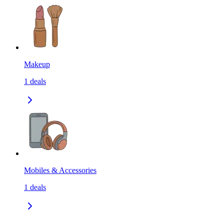
Makeup
1
deals
Mobiles & Accessories
1
deals