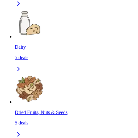
Dairy
5
deals
Dried Fruits, Nuts & Seeds
5
deals