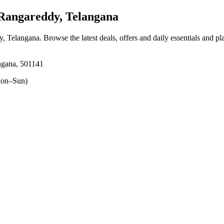
Rangareddy, Telangana
y, Telangana
. Browse the latest deals, offers and daily essentials and p
ngana, 501141
on–Sun)