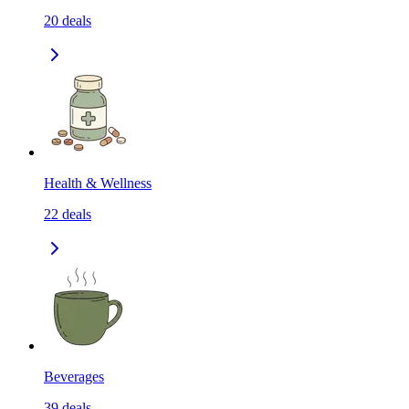
20
deals
Health & Wellness
22
deals
Beverages
39
deals