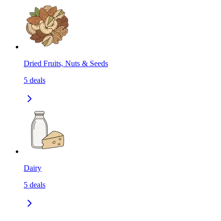
Dried Fruits, Nuts & Seeds
5
deals
Dairy
5
deals