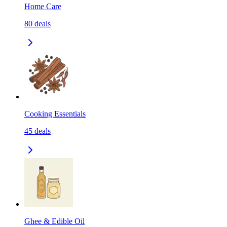
Home Care
80
deals
Cooking Essentials
45
deals
Ghee & Edible Oil