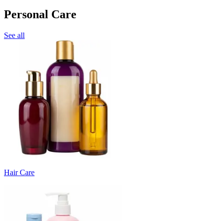
Personal Care
See all
Hair Care