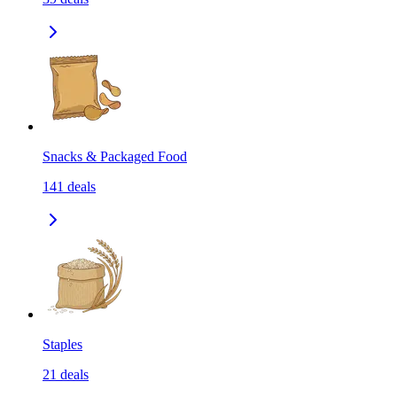
Snacks & Packaged Food
141
deals
Staples
21
deals