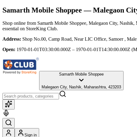
Samarth Mobile Shoppee
— Malegaon City
Shop online from
Samarth Mobile Shoppee
, Malegaon City, Nashik,
essential
on StoreKing Club.
Address:
Shop No.00, Camp Road, Near LIC Office, Samoer , Maleg
Open:
1970-01-01T03:30:00.000Z – 1970-01-01T14:30:00.000Z
(M
Samarth Mobile Shoppee
Malegaon City, Nashik, Maharashtra, 423203
Sign in