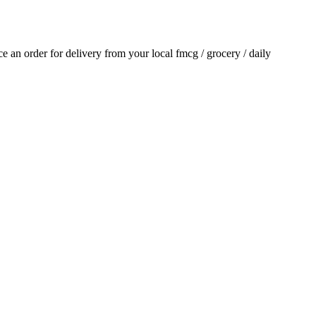
ace an order for delivery from your local
fmcg / grocery / daily