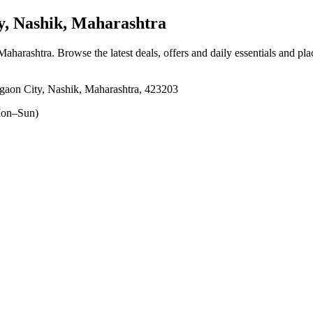
, Nashik, Maharashtra
 Maharashtra
. Browse the latest deals, offers and daily essentials and pl
aon City, Nashik, Maharashtra, 423203
on–Sun)