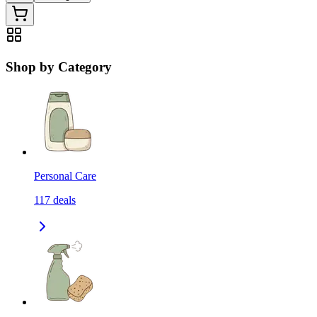
Shop by Category
Personal Care
117
deals