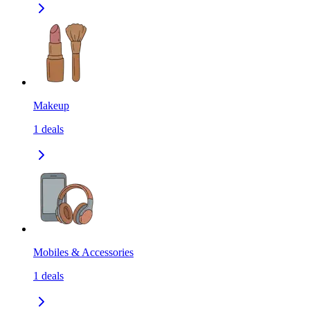
Makeup
1
deals
Mobiles & Accessories
1
deals