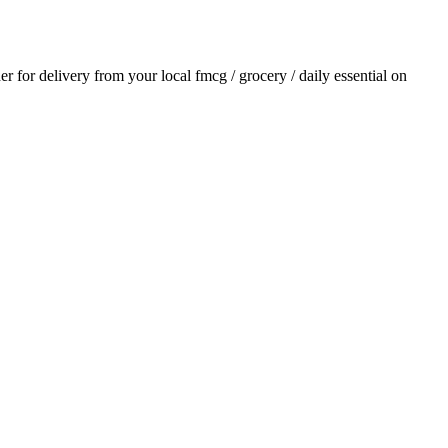
der for delivery from your local
fmcg / grocery / daily essential
on