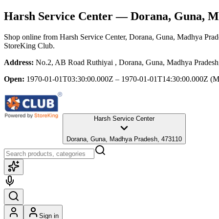
Harsh Service Center
— Dorana, Guna, M
Shop online from
Harsh Service Center
, Dorana, Guna, Madhya Prad
StoreKing Club.
Address:
No.2, AB Road Ruthiyai , Dorana, Guna, Madhya Pradesh
Open:
1970-01-01T03:30:00.000Z – 1970-01-01T14:30:00.000Z
(M
Harsh Service Center
Dorana, Guna, Madhya Pradesh, 473110
Sign in