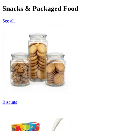
Snacks & Packaged Food
See all
Biscuits