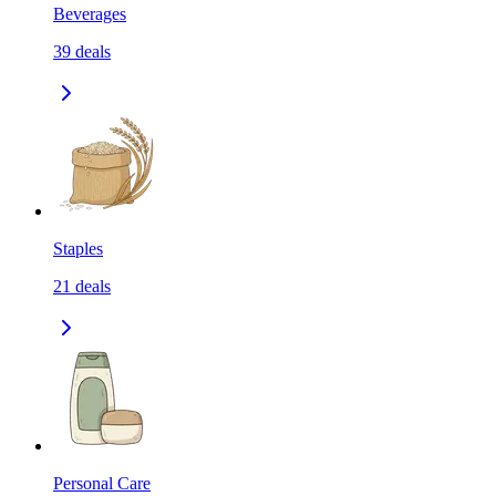
Beverages
39
deals
Staples
21
deals
Personal Care