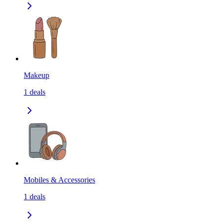
Makeup
1
deals
Mobiles & Accessories
1
deals