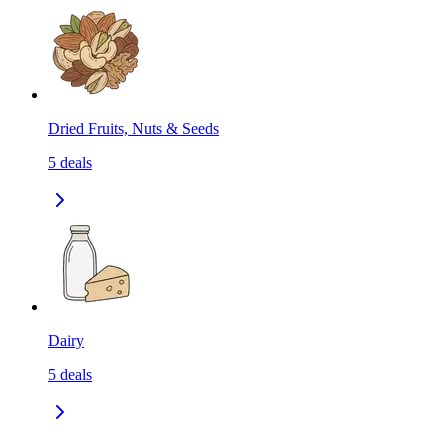
Dried Fruits, Nuts & Seeds
5
deals
Dairy
5
deals