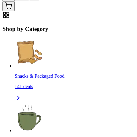
Shop by Category
Snacks & Packaged Food
141
deals