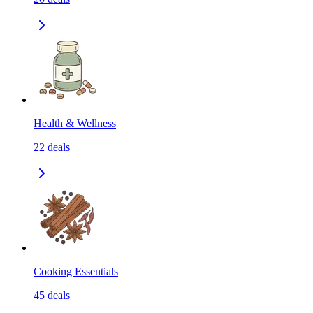
Health & Wellness
22
deals
Cooking Essentials
45
deals