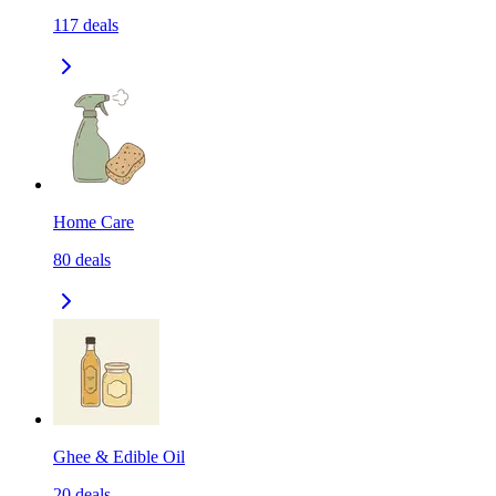
117
deals
Home Care
80
deals
Ghee & Edible Oil
20
deals