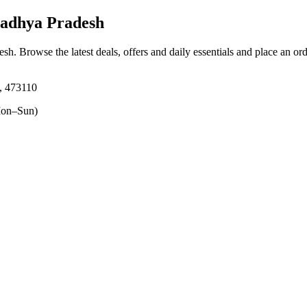
adhya Pradesh
esh
. Browse the latest deals, offers and daily essentials and place an or
, 473110
on–Sun)