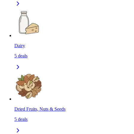
Dairy
5
deals
Dried Fruits, Nuts & Seeds
5
deals