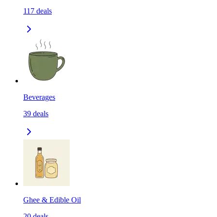
117
deals
Beverages
39
deals
Ghee & Edible Oil
20
deals