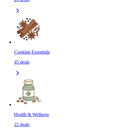
Cooking Essentials
45
deals
Health & Wellness
22
deals