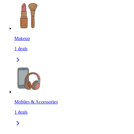
Makeup
1
deals
Mobiles & Accessories
1
deals