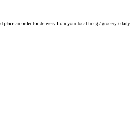
and place an order for delivery from your local
fmcg / grocery / daily