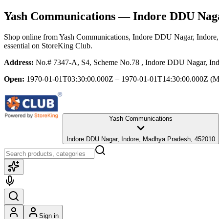
Yash Communications
— Indore DDU Naga
Shop online from
Yash Communications
, Indore DDU Nagar, Indore
essential
on StoreKing Club.
Address:
No.# 7347-A, S4, Scheme No.78 , Indore DDU Nagar, Ind
Open:
1970-01-01T03:30:00.000Z – 1970-01-01T14:30:00.000Z
(M
Yash Communications
Indore DDU Nagar, Indore, Madhya Pradesh, 452010
Sign in