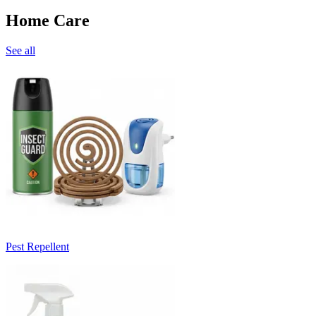
Home Care
See all
Pest Repellent