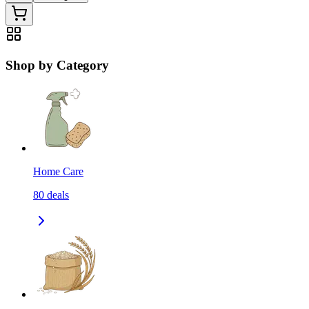
Shop by Category
Home Care
80
deals