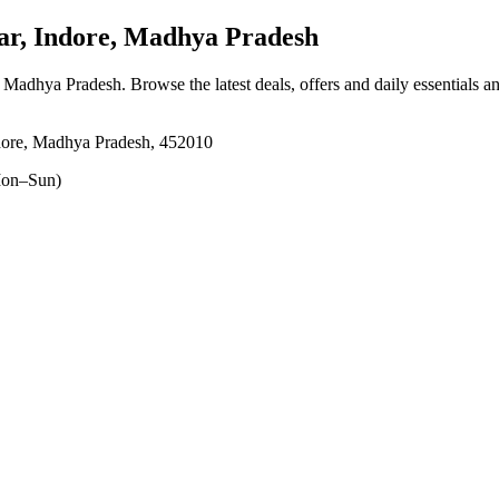
r, Indore, Madhya Pradesh
, Madhya Pradesh
. Browse the latest deals, offers and daily essentials 
ore, Madhya Pradesh, 452010
on–Sun)