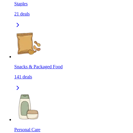
Staples
21
deals
Snacks & Packaged Food
141
deals
Personal Care