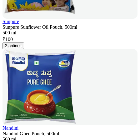
Sunpure
Sunpure Sunflower Oil Pouch, 500ml
500 ml
₹
100
2 options
Nandini
Nandini Ghee Pouch, 500ml
500 ml