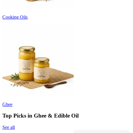
Cooking Oils
Ghee
Top Picks in Ghee & Edible Oil
See all