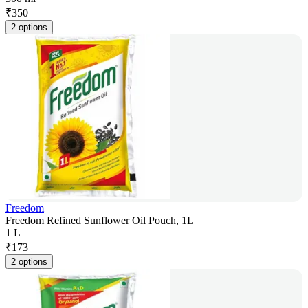
₹
350
2 options
Freedom
Freedom Refined Sunflower Oil Pouch, 1L
1 L
₹
173
2 options