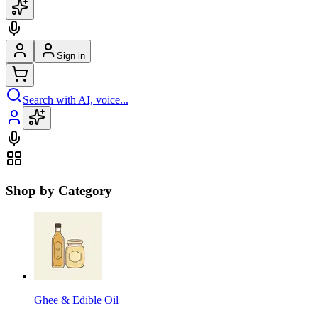
Sign in
Search with AI, voice...
Shop by Category
Ghee & Edible Oil