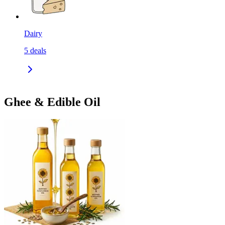
Dairy
5
deals
Ghee & Edible Oil