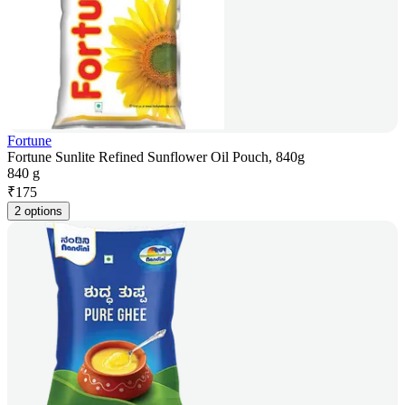
Fortune
Fortune Sunlite Refined Sunflower Oil Pouch, 840g
840 g
₹
175
2 options