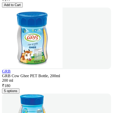
Add to Cart
GRB
GRB Cow Ghee PET Bottle, 200ml
200 ml
₹
180
5 options