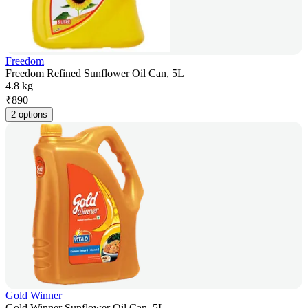
Freedom
Freedom Refined Sunflower Oil Can, 5L
4.8 kg
₹
890
2 options
Gold Winner
Gold Winner Sunflower Oil Can, 5L