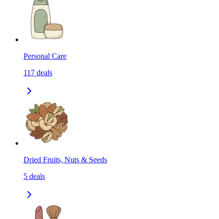
Personal Care
117
deals
Dried Fruits, Nuts & Seeds
5
deals