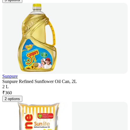
Sunpure
Sunpure Refined Sunflower Oil Can, 2L
2 L
₹
360
2 options