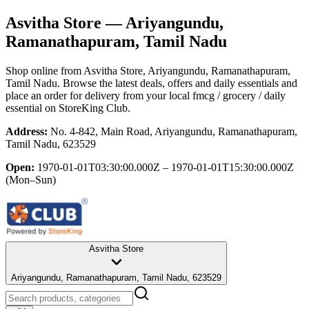
Asvitha Store
— Ariyangundu,
Ramanathapuram, Tamil Nadu
Shop online from
Asvitha Store
, Ariyangundu, Ramanathapuram,
Tamil Nadu
. Browse the latest deals, offers and daily essentials and
place an order for delivery from your local
fmcg / grocery / daily
essential
on StoreKing Club.
Address:
No. 4-842, Main Road, Ariyangundu, Ramanathapuram,
Tamil Nadu, 623529
Open:
1970-01-01T03:30:00.000Z – 1970-01-01T15:30:00.000Z
(Mon–Sun)
Asvitha Store
Ariyangundu, Ramanathapuram, Tamil Nadu, 623529