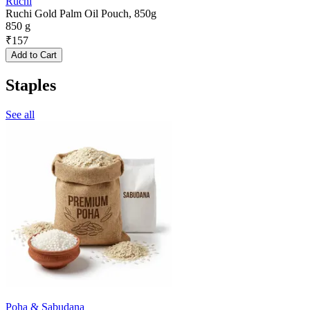
Ruchi
Ruchi Gold Palm Oil Pouch, 850g
850 g
₹
157
Add to Cart
Staples
See all
Poha & Sabudana