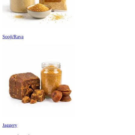
Sooji/Rava
Jaggery