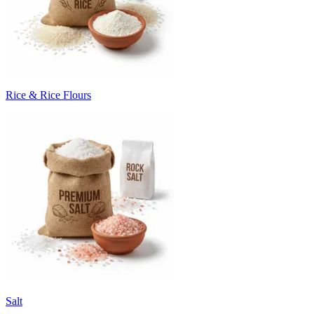
Rice & Rice Flours
Salt