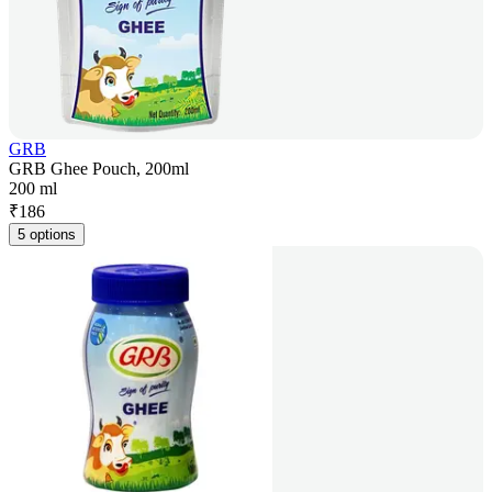
GRB
GRB Ghee Pouch, 200ml
200 ml
₹
186
5 options