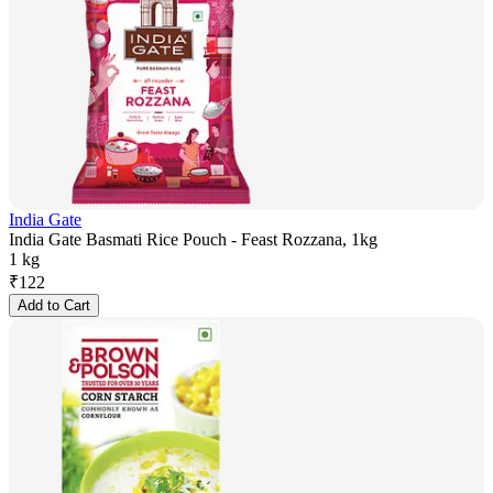
India Gate
India Gate Basmati Rice Pouch - Feast Rozzana, 1kg
1 kg
₹
122
Add to Cart