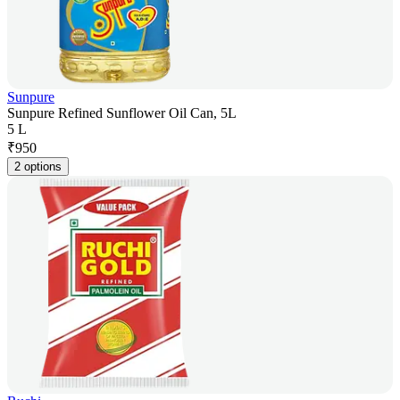
Sunpure
Sunpure Refined Sunflower Oil Can, 5L
5 L
₹
950
2 options