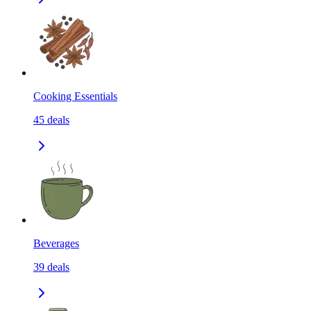
Cooking Essentials
45
deals
Beverages
39
deals