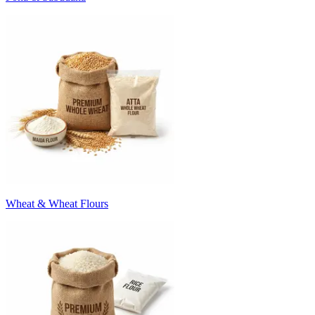
Wheat & Wheat Flours