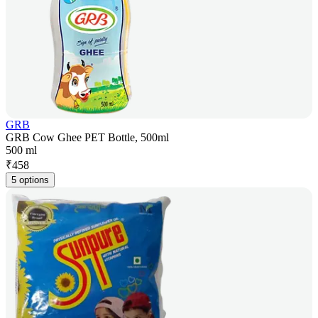
GRB
GRB Cow Ghee PET Bottle, 500ml
500 ml
₹
458
5 options