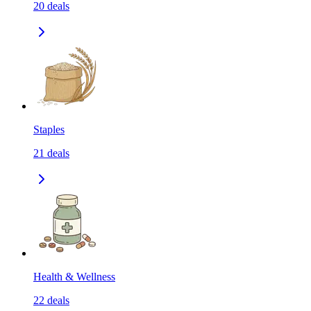
20
deals
Staples
21
deals
Health & Wellness
22
deals