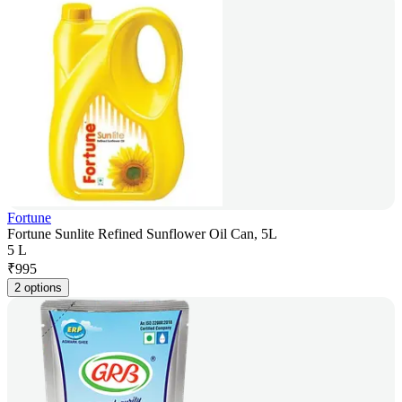
Fortune
Fortune Sunlite Refined Sunflower Oil Can, 5L
5 L
₹
995
2 options