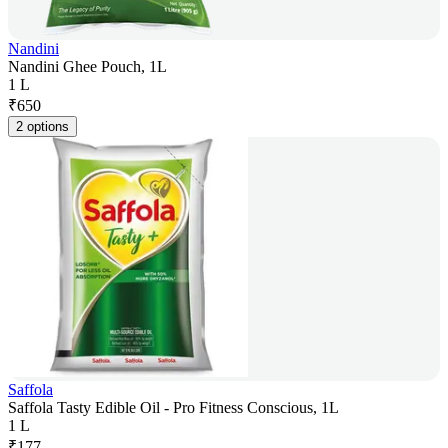
Nandini
Nandini Ghee Pouch, 1L
1 L
₹
650
2 options
Saffola
Saffola Tasty Edible Oil - Pro Fitness Conscious, 1L
1 L
₹
177