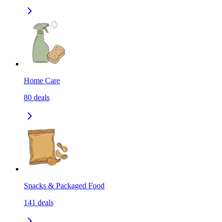
Home Care
80
deals
Snacks & Packaged Food
141
deals