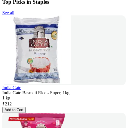
Top Picks in Staples
See all
India Gate
India Gate Basmati Rice - Super, 1kg
1 kg
₹
212
Add to Cart