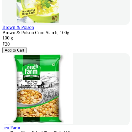
Brown & Polson
Brown & Polson Corn Starch, 100g
100 g
₹
30
Add to Cart
neu.Farm