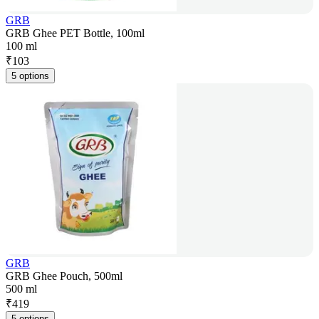
GRB
GRB Ghee PET Bottle, 100ml
100 ml
₹
103
5 options
GRB
GRB Ghee Pouch, 500ml
500 ml
₹
419
5 options