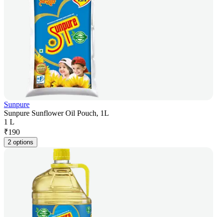
Sunpure
Sunpure Sunflower Oil Pouch, 1L
1 L
₹
190
2 options