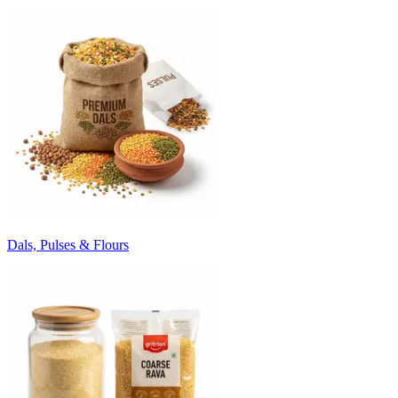
Dals, Pulses & Flours