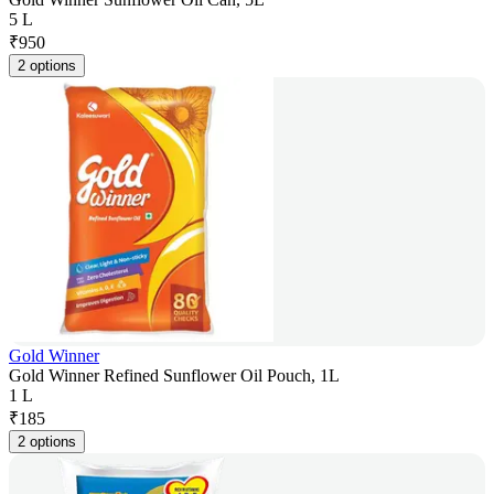
5 L
₹
950
2 options
Gold Winner
Gold Winner Refined Sunflower Oil Pouch, 1L
1 L
₹
185
2 options