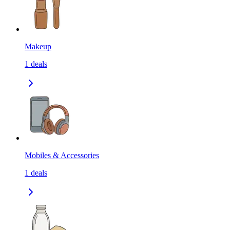
Makeup
1
deals
Mobiles & Accessories
1
deals