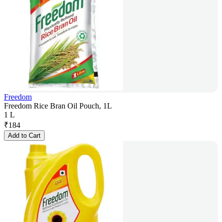
Freedom
Freedom Rice Bran Oil Pouch, 1L
1 L
₹
184
Add to Cart